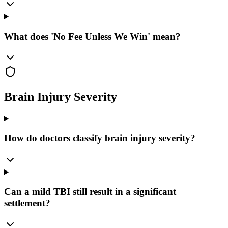
What does 'No Fee Unless We Win' mean?
Brain Injury Severity
How do doctors classify brain injury severity?
Can a mild TBI still result in a significant
settlement?