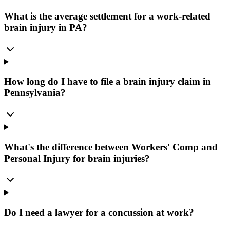
What is the average settlement for a work-related
brain injury in PA?
How long do I have to file a brain injury claim in
Pennsylvania?
What's the difference between Workers' Comp and
Personal Injury for brain injuries?
Do I need a lawyer for a concussion at work?