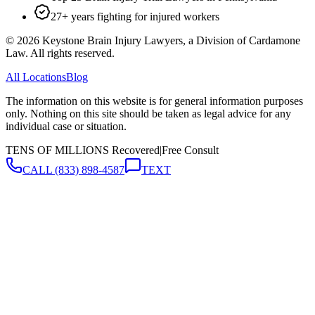
27+ years fighting for injured workers
©
2026
Keystone Brain Injury Lawyers, a Division of Cardamone
Law. All rights reserved.
All Locations
Blog
The information on this website is for general information purposes
only. Nothing on this site should be taken as legal advice for any
individual case or situation.
TENS OF MILLIONS Recovered
|
Free Consult
CALL
(833) 898-4587
TEXT