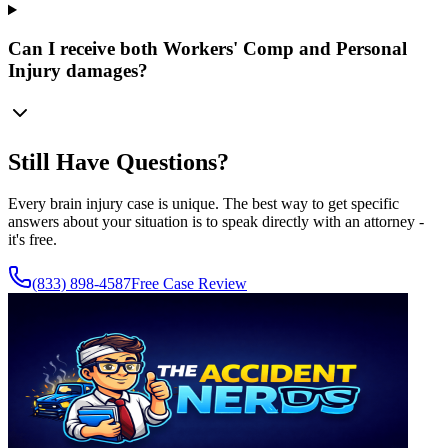
Can I receive both Workers' Comp and Personal
Injury damages?
Still Have Questions?
Every brain injury case is unique. The best way to get specific
answers about your situation is to speak directly with an attorney -
it's free.
(833) 898-4587
Free Case Review