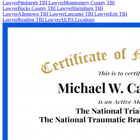
Lawyer
Pittsburgh TBI Lawyer
Montgomery County TBI
Lawyer
Bucks County TBI Lawyer
Harrisburg TBI
Lawyer
Allentown TBI Lawyer
Lancaster TBI Lawyer
Erie TBI
Lawyer
Reading TBI Lawyer
All PA Locations