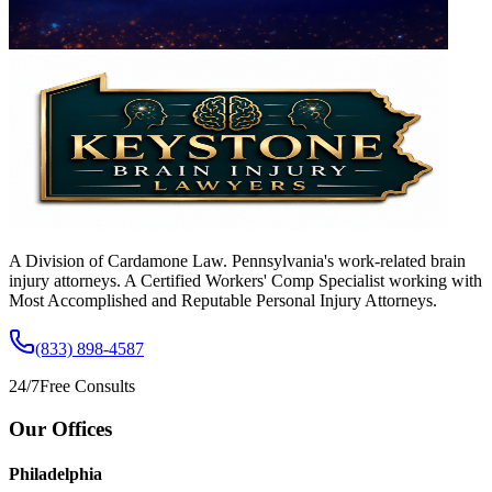
A Division of Cardamone Law. Pennsylvania's work-related brain
injury attorneys. A Certified Workers' Comp Specialist working with
Most Accomplished and Reputable Personal Injury Attorneys.
(833) 898-4587
24/7
Free Consults
Our Offices
Philadelphia