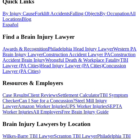
Quick Links
By Injury Cause
Forklift Accidents
Falling Objects
By Occupation
All
Locations
Blog
Español
Find a Brain Injury Lawyer
Awards & Recognition
Philadelphia Head Injury Lawyer
Western PA
Brain Injury Lawyer
Construction Accident Lawyer PA
Construction
Accident Brain Injury
Wrongful Death & Workplace Fatality
TBI
Lawyer (PA Cities)
Head Injury Lawyer (PA Cities)
Concussion
Lawyer (PA Cities)
Resources & Employers
Case Results
Client Reviews
Settlement Calculator
TBI Symptom
Checker
Can I Sue for a Concussion?
Steel Mill Injury
Lawyer
Amazon Worker Injuries
UPS Worker Injuries
SEPTA
Worker Injuries
All Employers
Free Brain Injury Guide
Brain Injury Lawyers by Location
Wilkes-Barre TBI Lawyer
Scranton TBI Lawyer
Philadelphia TBI