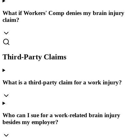
What if Workers' Comp denies my brain injury
claim?
Third-Party Claims
What is a third-party claim for a work injury?
Who can I sue for a work-related brain injury
besides my employer?