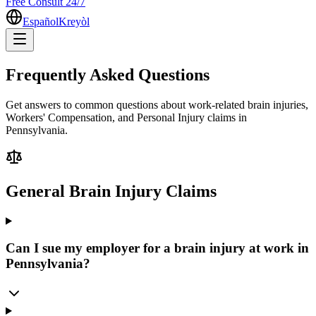
Free Consult 24/7
Español
Kreyòl
Frequently Asked Questions
Get answers to common questions about work-related brain injuries,
Workers' Compensation, and Personal Injury claims in
Pennsylvania.
General Brain Injury Claims
Can I sue my employer for a brain injury at work in
Pennsylvania?