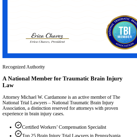
Recognized Authority
A National Member for Traumatic Brain Injury
Law
Attorney Michael W. Cardamone is an active member of The
National Trial Lawyers – National Traumatic Brain Injury
Association, a distinction reserved for attorneys with proven
experience in brain injury cases.
Certified Workers’ Compensation Specialist
Top 25 Brain Injury Trial Lawyers in Pennsylvania