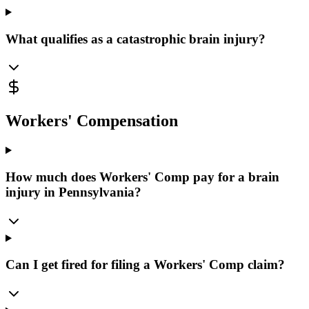
What qualifies as a catastrophic brain injury?
Workers' Compensation
How much does Workers' Comp pay for a brain
injury in Pennsylvania?
Can I get fired for filing a Workers' Comp claim?