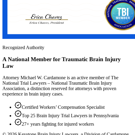
Recognized Authority
A National Member for Traumatic Brain Injury
Law
Attorney Michael W. Cardamone is an active member of The
National Trial Lawyers – National Traumatic Brain Injury
Association, a distinction reserved for attorneys with proven
experience in brain injury cases.
Certified Workers’ Compensation Specialist
Top 25 Brain Injury Trial Lawyers in Pennsylvania
27+ years fighting for injured workers
©
2026
Keystone Brain Injury Lawyers, a Division of Cardamone