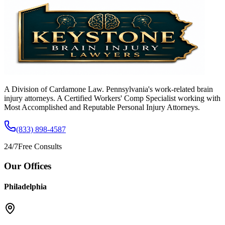
A Division of Cardamone Law. Pennsylvania's work-related brain
injury attorneys. A Certified Workers' Comp Specialist working with
Most Accomplished and Reputable Personal Injury Attorneys.
(833) 898-4587
24/7
Free Consults
Our Offices
Philadelphia