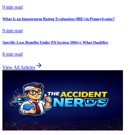
9 min
read
What Is an Impairment Rating Evaluation (IRE) in Pennsylvania?
9 min
read
Specific Loss Benefits Under PA Section 306(c): What Qualifies
8 min
read
View All Articles