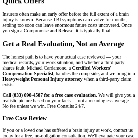
Quick Offers
Insurers often make an early offer before the full extent of a brain
injury is known. Because TBI symptoms can evolve for months,
settling too soon can leave enormous future costs uncovered. Once
you sign a Compromise and Release, it is typically final.
Get a Real Evaluation, Not an Average
The honest path is to have your actual case reviewed — your
medical records, your work situation, and whether a third party
shares fault. Michael Cardamone, a
Certified Workers'
Compensation Specialist
, handles the comp side, and we bring in a
Heavyweight Personal Injury attorney
when a third-party claim
exists.
Call (833) 898-4587 for a free case evaluation.
We will give you a
realistic picture based on your facts — not a meaningless average.
No fee unless we win. Free Consults 24/7.
Free Case Review
If you or a loved one has suffered a brain injury at work, contact us
today for a free, no-obligation consultation. We'll evaluate your case