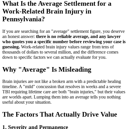
What Is the Average Settlement for a
Work-Related Brain Injury in
Pennsylvania?
If you are searching for an "average" settlement figure, you deserve
an honest answer:
there is no reliable average, and any lawyer
who quotes you a specific number before reviewing your case is
guessing.
Work-related brain injury values range from tens of
thousands of dollars to several million, and the difference comes
down to specific factors we can actually evaluate for you.
Why "Average" Is Misleading
Brain injuries are not like a broken arm with a predictable healing
timeline. A "mild" concussion that resolves in weeks and a severe
TBI requiring lifetime care are both "brain injuries," but their values
are worlds apart. Lumping them into an average tells you nothing
useful about your situation.
The Factors That Actually Drive Value
1. Severity and Permanence