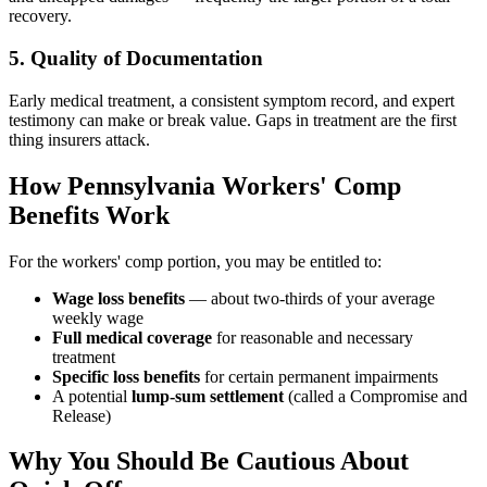
recovery.
5. Quality of Documentation
Early medical treatment, a consistent symptom record, and expert
testimony can make or break value. Gaps in treatment are the first
thing insurers attack.
How Pennsylvania Workers' Comp
Benefits Work
For the workers' comp portion, you may be entitled to:
Wage loss benefits
— about two-thirds of your average
weekly wage
Full medical coverage
for reasonable and necessary
treatment
Specific loss benefits
for certain permanent impairments
A potential
lump-sum settlement
(called a Compromise and
Release)
Why You Should Be Cautious About