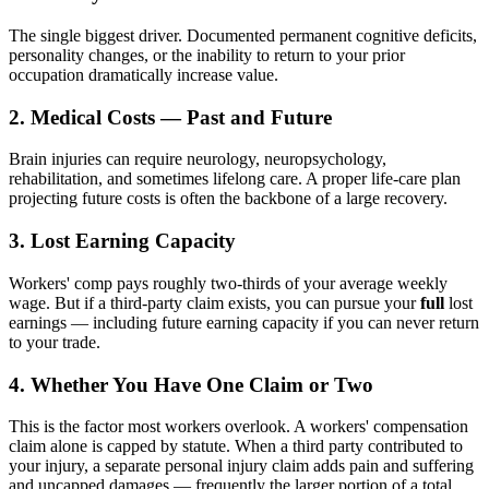
The single biggest driver. Documented permanent cognitive deficits,
personality changes, or the inability to return to your prior
occupation dramatically increase value.
2. Medical Costs — Past and Future
Brain injuries can require neurology, neuropsychology,
rehabilitation, and sometimes lifelong care. A proper life-care plan
projecting future costs is often the backbone of a large recovery.
3. Lost Earning Capacity
Workers' comp pays roughly two-thirds of your average weekly
wage. But if a third-party claim exists, you can pursue your
full
lost
earnings — including future earning capacity if you can never return
to your trade.
4. Whether You Have One Claim or Two
This is the factor most workers overlook. A workers' compensation
claim alone is capped by statute. When a third party contributed to
your injury, a separate personal injury claim adds pain and suffering
and uncapped damages — frequently the larger portion of a total