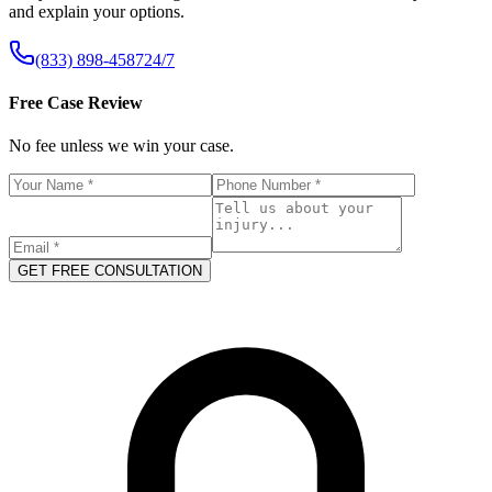
and explain your options.
(833) 898-4587
24/7
Free Case Review
No fee unless we win your case.
GET FREE CONSULTATION