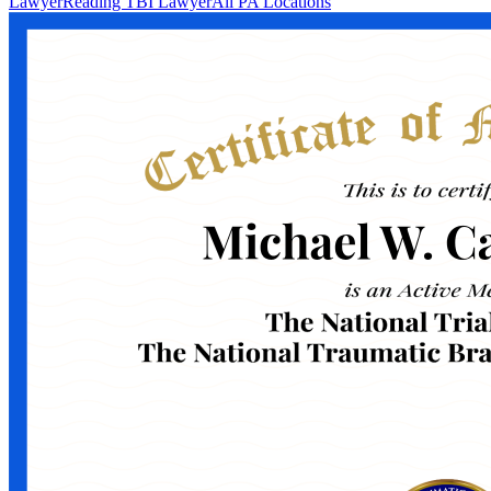
Lawyer
Reading TBI Lawyer
All PA Locations