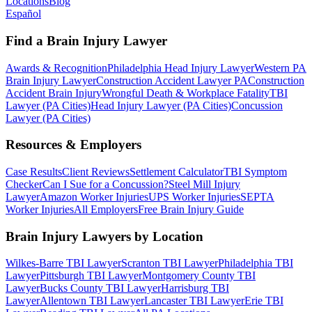
Locations
Blog
Español
Find a Brain Injury Lawyer
Awards & Recognition
Philadelphia Head Injury Lawyer
Western PA
Brain Injury Lawyer
Construction Accident Lawyer PA
Construction
Accident Brain Injury
Wrongful Death & Workplace Fatality
TBI
Lawyer (PA Cities)
Head Injury Lawyer (PA Cities)
Concussion
Lawyer (PA Cities)
Resources & Employers
Case Results
Client Reviews
Settlement Calculator
TBI Symptom
Checker
Can I Sue for a Concussion?
Steel Mill Injury
Lawyer
Amazon Worker Injuries
UPS Worker Injuries
SEPTA
Worker Injuries
All Employers
Free Brain Injury Guide
Brain Injury Lawyers by Location
Wilkes-Barre TBI Lawyer
Scranton TBI Lawyer
Philadelphia TBI
Lawyer
Pittsburgh TBI Lawyer
Montgomery County TBI
Lawyer
Bucks County TBI Lawyer
Harrisburg TBI
Lawyer
Allentown TBI Lawyer
Lancaster TBI Lawyer
Erie TBI