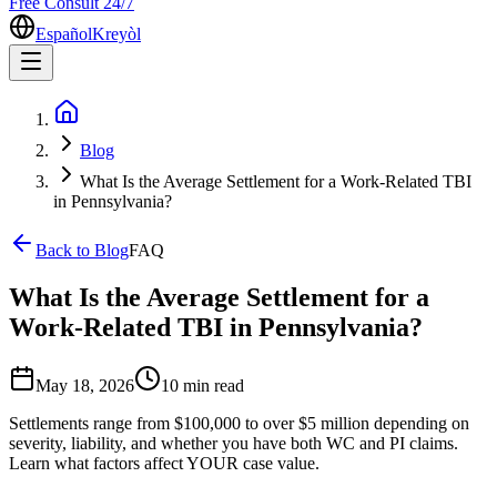
Free Consult 24/7
Español
Kreyòl
Blog
What Is the Average Settlement for a Work-Related TBI
in Pennsylvania?
Back to Blog
FAQ
What Is the Average Settlement for a
Work-Related TBI in Pennsylvania?
May 18, 2026
10 min
read
Settlements range from $100,000 to over $5 million depending on
severity, liability, and whether you have both WC and PI claims.
Learn what factors affect YOUR case value.