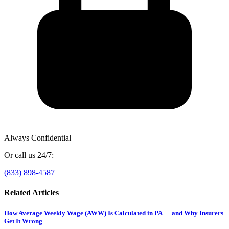
Always Confidential
Or call us 24/7:
(833) 898-4587
Related Articles
How Average Weekly Wage (AWW) Is Calculated in PA — and Why Insurers
Get It Wrong