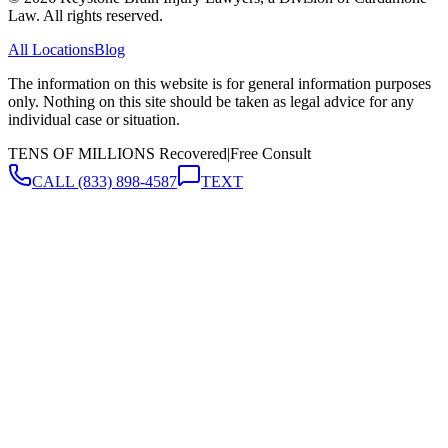
Law. All rights reserved.
All Locations
Blog
The information on this website is for general information purposes
only. Nothing on this site should be taken as legal advice for any
individual case or situation.
TENS OF MILLIONS Recovered
|
Free Consult
CALL
(833) 898-4587
TEXT