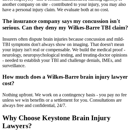
another company on site - contributed to your injury, you may also
have a personal injury claim. We evaluate both at no cost.
The insurance company says my concussion isn't
serious. Can they deny my Wilkes-Barre TBI claim?
Insurers often dispute brain injuries because concussion and mild-
TBI symptoms don't always show on imaging. That doesn't mean
your injury isn't real or compensable. We build the medical proof -
neurology, neuropsychological testing, and treating-doctor opinions
- needed to establish your TBI and challenge denials, IMEs, and
surveillance.
How much does a Wilkes-Barre brain injury lawyer
cost?
Nothing upfront. We work on a contingency basis - you pay no fee
unless we win benefits or a settlement for you. Consultations are
always free and confidential, 24/7.
Why Choose Keystone Brain Injury
Lawyers?