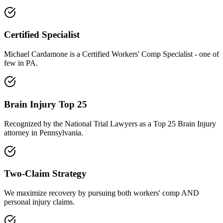
Certified Specialist
Michael Cardamone is a Certified Workers' Comp Specialist - one of
few in PA.
Brain Injury Top 25
Recognized by the National Trial Lawyers as a Top 25 Brain Injury
attorney in Pennsylvania.
Two-Claim Strategy
We maximize recovery by pursuing both workers' comp AND
personal injury claims.