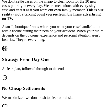
We don't settle cases on the cheap to clear room for the 30 new
cases pouring in every day. We are meticulous with every single
case and treat it as if you were our own family member.
This is our
reality - not a talking point you see from big firms advertising
on TV.
A small, boutique firm is where you want your case handled - not
with a rookie cutting their teeth on your accident. When your future
depends on the outcome, experience and personal attention aren't
luxuries. They're everything.
Strategy From Day One
A clear plan, followed through to the end
No Cheap Settlements
We maximize - we don't rush to clear our desks