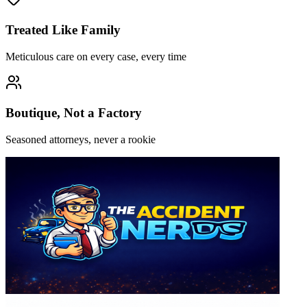
Treated Like Family
Meticulous care on every case, every time
Boutique, Not a Factory
Seasoned attorneys, never a rookie