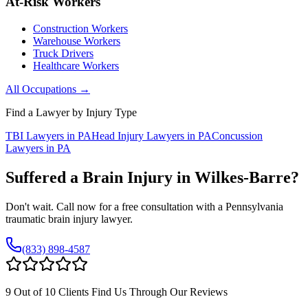
At-Risk Workers
Construction Workers
Warehouse Workers
Truck Drivers
Healthcare Workers
All Occupations →
Find a Lawyer by Injury Type
TBI Lawyers in PA
Head Injury Lawyers in PA
Concussion
Lawyers in PA
Suffered a Brain Injury in
Wilkes-Barre
?
Don't wait. Call now for a free consultation with a Pennsylvania
traumatic brain injury lawyer.
(833) 898-4587
9 Out of 10 Clients Find Us Through Our Reviews