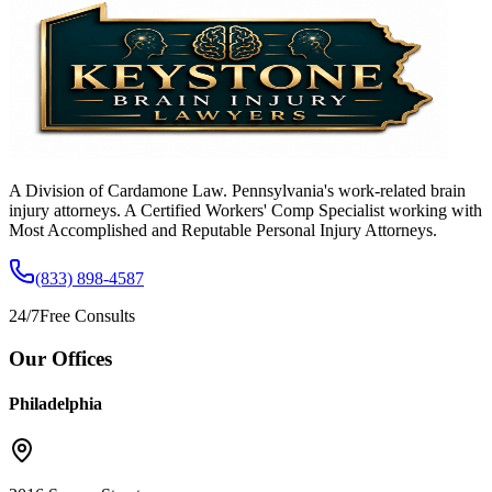
A Division of Cardamone Law. Pennsylvania's work-related brain
injury attorneys. A Certified Workers' Comp Specialist working with
Most Accomplished and Reputable Personal Injury Attorneys.
(833) 898-4587
24/7
Free Consults
Our Offices
Philadelphia