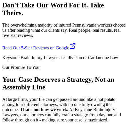
Don't Take Our Word For It. Take
Theirs.
The overwhelming majority of injured Pennsylvania workers choose
us after reading what our clients say. Real people, real results, real
five-star reviews.
Read Our 5-Star Reviews on Google
Keystone Brain Injury Lawyers is a division of Cardamone Law
Our Promise To You
Your Case Deserves a Strategy, Not an
Assembly Line
At large firms, your file can get passed around like a hot potato
among four different attorneys, with no one truly owning the
outcome.
That's not how we work.
At Keystone Brain Injury
Lawyers, our attorneys carefully craft a strategy from day one and
follow through on it - making sure your case is maximized.