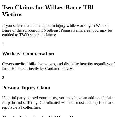
Two Claims for
Wilkes-Barre
TBI
Victims
If you suffered a traumatic brain injury while working in
Wilkes-
Barre
or the surrounding
Northeast Pennsylvania
area, you may be
entitled to TWO separate claims:
1
Workers' Compensation
Covers medical bills, lost wages, and disability benefits regardless of
fault. Handled directly by Cardamone Law.
2
Personal Injury Claim
If a third party caused your injury, you may have an additional claim
for pain and suffering. Coordinated with our most accomplished and
reputable PI colleagues.