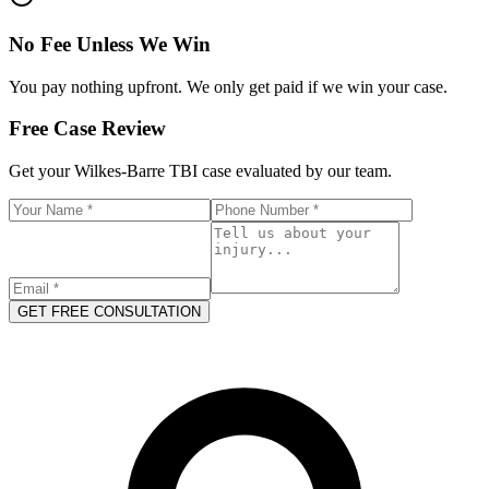
No Fee Unless We Win
You pay nothing upfront. We only get paid if we win your case.
Free Case Review
Get your
Wilkes-Barre
TBI case evaluated by our team.
GET FREE CONSULTATION