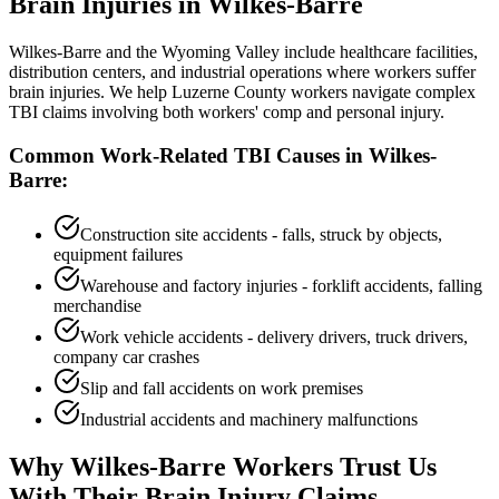
Brain Injuries in
Wilkes-Barre
Wilkes-Barre and the Wyoming Valley include healthcare facilities,
distribution centers, and industrial operations where workers suffer
brain injuries. We help Luzerne County workers navigate complex
TBI claims involving both workers' comp and personal injury.
Common Work-Related TBI Causes in
Wilkes-
Barre
:
Construction site accidents - falls, struck by objects,
equipment failures
Warehouse and factory injuries - forklift accidents, falling
merchandise
Work vehicle accidents - delivery drivers, truck drivers,
company car crashes
Slip and fall accidents on work premises
Industrial accidents and machinery malfunctions
Why
Wilkes-Barre
Workers Trust Us
With Their Brain Injury Claims