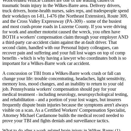
Work-related vehicle crashes are one of the leading causes of
traumatic brain injury in the Wilkes-Barre area. Delivery drivers,
truck drivers, home-health nurses, sales reps, and tradespeople spend
their workdays on I-81, I-476 (the Northeast Extension), Route 309,
and the Cross Valley Expressway (PA-309) - some of the busiest
and most crash-prone roads in Luzerne County. If you were driving
for work and another motorist caused the wreck, you often have
BOTH a workers' compensation claim through your employer AND
a third-party car-accident claim against the at-fault driver. That
second claim, handled with our Personal Injury colleagues, can
recover pain and suffering and your full lost wages on top of comp
benefits - which is why having a lawyer who coordinates both is so
important for a Wilkes-Barre work car accident.
A concussion or TBI from a Wilkes-Barre work crash or fall can
change your life: trouble concentrating, headaches, light sensitivity,
memory loss, mood changes, and an inability to return to your old
job. Pennsylvania workers' compensation should pay for your
medical treatment - including neurology, neuropsychological testing,
and rehabilitation - and a portion of your lost wages, but insurers
frequently dispute brain injuries because the symptoms aren't always
visible on a scan. As a Certified Workers' Compensation Specialist,
Attorney Michael Cardamone builds the medical record needed to
prove your TBI and fights denials and surveillance tactics.
What to do after a work-related brain injury in Wilkes-Barre: (1)