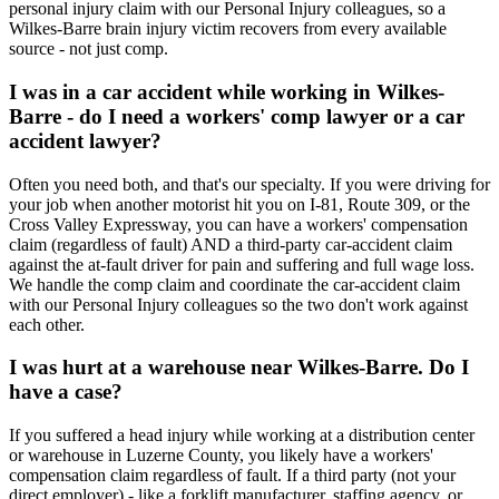
personal injury claim with our Personal Injury colleagues, so a
Wilkes-Barre brain injury victim recovers from every available
source - not just comp.
I was in a car accident while working in Wilkes-
Barre - do I need a workers' comp lawyer or a car
accident lawyer?
Often you need both, and that's our specialty. If you were driving for
your job when another motorist hit you on I-81, Route 309, or the
Cross Valley Expressway, you can have a workers' compensation
claim (regardless of fault) AND a third-party car-accident claim
against the at-fault driver for pain and suffering and full wage loss.
We handle the comp claim and coordinate the car-accident claim
with our Personal Injury colleagues so the two don't work against
each other.
I was hurt at a warehouse near Wilkes-Barre. Do I
have a case?
If you suffered a head injury while working at a distribution center
or warehouse in Luzerne County, you likely have a workers'
compensation claim regardless of fault. If a third party (not your
direct employer) - like a forklift manufacturer, staffing agency, or