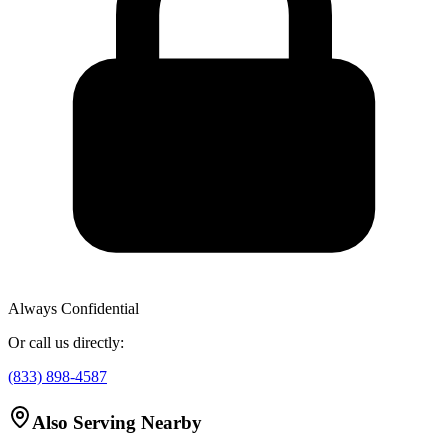
Always Confidential
Or call us directly:
(833) 898-4587
Also Serving Nearby