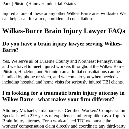
Park (Pittston)
Hanover Industrial Estates
Injured at one of these or any other
Wilkes-Barre
-area worksite? We
can help - call for a free, confidential consultation.
Wilkes-Barre
Brain Injury Lawyer FAQs
Do you have a brain injury lawyer serving Wilkes-
Barre?
Yes. We serve all of Luzerne County and Northeast Pennsylvania,
and we travel to meet injured workers throughout the Wilkes-Barre,
Pittston, Hazleton, and Scranton area. Initial consultations can be
handled by phone or video, and we come to you when needed -
including hospital and home visits for seriously injured TBI clients.
I'm looking for a traumatic brain injury attorney in
Wilkes-Barre - what makes your firm different?
Attorney Michael Cardamone is a Certified Workers' Compensation
Specialist with 27+ years of experience and recognition as a Top 25
Brain Injury attorney. For a work-related TBI we pursue the
workers' compensation claim directly and coordinate any third-party