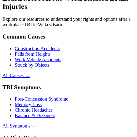
Injuries
Explore our resources to understand your rights and options after a
workplace TBI in
Wilkes-Barre
.
Common Causes
Construction Accidents
Falls from Heights
Work Vehicle Accidents
Struck by Objects
All Causes →
TBI Symptoms
Post-Concussion Syndrome
Memory Loss
Chronic Headaches
Balance & Dizziness
All Symptoms →