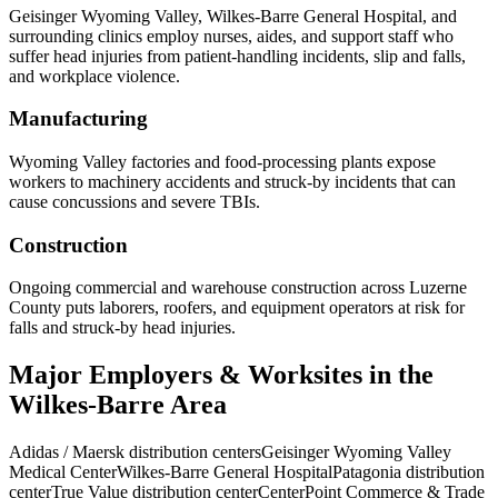
Geisinger Wyoming Valley, Wilkes-Barre General Hospital, and
surrounding clinics employ nurses, aides, and support staff who
suffer head injuries from patient-handling incidents, slip and falls,
and workplace violence.
Manufacturing
Wyoming Valley factories and food-processing plants expose
workers to machinery accidents and struck-by incidents that can
cause concussions and severe TBIs.
Construction
Ongoing commercial and warehouse construction across Luzerne
County puts laborers, roofers, and equipment operators at risk for
falls and struck-by head injuries.
Major Employers & Worksites in the
Wilkes-Barre Area
Adidas / Maersk distribution centers
Geisinger Wyoming Valley
Medical Center
Wilkes-Barre General Hospital
Patagonia distribution
center
True Value distribution center
CenterPoint Commerce & Trade