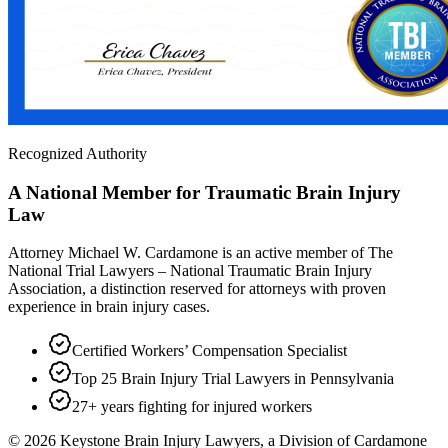
Recognized Authority
A National Member for Traumatic Brain Injury
Law
Attorney Michael W. Cardamone is an active member of The
National Trial Lawyers – National Traumatic Brain Injury
Association, a distinction reserved for attorneys with proven
experience in brain injury cases.
Certified Workers’ Compensation Specialist
Top 25 Brain Injury Trial Lawyers in Pennsylvania
27+ years fighting for injured workers
©
2026
Keystone Brain Injury Lawyers, a Division of Cardamone