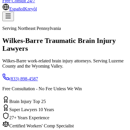
Free Consult 24/7
Español
Kreyòl
Serving
Northeast Pennsylvania
Wilkes-Barre
Traumatic Brain Injury
Lawyers
Wilkes-Barre work-related brain injury attorneys. Serving Luzerne
County and the Wyoming Valley.
(833) 898-4587
Free Consultation - No Fee Unless We Win
Brain Injury Top 25
Super Lawyers 10 Years
27+ Years Experience
Certified Workers' Comp Specialist