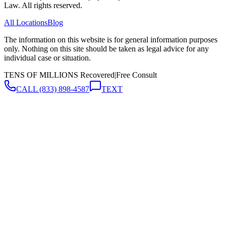
Law. All rights reserved.
All Locations
Blog
The information on this website is for general information purposes
only. Nothing on this site should be taken as legal advice for any
individual case or situation.
TENS OF MILLIONS Recovered
|
Free Consult
CALL
(833) 898-4587
TEXT