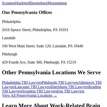
Scranton
Hazleton
Bloomsburg
Mountaintop
Our Pennsylvania Offices
Philadelphia
2016 Spruce Street, Philadelphia, PA 19103
Lansdale
100 West Main Street, Suite 120, Lansdale, PA 19446
Pittsburgh
429 Fourth Ave, Suite 300, Pittsburgh, PA 15219
Other Pennsylvania Locations We Serve
Philadelphia
TBI Lawyers
Pittsburgh
TBI Lawyers
Allentown
TBI
Lawyers
Lancaster
TBI Lawyers
Harrisburg
TBI Lawyers
Reading
TBI Lawyers
Scranton
TBI Lawyers
Erie
TBI Lawyers
View All Pennsylvania Locations →
Learn More About Work-Related Brain