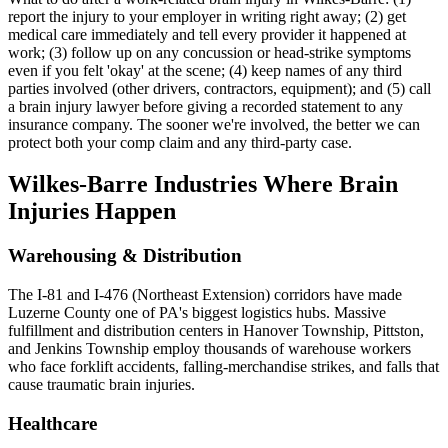
report the injury to your employer in writing right away; (2) get
medical care immediately and tell every provider it happened at
work; (3) follow up on any concussion or head-strike symptoms
even if you felt 'okay' at the scene; (4) keep names of any third
parties involved (other drivers, contractors, equipment); and (5) call
a brain injury lawyer before giving a recorded statement to any
insurance company. The sooner we're involved, the better we can
protect both your comp claim and any third-party case.
Wilkes-Barre
Industries Where Brain
Injuries Happen
Warehousing & Distribution
The I-81 and I-476 (Northeast Extension) corridors have made
Luzerne County one of PA's biggest logistics hubs. Massive
fulfillment and distribution centers in Hanover Township, Pittston,
and Jenkins Township employ thousands of warehouse workers
who face forklift accidents, falling-merchandise strikes, and falls that
cause traumatic brain injuries.
Healthcare