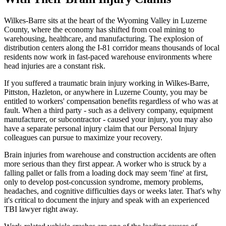
Wilkes-Barre sits at the heart of the Wyoming Valley in Luzerne
County, where the economy has shifted from coal mining to
warehousing, healthcare, and manufacturing. The explosion of
distribution centers along the I-81 corridor means thousands of local
residents now work in fast-paced warehouse environments where
head injuries are a constant risk.
If you suffered a traumatic brain injury working in Wilkes-Barre,
Pittston, Hazleton, or anywhere in Luzerne County, you may be
entitled to workers' compensation benefits regardless of who was at
fault. When a third party - such as a delivery company, equipment
manufacturer, or subcontractor - caused your injury, you may also
have a separate personal injury claim that our Personal Injury
colleagues can pursue to maximize your recovery.
Brain injuries from warehouse and construction accidents are often
more serious than they first appear. A worker who is struck by a
falling pallet or falls from a loading dock may seem 'fine' at first,
only to develop post-concussion syndrome, memory problems,
headaches, and cognitive difficulties days or weeks later. That's why
it's critical to document the injury and speak with an experienced
TBI lawyer right away.