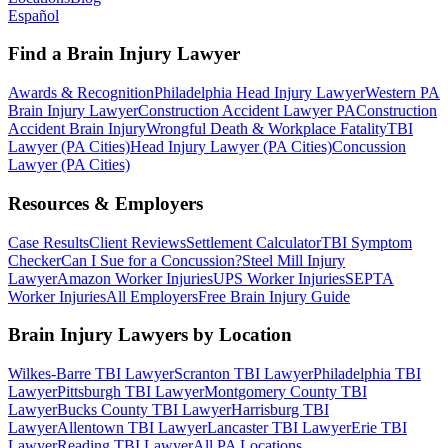
Español
Find a Brain Injury Lawyer
Awards & Recognition
Philadelphia Head Injury Lawyer
Western PA
Brain Injury Lawyer
Construction Accident Lawyer PA
Construction
Accident Brain Injury
Wrongful Death & Workplace Fatality
TBI
Lawyer (PA Cities)
Head Injury Lawyer (PA Cities)
Concussion
Lawyer (PA Cities)
Resources & Employers
Case Results
Client Reviews
Settlement Calculator
TBI Symptom
Checker
Can I Sue for a Concussion?
Steel Mill Injury
Lawyer
Amazon Worker Injuries
UPS Worker Injuries
SEPTA
Worker Injuries
All Employers
Free Brain Injury Guide
Brain Injury Lawyers by Location
Wilkes-Barre TBI Lawyer
Scranton TBI Lawyer
Philadelphia TBI
Lawyer
Pittsburgh TBI Lawyer
Montgomery County TBI
Lawyer
Bucks County TBI Lawyer
Harrisburg TBI
Lawyer
Allentown TBI Lawyer
Lancaster TBI Lawyer
Erie TBI
Lawyer
Reading TBI Lawyer
All PA Locations