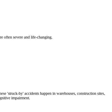
are often severe and life-changing.
hese 'struck-by' accidents happen in warehouses, construction sites,
ognitive impairment.