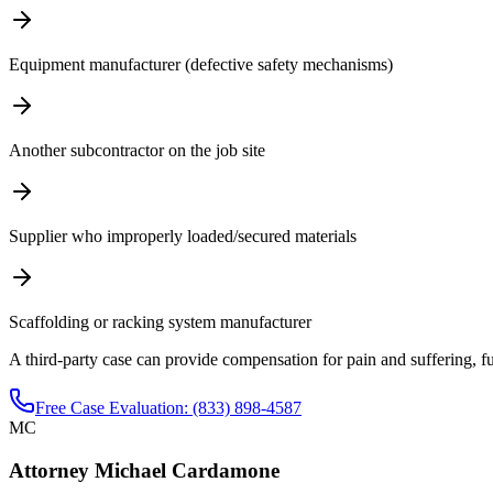
Equipment manufacturer (defective safety mechanisms)
Another subcontractor on the job site
Supplier who improperly loaded/secured materials
Scaffolding or racking system manufacturer
A third-party case can provide compensation for pain and suffering, f
Free Case Evaluation: (833) 898-4587
MC
Attorney Michael Cardamone