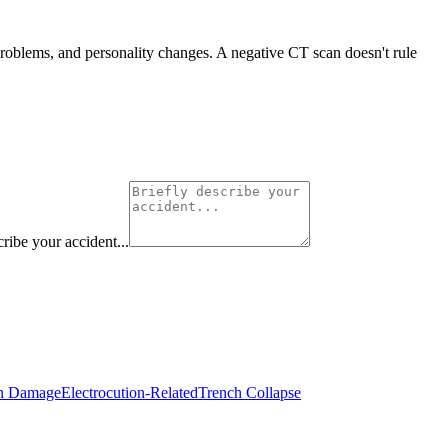
 problems, and personality changes. A negative CT scan doesn't rule
cribe your accident...
in Damage
Electrocution-Related
Trench Collapse