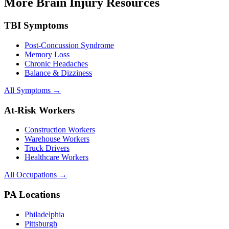
More Brain Injury Resources
TBI Symptoms
Post-Concussion Syndrome
Memory Loss
Chronic Headaches
Balance & Dizziness
All Symptoms →
At-Risk Workers
Construction Workers
Warehouse Workers
Truck Drivers
Healthcare Workers
All Occupations →
PA Locations
Philadelphia
Pittsburgh