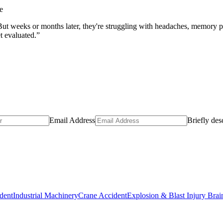
e
. But weeks or months later, they're struggling with headaches, memory
et evaluated.”
Email Address
Briefly des
dent
Industrial Machinery
Crane Accident
Explosion & Blast Injury Bra