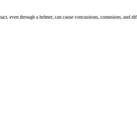
mpact, even through a helmet, can cause concussions, contusions, and dif