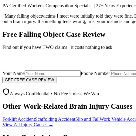
PA Certified Workers' Compensation Specialist | 27+ Years Experienc
“Many
falling object
victims I meet were initially told they were fine
out a brain injury. If something feels wrong, trust your instincts and g
Free
Falling Object
Case Review
Find out if you have TWO claims - it costs nothing to ask
Your Name
Phone Number
GET FREE CASE REVIEW
Always Confidential • No Fee Unless We Win
Other Work-Related Brain Injury Causes
Forklift Accident
Scaffolding Accident
Slip and Fall
Work Vehicle Acci
View All Injury Causes →