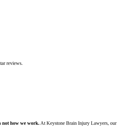
tar reviews.
s not how we work.
At Keystone Brain Injury Lawyers, our