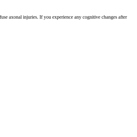
fuse axonal injuries. If you experience any cognitive changes after