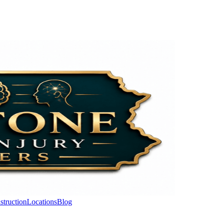
struction
Locations
Blog