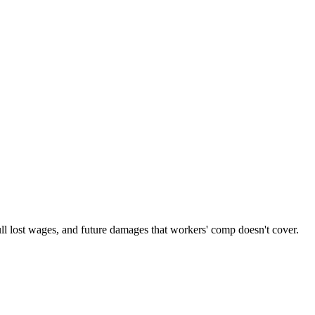
ull lost wages, and future damages that workers' comp doesn't cover.