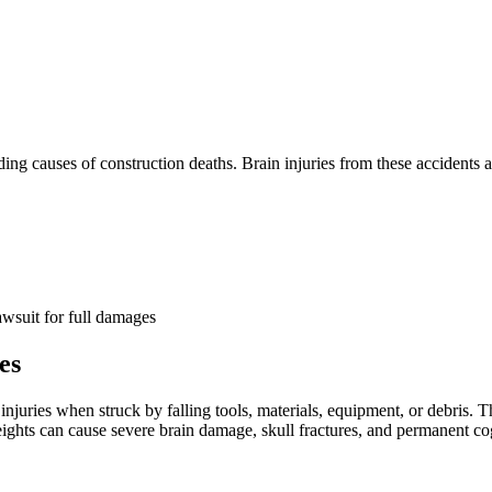
ding causes of construction deaths. Brain injuries from these accidents 
wsuit for full damages
es
njuries when struck by falling tools, materials, equipment, or debris. T
t heights can cause severe brain damage, skull fractures, and permanent c