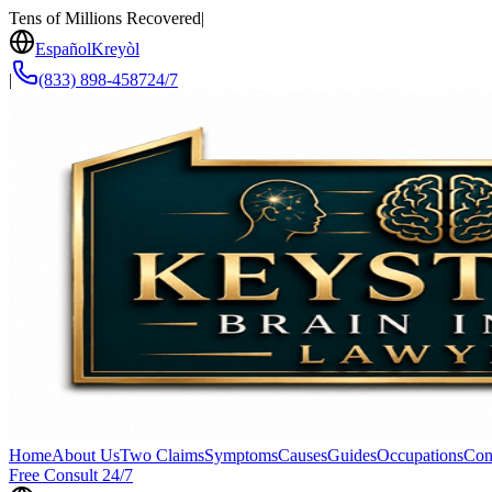
Tens of Millions Recovered
|
Español
Kreyòl
|
(833) 898-4587
24/7
Home
About Us
Two Claims
Symptoms
Causes
Guides
Occupations
Con
Free Consult 24/7