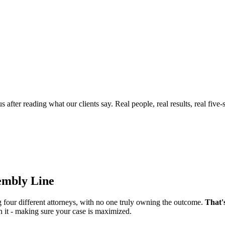
ter reading what our clients say. Real people, real results, real five-s
sembly Line
g four different attorneys, with no one truly owning the outcome.
That'
n it - making sure your case is maximized.