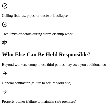
Ceiling fixtures, pipes, or ductwork collapse
Tree limbs or debris during storm cleanup work
Who Else Can Be Held Responsible?
Beyond workers' comp, these third parties may owe you additional c
General contractor (failure to secure work site)
Property owner (failure to maintain safe premises)