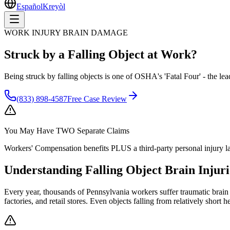
Español
Kreyòl
WORK INJURY BRAIN DAMAGE
Struck by a Falling Object at Work?
Being struck by falling objects is one of OSHA's 'Fatal Four' - the lea
(833) 898-4587
Free Case Review
You May Have
TWO Separate Claims
Workers' Compensation benefits PLUS a third-party personal injury la
Understanding
Falling Object Brain Injuri
Every year, thousands of Pennsylvania workers suffer traumatic brain i
factories, and retail stores. Even objects falling from relatively shor