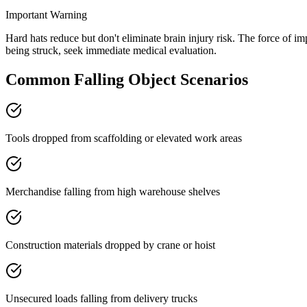
Important Warning
Hard hats reduce but don't eliminate brain injury risk. The force of i
being struck, seek immediate medical evaluation.
Common
Falling Object
Scenarios
Tools dropped from scaffolding or elevated work areas
Merchandise falling from high warehouse shelves
Construction materials dropped by crane or hoist
Unsecured loads falling from delivery trucks