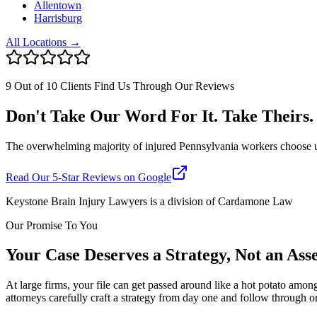
Allentown
Harrisburg
All Locations →
9 Out of 10 Clients Find Us Through Our Reviews
Don't Take Our Word For It. Take Theirs.
The overwhelming majority of injured Pennsylvania workers choose us af
Read Our 5-Star Reviews on Google
Keystone Brain Injury Lawyers is a division of Cardamone Law
Our Promise To You
Your Case Deserves a Strategy, Not an As
At large firms, your file can get passed around like a hot potato amon
attorneys carefully craft a strategy from day one and follow through o