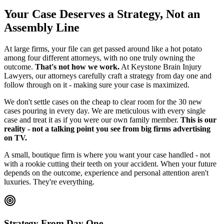
Your Case Deserves a Strategy, Not an
Assembly Line
At large firms, your file can get passed around like a hot potato
among four different attorneys, with no one truly owning the
outcome.
That's not how we work.
At Keystone Brain Injury
Lawyers, our attorneys carefully craft a strategy from day one and
follow through on it - making sure your case is maximized.
We don't settle cases on the cheap to clear room for the 30 new
cases pouring in every day. We are meticulous with every single
case and treat it as if you were our own family member.
This is our
reality - not a talking point you see from big firms advertising
on TV.
A small, boutique firm is where you want your case handled - not
with a rookie cutting their teeth on your accident. When your future
depends on the outcome, experience and personal attention aren't
luxuries. They're everything.
Strategy From Day One