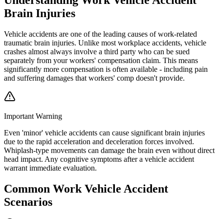
Brain Injuries
Vehicle accidents are one of the leading causes of work-related
traumatic brain injuries. Unlike most workplace accidents, vehicle
crashes almost always involve a third party who can be sued
separately from your workers' compensation claim. This means
significantly more compensation is often available - including pain
and suffering damages that workers' comp doesn't provide.
Important Warning
Even 'minor' vehicle accidents can cause significant brain injuries
due to the rapid acceleration and deceleration forces involved.
Whiplash-type movements can damage the brain even without direct
head impact. Any cognitive symptoms after a vehicle accident
warrant immediate evaluation.
Common
Work Vehicle Accident
Scenarios