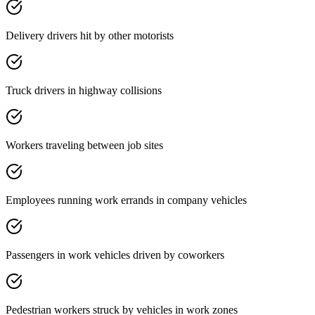
Delivery drivers hit by other motorists
Truck drivers in highway collisions
Workers traveling between job sites
Employees running work errands in company vehicles
Passengers in work vehicles driven by coworkers
Pedestrian workers struck by vehicles in work zones