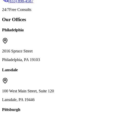
(833) 898-4587
24/7
Free Consults
Our Offices
Philadelphia
2016 Spruce Street
Philadelphia, PA 19103
Lansdale
100 West Main Street, Suite 120
Lansdale, PA 19446
Pittsburgh