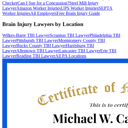
Checker
Can I Sue for a Concussion?
Steel Mill Injury
Lawyer
Amazon Worker Injuries
UPS Worker Injuries
SEPTA
Worker Injuries
All Employers
Free Brain Injury Guide
Brain Injury Lawyers by Location
Wilkes-Barre TBI Lawyer
Scranton TBI Lawyer
Philadelphia TBI
Lawyer
Pittsburgh TBI Lawyer
Montgomery County TBI
Lawyer
Bucks County TBI Lawyer
Harrisburg TBI
Lawyer
Allentown TBI Lawyer
Lancaster TBI Lawyer
Erie TBI
Lawyer
Reading TBI Lawyer
All PA Locations