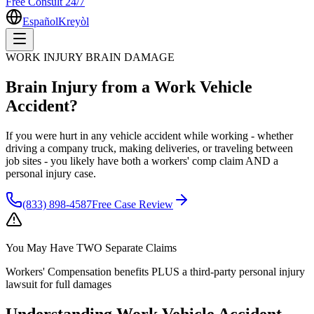
Free Consult 24/7
Español
Kreyòl
WORK INJURY BRAIN DAMAGE
Brain Injury from a Work Vehicle
Accident?
If you were hurt in any vehicle accident while working - whether
driving a company truck, making deliveries, or traveling between
job sites - you likely have both a workers' comp claim AND a
personal injury case.
(833) 898-4587
Free Case Review
You May Have
TWO Separate Claims
Workers' Compensation benefits PLUS a third-party personal injury
lawsuit for full damages
Understanding
Work Vehicle Accident