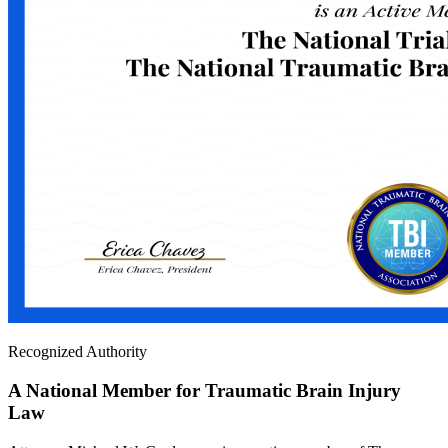
Recognized Authority
A National Member for Traumatic Brain Injury
Law