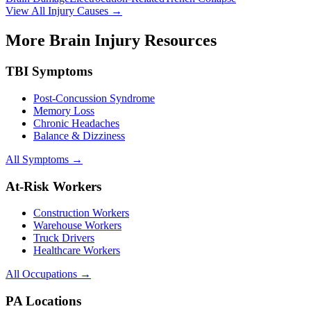
View All Injury Causes →
More Brain Injury Resources
TBI Symptoms
Post-Concussion Syndrome
Memory Loss
Chronic Headaches
Balance & Dizziness
All Symptoms →
At-Risk Workers
Construction Workers
Warehouse Workers
Truck Drivers
Healthcare Workers
All Occupations →
PA Locations