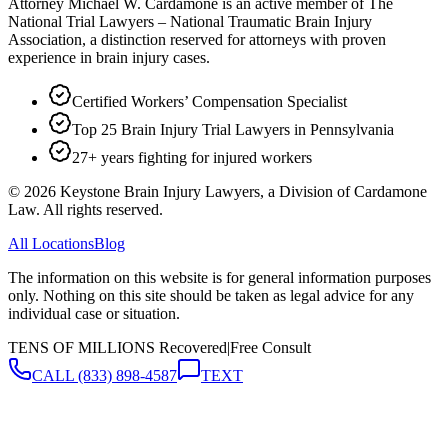
Attorney Michael W. Cardamone is an active member of The
National Trial Lawyers – National Traumatic Brain Injury
Association, a distinction reserved for attorneys with proven
experience in brain injury cases.
Certified Workers’ Compensation Specialist
Top 25 Brain Injury Trial Lawyers in Pennsylvania
27+ years fighting for injured workers
©
2026
Keystone Brain Injury Lawyers, a Division of Cardamone
Law. All rights reserved.
All Locations
Blog
The information on this website is for general information purposes
only. Nothing on this site should be taken as legal advice for any
individual case or situation.
TENS OF MILLIONS Recovered
|
Free Consult
CALL
(833) 898-4587
TEXT