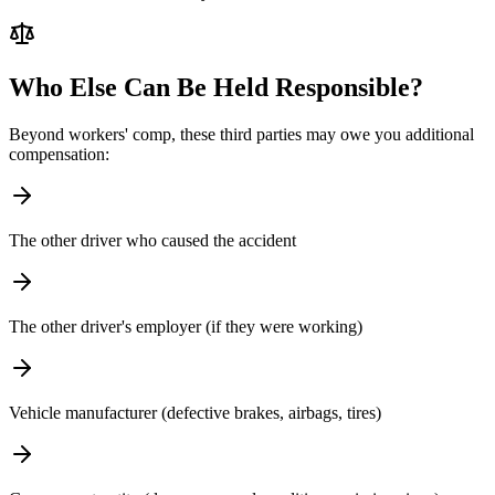
Who Else Can Be Held Responsible?
Beyond workers' comp, these third parties may owe you additional
compensation:
The other driver who caused the accident
The other driver's employer (if they were working)
Vehicle manufacturer (defective brakes, airbags, tires)