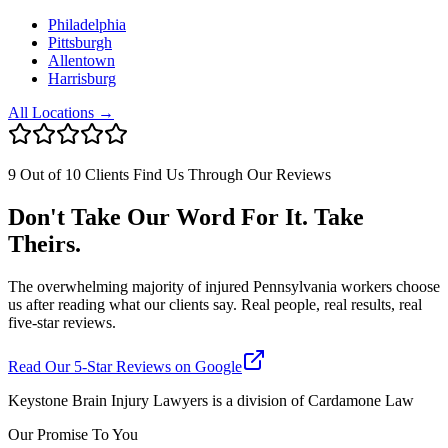
Philadelphia
Pittsburgh
Allentown
Harrisburg
All Locations →
9 Out of 10 Clients Find Us Through Our Reviews
Don't Take Our Word For It. Take
Theirs.
The overwhelming majority of injured Pennsylvania workers choose
us after reading what our clients say. Real people, real results, real
five-star reviews.
Read Our 5-Star Reviews on Google
Keystone Brain Injury Lawyers is a division of Cardamone Law
Our Promise To You