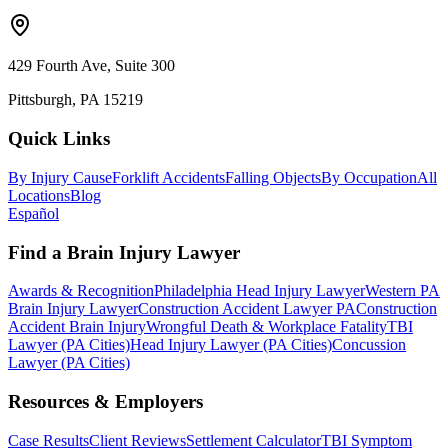
429 Fourth Ave, Suite 300
Pittsburgh, PA 15219
Quick Links
By Injury Cause
Forklift Accidents
Falling Objects
By Occupation
All
Locations
Blog
Español
Find a Brain Injury Lawyer
Awards & Recognition
Philadelphia Head Injury Lawyer
Western PA
Brain Injury Lawyer
Construction Accident Lawyer PA
Construction
Accident Brain Injury
Wrongful Death & Workplace Fatality
TBI
Lawyer (PA Cities)
Head Injury Lawyer (PA Cities)
Concussion
Lawyer (PA Cities)
Resources & Employers
Case Results
Client Reviews
Settlement Calculator
TBI Symptom