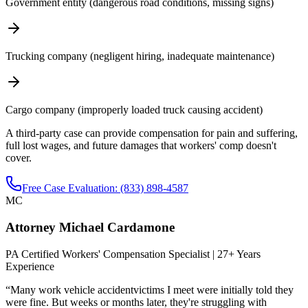
Government entity (dangerous road conditions, missing signs)
Trucking company (negligent hiring, inadequate maintenance)
Cargo company (improperly loaded truck causing accident)
A third-party case can provide compensation for pain and suffering,
full lost wages, and future damages that workers' comp doesn't
cover.
Free Case Evaluation: (833) 898-4587
MC
Attorney Michael Cardamone
PA Certified Workers' Compensation Specialist | 27+ Years
Experience
“Many
work vehicle accident
victims I meet were initially told they
were fine. But weeks or months later, they're struggling with