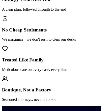
A clear plan, followed through to the end
No Cheap Settlements
We maximize - we don't rush to clear our desks
Treated Like Family
Meticulous care on every case, every time
Boutique, Not a Factory
Seasoned attorneys, never a rookie