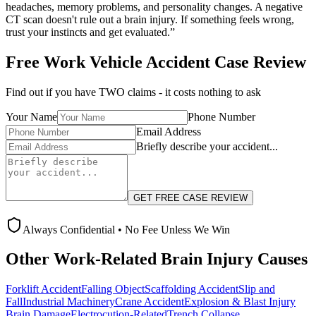
headaches, memory problems, and personality changes. A negative
CT scan doesn't rule out a brain injury. If something feels wrong,
trust your instincts and get evaluated.”
Free
Work Vehicle Accident
Case Review
Find out if you have TWO claims - it costs nothing to ask
Your Name
Phone Number
Email Address
Briefly describe your accident...
GET FREE CASE REVIEW
Always Confidential • No Fee Unless We Win
Other Work-Related Brain Injury Causes
Forklift Accident
Falling Object
Scaffolding Accident
Slip and
Fall
Industrial Machinery
Crane Accident
Explosion & Blast Injury
Brain Damage
Electrocution-Related
Trench Collapse