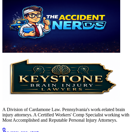
A Division of Cardamone Law. Pennsylvania's work-related brain
injury attorneys. A Certified Workers' Comp Specialist working with
Most Accomplished and Reputable Personal Injury Attorneys.