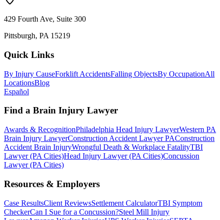
429 Fourth Ave, Suite 300
Pittsburgh, PA 15219
Quick Links
By Injury Cause
Forklift Accidents
Falling Objects
By Occupation
All
Locations
Blog
Español
Find a Brain Injury Lawyer
Awards & Recognition
Philadelphia Head Injury Lawyer
Western PA
Brain Injury Lawyer
Construction Accident Lawyer PA
Construction
Accident Brain Injury
Wrongful Death & Workplace Fatality
TBI
Lawyer (PA Cities)
Head Injury Lawyer (PA Cities)
Concussion
Lawyer (PA Cities)
Resources & Employers
Case Results
Client Reviews
Settlement Calculator
TBI Symptom
Checker
Can I Sue for a Concussion?
Steel Mill Injury