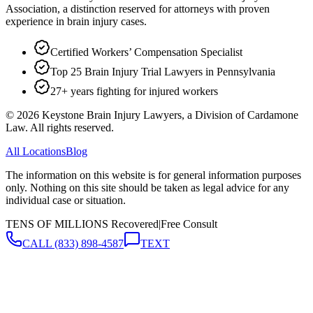
Association, a distinction reserved for attorneys with proven
experience in brain injury cases.
Certified Workers’ Compensation Specialist
Top 25 Brain Injury Trial Lawyers in Pennsylvania
27+ years fighting for injured workers
©
2026
Keystone Brain Injury Lawyers, a Division of Cardamone
Law. All rights reserved.
All Locations
Blog
The information on this website is for general information purposes
only. Nothing on this site should be taken as legal advice for any
individual case or situation.
TENS OF MILLIONS Recovered
|
Free Consult
CALL
(833) 898-4587
TEXT