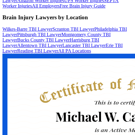
Lawyer
Amazon Worker Injuries
UPS Worker Injuries
SEPTA
Worker Injuries
All Employers
Free Brain Injury Guide
Brain Injury Lawyers by Location
Wilkes-Barre TBI Lawyer
Scranton TBI Lawyer
Philadelphia TBI
Lawyer
Pittsburgh TBI Lawyer
Montgomery County TBI
Lawyer
Bucks County TBI Lawyer
Harrisburg TBI
Lawyer
Allentown TBI Lawyer
Lancaster TBI Lawyer
Erie TBI
Lawyer
Reading TBI Lawyer
All PA Locations