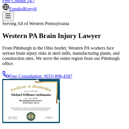
Free Consult 24/7
Español
Kreyòl
Serving All of Western Pennsylvania
Western PA Brain Injury Lawyer
From Pittsburgh to the Ohio border, Western PA workers face
serious brain injury risks in steel mills, manufacturing plants, and
construction sites. We serve the entire region from our Pittsburgh
office.
Free Consultation:
(833) 898-4587