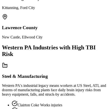
Kittanning, Ford City
Lawrence County
New Castle, Ellwood City
Western PA Industries with High TBI
Risk
Steel & Manufacturing
Western PA's industrial legacy means workers at US Steel, ATI, and
dozens of manufacturing plants face daily brain injury risks from
heavy equipment, falls, and struck-by accidents.
Clairton Coke Works injuries