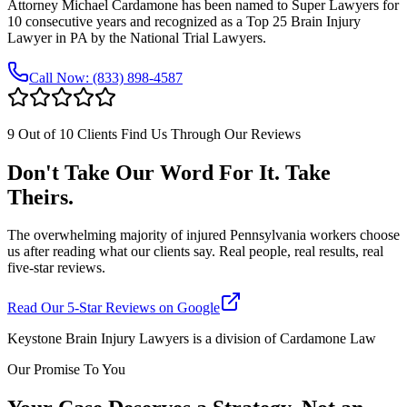
Attorney Michael Cardamone has been named to Super Lawyers for
10 consecutive years and recognized as a Top 25 Brain Injury
Lawyer in PA by the National Trial Lawyers.
Call Now:
(833) 898-4587
9 Out of 10 Clients Find Us Through Our Reviews
Don't Take Our Word For It. Take
Theirs.
The overwhelming majority of injured Pennsylvania workers choose
us after reading what our clients say. Real people, real results, real
five-star reviews.
Read Our 5-Star Reviews on Google
Keystone Brain Injury Lawyers is a division of Cardamone Law
Our Promise To You