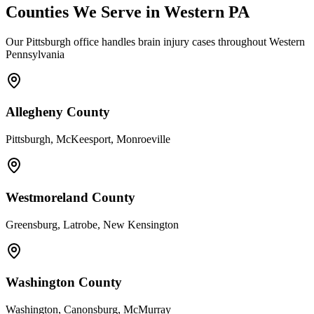
Counties We Serve in Western PA
Our Pittsburgh office handles brain injury cases throughout Western
Pennsylvania
Allegheny County
Pittsburgh, McKeesport, Monroeville
Westmoreland County
Greensburg, Latrobe, New Kensington
Washington County
Washington, Canonsburg, McMurray