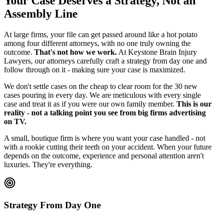
Your Case Deserves a Strategy, Not an
Assembly Line
At large firms, your file can get passed around like a hot potato
among four different attorneys, with no one truly owning the
outcome.
That's not how we work.
At Keystone Brain Injury
Lawyers, our attorneys carefully craft a strategy from day one and
follow through on it - making sure your case is maximized.
We don't settle cases on the cheap to clear room for the 30 new
cases pouring in every day. We are meticulous with every single
case and treat it as if you were our own family member.
This is our
reality - not a talking point you see from big firms advertising
on TV.
A small, boutique firm is where you want your case handled - not
with a rookie cutting their teeth on your accident. When your future
depends on the outcome, experience and personal attention aren't
luxuries. They're everything.
Strategy From Day One