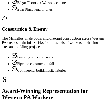
Edgar Thomson Works accidents
Irvin Plant head injuries
Construction & Energy
The Marcellus Shale boom and ongoing construction across Western
PA creates brain injury risks for thousands of workers on drilling
sites and building projects.
Fracking site explosions
Pipeline construction falls
Commercial building site injuries
Award-Winning Representation for
Western PA Workers