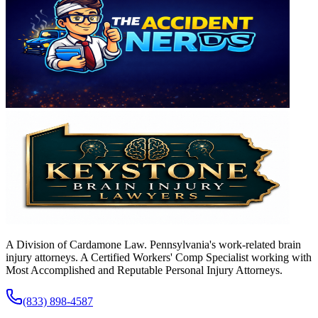
A Division of Cardamone Law. Pennsylvania's work-related brain
injury attorneys. A Certified Workers' Comp Specialist working with
Most Accomplished and Reputable Personal Injury Attorneys.
(833) 898-4587