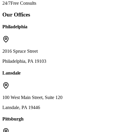
24/7
Free Consults
Our Offices
Philadelphia
2016 Spruce Street
Philadelphia, PA 19103
Lansdale
100 West Main Street, Suite 120
Lansdale, PA 19446
Pittsburgh