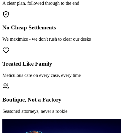
A clear plan, followed through to the end
No Cheap Settlements
We maximize - we don't rush to clear our desks
Treated Like Family
Meticulous care on every case, every time
Boutique, Not a Factory
Seasoned attorneys, never a rookie