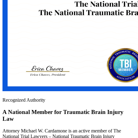
Recognized Authority
A National Member for Traumatic Brain Injury
Law
Attorney Michael W. Cardamone is an active member of The
National Trial Lawyers – National Traumatic Brain Injury