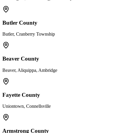
Butler County
Butler, Cranberry Township
Beaver County
Beaver, Aliquippa, Ambridge
Fayette County
Uniontown, Connellsville
Armstrong County