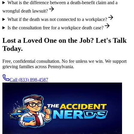
What is the difference between a death-benefit claim and a
wrongful death lawsuit?
What if the death was not connected to a workplace?
Is the consultation free for a workplace death case?
Lost a Loved One on the Job? Let's Talk
Today.
Free, confidential consultation. No fee unless we win. We support
grieving families across Pennsylvania.
Call
(833) 898-4587