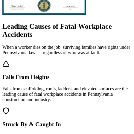
Leading Causes of Fatal Workplace
Accidents
When a worker dies on the job, surviving families have rights under
Pennsylvania law — regardless of who was at fault.
Falls From Heights
Falls from scaffolding, roofs, ladders, and elevated surfaces are the
leading cause of fatal workplace accidents in Pennsylvania
construction and industry.
Struck-By & Caught-In