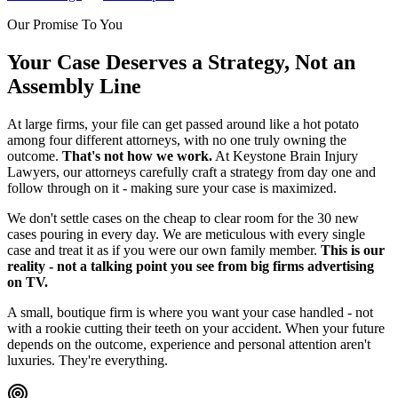
Our Promise To You
Your Case Deserves a Strategy, Not an
Assembly Line
At large firms, your file can get passed around like a hot potato
among four different attorneys, with no one truly owning the
outcome.
That's not how we work.
At Keystone Brain Injury
Lawyers, our attorneys carefully craft a strategy from day one and
follow through on it - making sure your case is maximized.
We don't settle cases on the cheap to clear room for the 30 new
cases pouring in every day. We are meticulous with every single
case and treat it as if you were our own family member.
This is our
reality - not a talking point you see from big firms advertising
on TV.
A small, boutique firm is where you want your case handled - not
with a rookie cutting their teeth on your accident. When your future
depends on the outcome, experience and personal attention aren't
luxuries. They're everything.