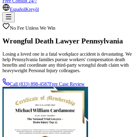
Free Consult 24/7
Español
Kreyòl
No Fee Unless We Win
Wrongful Death Lawyer Pennsylvania
Losing a loved one in a fatal workplace accident is devastating. We
help Pennsylvania families pursue workers' compensation death
benefits and coordinate any third-party wrongful death claim with
heavyweight Personal Injury colleagues.
Call
(833) 898-4587
Free Case Review