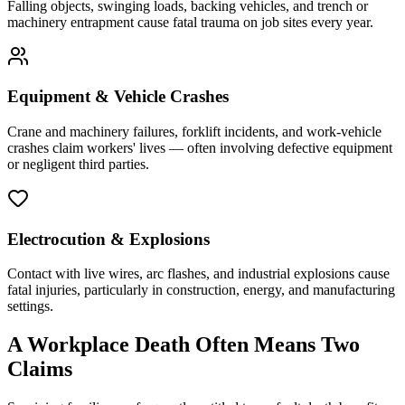
Falling objects, swinging loads, backing vehicles, and trench or
machinery entrapment cause fatal trauma on job sites every year.
Equipment & Vehicle Crashes
Crane and machinery failures, forklift incidents, and work-vehicle
crashes claim workers' lives — often involving defective equipment
or negligent third parties.
Electrocution & Explosions
Contact with live wires, arc flashes, and industrial explosions cause
fatal injuries, particularly in construction, energy, and manufacturing
settings.
A Workplace Death Often Means Two
Claims