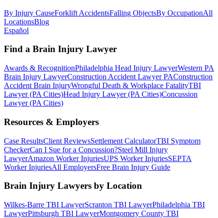
By Injury Cause
Forklift Accidents
Falling Objects
By Occupation
All
Locations
Blog
Español
Find a Brain Injury Lawyer
Awards & Recognition
Philadelphia Head Injury Lawyer
Western PA
Brain Injury Lawyer
Construction Accident Lawyer PA
Construction
Accident Brain Injury
Wrongful Death & Workplace Fatality
TBI
Lawyer (PA Cities)
Head Injury Lawyer (PA Cities)
Concussion
Lawyer (PA Cities)
Resources & Employers
Case Results
Client Reviews
Settlement Calculator
TBI Symptom
Checker
Can I Sue for a Concussion?
Steel Mill Injury
Lawyer
Amazon Worker Injuries
UPS Worker Injuries
SEPTA
Worker Injuries
All Employers
Free Brain Injury Guide
Brain Injury Lawyers by Location
Wilkes-Barre TBI Lawyer
Scranton TBI Lawyer
Philadelphia TBI
Lawyer
Pittsburgh TBI Lawyer
Montgomery County TBI