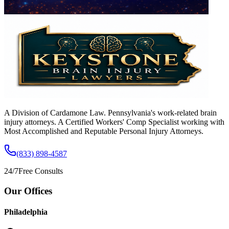
A Division of Cardamone Law. Pennsylvania's work-related brain
injury attorneys. A Certified Workers' Comp Specialist working with
Most Accomplished and Reputable Personal Injury Attorneys.
(833) 898-4587
24/7
Free Consults
Our Offices
Philadelphia