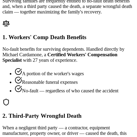
Surviving families are frequently entitled to no-fault death benefits
and, when a third party caused the death, a separate wrongful death
claim — together maximizing the family's recovery.
1. Workers' Comp Death Benefits
No-fault benefits for surviving dependents. Handled directly by
Michael Cardamone, a
Certified Workers' Compensation
Specialist
with 27 years of experience.
A portion of the worker's wages
Reasonable funeral expenses
No-fault — regardless of who caused the accident
2. Third-Party Wrongful Death
When a negligent third party — a contractor, equipment
manufacturer, property owner, or driver — caused the death, this