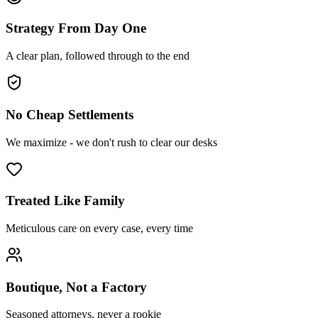
Strategy From Day One
A clear plan, followed through to the end
No Cheap Settlements
We maximize - we don't rush to clear our desks
Treated Like Family
Meticulous care on every case, every time
Boutique, Not a Factory
Seasoned attorneys, never a rookie