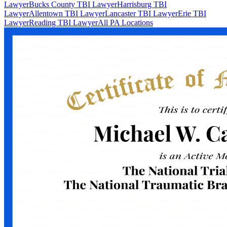
Lawyer
Bucks County TBI Lawyer
Harrisburg TBI
Lawyer
Allentown TBI Lawyer
Lancaster TBI Lawyer
Erie TBI
Lawyer
Reading TBI Lawyer
All PA Locations