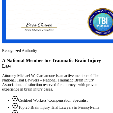
Recognized Authority
A National Member for Traumatic Brain Injury
Law
Attorney Michael W. Cardamone is an active member of The
National Trial Lawyers – National Traumatic Brain Injury
Association, a distinction reserved for attorneys with proven
experience in brain injury cases.
Certified Workers’ Compensation Specialist
Top 25 Brain Injury Trial Lawyers in Pennsylvania