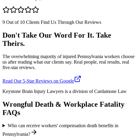
9 Out of 10 Clients Find Us Through Our Reviews
Don't Take Our Word For It. Take
Theirs.
The overwhelming majority of injured Pennsylvania workers choose
us after reading what our clients say. Real people, real results, real
five-star reviews.
Read Our 5-Star Reviews on Google
Keystone Brain Injury Lawyers is a division of Cardamone Law
Wrongful Death & Workplace Fatality
FAQs
Who can receive workers' compensation death benefits in
Pennsylvania?