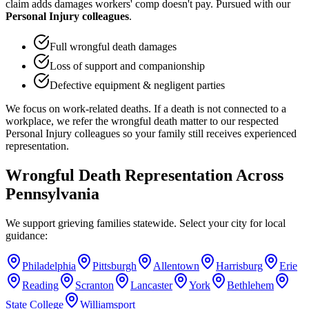
claim adds damages workers' comp doesn't pay. Pursued with our
Personal Injury colleagues
.
Full wrongful death damages
Loss of support and companionship
Defective equipment & negligent parties
We focus on work-related deaths. If a death is not connected to a
workplace, we refer the wrongful death matter to our respected
Personal Injury colleagues so your family still receives experienced
representation.
Wrongful Death Representation Across
Pennsylvania
We support grieving families statewide. Select your city for local
guidance:
Philadelphia
Pittsburgh
Allentown
Harrisburg
Erie
Reading
Scranton
Lancaster
York
Bethlehem
State College
Williamsport