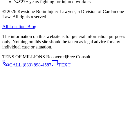
27+ years fighting for injured workers
©
2026
Keystone Brain Injury Lawyers, a Division of Cardamone
Law. All rights reserved.
All Locations
Blog
The information on this website is for general information purposes
only. Nothing on this site should be taken as legal advice for any
individual case or situation.
TENS OF MILLIONS Recovered
|
Free Consult
CALL
(833) 898-4587
TEXT