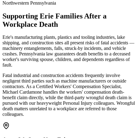
Northwestern Pennsylvania
Supporting
Erie
Families After a
Workplace Death
Erie's manufacturing plants, plastics and tooling industries, lake
shipping, and construction sites all present risks of fatal accidents —
machinery entanglements, falls, struck-by incidents, and vehicle
crashes. Pennsylvania law guarantees death benefits to a deceased
worker's surviving spouse, children, and dependents regardless of
fault.
Fatal industrial and construction accidents frequently involve
negligent third parties such as machine manufacturers or outside
contractors. As a Certified Workers' Compensation Specialist,
Michael Cardamone handles the workers' compensation death-
benefit claim directly, while the third-party wrongful death claim is
pursued with our heavyweight Personal Injury colleagues. Wrongful
death matters unrelated to a workplace are referred to those
colleagues.