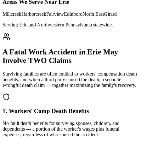
Areas We Serve Near
Erie
Millcreek
Harborcreek
Fairview
Edinboro
North East
Girard
Serving Erie and Northwestern Pennsylvania statewide
.
A Fatal Work Accident in
Erie
May
Involve TWO Claims
Surviving families are often entitled to workers' compensation death
benefits, and when a third party caused the death, a separate
wrongful death claim — together maximizing the family's recovery.
1. Workers' Comp Death Benefits
No-fault death benefits for surviving spouses, children, and
dependents — a portion of the worker's wages plus funeral
expenses, regardless of who caused the accident.