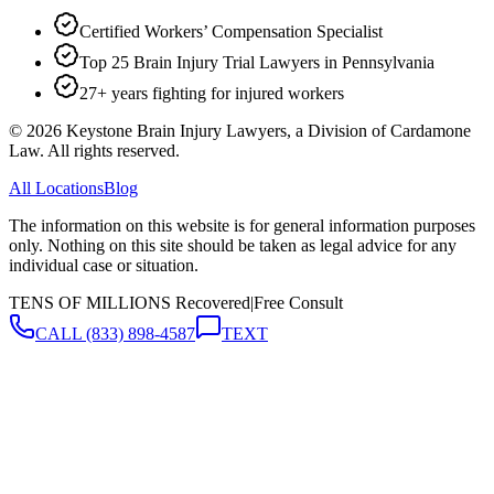
Certified Workers’ Compensation Specialist
Top 25 Brain Injury Trial Lawyers in Pennsylvania
27+ years fighting for injured workers
©
2026
Keystone Brain Injury Lawyers, a Division of Cardamone
Law. All rights reserved.
All Locations
Blog
The information on this website is for general information purposes
only. Nothing on this site should be taken as legal advice for any
individual case or situation.
TENS OF MILLIONS Recovered
|
Free Consult
CALL
(833) 898-4587
TEXT