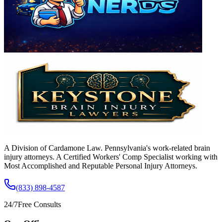
A Division of Cardamone Law. Pennsylvania's work-related brain
injury attorneys. A Certified Workers' Comp Specialist working with
Most Accomplished and Reputable Personal Injury Attorneys.
(833) 898-4587
24/7
Free Consults