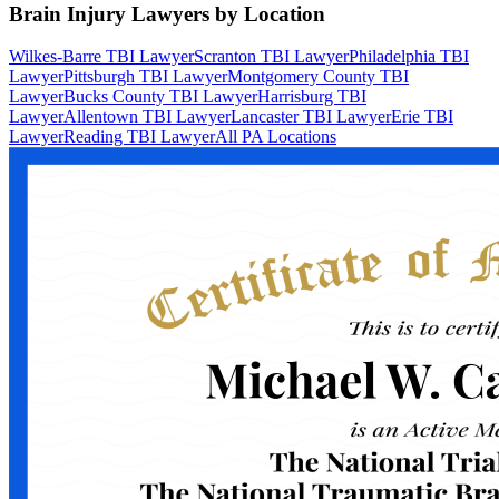
Brain Injury Lawyers by Location
Wilkes-Barre TBI Lawyer
Scranton TBI Lawyer
Philadelphia TBI
Lawyer
Pittsburgh TBI Lawyer
Montgomery County TBI
Lawyer
Bucks County TBI Lawyer
Harrisburg TBI
Lawyer
Allentown TBI Lawyer
Lancaster TBI Lawyer
Erie TBI
Lawyer
Reading TBI Lawyer
All PA Locations