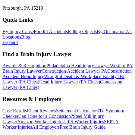
Pittsburgh, PA 15219
Quick Links
By Injury Cause
Forklift Accidents
Falling Objects
By Occupation
All
Locations
Blog
Español
Find a Brain Injury Lawyer
Awards & Recognition
Philadelphia Head Injury Lawyer
Western PA
Brain Injury Lawyer
Construction Accident Lawyer PA
Construction
Accident Brain Injury
Wrongful Death & Workplace Fatality
TBI
Lawyer (PA Cities)
Head Injury Lawyer (PA Cities)
Concussion
Lawyer (PA Cities)
Resources & Employers
Case Results
Client Reviews
Settlement Calculator
TBI Symptom
Checker
Can I Sue for a Concussion?
Steel Mill Injury
Lawyer
Amazon Worker Injuries
UPS Worker Injuries
SEPTA
Worker Injuries
All Employers
Free Brain Injury Guide