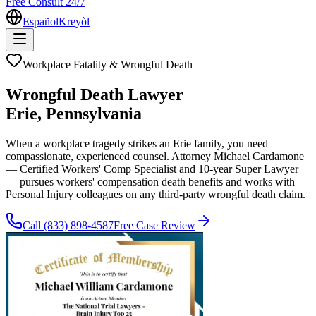
Free Consult 24/7
Español
Kreyòl
Workplace Fatality & Wrongful Death
Wrongful Death Lawyer
Erie
, Pennsylvania
When a workplace tragedy strikes an Erie family, you need
compassionate, experienced counsel. Attorney Michael Cardamone
— Certified Workers' Comp Specialist and 10-year Super Lawyer
— pursues workers' compensation death benefits and works with
Personal Injury colleagues on any third-party wrongful death claim.
Call
(833) 898-4587
Free Case Review