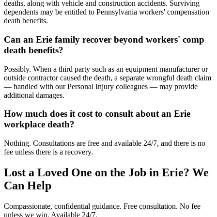
deaths, along with vehicle and construction accidents. Surviving
dependents may be entitled to Pennsylvania workers' compensation
death benefits.
Can an Erie family recover beyond workers' comp
death benefits?
Possibly. When a third party such as an equipment manufacturer or
outside contractor caused the death, a separate wrongful death claim
— handled with our Personal Injury colleagues — may provide
additional damages.
How much does it cost to consult about an Erie
workplace death?
Nothing. Consultations are free and available 24/7, and there is no
fee unless there is a recovery.
Lost a Loved One on the Job in
Erie
? We
Can Help
Compassionate, confidential guidance. Free consultation. No fee
unless we win. Available 24/7.