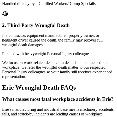
Handled directly by a Certified Workers' Comp Specialist
2. Third-Party Wrongful Death
If a contractor, equipment manufacturer, property owner, or
negligent driver caused the death, the family may recover full
wrongful death damages.
Pursued with heavyweight Personal Injury colleagues
We focus on work-related deaths. If a death is not connected to a
workplace, we refer the wrongful death matter to our respected
Personal Injury colleagues so your family still receives experienced
representation.
Erie
Wrongful Death FAQs
What causes most fatal workplace accidents in Erie?
Erie's manufacturing and industrial base means machinery accidents,
falls, and struck-by incidents are leading causes of workplace