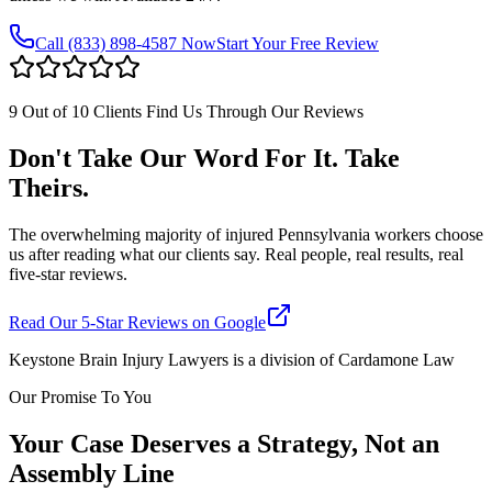
Call
(833) 898-4587
Now
Start Your Free Review
9 Out of 10 Clients Find Us Through Our Reviews
Don't Take Our Word For It. Take
Theirs.
The overwhelming majority of injured Pennsylvania workers choose
us after reading what our clients say. Real people, real results, real
five-star reviews.
Read Our 5-Star Reviews on Google
Keystone Brain Injury Lawyers is a division of Cardamone Law
Our Promise To You
Your Case Deserves a Strategy, Not an
Assembly Line