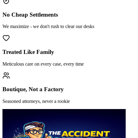
No Cheap Settlements
We maximize - we don't rush to clear our desks
Treated Like Family
Meticulous care on every case, every time
Boutique, Not a Factory
Seasoned attorneys, never a rookie