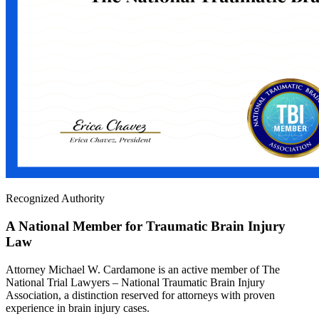
Recognized Authority
A National Member for Traumatic Brain Injury
Law
Attorney Michael W. Cardamone is an active member of The
National Trial Lawyers – National Traumatic Brain Injury
Association, a distinction reserved for attorneys with proven
experience in brain injury cases.