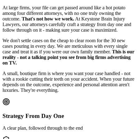
At large firms, your file can get passed around like a hot potato
among four different attorneys, with no one truly owning the
outcome.
That's not how we work.
At Keystone Brain Injury
Lawyers, our attorneys carefully craft a strategy from day one and
follow through on it - making sure your case is maximized.
We don't settle cases on the cheap to clear room for the 30 new
cases pouring in every day. We are meticulous with every single
case and treat it as if you were our own family member.
This is our
reality - not a talking point you see from big firms advertising
on TV.
A small, boutique firm is where you want your case handled - not
with a rookie cutting their teeth on your accident. When your future
depends on the outcome, experience and personal attention aren't
luxuries. They're everything.
Strategy From Day One
A clear plan, followed through to the end