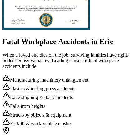
Fatal Workplace Accidents in
Erie
When a loved one dies on the job, surviving families have rights
under Pennsylvania law. Leading causes of fatal workplace
accidents include:
Manufacturing machinery entanglement
Plastics & tooling press accidents
Lake shipping & dock incidents
Falls from heights
Struck-by objects & equipment
Forklift & work-vehicle crashes