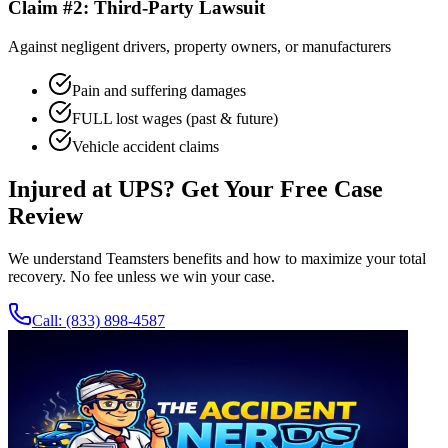
Claim #2: Third-Party Lawsuit
Against negligent drivers, property owners, or manufacturers
Pain and suffering damages
FULL lost wages (past & future)
Vehicle accident claims
Injured at UPS? Get Your Free Case
Review
We understand Teamsters benefits and how to maximize your total
recovery. No fee unless we win your case.
Call:
(833) 898-4587