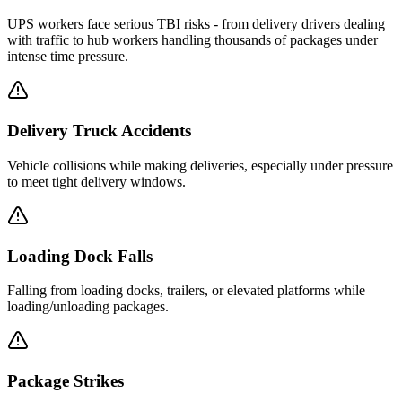
UPS workers face serious TBI risks - from delivery drivers dealing
with traffic to hub workers handling thousands of packages under
intense time pressure.
Delivery Truck Accidents
Vehicle collisions while making deliveries, especially under pressure
to meet tight delivery windows.
Loading Dock Falls
Falling from loading docks, trailers, or elevated platforms while
loading/unloading packages.
Package Strikes