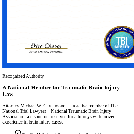
Recognized Authority
A National Member for Traumatic Brain Injury
Law
Attorney Michael W. Cardamone is an active member of The
National Trial Lawyers – National Traumatic Brain Injury
Association, a distinction reserved for attorneys with proven
experience in brain injury cases.