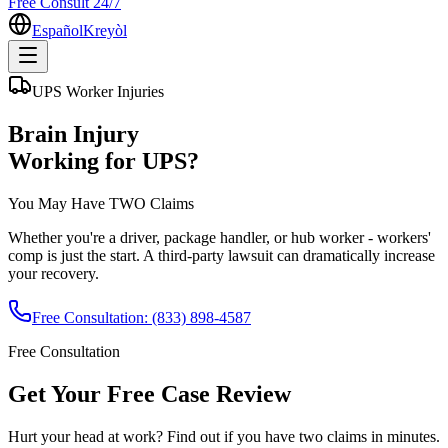
Free Consult 24/7
Español
Kreyòl
UPS Worker Injuries
Brain Injury
Working for UPS?
You May Have
TWO
Claims
Whether you're a driver, package handler, or hub worker - workers'
comp is just the start. A third-party lawsuit can dramatically increase
your recovery.
Free Consultation:
(833) 898-4587
Free Consultation
Get Your
Free Case Review
Hurt your head at work? Find out if you have two claims in minutes.