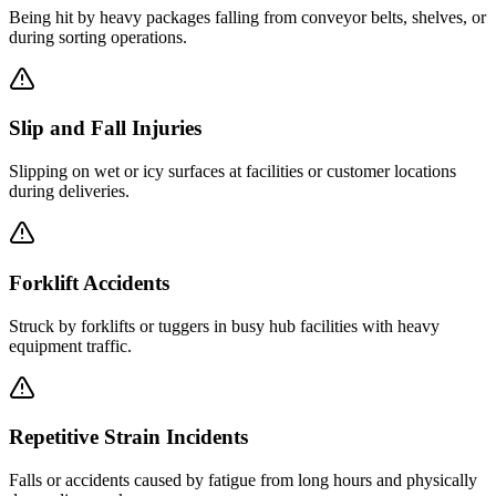
Being hit by heavy packages falling from conveyor belts, shelves, or
during sorting operations.
Slip and Fall Injuries
Slipping on wet or icy surfaces at facilities or customer locations
during deliveries.
Forklift Accidents
Struck by forklifts or tuggers in busy hub facilities with heavy
equipment traffic.
Repetitive Strain Incidents
Falls or accidents caused by fatigue from long hours and physically