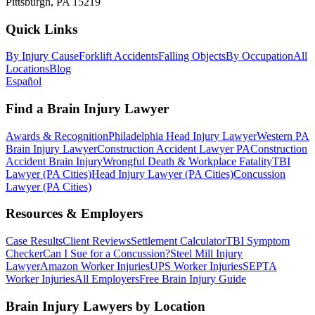
Pittsburgh, PA 15219
Quick Links
By Injury Cause
Forklift Accidents
Falling Objects
By Occupation
All
Locations
Blog
Español
Find a Brain Injury Lawyer
Awards & Recognition
Philadelphia Head Injury Lawyer
Western PA
Brain Injury Lawyer
Construction Accident Lawyer PA
Construction
Accident Brain Injury
Wrongful Death & Workplace Fatality
TBI
Lawyer (PA Cities)
Head Injury Lawyer (PA Cities)
Concussion
Lawyer (PA Cities)
Resources & Employers
Case Results
Client Reviews
Settlement Calculator
TBI Symptom
Checker
Can I Sue for a Concussion?
Steel Mill Injury
Lawyer
Amazon Worker Injuries
UPS Worker Injuries
SEPTA
Worker Injuries
All Employers
Free Brain Injury Guide
Brain Injury Lawyers by Location