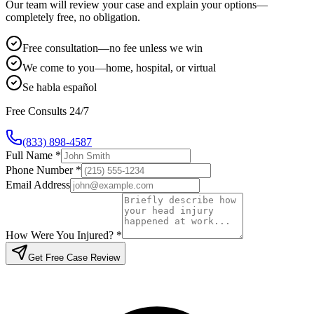
Our team will review your case and explain your options—
completely free, no obligation.
Free consultation—no fee unless we win
We come to you—home, hospital, or virtual
Se habla español
Free Consults 24/7
(833) 898-4587
Full Name *
Phone Number *
Email Address
How Were You Injured? *
Get Free Case Review