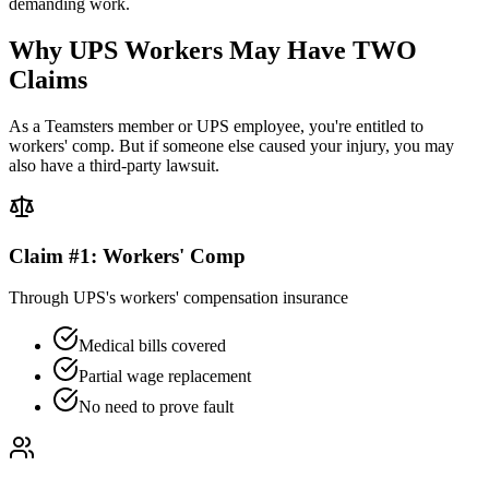
demanding work.
Why UPS Workers May Have TWO
Claims
As a Teamsters member or UPS employee, you're entitled to
workers' comp. But if someone else caused your injury, you may
also have a third-party lawsuit.
Claim #1: Workers' Comp
Through UPS's workers' compensation insurance
Medical bills covered
Partial wage replacement
No need to prove fault