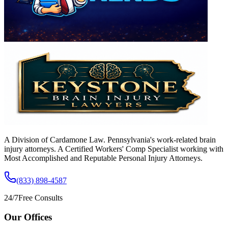
A Division of Cardamone Law. Pennsylvania's work-related brain
injury attorneys. A Certified Workers' Comp Specialist working with
Most Accomplished and Reputable Personal Injury Attorneys.
(833) 898-4587
24/7
Free Consults
Our Offices