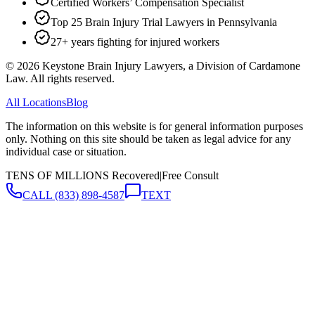
Certified Workers’ Compensation Specialist
Top 25 Brain Injury Trial Lawyers in Pennsylvania
27+ years fighting for injured workers
©
2026
Keystone Brain Injury Lawyers, a Division of Cardamone
Law. All rights reserved.
All Locations
Blog
The information on this website is for general information purposes
only. Nothing on this site should be taken as legal advice for any
individual case or situation.
TENS OF MILLIONS Recovered
|
Free Consult
CALL
(833) 898-4587
TEXT