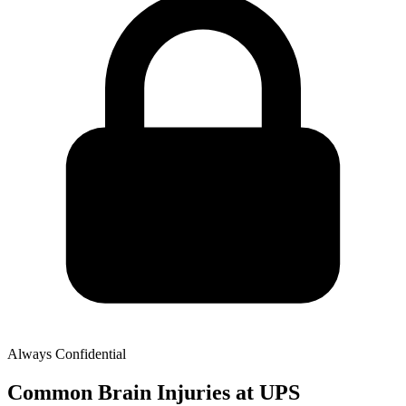
Always Confidential
Common Brain Injuries at UPS