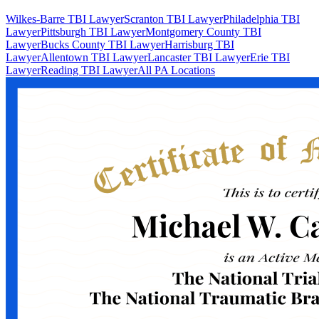
Wilkes-Barre TBI Lawyer
Scranton TBI Lawyer
Philadelphia TBI
Lawyer
Pittsburgh TBI Lawyer
Montgomery County TBI
Lawyer
Bucks County TBI Lawyer
Harrisburg TBI
Lawyer
Allentown TBI Lawyer
Lancaster TBI Lawyer
Erie TBI
Lawyer
Reading TBI Lawyer
All PA Locations