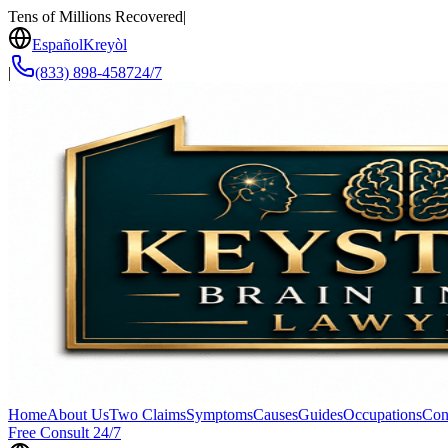
Tens of Millions Recovered
|
Español
Kreyòl
|
(833) 898-4587
24/7
Home
About Us
Two Claims
Symptoms
Causes
Guides
Occupations
Con
Free Consult 24/7