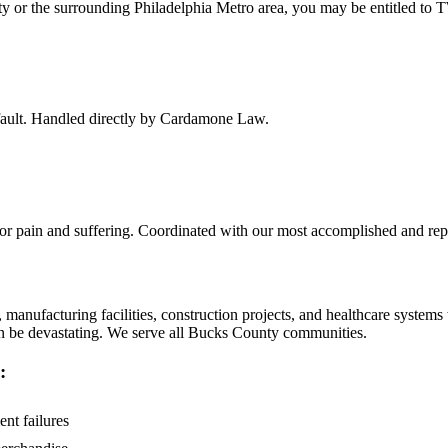
ty
or the surrounding
Philadelphia Metro
area, you may be entitled to 
f fault. Handled directly by Cardamone Law.
 for pain and suffering. Coordinated with our most accomplished and rep
manufacturing facilities, construction projects, and healthcare system
can be devastating. We serve all Bucks County communities.
:
ent failures