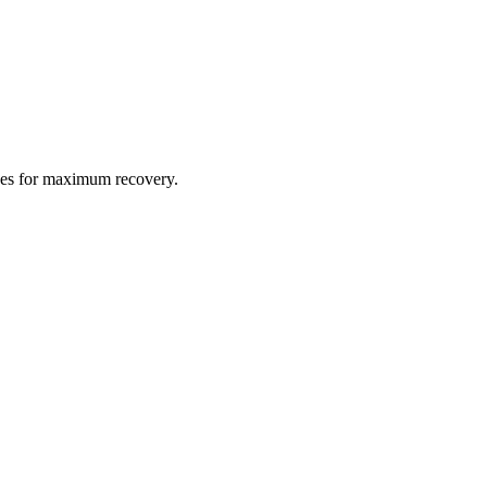
gues for maximum recovery.