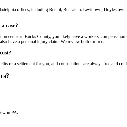
ladelphia offices, including Bristol, Bensalem, Levittown, Doylestow
 a case?
ion center in Bucks County, you likely have a workers' compensation clai
also have a personal injury claim. We review both for free.
cost?
ts or a settlement for you, and consultations are always free and confi
rs?
few in PA.