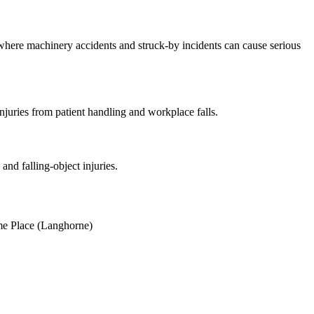
where machinery accidents and struck-by incidents can cause serious
uries from patient handling and workplace falls.
and falling-object injuries.
e Place (Langhorne)