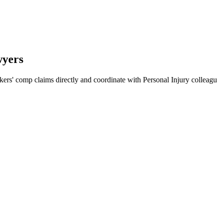
wyers
ers' comp claims directly and coordinate with Personal Injury collea