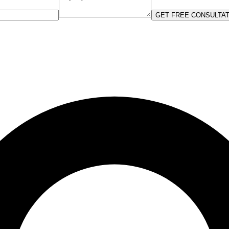
GET FREE CONSULTAT