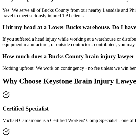
Yes. We serve all of Bucks County from our nearby Lansdale and Phi
travel to meet seriously injured TBI clients.
I hit my head at a Lower Bucks warehouse. Do I have
If you suffered a head injury while working at a warehouse or distribut
equipment manufacturer, or outside contractor - contributed, you may 
How much does a Bucks County brain injury lawyer 
Nothing upfront. We work on contingency - no fee unless we win benefi
Why Choose Keystone Brain Injury Lawye
Certified Specialist
Michael Cardamone is a Certified Workers' Comp Specialist - one of 