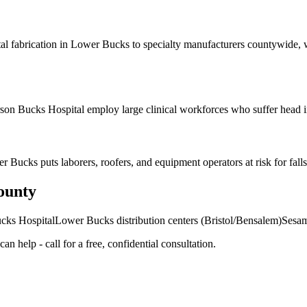
al fabrication in Lower Bucks to specialty manufacturers countywide, 
on Bucks Hospital employ large clinical workforces who suffer head inj
 Bucks puts laborers, roofers, and equipment operators at risk for falls 
ounty
ucks Hospital
Lower Bucks distribution centers (Bristol/Bensalem)
Sesam
an help - call for a free, confidential consultation.