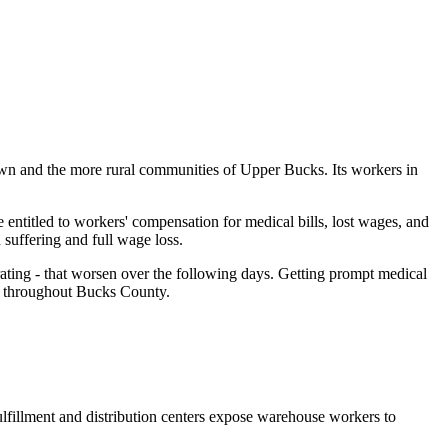
wn and the more rural communities of Upper Bucks. Its workers in
ntitled to workers' compensation for medical bills, lost wages, and
 suffering and full wage loss.
ting - that worsen over the following days. Getting prompt medical
rs throughout Bucks County.
lfillment and distribution centers expose warehouse workers to