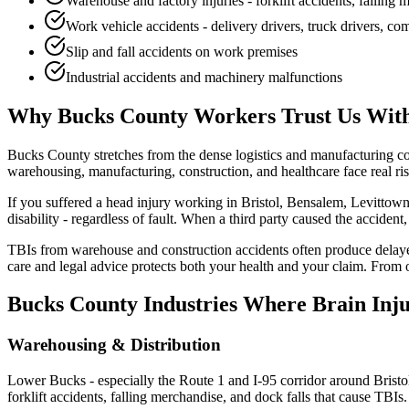
Warehouse and factory injuries - forklift accidents, falling
Work vehicle accidents - delivery drivers, truck drivers, c
Slip and fall accidents on work premises
Industrial accidents and machinery malfunctions
Why
Bucks County
Workers Trust Us With
Bucks County stretches from the dense logistics and manufacturing 
warehousing, manufacturing, construction, and healthcare face real ris
If you suffered a head injury working in Bristol, Bensalem, Levitto
disability - regardless of fault. When a third party caused the acciden
TBIs from warehouse and construction accidents often produce delaye
care and legal advice protects both your health and your claim. From
Bucks County
Industries Where Brain Inj
Warehousing & Distribution
Lower Bucks - especially the Route 1 and I-95 corridor around Bristo
forklift accidents, falling merchandise, and dock falls that cause TBIs.