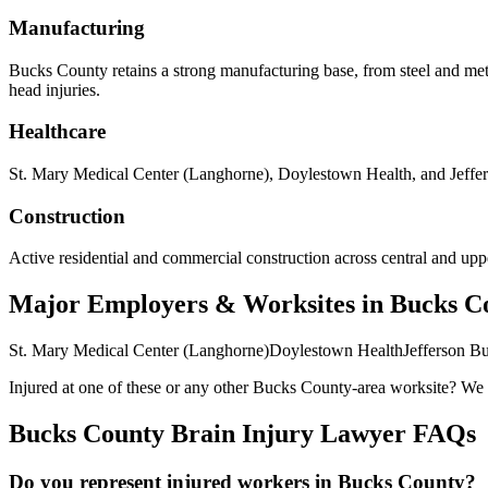
Manufacturing
Bucks County retains a strong manufacturing base, from steel and met
head injuries.
Healthcare
St. Mary Medical Center (Langhorne), Doylestown Health, and Jeffers
Construction
Active residential and commercial construction across central and upper
Major Employers & Worksites in Bucks C
St. Mary Medical Center (Langhorne)
Doylestown Health
Jefferson B
Injured at one of these or any other
Bucks County
-area worksite? We c
Bucks County
Brain Injury Lawyer FAQs
Do you represent injured workers in Bucks County?