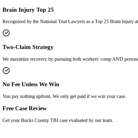
Brain Injury Top 25
Recognized by the National Trial Lawyers as a Top 25 Brain Injury a
Two-Claim Strategy
We maximize recovery by pursuing both workers' comp AND personal
No Fee Unless We Win
You pay nothing upfront. We only get paid if we win your case.
Free Case Review
Get your
Bucks County
TBI case evaluated by our team.