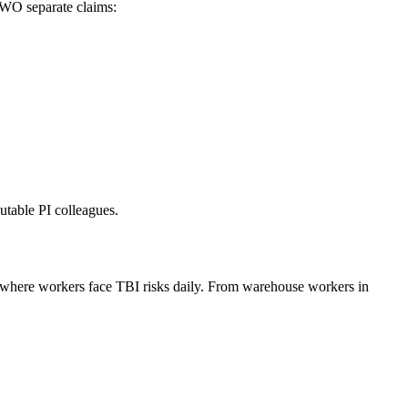
TWO separate claims:
utable PI colleagues.
s where workers face TBI risks daily. From warehouse workers in