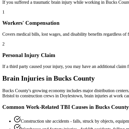
If you suffered a traumatic brain injury while working in
Bucks Coun
1
Workers' Compensation
Covers medical bills, lost wages, and disability benefits regardless o
2
Personal Injury Claim
If a third party caused your injury, you may have an additional claim
Brain Injuries in
Bucks County
Bucks County's growing economy includes major distribution centers, 
Bristol to construction crews in Doylestown, brain injuries at work 
Common Work-Related TBI Causes in
Bucks County
Construction site accidents - falls, struck by objects, equipm