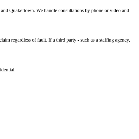
n, and Quakertown. We handle consultations by phone or video and
m regardless of fault. If a third party - such as a staffing agency,
dential.