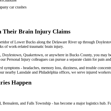
 merchandise
ompany car crashes
 Their Brain Injury Claims
corridor of Lower Bucks along the Delaware River up through Doylesto
ks of work-related traumatic brain injury.
wn, Doylestown, Quakertown, or anywhere in Bucks County, you may be e
t, our Personal Injury colleagues can pursue a separate claim for pain and
d symptoms - headaches, memory loss, dizziness, and trouble concentra
 our nearby Lansdale and Philadelphia offices, we serve injured worke
uries Happen
l, Bensalem, and Falls Township - has become a major logistics hub. Fu