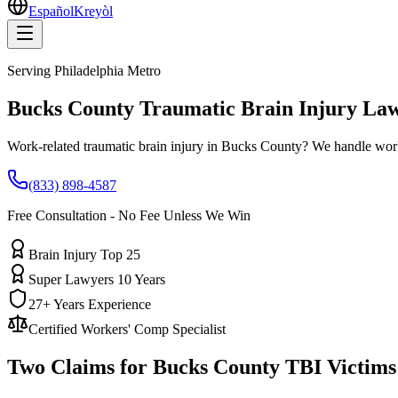
Español
Kreyòl
Serving
Philadelphia Metro
Bucks County
Traumatic Brain Injury La
Work-related traumatic brain injury in Bucks County? We handle work
(833) 898-4587
Free Consultation - No Fee Unless We Win
Brain Injury Top 25
Super Lawyers 10 Years
27+ Years Experience
Certified Workers' Comp Specialist
Two Claims for
Bucks County
TBI Victims