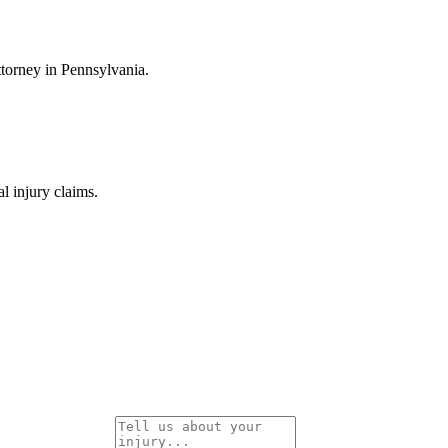
ttorney in Pennsylvania.
 injury claims.