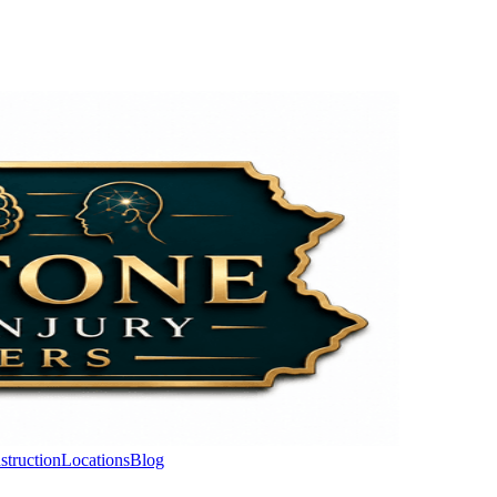
struction
Locations
Blog