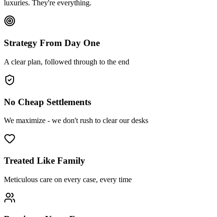
luxuries. They're everything.
Strategy From Day One
A clear plan, followed through to the end
No Cheap Settlements
We maximize - we don't rush to clear our desks
Treated Like Family
Meticulous care on every case, every time