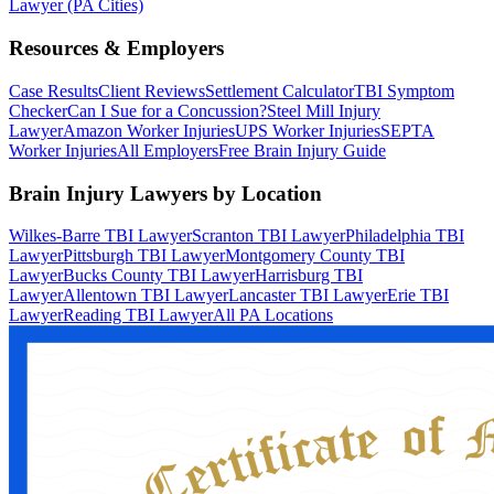
Lawyer (PA Cities)
Resources & Employers
Case Results
Client Reviews
Settlement Calculator
TBI Symptom
Checker
Can I Sue for a Concussion?
Steel Mill Injury
Lawyer
Amazon Worker Injuries
UPS Worker Injuries
SEPTA
Worker Injuries
All Employers
Free Brain Injury Guide
Brain Injury Lawyers by Location
Wilkes-Barre TBI Lawyer
Scranton TBI Lawyer
Philadelphia TBI
Lawyer
Pittsburgh TBI Lawyer
Montgomery County TBI
Lawyer
Bucks County TBI Lawyer
Harrisburg TBI
Lawyer
Allentown TBI Lawyer
Lancaster TBI Lawyer
Erie TBI
Lawyer
Reading TBI Lawyer
All PA Locations