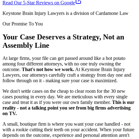
Read Our 5-Star Reviews on Google
Keystone Brain Injury Lawyers is a division of Cardamone Law
Our Promise To You
Your Case Deserves a Strategy, Not an
Assembly Line
At large firms, your file can get passed around like a hot potato
among four different attorneys, with no one truly owning the
outcome.
That's not how we work.
At Keystone Brain Injury
Lawyers, our attorneys carefully craft a strategy from day one and
follow through on it - making sure your case is maximized.
We don't settle cases on the cheap to clear room for the 30 new
cases pouring in every day. We are meticulous with every single
case and treat it as if you were our own family member.
This is our
reality - not a talking point you see from big firms advertising
on TV.
A small, boutique firm is where you want your case handled - not
with a rookie cutting their teeth on your accident. When your future
depends on the outcome, experience and personal attention aren't