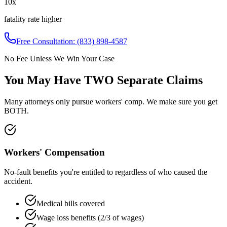
10x
fatality rate higher
Free Consultation:
(833) 898-4587
No Fee Unless We Win Your Case
You May Have
TWO Separate Claims
Many attorneys only pursue workers' comp. We make sure you get
BOTH.
Workers' Compensation
No-fault benefits you're entitled to regardless of who caused the
accident.
Medical bills covered
Wage loss benefits (2/3 of wages)