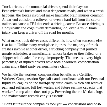
Truck drivers and commercial drivers spend their days on
Pennsylvania's busiest and most dangerous roads, and when a crash
happens, the forces involved make traumatic brain injuries common.
A rear-end collision, a rollover, or even a hard fall from the cab or
trailer can cause a TBI that ends a driving career. Because driving is
a physically and cognitively demanding job, even a 'mild' brain
injury can keep a driver off the road for months.
What makes truck driver cases different is how often someone else
is at fault. Unlike many workplace injuries, the majority of truck
crashes involve another driver, a trucking company that pushed
unsafe schedules, a manufacturer whose brakes or tires failed, or a
shipper who loaded the cargo improperly. That means a very high
percentage of injured drivers have both a workers' compensation
claim and a third-party personal injury claim.
We handle the workers' compensation benefits as a Certified
Workers' Compensation Specialist and coordinate with our Personal
Injury colleagues on the third-party crash claim, which can recover
pain and suffering, full lost wages, and future earning capacity that
workers' comp alone does not pay. Preserving the truck's data, logs,
and maintenance records early is essential.
"Don't let insurance companies fool you — concussions and post-