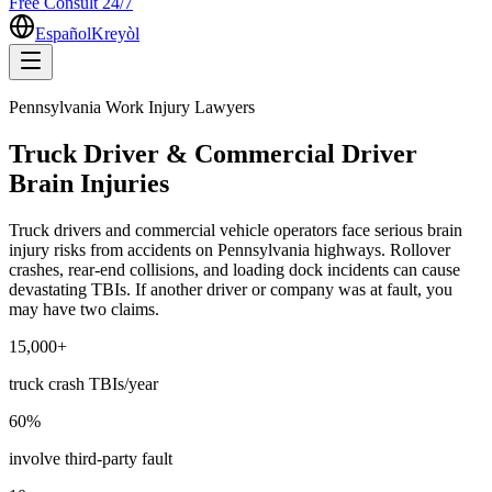
Free Consult 24/7
Español
Kreyòl
Pennsylvania Work Injury Lawyers
Truck Driver & Commercial Driver
Brain Injuries
Truck drivers and commercial vehicle operators face serious brain
injury risks from accidents on Pennsylvania highways. Rollover
crashes, rear-end collisions, and loading dock incidents can cause
devastating TBIs. If another driver or company was at fault, you
may have two claims.
15,000+
truck crash TBIs/year
60%
involve third-party fault