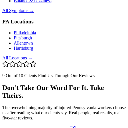
Balance & Dizziness
All Symptoms →
PA Locations
Philadelphia
Pittsburgh
Allentown
Harrisburg
All Locations →
9 Out of 10 Clients Find Us Through Our Reviews
Don't Take Our Word For It. Take
Theirs.
The overwhelming majority of injured Pennsylvania workers choose
us after reading what our clients say. Real people, real results, real
five-star reviews.