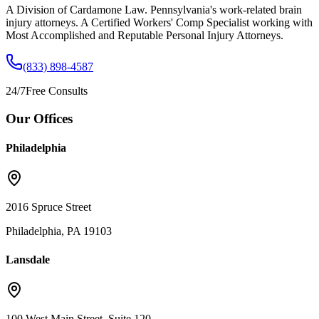
A Division of Cardamone Law. Pennsylvania's work-related brain
injury attorneys. A Certified Workers' Comp Specialist working with
Most Accomplished and Reputable Personal Injury Attorneys.
(833) 898-4587
24/7
Free Consults
Our Offices
Philadelphia
2016 Spruce Street
Philadelphia, PA 19103
Lansdale
100 West Main Street, Suite 120