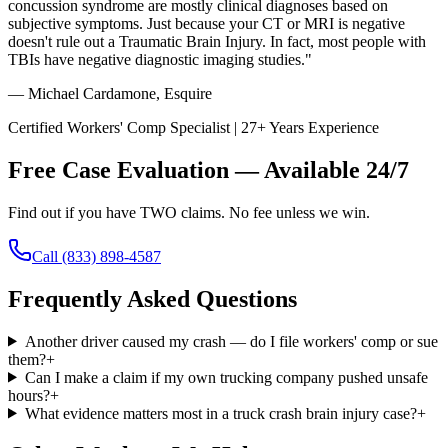
concussion syndrome are mostly clinical diagnoses based on
subjective symptoms. Just because your CT or MRI is negative
doesn't rule out a Traumatic Brain Injury. In fact, most people with
TBIs have negative diagnostic imaging studies."
— Michael Cardamone, Esquire
Certified Workers' Comp Specialist | 27+ Years Experience
Free Case Evaluation — Available 24/7
Find out if you have TWO claims. No fee unless we win.
Call
(833) 898-4587
Frequently Asked Questions
Another driver caused my crash — do I file workers' comp or sue
them?
+
Can I make a claim if my own trucking company pushed unsafe
hours?
+
What evidence matters most in a truck crash brain injury case?
+