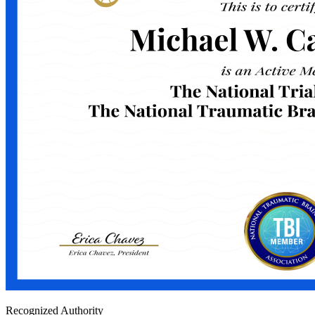
Recognized Authority