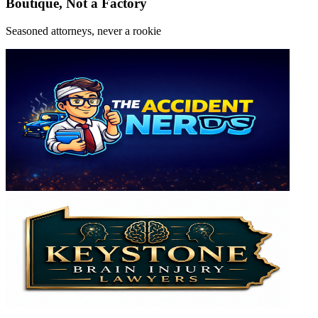
Boutique, Not a Factory
Seasoned attorneys, never a rookie