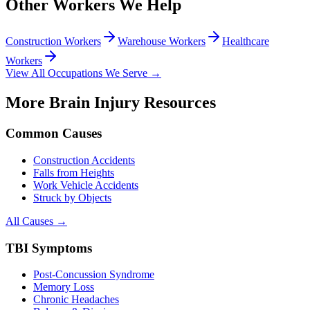
Other Workers We Help
Construction Workers
Warehouse Workers
Healthcare
Workers
View All Occupations We Serve →
More Brain Injury Resources
Common Causes
Construction Accidents
Falls from Heights
Work Vehicle Accidents
Struck by Objects
All Causes →
TBI Symptoms
Post-Concussion Syndrome
Memory Loss
Chronic Headaches