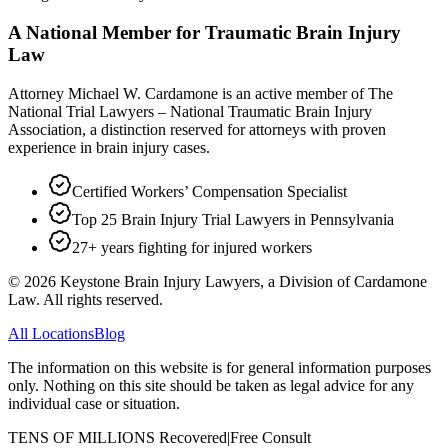
A National Member for Traumatic Brain Injury
Law
Attorney Michael W. Cardamone is an active member of The
National Trial Lawyers – National Traumatic Brain Injury
Association, a distinction reserved for attorneys with proven
experience in brain injury cases.
Certified Workers’ Compensation Specialist
Top 25 Brain Injury Trial Lawyers in Pennsylvania
27+ years fighting for injured workers
©
2026
Keystone Brain Injury Lawyers, a Division of Cardamone
Law. All rights reserved.
All Locations
Blog
The information on this website is for general information purposes
only. Nothing on this site should be taken as legal advice for any
individual case or situation.
TENS OF MILLIONS Recovered
|
Free Consult