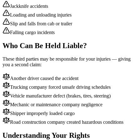
Jackknife accidents
Loading and unloading injuries
Slip and falls from cab or trailer
Falling cargo incidents
Who Can Be Held Liable?
These third parties may be responsible for your injuries — giving
you a second claim:
Another driver caused the accident
Trucking company forced unsafe driving schedules
Vehicle manufacturer defect (brakes, tires, steering)
Mechanic or maintenance company negligence
Shipper improperly loaded cargo
Road construction company created hazardous conditions
Understanding Your Rights