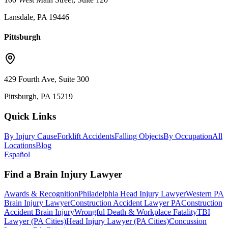
Lansdale, PA 19446
Pittsburgh
429 Fourth Ave, Suite 300
Pittsburgh, PA 15219
Quick Links
By Injury Cause
Forklift Accidents
Falling Objects
By Occupation
All
Locations
Blog
Español
Find a Brain Injury Lawyer
Awards & Recognition
Philadelphia Head Injury Lawyer
Western PA
Brain Injury Lawyer
Construction Accident Lawyer PA
Construction
Accident Brain Injury
Wrongful Death & Workplace Fatality
TBI
Lawyer (PA Cities)
Head Injury Lawyer (PA Cities)
Concussion