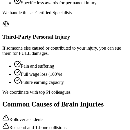
Specific loss awards for permanent injury
We handle this as Certified Specialists
Third-Party Personal Injury
If someone else caused or contributed to your injury, you can sue
them for FULL damages.
Pain and suffering
Full wage loss (100%)
Future earning capacity
We coordinate with top PI colleagues
Common Causes of Brain Injuries
Rollover accidents
Rear-end and T-bone collisions