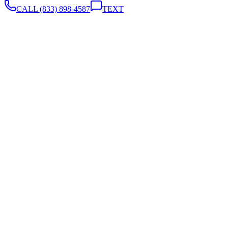
CALL
(833) 898-4587
TEXT