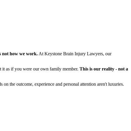
s not how we work.
At Keystone Brain Injury Lawyers, our
at it as if you were our own family member.
This is our reality - not a
s on the outcome, experience and personal attention aren't luxuries.