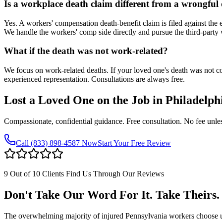
Is a workplace death claim different from a wrongful
Yes. A workers' compensation death-benefit claim is filed against the e
We handle the workers' comp side directly and pursue the third-party
What if the death was not work-related?
We focus on work-related deaths. If your loved one's death was not co
experienced representation. Consultations are always free.
Lost a Loved One on the Job in
Philadelph
Compassionate, confidential guidance. Free consultation. No fee unle
Call
(833) 898-4587
Now
Start Your Free Review
9 Out of 10 Clients Find Us Through Our Reviews
Don't Take Our Word For It. Take Theirs.
The overwhelming majority of injured Pennsylvania workers choose us af