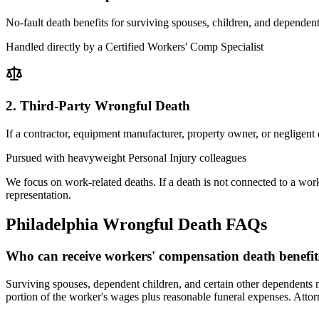
No-fault death benefits for surviving spouses, children, and dependen
Handled directly by a Certified Workers' Comp Specialist
2. Third-Party Wrongful Death
If a contractor, equipment manufacturer, property owner, or negligent
Pursued with heavyweight Personal Injury colleagues
We focus on work-related deaths. If a death is not connected to a work
representation.
Philadelphia
Wrongful Death FAQs
Who can receive workers' compensation death benefit
Surviving spouses, dependent children, and certain other dependents m
portion of the worker's wages plus reasonable funeral expenses. Attor