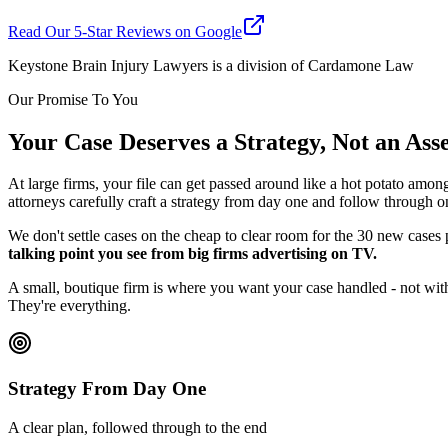
Read Our 5-Star Reviews on Google
Keystone Brain Injury Lawyers is a division of Cardamone Law
Our Promise To You
Your Case Deserves a Strategy, Not an As
At large firms, your file can get passed around like a hot potato amon
attorneys carefully craft a strategy from day one and follow through o
We don't settle cases on the cheap to clear room for the 30 new cases
talking point you see from big firms advertising on TV.
A small, boutique firm is where you want your case handled - not with
They're everything.
Strategy From Day One
A clear plan, followed through to the end