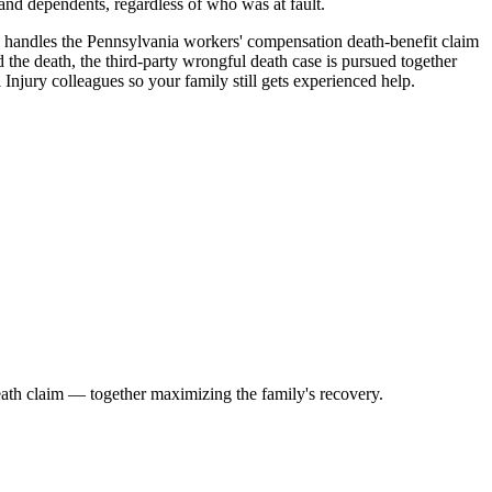
and dependents, regardless of who was at fault.
 handles the Pennsylvania workers' compensation death-benefit claim
 the death, the third-party wrongful death case is pursued together
Injury colleagues so your family still gets experienced help.
death claim — together maximizing the family's recovery.