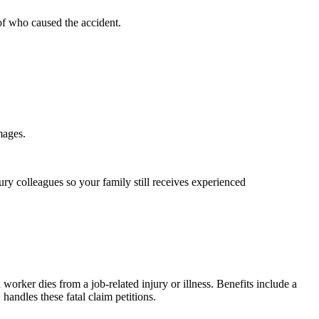
of who caused the accident.
mages.
ury colleagues so your family still receives experienced
rker dies from a job-related injury or illness. Benefits include a
andles these fatal claim petitions.