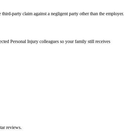
 third-party claim against a negligent party other than the employer.
ted Personal Injury colleagues so your family still receives
tar reviews.