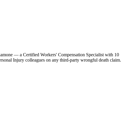
ardamone — a Certified Workers' Compensation Specialist with 10
sonal Injury colleagues on any third-party wrongful death claim.