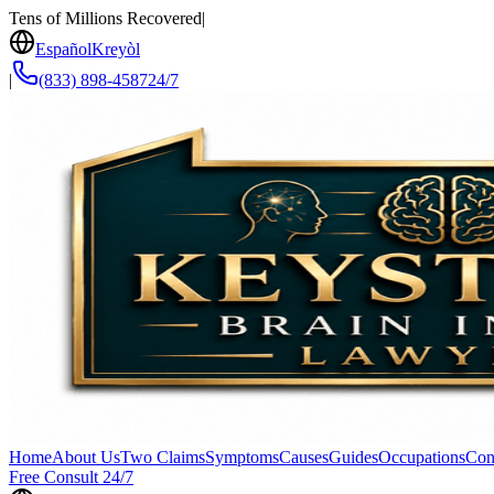
Tens of Millions Recovered
|
Español
Kreyòl
|
(833) 898-4587
24/7
Home
About Us
Two Claims
Symptoms
Causes
Guides
Occupations
Con
Free Consult 24/7