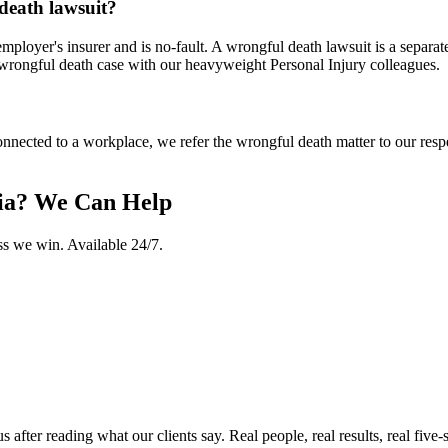
 death lawsuit?
mployer's insurer and is no-fault. A wrongful death lawsuit is a separate
 wrongful death case with our heavyweight Personal Injury colleagues.
nnected to a workplace, we refer the wrongful death matter to our respec
ia
? We Can Help
ss we win. Available 24/7.
ter reading what our clients say. Real people, real results, real five-s