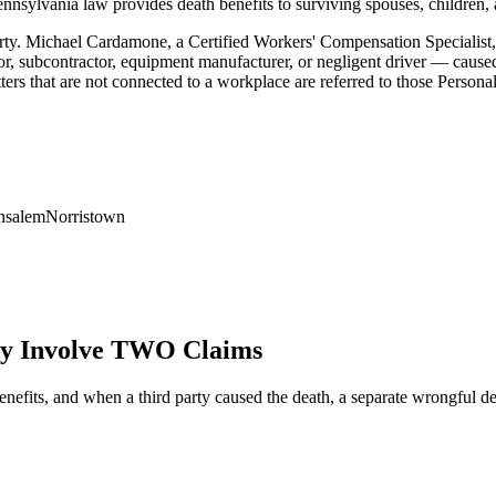
ennsylvania law provides death benefits to surviving spouses, children, 
rty. Michael Cardamone, a Certified Workers' Compensation Specialist,
ctor, subcontractor, equipment manufacturer, or negligent driver — caused
s that are not connected to a workplace are referred to those Personal 
nsalem
Norristown
 Involve TWO Claims
benefits, and when a third party caused the death, a separate wrongful 