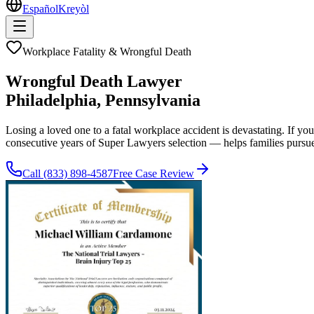
Español
Kreyòl
Workplace Fatality & Wrongful Death
Wrongful Death Lawyer
Philadelphia
, Pennsylvania
Losing a loved one to a fatal workplace accident is devastating. If 
consecutive years of Super Lawyers selection — helps families pursu
Call
(833) 898-4587
Free Case Review