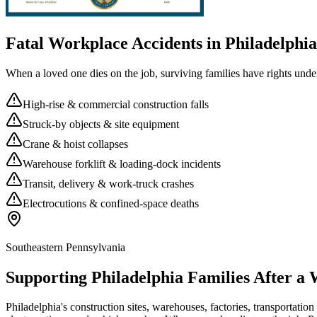
Fatal Workplace Accidents in
Philadelphia
When a loved one dies on the job, surviving families have rights unde
High-rise & commercial construction falls
Struck-by objects & site equipment
Crane & hoist collapses
Warehouse forklift & loading-dock incidents
Transit, delivery & work-truck crashes
Electrocutions & confined-space deaths
Southeastern Pennsylvania
Supporting
Philadelphia
Families After a
Philadelphia's construction sites, warehouses, factories, transportation