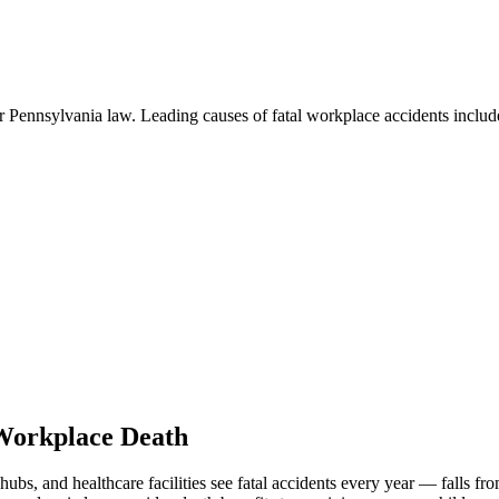
r Pennsylvania law. Leading causes of fatal workplace accidents includ
 Workplace Death
 hubs, and healthcare facilities see fatal accidents every year — falls fr