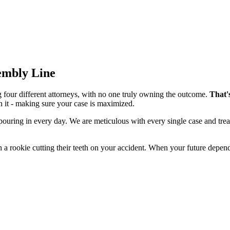
sembly Line
g four different attorneys, with no one truly owning the outcome.
That'
n it - making sure your case is maximized.
 pouring in every day. We are meticulous with every single case and tre
 a rookie cutting their teeth on your accident. When your future depend