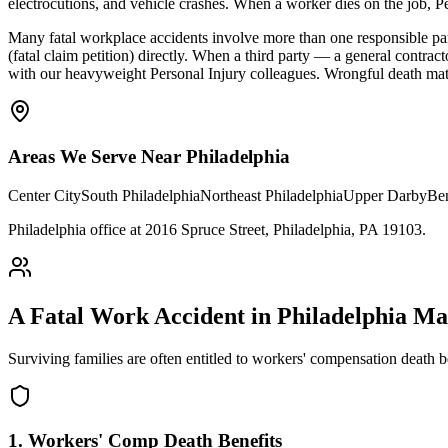
electrocutions, and vehicle crashes. When a worker dies on the job, P
Many fatal workplace accidents involve more than one responsible pa
(fatal claim petition) directly. When a third party — a general contra
with our heavyweight Personal Injury colleagues. Wrongful death matter
Areas We Serve Near
Philadelphia
Center City
South Philadelphia
Northeast Philadelphia
Upper Darby
Be
Philadelphia office at 2016 Spruce Street, Philadelphia, PA 19103
.
A Fatal Work Accident in
Philadelphia
May
Surviving families are often entitled to workers' compensation death 
1. Workers' Comp Death Benefits