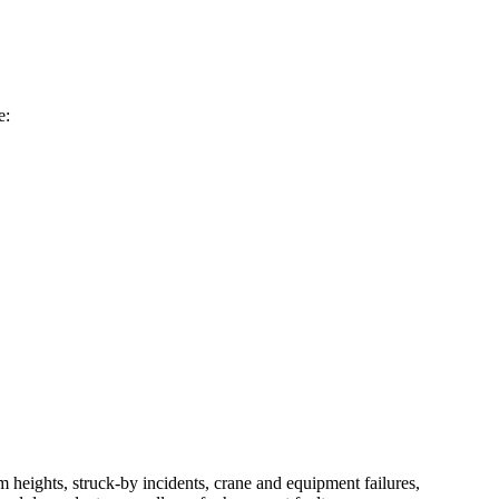
e:
om heights, struck-by incidents, crane and equipment failures,