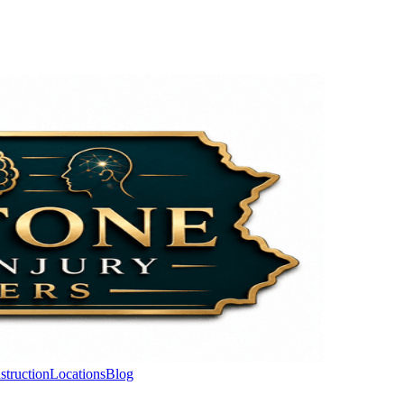
struction
Locations
Blog