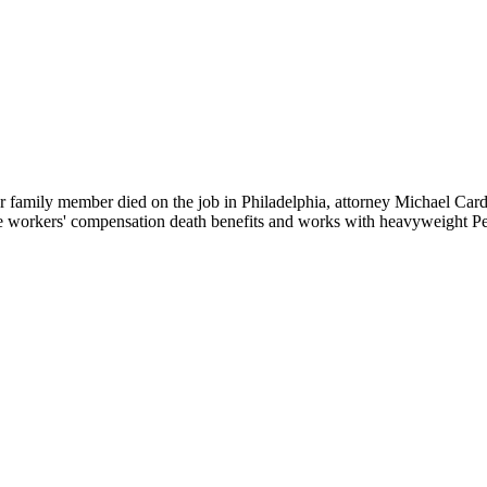
your family member died on the job in Philadelphia, attorney Michael C
e workers' compensation death benefits and works with heavyweight Per