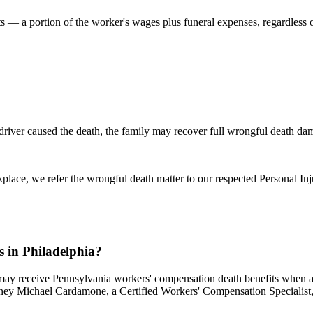
ts — a portion of the worker's wages plus funeral expenses, regardless 
 driver caused the death, the family may recover full wrongful death da
place, we refer the wrongful death matter to our respected Personal Inj
s in Philadelphia?
ay receive Pennsylvania workers' compensation death benefits when a wo
ney Michael Cardamone, a Certified Workers' Compensation Specialist, h