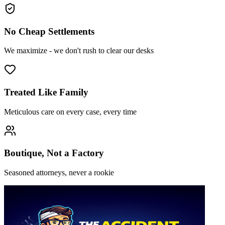
No Cheap Settlements
We maximize - we don't rush to clear our desks
Treated Like Family
Meticulous care on every case, every time
Boutique, Not a Factory
Seasoned attorneys, never a rookie