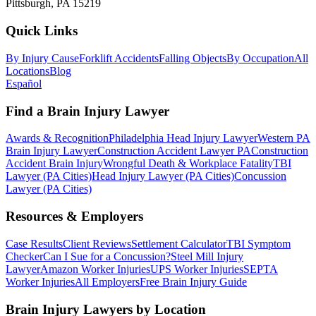
Pittsburgh, PA 15219
Quick Links
By Injury Cause
Forklift Accidents
Falling Objects
By Occupation
All
Locations
Blog
Español
Find a Brain Injury Lawyer
Awards & Recognition
Philadelphia Head Injury Lawyer
Western PA
Brain Injury Lawyer
Construction Accident Lawyer PA
Construction
Accident Brain Injury
Wrongful Death & Workplace Fatality
TBI
Lawyer (PA Cities)
Head Injury Lawyer (PA Cities)
Concussion
Lawyer (PA Cities)
Resources & Employers
Case Results
Client Reviews
Settlement Calculator
TBI Symptom
Checker
Can I Sue for a Concussion?
Steel Mill Injury
Lawyer
Amazon Worker Injuries
UPS Worker Injuries
SEPTA
Worker Injuries
All Employers
Free Brain Injury Guide
Brain Injury Lawyers by Location