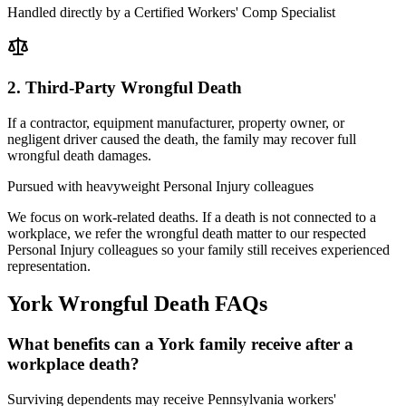
Handled directly by a Certified Workers' Comp Specialist
2. Third-Party Wrongful Death
If a contractor, equipment manufacturer, property owner, or
negligent driver caused the death, the family may recover full
wrongful death damages.
Pursued with heavyweight Personal Injury colleagues
We focus on work-related deaths. If a death is not connected to a
workplace, we refer the wrongful death matter to our respected
Personal Injury colleagues so your family still receives experienced
representation.
York
Wrongful Death FAQs
What benefits can a York family receive after a
workplace death?
Surviving dependents may receive Pennsylvania workers'