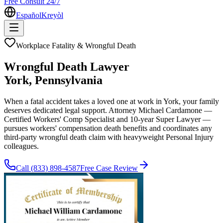
Free Consult 24/7
Español
Kreyòl
Workplace Fatality & Wrongful Death
Wrongful Death Lawyer
York
, Pennsylvania
When a fatal accident takes a loved one at work in York, your family
deserves dedicated legal support. Attorney Michael Cardamone —
Certified Workers' Comp Specialist and 10-year Super Lawyer —
pursues workers' compensation death benefits and coordinates any
third-party wrongful death claim with heavyweight Personal Injury
colleagues.
Call
(833) 898-4587
Free Case Review