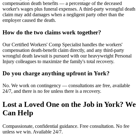
compensation death benefits — a percentage of the deceased
worker's wages plus funeral expenses. A third-party wrongful death
claim may add damages when a negligent party other than the
employer caused the death.
How do the two claims work together?
Our Certified Workers' Comp Specialist handles the workers'
compensation death-benefit claim directly, and any third-party
wrongful death lawsuit is pursued with our heavyweight Personal
Injury colleagues to maximize the family's total recovery.
Do you charge anything upfront in York?
No. We work on contingency — consultations are free, available
24/7, and there is no fee unless there is a recovery.
Lost a Loved One on the Job in
York
? We
Can Help
Compassionate, confidential guidance. Free consultation. No fee
unless we win. Available 24/7.