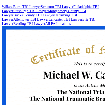
Wilkes-Barre TBI Lawyer
Scranton TBI Lawyer
Philadelphia TBI
Lawyer
Pittsburgh TBI Lawyer
Montgomery County TBI
Lawyer
Bucks County TBI Lawyer
Harrisburg TBI
Lawyer
Allentown TBI Lawyer
Lancaster TBI Lawyer
Erie TBI
Lawyer
Reading TBI Lawyer
All PA Locations