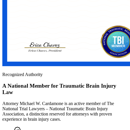
Recognized Authority
A National Member for Traumatic Brain Injury
Law
Attorney Michael W. Cardamone is an active member of The
National Trial Lawyers – National Traumatic Brain Injury
Association, a distinction reserved for attorneys with proven
experience in brain injury cases.