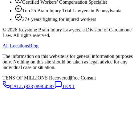
Certified Workers’ Compensation Specialist
Top 25 Brain Injury Trial Lawyers in Pennsylvania
27+ years fighting for injured workers
©
2026
Keystone Brain Injury Lawyers, a Division of Cardamone
Law. All rights reserved.
All Locations
Blog
The information on this website is for general information purposes
only. Nothing on this site should be taken as legal advice for any
individual case or situation.
TENS OF MILLIONS Recovered
|
Free Consult
CALL
(833) 898-4587
TEXT