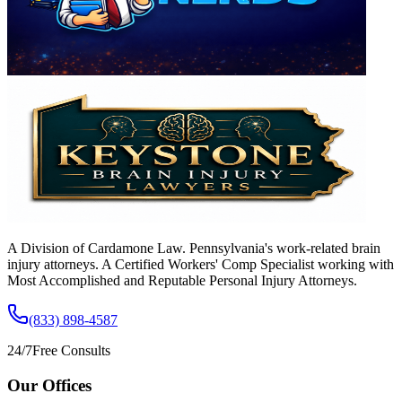
A Division of Cardamone Law. Pennsylvania's work-related brain
injury attorneys. A Certified Workers' Comp Specialist working with
Most Accomplished and Reputable Personal Injury Attorneys.
(833) 898-4587
24/7
Free Consults
Our Offices