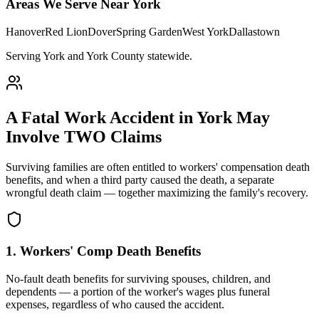
Areas We Serve Near
York
Hanover
Red Lion
Dover
Spring Garden
West York
Dallastown
Serving York and York County statewide
.
A Fatal Work Accident in
York
May
Involve TWO Claims
Surviving families are often entitled to workers' compensation death
benefits, and when a third party caused the death, a separate
wrongful death claim — together maximizing the family's recovery.
1. Workers' Comp Death Benefits
No-fault death benefits for surviving spouses, children, and
dependents — a portion of the worker's wages plus funeral
expenses, regardless of who caused the accident.