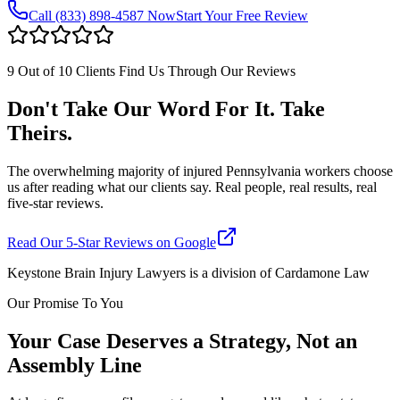
Call
(833) 898-4587
Now
Start Your Free Review
9 Out of 10 Clients Find Us Through Our Reviews
Don't Take Our Word For It. Take
Theirs.
The overwhelming majority of injured Pennsylvania workers choose
us after reading what our clients say. Real people, real results, real
five-star reviews.
Read Our 5-Star Reviews on Google
Keystone Brain Injury Lawyers is a division of Cardamone Law
Our Promise To You
Your Case Deserves a Strategy, Not an
Assembly Line