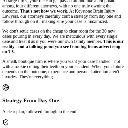
At large firms, your file can get passed around like a hot potato
among four different attorneys, with no one truly owning the
outcome.
That's not how we work.
At Keystone Brain Injury
Lawyers, our attorneys carefully craft a strategy from day one and
follow through on it - making sure your case is maximized.
We don't settle cases on the cheap to clear room for the 30 new
cases pouring in every day. We are meticulous with every single
case and treat it as if you were our own family member.
This is our
reality - not a talking point you see from big firms advertising
on TV.
A small, boutique firm is where you want your case handled - not
with a rookie cutting their teeth on your accident. When your future
depends on the outcome, experience and personal attention aren't
luxuries. They're everything.
Strategy From Day One
A clear plan, followed through to the end