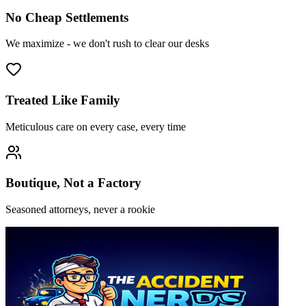
No Cheap Settlements
We maximize - we don't rush to clear our desks
Treated Like Family
Meticulous care on every case, every time
Boutique, Not a Factory
Seasoned attorneys, never a rookie