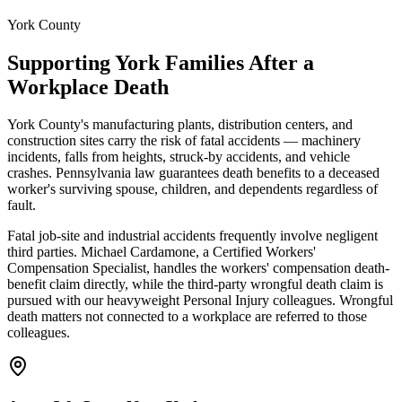
York County
Supporting
York
Families After a
Workplace Death
York County's manufacturing plants, distribution centers, and
construction sites carry the risk of fatal accidents — machinery
incidents, falls from heights, struck-by accidents, and vehicle
crashes. Pennsylvania law guarantees death benefits to a deceased
worker's surviving spouse, children, and dependents regardless of
fault.
Fatal job-site and industrial accidents frequently involve negligent
third parties. Michael Cardamone, a Certified Workers'
Compensation Specialist, handles the workers' compensation death-
benefit claim directly, while the third-party wrongful death claim is
pursued with our heavyweight Personal Injury colleagues. Wrongful
death matters not connected to a workplace are referred to those
colleagues.