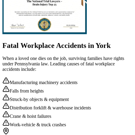
Fatal Workplace Accidents in
York
When a loved one dies on the job, surviving families have rights
under Pennsylvania law. Leading causes of fatal workplace
accidents include:
Manufacturing machinery accidents
Falls from heights
Struck-by objects & equipment
Distribution forklift & warehouse incidents
Crane & hoist failures
Work-vehicle & truck crashes