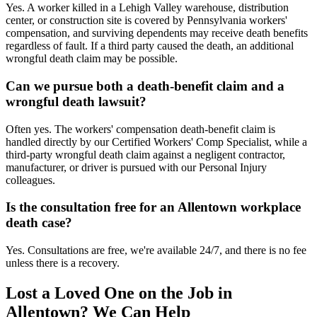
Yes. A worker killed in a Lehigh Valley warehouse, distribution
center, or construction site is covered by Pennsylvania workers'
compensation, and surviving dependents may receive death benefits
regardless of fault. If a third party caused the death, an additional
wrongful death claim may be possible.
Can we pursue both a death-benefit claim and a
wrongful death lawsuit?
Often yes. The workers' compensation death-benefit claim is
handled directly by our Certified Workers' Comp Specialist, while a
third-party wrongful death claim against a negligent contractor,
manufacturer, or driver is pursued with our Personal Injury
colleagues.
Is the consultation free for an Allentown workplace
death case?
Yes. Consultations are free, we're available 24/7, and there is no fee
unless there is a recovery.
Lost a Loved One on the Job in
Allentown
? We Can Help