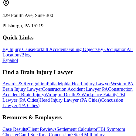
429 Fourth Ave, Suite 300
Pittsburgh, PA 15219
Quick Links
By Injury Cause
Forklift Accidents
Falling Objects
By Occupation
All
Locations
Blog
Español
Find a Brain Injury Lawyer
Awards & Recognition
Philadelphia Head Injury Lawyer
Western PA
Brain Injury Lawyer
Construction Accident Lawyer PA
Construction
Accident Brain Injury
Wrongful Death & Workplace Fatality
TBI
Lawyer (PA Cities)
Head Injury Lawyer (PA Cities)
Concussion
Lawyer (PA Cities)
Resources & Employers
Case Results
Client Reviews
Settlement Calculator
TBI Symptom
Checker
Can I Sue for a Concussion?
Steel Mill Injury