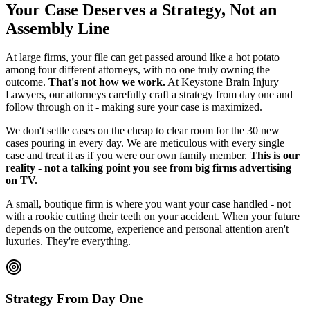
Your Case Deserves a Strategy, Not an
Assembly Line
At large firms, your file can get passed around like a hot potato
among four different attorneys, with no one truly owning the
outcome.
That's not how we work.
At Keystone Brain Injury
Lawyers, our attorneys carefully craft a strategy from day one and
follow through on it - making sure your case is maximized.
We don't settle cases on the cheap to clear room for the 30 new
cases pouring in every day. We are meticulous with every single
case and treat it as if you were our own family member.
This is our
reality - not a talking point you see from big firms advertising
on TV.
A small, boutique firm is where you want your case handled - not
with a rookie cutting their teeth on your accident. When your future
depends on the outcome, experience and personal attention aren't
luxuries. They're everything.
Strategy From Day One