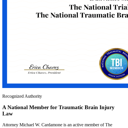
Recognized Authority
A National Member for Traumatic Brain Injury
Law
Attorney Michael W. Cardamone is an active member of The