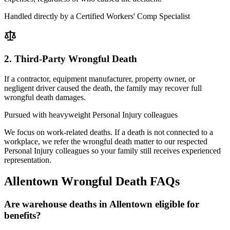
Handled directly by a Certified Workers' Comp Specialist
2. Third-Party Wrongful Death
If a contractor, equipment manufacturer, property owner, or
negligent driver caused the death, the family may recover full
wrongful death damages.
Pursued with heavyweight Personal Injury colleagues
We focus on work-related deaths. If a death is not connected to a
workplace, we refer the wrongful death matter to our respected
Personal Injury colleagues so your family still receives experienced
representation.
Allentown
Wrongful Death FAQs
Are warehouse deaths in Allentown eligible for
benefits?