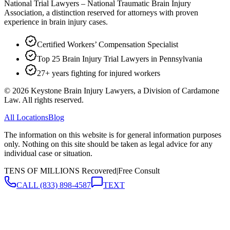
National Trial Lawyers – National Traumatic Brain Injury
Association, a distinction reserved for attorneys with proven
experience in brain injury cases.
Certified Workers’ Compensation Specialist
Top 25 Brain Injury Trial Lawyers in Pennsylvania
27+ years fighting for injured workers
©
2026
Keystone Brain Injury Lawyers, a Division of Cardamone
Law. All rights reserved.
All Locations
Blog
The information on this website is for general information purposes
only. Nothing on this site should be taken as legal advice for any
individual case or situation.
TENS OF MILLIONS Recovered
|
Free Consult
CALL
(833) 898-4587
TEXT