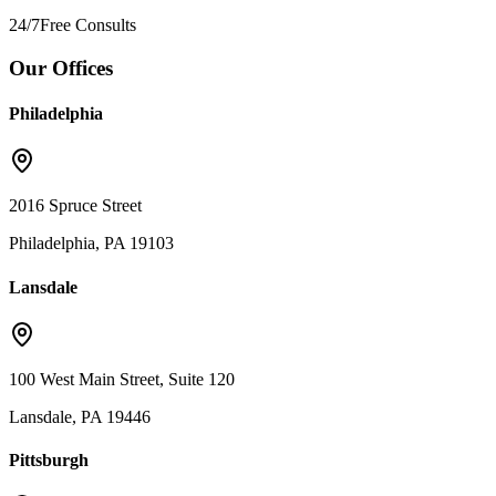
24/7
Free Consults
Our Offices
Philadelphia
2016 Spruce Street
Philadelphia, PA 19103
Lansdale
100 West Main Street, Suite 120
Lansdale, PA 19446
Pittsburgh