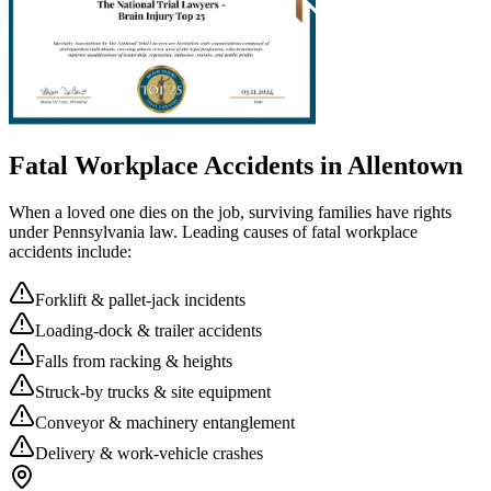
Fatal Workplace Accidents in
Allentown
When a loved one dies on the job, surviving families have rights
under Pennsylvania law. Leading causes of fatal workplace
accidents include:
Forklift & pallet-jack incidents
Loading-dock & trailer accidents
Falls from racking & heights
Struck-by trucks & site equipment
Conveyor & machinery entanglement
Delivery & work-vehicle crashes