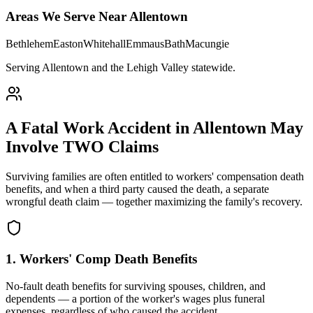
Areas We Serve Near
Allentown
Bethlehem
Easton
Whitehall
Emmaus
Bath
Macungie
Serving Allentown and the Lehigh Valley statewide
.
A Fatal Work Accident in
Allentown
May
Involve TWO Claims
Surviving families are often entitled to workers' compensation death
benefits, and when a third party caused the death, a separate
wrongful death claim — together maximizing the family's recovery.
1. Workers' Comp Death Benefits
No-fault death benefits for surviving spouses, children, and
dependents — a portion of the worker's wages plus funeral
expenses, regardless of who caused the accident.