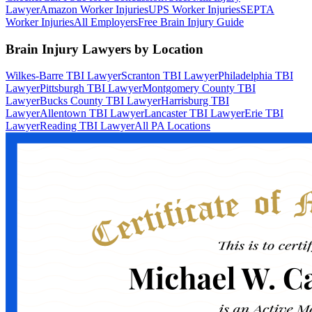
Lawyer
Amazon Worker Injuries
UPS Worker Injuries
SEPTA
Worker Injuries
All Employers
Free Brain Injury Guide
Brain Injury Lawyers by Location
Wilkes-Barre TBI Lawyer
Scranton TBI Lawyer
Philadelphia TBI
Lawyer
Pittsburgh TBI Lawyer
Montgomery County TBI
Lawyer
Bucks County TBI Lawyer
Harrisburg TBI
Lawyer
Allentown TBI Lawyer
Lancaster TBI Lawyer
Erie TBI
Lawyer
Reading TBI Lawyer
All PA Locations