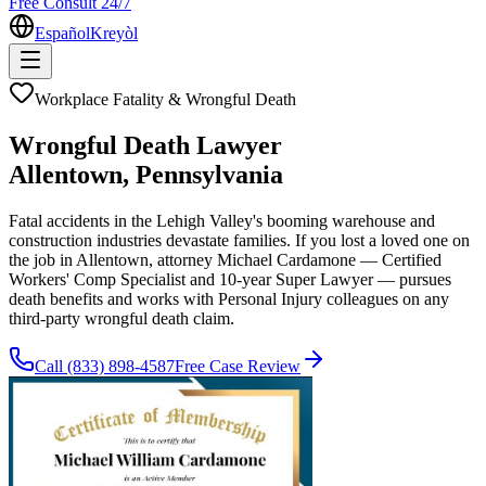
Free Consult 24/7
Español
Kreyòl
Workplace Fatality & Wrongful Death
Wrongful Death Lawyer
Allentown
, Pennsylvania
Fatal accidents in the Lehigh Valley's booming warehouse and
construction industries devastate families. If you lost a loved one on
the job in Allentown, attorney Michael Cardamone — Certified
Workers' Comp Specialist and 10-year Super Lawyer — pursues
death benefits and works with Personal Injury colleagues on any
third-party wrongful death claim.
Call
(833) 898-4587
Free Case Review