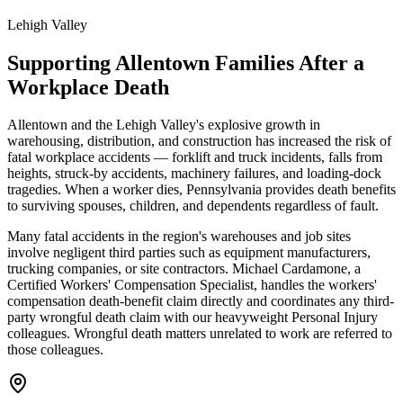
Lehigh Valley
Supporting
Allentown
Families After a
Workplace Death
Allentown and the Lehigh Valley's explosive growth in
warehousing, distribution, and construction has increased the risk of
fatal workplace accidents — forklift and truck incidents, falls from
heights, struck-by accidents, machinery failures, and loading-dock
tragedies. When a worker dies, Pennsylvania provides death benefits
to surviving spouses, children, and dependents regardless of fault.
Many fatal accidents in the region's warehouses and job sites
involve negligent third parties such as equipment manufacturers,
trucking companies, or site contractors. Michael Cardamone, a
Certified Workers' Compensation Specialist, handles the workers'
compensation death-benefit claim directly and coordinates any third-
party wrongful death claim with our heavyweight Personal Injury
colleagues. Wrongful death matters unrelated to work are referred to
those colleagues.