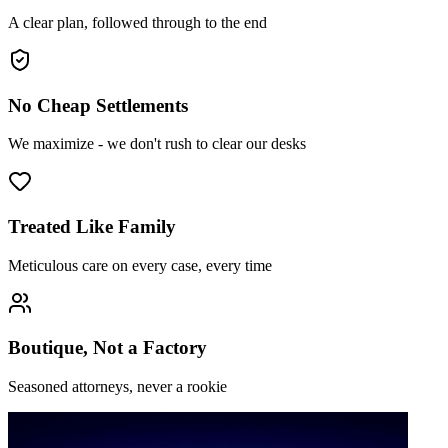
A clear plan, followed through to the end
No Cheap Settlements
We maximize - we don't rush to clear our desks
Treated Like Family
Meticulous care on every case, every time
Boutique, Not a Factory
Seasoned attorneys, never a rookie