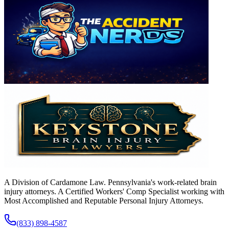
A Division of Cardamone Law. Pennsylvania's work-related brain
injury attorneys. A Certified Workers' Comp Specialist working with
Most Accomplished and Reputable Personal Injury Attorneys.
(833) 898-4587