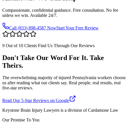
Compassionate, confidential guidance. Free consultation. No fee
unless we win. Available 24/7.
Call
(833) 898-4587
Now
Start Your Free Review
9 Out of 10 Clients Find Us Through Our Reviews
Don't Take Our Word For It. Take
Theirs.
The overwhelming majority of injured Pennsylvania workers choose
us after reading what our clients say. Real people, real results, real
five-star reviews.
Read Our 5-Star Reviews on Google
Keystone Brain Injury Lawyers is a division of Cardamone Law
Our Promise To You