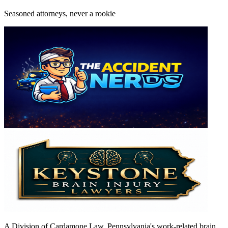
Seasoned attorneys, never a rookie
A Division of Cardamone Law. Pennsylvania's work-related brain