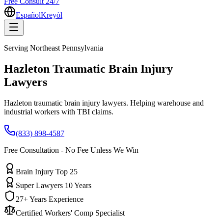
Free Consult 24/7
Español
Kreyòl
Serving
Northeast Pennsylvania
Hazleton
Traumatic Brain Injury
Lawyers
Hazleton traumatic brain injury lawyers. Helping warehouse and
industrial workers with TBI claims.
(833) 898-4587
Free Consultation - No Fee Unless We Win
Brain Injury Top 25
Super Lawyers 10 Years
27+ Years Experience
Certified Workers' Comp Specialist