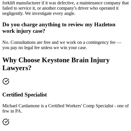
forklift manufacturer if it was defective, a maintenance company that
failed to service it, or another company's driver who operated it
negligently. We investigate every angle.
Do you charge anything to review my Hazleton
work injury case?
No. Consultations are free and we work on a contingency fee —
you pay no legal fee unless we win your case.
Why Choose Keystone Brain Injury
Lawyers?
Certified Specialist
Michael Cardamone is a Certified Workers' Comp Specialist - one of
few in PA.