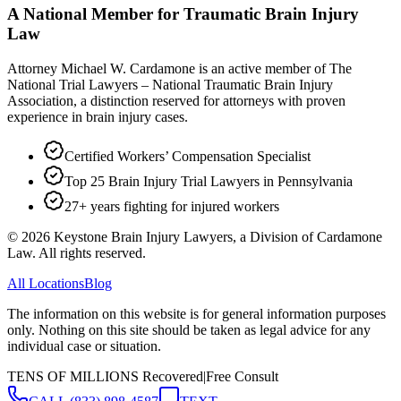
A National Member for Traumatic Brain Injury
Law
Attorney Michael W. Cardamone is an active member of The
National Trial Lawyers – National Traumatic Brain Injury
Association, a distinction reserved for attorneys with proven
experience in brain injury cases.
Certified Workers’ Compensation Specialist
Top 25 Brain Injury Trial Lawyers in Pennsylvania
27+ years fighting for injured workers
©
2026
Keystone Brain Injury Lawyers, a Division of Cardamone
Law. All rights reserved.
All Locations
Blog
The information on this website is for general information purposes
only. Nothing on this site should be taken as legal advice for any
individual case or situation.
TENS OF MILLIONS Recovered
|
Free Consult