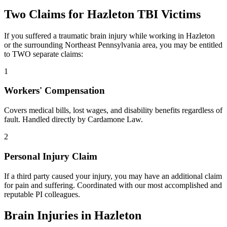
Two Claims for
Hazleton
TBI Victims
If you suffered a traumatic brain injury while working in
Hazleton
or the surrounding
Northeast Pennsylvania
area, you may be entitled
to TWO separate claims:
1
Workers' Compensation
Covers medical bills, lost wages, and disability benefits regardless of
fault. Handled directly by Cardamone Law.
2
Personal Injury Claim
If a third party caused your injury, you may have an additional claim
for pain and suffering. Coordinated with our most accomplished and
reputable PI colleagues.
Brain Injuries in
Hazleton