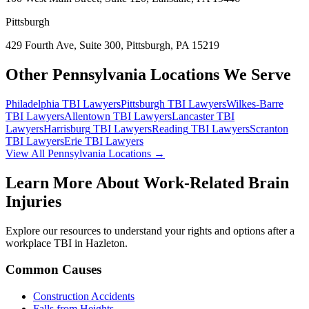
Pittsburgh
429 Fourth Ave, Suite 300, Pittsburgh, PA 15219
Other Pennsylvania Locations We Serve
Philadelphia
TBI Lawyers
Pittsburgh
TBI Lawyers
Wilkes-Barre
TBI Lawyers
Allentown
TBI Lawyers
Lancaster
TBI
Lawyers
Harrisburg
TBI Lawyers
Reading
TBI Lawyers
Scranton
TBI Lawyers
Erie
TBI Lawyers
View All Pennsylvania Locations →
Learn More About Work-Related Brain
Injuries
Explore our resources to understand your rights and options after a
workplace TBI in
Hazleton
.
Common Causes
Construction Accidents
Falls from Heights