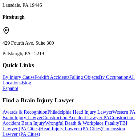
Lansdale, PA 19446
Pittsburgh
429 Fourth Ave, Suite 300
Pittsburgh, PA 15219
Quick Links
By Injury Cause
Forklift Accidents
Falling Objects
By Occupation
All
Locations
Blog
Español
Find a Brain Injury Lawyer
Awards & Recognition
Philadelphia Head Injury Lawyer
Western PA
Brain Injury Lawyer
Construction Accident Lawyer PA
Construction
Accident Brain Injury
Wrongful Death & Workplace Fatality
TBI
Lawyer (PA Cities)
Head Injury Lawyer (PA Cities)
Concussion
Lawyer (PA Cities)