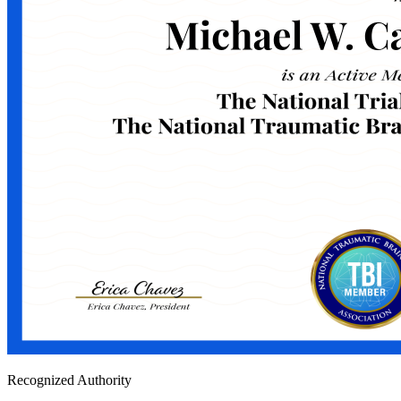
Recognized Authority