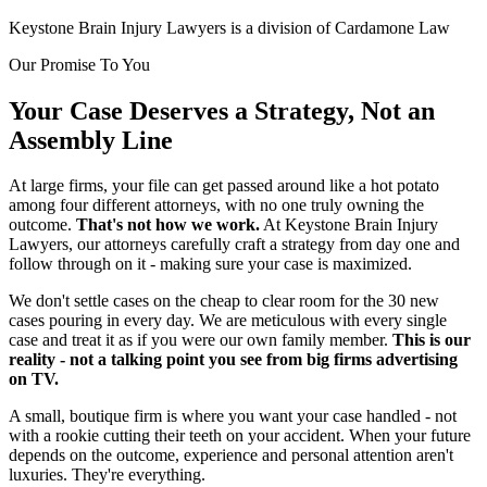
Keystone Brain Injury Lawyers is a division of Cardamone Law
Our Promise To You
Your Case Deserves a Strategy, Not an
Assembly Line
At large firms, your file can get passed around like a hot potato
among four different attorneys, with no one truly owning the
outcome.
That's not how we work.
At Keystone Brain Injury
Lawyers, our attorneys carefully craft a strategy from day one and
follow through on it - making sure your case is maximized.
We don't settle cases on the cheap to clear room for the 30 new
cases pouring in every day. We are meticulous with every single
case and treat it as if you were our own family member.
This is our
reality - not a talking point you see from big firms advertising
on TV.
A small, boutique firm is where you want your case handled - not
with a rookie cutting their teeth on your accident. When your future
depends on the outcome, experience and personal attention aren't
luxuries. They're everything.