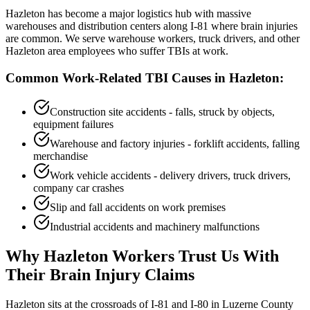
Hazleton has become a major logistics hub with massive
warehouses and distribution centers along I-81 where brain injuries
are common. We serve warehouse workers, truck drivers, and other
Hazleton area employees who suffer TBIs at work.
Common Work-Related TBI Causes in
Hazleton
:
Construction site accidents - falls, struck by objects,
equipment failures
Warehouse and factory injuries - forklift accidents, falling
merchandise
Work vehicle accidents - delivery drivers, truck drivers,
company car crashes
Slip and fall accidents on work premises
Industrial accidents and machinery malfunctions
Why
Hazleton
Workers Trust Us With
Their Brain Injury Claims
Hazleton sits at the crossroads of I-81 and I-80 in Luzerne County