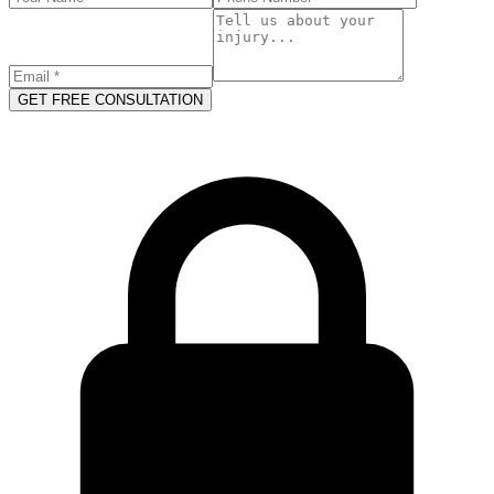
GET FREE CONSULTATION