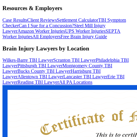
Resources & Employers
Case Results
Client Reviews
Settlement Calculator
TBI Symptom
Checker
Can I Sue for a Concussion?
Steel Mill Injury
Lawyer
Amazon Worker Injuries
UPS Worker Injuries
SEPTA
Worker Injuries
All Employers
Free Brain Injury Guide
Brain Injury Lawyers by Location
Wilkes-Barre TBI Lawyer
Scranton TBI Lawyer
Philadelphia TBI
Lawyer
Pittsburgh TBI Lawyer
Montgomery County TBI
Lawyer
Bucks County TBI Lawyer
Harrisburg TBI
Lawyer
Allentown TBI Lawyer
Lancaster TBI Lawyer
Erie TBI
Lawyer
Reading TBI Lawyer
All PA Locations