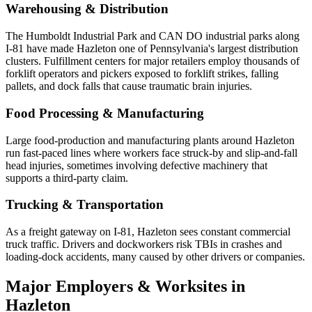
Warehousing & Distribution
The Humboldt Industrial Park and CAN DO industrial parks along
I-81 have made Hazleton one of Pennsylvania's largest distribution
clusters. Fulfillment centers for major retailers employ thousands of
forklift operators and pickers exposed to forklift strikes, falling
pallets, and dock falls that cause traumatic brain injuries.
Food Processing & Manufacturing
Large food-production and manufacturing plants around Hazleton
run fast-paced lines where workers face struck-by and slip-and-fall
head injuries, sometimes involving defective machinery that
supports a third-party claim.
Trucking & Transportation
As a freight gateway on I-81, Hazleton sees constant commercial
truck traffic. Drivers and dockworkers risk TBIs in crashes and
loading-dock accidents, many caused by other drivers or companies.
Major Employers & Worksites in
Hazleton