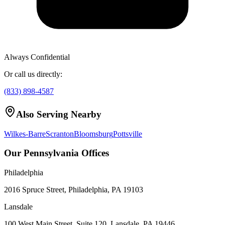
Always Confidential
Or call us directly:
(833) 898-4587
Also Serving Nearby
Wilkes-Barre
Scranton
Bloomsburg
Pottsville
Our Pennsylvania Offices
Philadelphia
2016 Spruce Street, Philadelphia, PA 19103
Lansdale
100 West Main Street, Suite 120, Lansdale, PA 19446