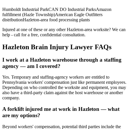
Humboldt Industrial Park
CAN DO Industrial Parks
Amazon
fulfillment (Hazle Township)
American Eagle Outfitters
distribution
Hazleton-area food processing plants
Injured at one of these or any other
Hazleton
-area worksite? We can
help - call for a free, confidential consultation.
Hazleton
Brain Injury Lawyer FAQs
I work at a Hazleton warehouse through a staffing
agency — am I covered?
Yes. Temporary and staffing-agency workers are entitled to
Pennsylvania workers' compensation just like permanent employees.
Depending on who controlled the worksite and equipment, you may
also have a third-party claim against the host warehouse or another
company.
A forklift injured me at work in Hazleton — what
are my options?
Beyond workers' compensation, potential third parties include the