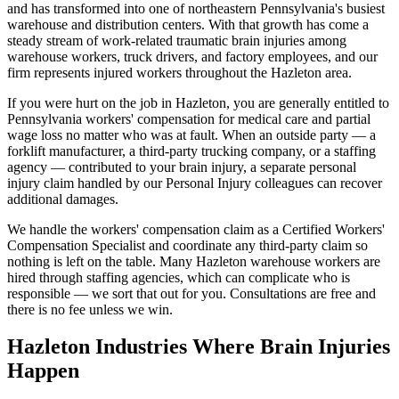
and has transformed into one of northeastern Pennsylvania's busiest
warehouse and distribution centers. With that growth has come a
steady stream of work-related traumatic brain injuries among
warehouse workers, truck drivers, and factory employees, and our
firm represents injured workers throughout the Hazleton area.
If you were hurt on the job in Hazleton, you are generally entitled to
Pennsylvania workers' compensation for medical care and partial
wage loss no matter who was at fault. When an outside party — a
forklift manufacturer, a third-party trucking company, or a staffing
agency — contributed to your brain injury, a separate personal
injury claim handled by our Personal Injury colleagues can recover
additional damages.
We handle the workers' compensation claim as a Certified Workers'
Compensation Specialist and coordinate any third-party claim so
nothing is left on the table. Many Hazleton warehouse workers are
hired through staffing agencies, which can complicate who is
responsible — we sort that out for you. Consultations are free and
there is no fee unless we win.
Hazleton
Industries Where Brain Injuries
Happen