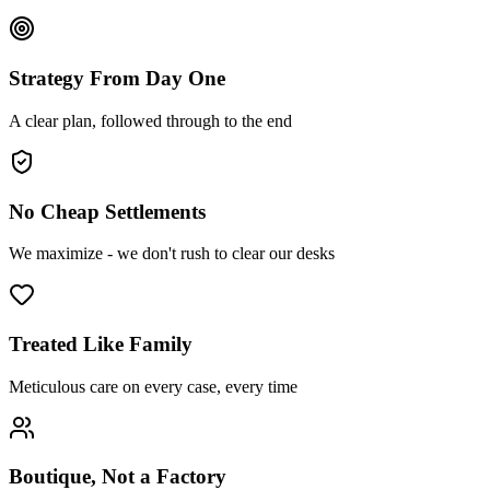
Strategy From Day One
A clear plan, followed through to the end
No Cheap Settlements
We maximize - we don't rush to clear our desks
Treated Like Family
Meticulous care on every case, every time
Boutique, Not a Factory