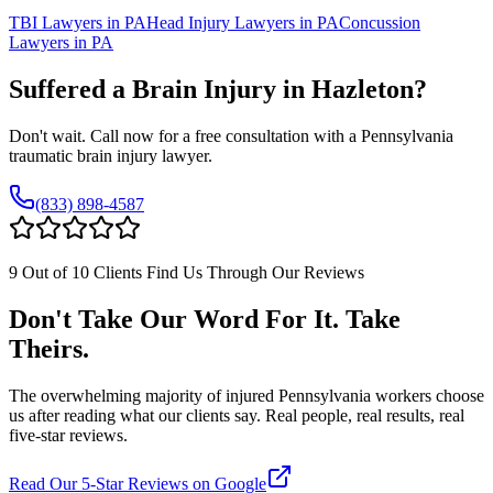
TBI Lawyers in PA
Head Injury Lawyers in PA
Concussion
Lawyers in PA
Suffered a Brain Injury in
Hazleton
?
Don't wait. Call now for a free consultation with a Pennsylvania
traumatic brain injury lawyer.
(833) 898-4587
9 Out of 10 Clients Find Us Through Our Reviews
Don't Take Our Word For It. Take
Theirs.
The overwhelming majority of injured Pennsylvania workers choose
us after reading what our clients say. Real people, real results, real
five-star reviews.
Read Our 5-Star Reviews on Google