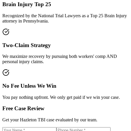
Brain Injury Top 25
Recognized by the National Trial Lawyers as a Top 25 Brain Injury
attorney in Pennsylvania.
Two-Claim Strategy
We maximize recovery by pursuing both workers' comp AND
personal injury claims.
No Fee Unless We Win
You pay nothing upfront. We only get paid if we win your case.
Free Case Review
Get your
Hazleton
TBI case evaluated by our team.