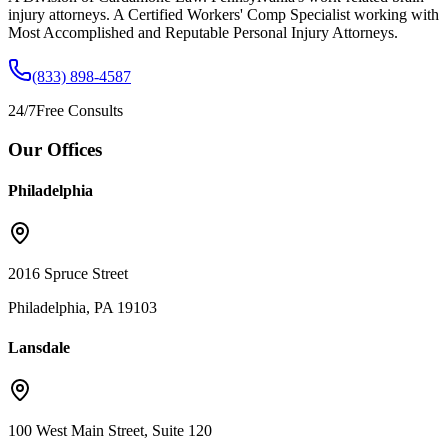
injury attorneys. A Certified Workers' Comp Specialist working with
Most Accomplished and Reputable Personal Injury Attorneys.
(833) 898-4587
24/7
Free Consults
Our Offices
Philadelphia
2016 Spruce Street
Philadelphia, PA 19103
Lansdale
100 West Main Street, Suite 120