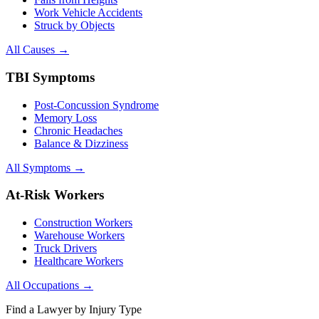
Work Vehicle Accidents
Struck by Objects
All Causes →
TBI Symptoms
Post-Concussion Syndrome
Memory Loss
Chronic Headaches
Balance & Dizziness
All Symptoms →
At-Risk Workers
Construction Workers
Warehouse Workers
Truck Drivers
Healthcare Workers
All Occupations →
Find a Lawyer by Injury Type