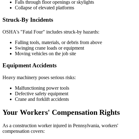
Falls through floor openings or skylights
Collapse of elevated platforms
Struck-By Incidents
OSHA's "Fatal Four" includes struck-by hazards:
Falling tools, materials, or debris from above
Swinging crane loads or equipment
Moving vehicles on the job site
Equipment Accidents
Heavy machinery poses serious risks:
Malfunctioning power tools
Defective safety equipment
Crane and forklift accidents
Your Workers' Compensation Rights
As a construction worker injured in Pennsylvania, workers'
compensation covers: