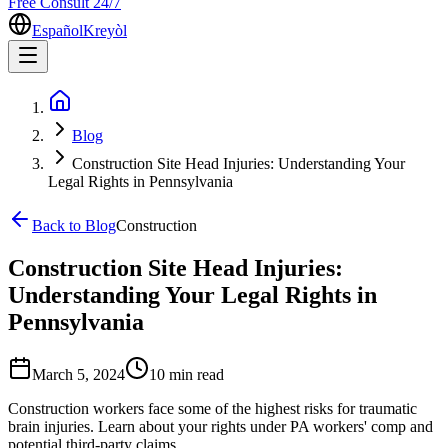
Free Consult 24/7
Español
Kreyòl
Blog
Construction Site Head Injuries: Understanding Your
Legal Rights in Pennsylvania
Back to Blog
Construction
Construction Site Head Injuries:
Understanding Your Legal Rights in
Pennsylvania
March 5, 2024
10 min
read
Construction workers face some of the highest risks for traumatic
brain injuries. Learn about your rights under PA workers' comp and
potential third-party claims.