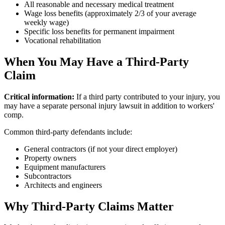
All reasonable and necessary medical treatment
Wage loss benefits (approximately 2/3 of your average
weekly wage)
Specific loss benefits for permanent impairment
Vocational rehabilitation
When You May Have a Third-Party
Claim
Critical information:
If a third party contributed to your injury, you
may have a separate personal injury lawsuit in addition to workers'
comp.
Common third-party defendants include:
General contractors (if not your direct employer)
Property owners
Equipment manufacturers
Subcontractors
Architects and engineers
Why Third-Party Claims Matter