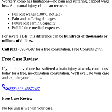
Workers' comp has limitations—no pain and suffering, capped wage
loss. A personal injury claim can recover:
Full lost wages (100%, not 2/3)
Pain and suffering damages
Future lost earning capacity
Full lifetime medical expenses
For severe TBIs, this difference can be
hundreds of thousands or
millions of dollars.
Call (833) 898-4587
for a free consultation. Free Consults 24/7.
Free Case Review
If you or a loved one has suffered a brain injury at work, contact us
today for a free, no-obligation consultation. We'll evaluate your case
and explain your options.
(833) 898-4587
24/7
Free Case Review
No fee unless we win your case.