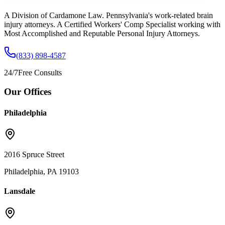
A Division of Cardamone Law. Pennsylvania's work-related brain
injury attorneys. A Certified Workers' Comp Specialist working with
Most Accomplished and Reputable Personal Injury Attorneys.
(833) 898-4587
24/7
Free Consults
Our Offices
Philadelphia
2016 Spruce Street
Philadelphia, PA 19103
Lansdale