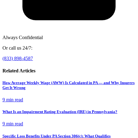
Always Confidential
Or call us 24/7:
(833) 898-4587
Related Articles
How Average Weekly Wage (AWW) Is Calculated in PA — and Why Insurers
Get It Wrong
9 min
read
What Is an Impairment Rating Evaluation (IRE) in Pennsylvania?
9 min
read
Specific Loss Benefits Under PA Section 306(c): What Qualifies