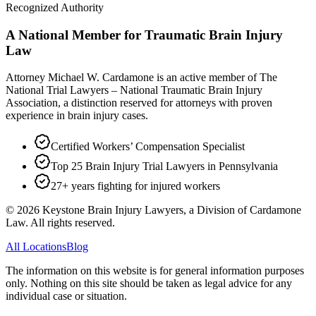
Recognized Authority
A National Member for Traumatic Brain Injury
Law
Attorney Michael W. Cardamone is an active member of The
National Trial Lawyers – National Traumatic Brain Injury
Association, a distinction reserved for attorneys with proven
experience in brain injury cases.
Certified Workers’ Compensation Specialist
Top 25 Brain Injury Trial Lawyers in Pennsylvania
27+ years fighting for injured workers
©
2026
Keystone Brain Injury Lawyers, a Division of Cardamone
Law. All rights reserved.
All Locations
Blog
The information on this website is for general information purposes
only. Nothing on this site should be taken as legal advice for any
individual case or situation.