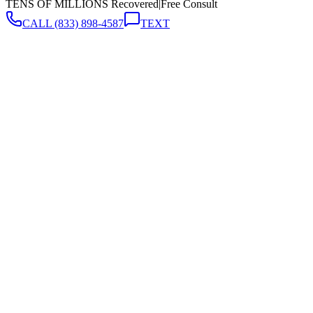
TENS OF MILLIONS Recovered
|
Free Consult
CALL
(833) 898-4587
TEXT