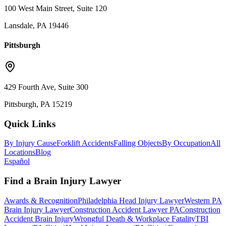
100 West Main Street, Suite 120
Lansdale, PA 19446
Pittsburgh
429 Fourth Ave, Suite 300
Pittsburgh, PA 15219
Quick Links
By Injury Cause
Forklift Accidents
Falling Objects
By Occupation
All
Locations
Blog
Español
Find a Brain Injury Lawyer
Awards & Recognition
Philadelphia Head Injury Lawyer
Western PA
Brain Injury Lawyer
Construction Accident Lawyer PA
Construction
Accident Brain Injury
Wrongful Death & Workplace Fatality
TBI