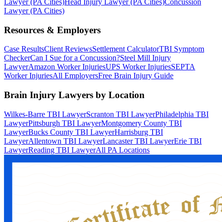
Lawyer (PA Cities)
Head Injury Lawyer (PA Cities)
Concussion
Lawyer (PA Cities)
Resources & Employers
Case Results
Client Reviews
Settlement Calculator
TBI Symptom
Checker
Can I Sue for a Concussion?
Steel Mill Injury
Lawyer
Amazon Worker Injuries
UPS Worker Injuries
SEPTA
Worker Injuries
All Employers
Free Brain Injury Guide
Brain Injury Lawyers by Location
Wilkes-Barre TBI Lawyer
Scranton TBI Lawyer
Philadelphia TBI
Lawyer
Pittsburgh TBI Lawyer
Montgomery County TBI
Lawyer
Bucks County TBI Lawyer
Harrisburg TBI
Lawyer
Allentown TBI Lawyer
Lancaster TBI Lawyer
Erie TBI
Lawyer
Reading TBI Lawyer
All PA Locations