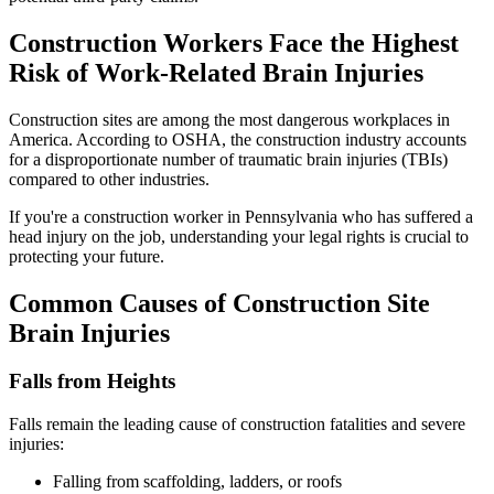
Construction Workers Face the Highest
Risk of Work-Related Brain Injuries
Construction sites are among the most dangerous workplaces in
America. According to OSHA, the construction industry accounts
for a disproportionate number of traumatic brain injuries (TBIs)
compared to other industries.
If you're a construction worker in Pennsylvania who has suffered a
head injury on the job, understanding your legal rights is crucial to
protecting your future.
Common Causes of Construction Site
Brain Injuries
Falls from Heights
Falls remain the leading cause of construction fatalities and severe
injuries:
Falling from scaffolding, ladders, or roofs