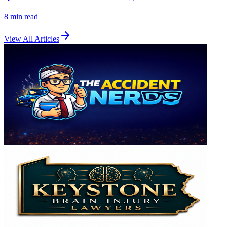
8 min
read
View All Articles