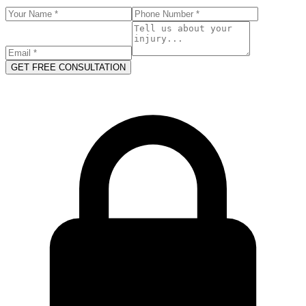
GET FREE CONSULTATION