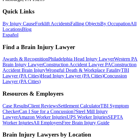
Quick Links
By Injury Cause
Forklift Accidents
Falling Objects
By Occupation
All
Locations
Blog
Español
Find a Brain Injury Lawyer
Awards & Recognition
Philadelphia Head Injury Lawyer
Western PA
Brain Injury Lawyer
Construction Accident Lawyer PA
Construction
Accident Brain Injury
Wrongful Death & Workplace Fatality
TBI
Lawyer (PA Cities)
Head Injury Lawyer (PA Cities)
Concussion
Lawyer (PA Cities)
Resources & Employers
Case Results
Client Reviews
Settlement Calculator
TBI Symptom
Checker
Can I Sue for a Concussion?
Steel Mill Injury
Lawyer
Amazon Worker Injuries
UPS Worker Injuries
SEPTA
Worker Injuries
All Employers
Free Brain Injury Guide
Brain Injury Lawyers by Location