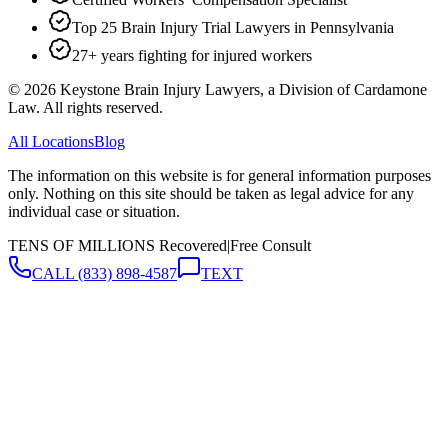
Top 25 Brain Injury Trial Lawyers in Pennsylvania
27+ years fighting for injured workers
©
2026
Keystone Brain Injury Lawyers, a Division of Cardamone
Law. All rights reserved.
All Locations
Blog
The information on this website is for general information purposes
only. Nothing on this site should be taken as legal advice for any
individual case or situation.
TENS OF MILLIONS Recovered
|
Free Consult
CALL
(833) 898-4587
TEXT