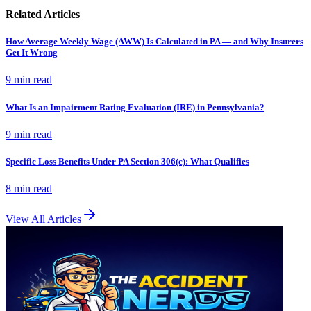
Related Articles
How Average Weekly Wage (AWW) Is Calculated in PA — and Why Insurers
Get It Wrong
9 min
read
What Is an Impairment Rating Evaluation (IRE) in Pennsylvania?
9 min
read
Specific Loss Benefits Under PA Section 306(c): What Qualifies
8 min
read
View All Articles