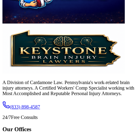
A Division of Cardamone Law. Pennsylvania's work-related brain
injury attorneys. A Certified Workers' Comp Specialist working with
Most Accomplished and Reputable Personal Injury Attorneys.
(833) 898-4587
24/7
Free Consults
Our Offices