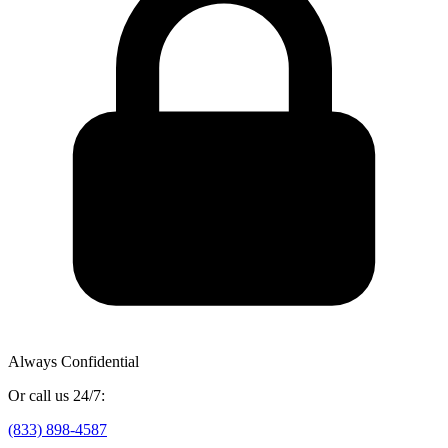
Always Confidential
Or call us 24/7:
(833) 898-4587