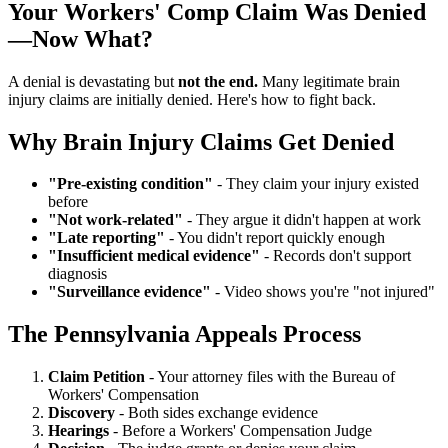
Your Workers' Comp Claim Was Denied
—Now What?
A denial is devastating but
not the end.
Many legitimate brain
injury claims are initially denied. Here's how to fight back.
Why Brain Injury Claims Get Denied
"Pre-existing condition"
- They claim your injury existed
before
"Not work-related"
- They argue it didn't happen at work
"Late reporting"
- You didn't report quickly enough
"Insufficient medical evidence"
- Records don't support
diagnosis
"Surveillance evidence"
- Video shows you're "not injured"
The Pennsylvania Appeals Process
Claim Petition
- Your attorney files with the Bureau of
Workers' Compensation
Discovery
- Both sides exchange evidence
Hearings
- Before a Workers' Compensation Judge