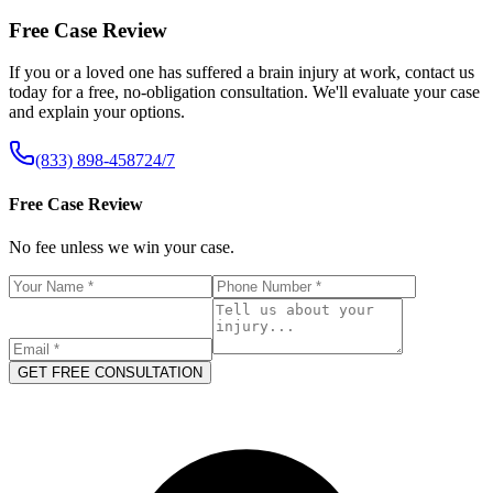
Free Case Review
If you or a loved one has suffered a brain injury at work, contact us
today for a free, no-obligation consultation. We'll evaluate your case
and explain your options.
(833) 898-4587
24/7
Free Case Review
No fee unless we win your case.
GET FREE CONSULTATION