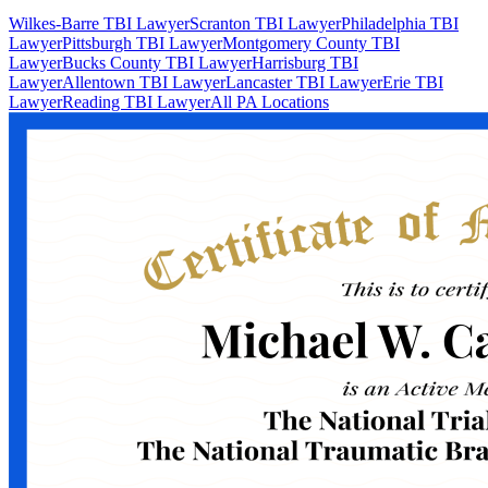
Wilkes-Barre TBI Lawyer
Scranton TBI Lawyer
Philadelphia TBI
Lawyer
Pittsburgh TBI Lawyer
Montgomery County TBI
Lawyer
Bucks County TBI Lawyer
Harrisburg TBI
Lawyer
Allentown TBI Lawyer
Lancaster TBI Lawyer
Erie TBI
Lawyer
Reading TBI Lawyer
All PA Locations