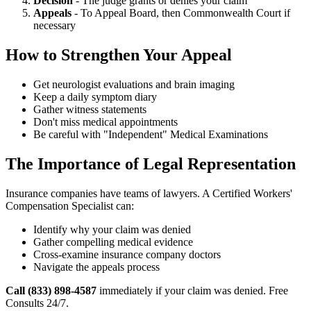
Decision
- The judge grants or denies your claim
Appeals
- To Appeal Board, then Commonwealth Court if
necessary
How to Strengthen Your Appeal
Get neurologist evaluations and brain imaging
Keep a daily symptom diary
Gather witness statements
Don't miss medical appointments
Be careful with "Independent" Medical Examinations
The Importance of Legal Representation
Insurance companies have teams of lawyers. A Certified Workers'
Compensation Specialist can:
Identify why your claim was denied
Gather compelling medical evidence
Cross-examine insurance company doctors
Navigate the appeals process
Call (833) 898-4587
immediately if your claim was denied. Free
Consults 24/7.