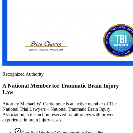
Recognized Authority
A National Member for Traumatic Brain Injury
Law
Attorney Michael W. Cardamone is an active member of The
National Trial Lawyers – National Traumatic Brain Injury
Association, a distinction reserved for attorneys with proven
experience in brain injury cases.
Certified Workers’ Compensation Specialist