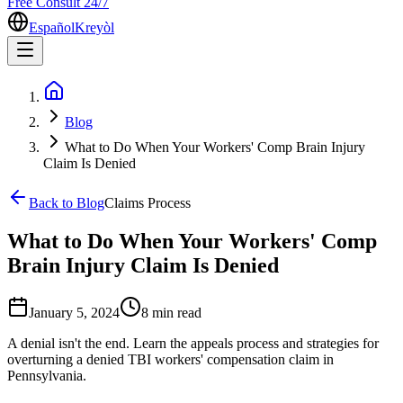
Free Consult 24/7
Español
Kreyòl
Blog
What to Do When Your Workers' Comp Brain Injury
Claim Is Denied
Back to Blog
Claims Process
What to Do When Your Workers' Comp
Brain Injury Claim Is Denied
January 5, 2024
8 min
read
A denial isn't the end. Learn the appeals process and strategies for
overturning a denied TBI workers' compensation claim in
Pennsylvania.