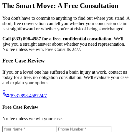
The Smart Move: A Free Consultation
You don't have to commit to anything to find out where you stand. A
short, free conversation can tell you whether your concussion claim
is straightforward or whether you're at risk of being shortchanged.
Call (833) 898-4587 for a free, confidential consultation.
We'll
give you a straight answer about whether you need representation.
No fee unless we win. Free Consults 24/7.
Free Case Review
If you or a loved one has suffered a brain injury at work, contact us
today for a free, no-obligation consultation. We'll evaluate your case
and explain your options.
(833) 898-4587
24/7
Free Case Review
No fee unless we win your case.