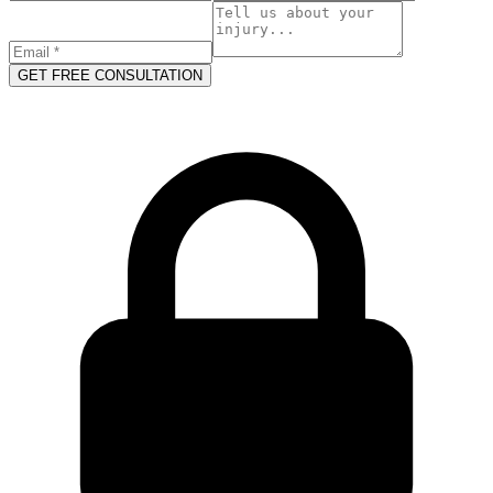
GET FREE CONSULTATION