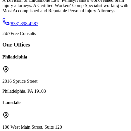
A Division of Cardamone Law. Pennsylvania's work-related brain
injury attorneys. A Certified Workers' Comp Specialist working with
Most Accomplished and Reputable Personal Injury Attorneys.
(833) 898-4587
24/7
Free Consults
Our Offices
Philadelphia
2016 Spruce Street
Philadelphia, PA 19103
Lansdale
100 West Main Street, Suite 120