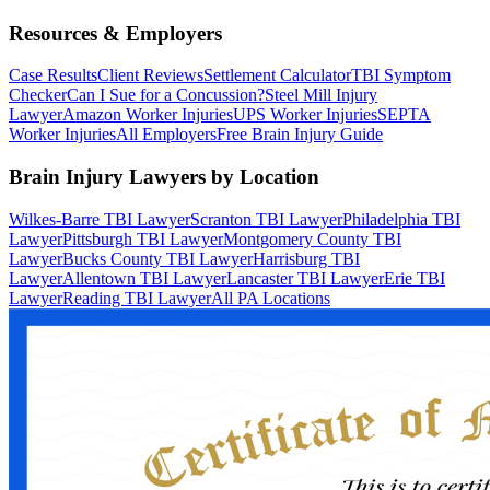
Resources & Employers
Case Results
Client Reviews
Settlement Calculator
TBI Symptom
Checker
Can I Sue for a Concussion?
Steel Mill Injury
Lawyer
Amazon Worker Injuries
UPS Worker Injuries
SEPTA
Worker Injuries
All Employers
Free Brain Injury Guide
Brain Injury Lawyers by Location
Wilkes-Barre TBI Lawyer
Scranton TBI Lawyer
Philadelphia TBI
Lawyer
Pittsburgh TBI Lawyer
Montgomery County TBI
Lawyer
Bucks County TBI Lawyer
Harrisburg TBI
Lawyer
Allentown TBI Lawyer
Lancaster TBI Lawyer
Erie TBI
Lawyer
Reading TBI Lawyer
All PA Locations