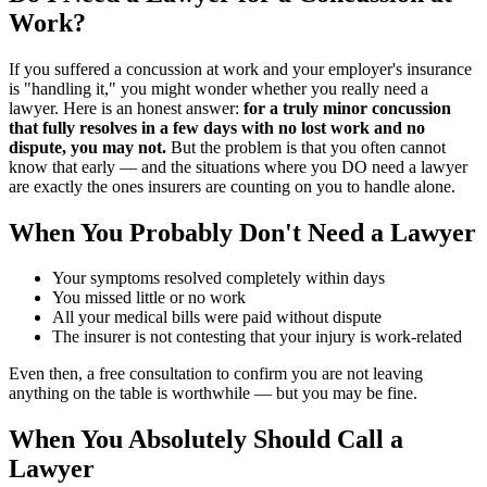
Work?
If you suffered a concussion at work and your employer's insurance
is "handling it," you might wonder whether you really need a
lawyer. Here is an honest answer:
for a truly minor concussion
that fully resolves in a few days with no lost work and no
dispute, you may not.
But the problem is that you often cannot
know that early — and the situations where you DO need a lawyer
are exactly the ones insurers are counting on you to handle alone.
When You Probably Don't Need a Lawyer
Your symptoms resolved completely within days
You missed little or no work
All your medical bills were paid without dispute
The insurer is not contesting that your injury is work-related
Even then, a free consultation to confirm you are not leaving
anything on the table is worthwhile — but you may be fine.
When You Absolutely Should Call a
Lawyer