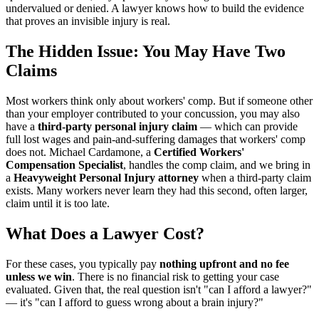
undervalued or denied. A lawyer knows how to build the evidence
that proves an invisible injury is real.
The Hidden Issue: You May Have Two
Claims
Most workers think only about workers' comp. But if someone other
than your employer contributed to your concussion, you may also
have a
third-party personal injury claim
— which can provide
full lost wages and pain-and-suffering damages that workers' comp
does not. Michael Cardamone, a
Certified Workers'
Compensation Specialist
, handles the comp claim, and we bring in
a
Heavyweight Personal Injury attorney
when a third-party claim
exists. Many workers never learn they had this second, often larger,
claim until it is too late.
What Does a Lawyer Cost?
For these cases, you typically pay
nothing upfront and no fee
unless we win
. There is no financial risk to getting your case
evaluated. Given that, the real question isn't "can I afford a lawyer?"
— it's "can I afford to guess wrong about a brain injury?"