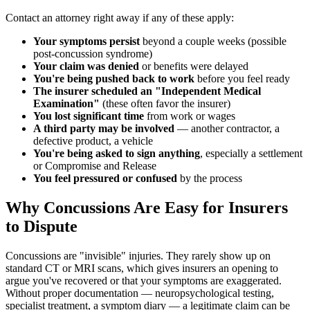
Contact an attorney right away if any of these apply:
Your symptoms persist
beyond a couple weeks (possible
post-concussion syndrome)
Your claim was denied
or benefits were delayed
You're being pushed back to work
before you feel ready
The insurer scheduled an "Independent Medical
Examination"
(these often favor the insurer)
You lost significant time
from work or wages
A third party may be involved
— another contractor, a
defective product, a vehicle
You're being asked to sign anything
, especially a settlement
or Compromise and Release
You feel pressured or confused
by the process
Why Concussions Are Easy for Insurers
to Dispute
Concussions are "invisible" injuries. They rarely show up on
standard CT or MRI scans, which gives insurers an opening to
argue you've recovered or that your symptoms are exaggerated.
Without proper documentation — neuropsychological testing,
specialist treatment, a symptom diary — a legitimate claim can be