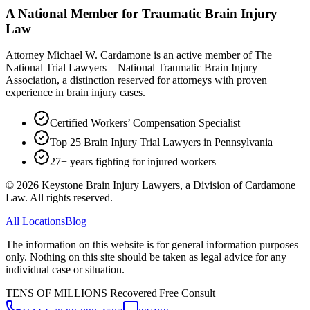
A National Member for Traumatic Brain Injury
Law
Attorney Michael W. Cardamone is an active member of The
National Trial Lawyers – National Traumatic Brain Injury
Association, a distinction reserved for attorneys with proven
experience in brain injury cases.
Certified Workers’ Compensation Specialist
Top 25 Brain Injury Trial Lawyers in Pennsylvania
27+ years fighting for injured workers
©
2026
Keystone Brain Injury Lawyers, a Division of Cardamone
Law. All rights reserved.
All Locations
Blog
The information on this website is for general information purposes
only. Nothing on this site should be taken as legal advice for any
individual case or situation.
TENS OF MILLIONS Recovered
|
Free Consult