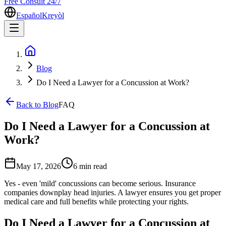
Free Consult 24/7
Español
Kreyòl
Blog
Do I Need a Lawyer for a Concussion at Work?
Back to Blog
FAQ
Do I Need a Lawyer for a Concussion at
Work?
May 17, 2026
6 min
read
Yes - even 'mild' concussions can become serious. Insurance
companies downplay head injuries. A lawyer ensures you get proper
medical care and full benefits while protecting your rights.
Do I Need a Lawyer for a Concussion at