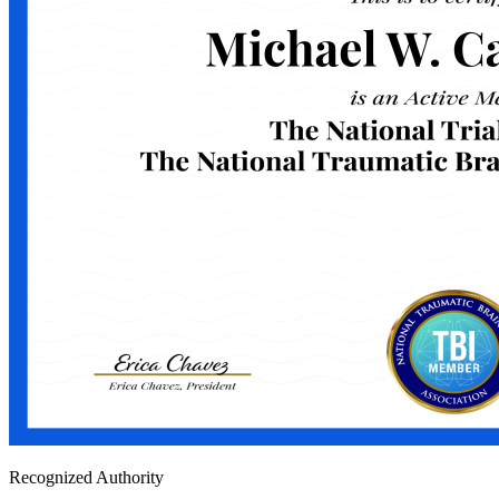
Recognized Authority