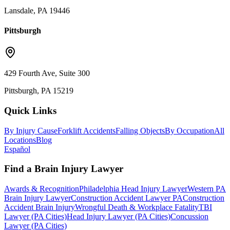
Lansdale, PA 19446
Pittsburgh
429 Fourth Ave, Suite 300
Pittsburgh, PA 15219
Quick Links
By Injury Cause
Forklift Accidents
Falling Objects
By Occupation
All
Locations
Blog
Español
Find a Brain Injury Lawyer
Awards & Recognition
Philadelphia Head Injury Lawyer
Western PA
Brain Injury Lawyer
Construction Accident Lawyer PA
Construction
Accident Brain Injury
Wrongful Death & Workplace Fatality
TBI
Lawyer (PA Cities)
Head Injury Lawyer (PA Cities)
Concussion
Lawyer (PA Cities)