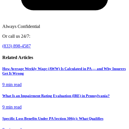
Always Confidential
Or call us 24/7:
(833) 898-4587
Related Articles
How Average Weekly Wage (AWW) Is Calculated in PA — and Why Insurers
Get It Wrong
9 min
read
What Is an Impairment Rating Evaluation (IRE) in Pennsylvania?
9 min
read
Specific Loss Benefits Under PA Section 306(c): What Qualifies