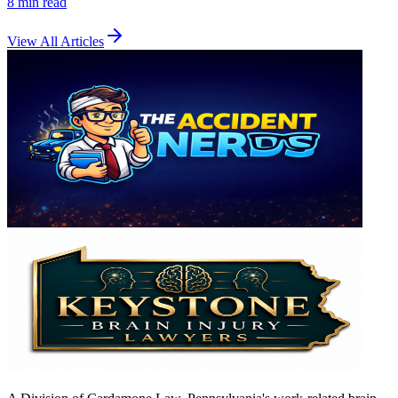
8 min
read
View All Articles