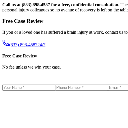
Call us at (833) 898-4587 for a free, confidential consultation.
Ther
personal injury colleagues so no avenue of recovery is left on the table
Free Case Review
If you or a loved one has suffered a brain injury at work, contact us t
(833) 898-4587
24/7
Free Case Review
No fee unless we win your case.