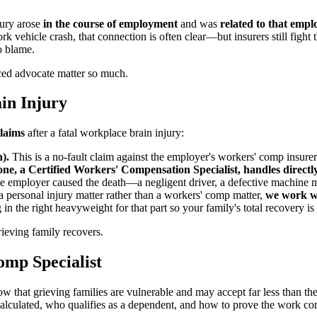
jury arose
in the course of employment
and was
related to that emp
rk vehicle crash, that connection is often clear—but insurers still figh
to blame.
ced advocate matter so much.
in Injury
claims
after a fatal workplace brain injury:
).
This is a no-fault claim against the employer's workers' comp insur
, a Certified Workers' Compensation Specialist, handles directly
e employer caused the death—a negligent driver, a defective machine m
a personal injury matter rather than a workers' comp matter,
we work wi
 in the right heavyweight for that part so your family's total recovery i
rieving family recovers.
omp Specialist
ow that grieving families are vulnerable and may accept far less than th
alculated, who qualifies as a dependent, and how to prove the work co