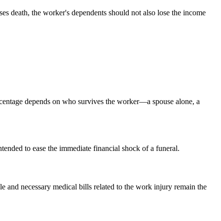
ses death, the worker's dependents should not also lose the income
rcentage depends on who survives the worker—a spouse alone, a
ntended to ease the immediate financial shock of a funeral.
e and necessary medical bills related to the work injury remain the