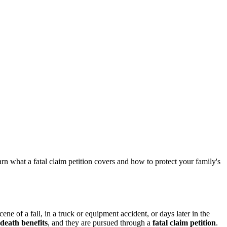
rn what a fatal claim petition covers and how to protect your family's
ne of a fall, in a truck or equipment accident, or days later in the
death benefits
, and they are pursued through a
fatal claim petition
.