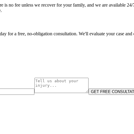
e is no fee unless we recover for your family, and we are available 24/7. 
.
oday for a free, no-obligation consultation. We'll evaluate your case and
GET FREE CONSULTAT