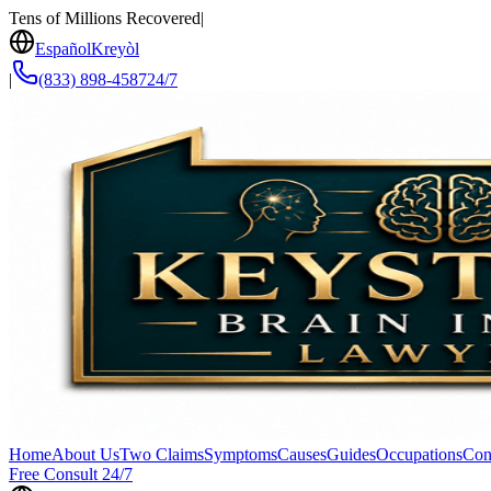
Tens of Millions Recovered
|
Español
Kreyòl
|
(833) 898-4587
24/7
Home
About Us
Two Claims
Symptoms
Causes
Guides
Occupations
Con
Free Consult 24/7