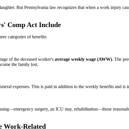
 daughter. But Pennsylvania law recognizes that when a work injury cau
s' Comp Act Include
ree categories of benefits:
tage of the deceased worker's
average weekly wage (AWW)
. The pe
ncome the family lost.
neral expenses. This is paid in addition to the weekly benefits and is i
passing—emergency surgery, an ICU stay, rehabilitation—those reasonabl
e Work-Related