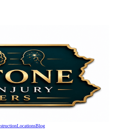
struction
Locations
Blog