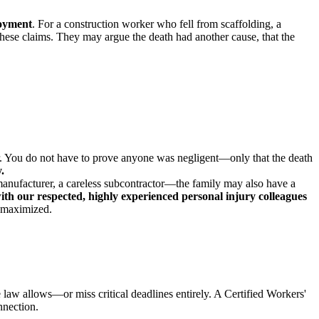
loyment
. For a construction worker who fell from scaffolding, a
t these claims. They may argue the death had another cause, that the
er. You do not have to prove anyone was negligent—only that the death
.
anufacturer, a careless subcontractor—the family may also have a
th our respected, highly experienced personal injury colleagues
s maximized.
e law allows—or miss critical deadlines entirely. A Certified Workers'
nnection.