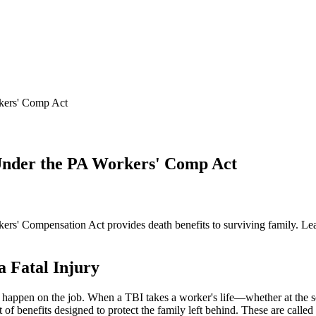
rkers' Comp Act
 Under the PA Workers' Comp Act
kers' Compensation Act provides death benefits to surviving family. Lea
 Fatal Injury
n happen on the job. When a TBI takes a worker's life—whether at the sce
f benefits designed to protect the family left behind. These are called