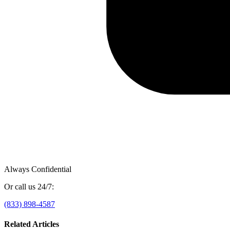
Always Confidential
Or call us 24/7:
(833) 898-4587
Related Articles