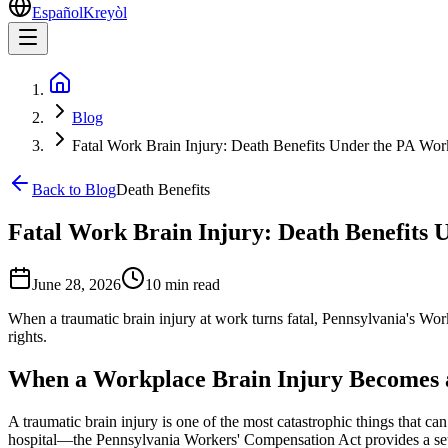
Español
Kreyòl
Blog
Fatal Work Brain Injury: Death Benefits Under the PA Wo
Back to Blog
Death Benefits
Fatal Work Brain Injury: Death Benefits
June 28, 2026
10 min
read
When a traumatic brain injury at work turns fatal, Pennsylvania's Wor
rights.
When a Workplace Brain Injury Becomes a
A traumatic brain injury is one of the most catastrophic things that ca
hospital—the Pennsylvania Workers' Compensation Act provides a set o