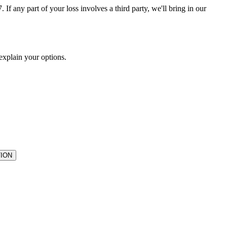
If any part of your loss involves a third party, we'll bring in our
 explain your options.
ION