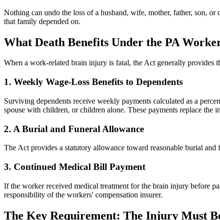
Nothing can undo the loss of a husband, wife, mother, father, son, or
that family depended on.
What Death Benefits Under the PA Worker
When a work-related brain injury is fatal, the Act generally provides th
1. Weekly Wage-Loss Benefits to Dependents
Surviving dependents receive weekly payments calculated as a percen
spouse with children, or children alone. These payments replace the i
2. A Burial and Funeral Allowance
The Act provides a statutory allowance toward reasonable burial and fu
3. Continued Medical Bill Payment
If the worker received medical treatment for the brain injury before 
responsibility of the workers' compensation insurer.
The Key Requirement: The Injury Must B