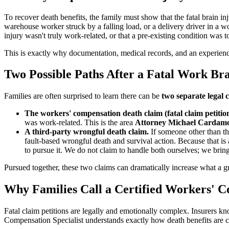
To recover death benefits, the family must show that the fatal brain in
warehouse worker struck by a falling load, or a delivery driver in a wo
injury wasn't truly work-related, or that a pre-existing condition was 
This is exactly why documentation, medical records, and an experien
Two Possible Paths After a Fatal Work Bra
Families are often surprised to learn there can be
two separate legal 
The workers' compensation death claim (fatal claim petition
was work-related. This is the area
Attorney Michael Cardamone
A third-party wrongful death claim.
If someone other than th
fault-based wrongful death and survival action. Because that is 
to pursue it. We do not claim to handle both ourselves; we bring
Pursued together, these two claims can dramatically increase what a g
Why Families Call a Certified Workers' C
Fatal claim petitions are legally and emotionally complex. Insurers kn
Compensation Specialist understands exactly how death benefits are c