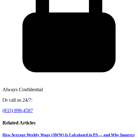
Always Confidential
Or call us 24/7:
(833) 898-4587
Related Articles
How Average Weekly Wage (AWW) Is Calculated in PA — and Why Insurers