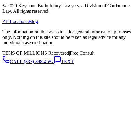
©
2026
Keystone Brain Injury Lawyers, a Division of Cardamone
Law. All rights reserved.
All Locations
Blog
The information on this website is for general information purposes
only. Nothing on this site should be taken as legal advice for any
individual case or situation.
TENS OF MILLIONS Recovered
|
Free Consult
CALL
(833) 898-4587
TEXT