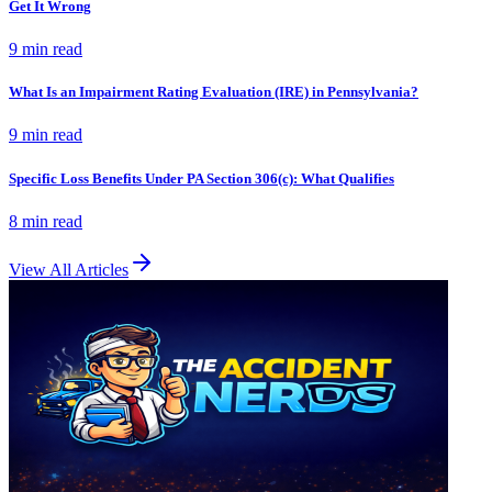
Get It Wrong
9 min
read
What Is an Impairment Rating Evaluation (IRE) in Pennsylvania?
9 min
read
Specific Loss Benefits Under PA Section 306(c): What Qualifies
8 min
read
View All Articles