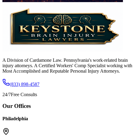
A Division of Cardamone Law. Pennsylvania's work-related brain
injury attorneys. A Certified Workers' Comp Specialist working with
Most Accomplished and Reputable Personal Injury Attorneys.
(833) 898-4587
24/7
Free Consults
Our Offices
Philadelphia