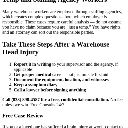
Many warehouse workers are employed through staffing agencies,
which creates complex questions about which employer is
responsible. These cases require careful analysis — do not assume
you have no claim because you are "just a temp." You have rights,
and an attorney can sort out the responsible parties.
Take These Steps After a Warehouse
Head Injury
Report it in writing
to your supervisor and the agency, if
applicable
Get proper medical care
— not just on-site first aid
Document the equipment, location, and witnesses
Keep a symptom diary
Call a lawyer before signing anything
Call (833) 898-4587 for a free, confidential consultation.
No fee
unless we win. Free Consults 24/7.
Free Case Review
If you or a loved one has suffered a brain injury at work, contact us