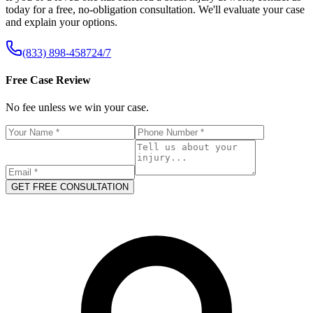
today for a free, no-obligation consultation. We'll evaluate your case
and explain your options.
(833) 898-4587
24/7
Free Case Review
No fee unless we win your case.
GET FREE CONSULTATION