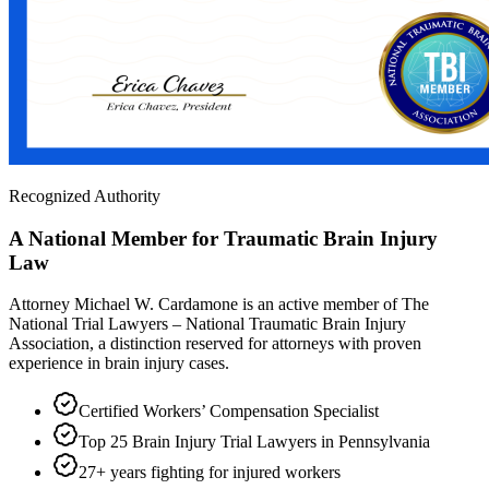
Recognized Authority
A National Member for Traumatic Brain Injury
Law
Attorney Michael W. Cardamone is an active member of The
National Trial Lawyers – National Traumatic Brain Injury
Association, a distinction reserved for attorneys with proven
experience in brain injury cases.
Certified Workers’ Compensation Specialist
Top 25 Brain Injury Trial Lawyers in Pennsylvania
27+ years fighting for injured workers