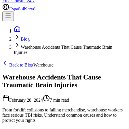
Free Consult 24/7
Español
Kreyòl
Blog
Warehouse Accidents That Cause Traumatic Brain
Injuries
Back to Blog
Warehouse
Warehouse Accidents That Cause
Traumatic Brain Injuries
February 28, 2024
7 min
read
From forklift collisions to falling merchandise, warehouse workers
face serious TBI risks. Understand common causes and how to
protect your rights.