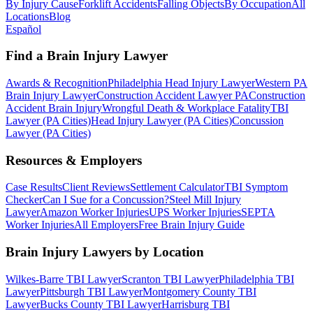
By Injury Cause
Forklift Accidents
Falling Objects
By Occupation
All
Locations
Blog
Español
Find a Brain Injury Lawyer
Awards & Recognition
Philadelphia Head Injury Lawyer
Western PA
Brain Injury Lawyer
Construction Accident Lawyer PA
Construction
Accident Brain Injury
Wrongful Death & Workplace Fatality
TBI
Lawyer (PA Cities)
Head Injury Lawyer (PA Cities)
Concussion
Lawyer (PA Cities)
Resources & Employers
Case Results
Client Reviews
Settlement Calculator
TBI Symptom
Checker
Can I Sue for a Concussion?
Steel Mill Injury
Lawyer
Amazon Worker Injuries
UPS Worker Injuries
SEPTA
Worker Injuries
All Employers
Free Brain Injury Guide
Brain Injury Lawyers by Location
Wilkes-Barre TBI Lawyer
Scranton TBI Lawyer
Philadelphia TBI
Lawyer
Pittsburgh TBI Lawyer
Montgomery County TBI
Lawyer
Bucks County TBI Lawyer
Harrisburg TBI