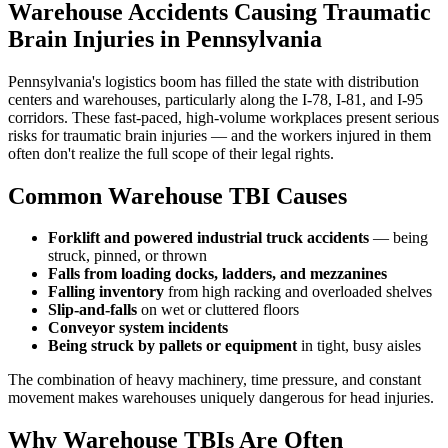
Warehouse Accidents Causing Traumatic
Brain Injuries in Pennsylvania
Pennsylvania's logistics boom has filled the state with distribution
centers and warehouses, particularly along the I-78, I-81, and I-95
corridors. These fast-paced, high-volume workplaces present serious
risks for traumatic brain injuries — and the workers injured in them
often don't realize the full scope of their legal rights.
Common Warehouse TBI Causes
Forklift and powered industrial truck accidents
— being
struck, pinned, or thrown
Falls from loading docks, ladders, and mezzanines
Falling inventory
from high racking and overloaded shelves
Slip-and-falls
on wet or cluttered floors
Conveyor system incidents
Being struck by pallets or equipment
in tight, busy aisles
The combination of heavy machinery, time pressure, and constant
movement makes warehouses uniquely dangerous for head injuries.
Why Warehouse TBIs Are Often