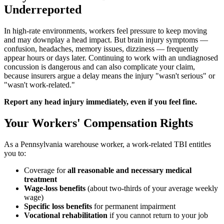
Underreported
In high-rate environments, workers feel pressure to keep moving
and may downplay a head impact. But brain injury symptoms —
confusion, headaches, memory issues, dizziness — frequently
appear hours or days later. Continuing to work with an undiagnosed
concussion is dangerous and can also complicate your claim,
because insurers argue a delay means the injury "wasn't serious" or
"wasn't work-related."
Report any head injury immediately, even if you feel fine.
Your Workers' Compensation Rights
As a Pennsylvania warehouse worker, a work-related TBI entitles
you to:
Coverage for
all reasonable and necessary medical
treatment
Wage-loss benefits
(about two-thirds of your average weekly
wage)
Specific loss benefits
for permanent impairment
Vocational rehabilitation
if you cannot return to your job