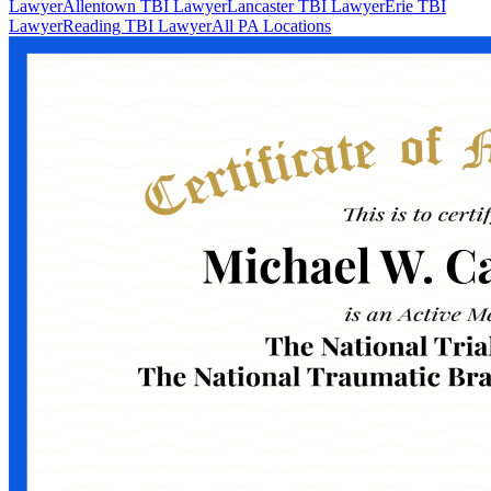
Lawyer
Allentown TBI Lawyer
Lancaster TBI Lawyer
Erie TBI
Lawyer
Reading TBI Lawyer
All PA Locations