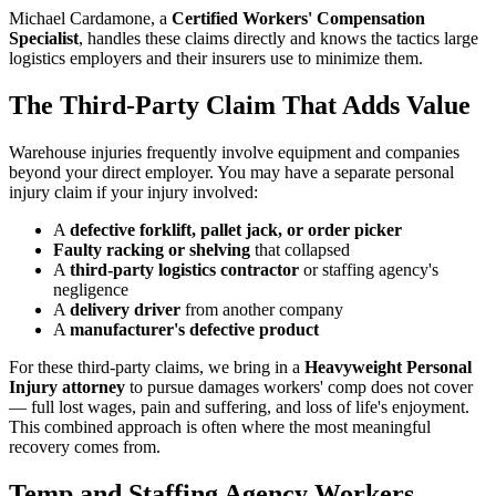
Michael Cardamone, a
Certified Workers' Compensation
Specialist
, handles these claims directly and knows the tactics large
logistics employers and their insurers use to minimize them.
The Third-Party Claim That Adds Value
Warehouse injuries frequently involve equipment and companies
beyond your direct employer. You may have a separate personal
injury claim if your injury involved:
A
defective forklift, pallet jack, or order picker
Faulty racking or shelving
that collapsed
A
third-party logistics contractor
or staffing agency's
negligence
A
delivery driver
from another company
A
manufacturer's defective product
For these third-party claims, we bring in a
Heavyweight Personal
Injury attorney
to pursue damages workers' comp does not cover
— full lost wages, pain and suffering, and loss of life's enjoyment.
This combined approach is often where the most meaningful
recovery comes from.
Temp and Staffing Agency Workers