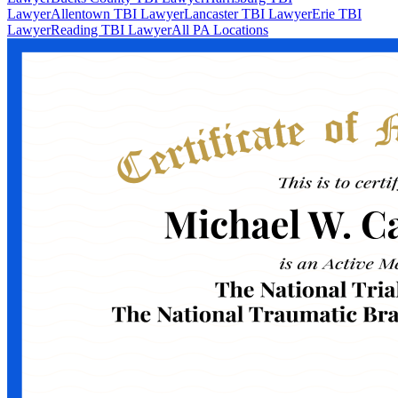
Lawyer
Allentown TBI Lawyer
Lancaster TBI Lawyer
Erie TBI
Lawyer
Reading TBI Lawyer
All PA Locations