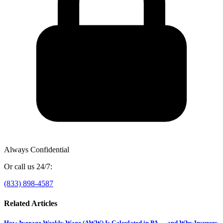
Always Confidential
Or call us 24/7:
(833) 898-4587
Related Articles
How Average Weekly Wage (AWW) Is Calculated in PA — and Why Insurers