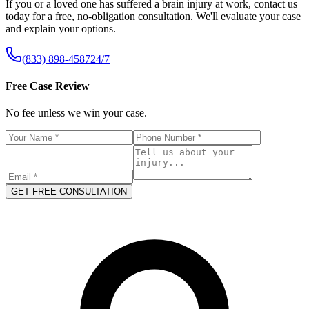
If you or a loved one has suffered a brain injury at work, contact us
today for a free, no-obligation consultation. We'll evaluate your case
and explain your options.
(833) 898-4587
24/7
Free Case Review
No fee unless we win your case.
GET FREE CONSULTATION