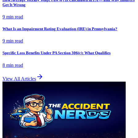
Get It Wrong
9 min
read
What Is an Impairment Rating Evaluation (IRE) in Pennsylvania?
9 min
read
Specific Loss Benefits Under PA Section 306(c): What Qualifies
8 min
read
View All Articles