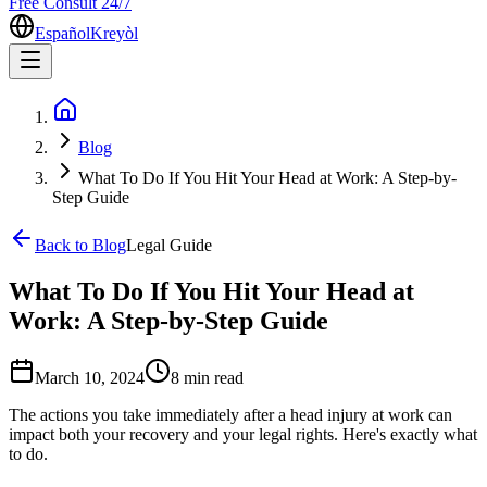
Free Consult 24/7
Español
Kreyòl
Blog
What To Do If You Hit Your Head at Work: A Step-by-
Step Guide
Back to Blog
Legal Guide
What To Do If You Hit Your Head at
Work: A Step-by-Step Guide
March 10, 2024
8 min
read
The actions you take immediately after a head injury at work can
impact both your recovery and your legal rights. Here's exactly what
to do.