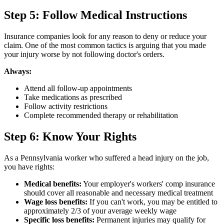
Step 5: Follow Medical Instructions
Insurance companies look for any reason to deny or reduce your
claim. One of the most common tactics is arguing that you made
your injury worse by not following doctor's orders.
Always:
Attend all follow-up appointments
Take medications as prescribed
Follow activity restrictions
Complete recommended therapy or rehabilitation
Step 6: Know Your Rights
As a Pennsylvania worker who suffered a head injury on the job,
you have rights:
Medical benefits:
Your employer's workers' comp insurance
should cover all reasonable and necessary medical treatment
Wage loss benefits:
If you can't work, you may be entitled to
approximately 2/3 of your average weekly wage
Specific loss benefits:
Permanent injuries may qualify for