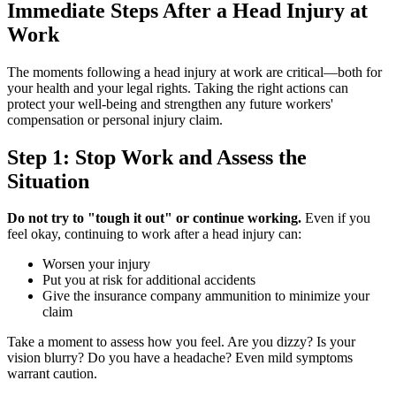
Immediate Steps After a Head Injury at
Work
The moments following a head injury at work are critical—both for
your health and your legal rights. Taking the right actions can
protect your well-being and strengthen any future workers'
compensation or personal injury claim.
Step 1: Stop Work and Assess the
Situation
Do not try to "tough it out" or continue working.
Even if you
feel okay, continuing to work after a head injury can:
Worsen your injury
Put you at risk for additional accidents
Give the insurance company ammunition to minimize your
claim
Take a moment to assess how you feel. Are you dizzy? Is your
vision blurry? Do you have a headache? Even mild symptoms
warrant caution.