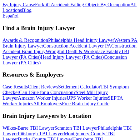
By Injury Cause
Forklift Accidents
Falling Objects
By Occupation
All
Locations
Blog
Español
Find a Brain Injury Lawyer
Awards & Recognition
Philadelphia Head Injury Lawyer
Western PA
Brain Injury Lawyer
Construction Accident Lawyer PA
Construction
Accident Brain Injury
Wrongful Death & Workplace Fatality
TBI
Lawyer (PA Cities)
Head Injury Lawyer (PA Cities)
Concussion
Lawyer (PA Cities)
Resources & Employers
Case Results
Client Reviews
Settlement Calculator
TBI Symptom
Checker
Can I Sue for a Concussion?
Steel Mill Injury
Lawyer
Amazon Worker Injuries
UPS Worker Injuries
SEPTA
Worker Injuries
All Employers
Free Brain Injury Guide
Brain Injury Lawyers by Location
Wilkes-Barre TBI Lawyer
Scranton TBI Lawyer
Philadelphia TBI
Lawyer
Pittsburgh TBI Lawyer
Montgomery County TBI
Lawyer
Bucks County TBI Lawyer
Harrisburg TBI