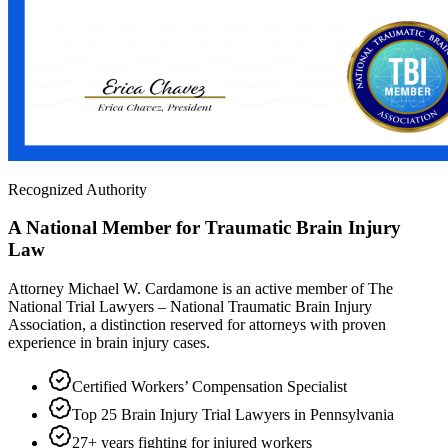
Recognized Authority
A National Member for Traumatic Brain Injury
Law
Attorney Michael W. Cardamone is an active member of The
National Trial Lawyers – National Traumatic Brain Injury
Association, a distinction reserved for attorneys with proven
experience in brain injury cases.
Certified Workers’ Compensation Specialist
Top 25 Brain Injury Trial Lawyers in Pennsylvania
27+ years fighting for injured workers