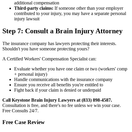
additional compensation
Third-party claims:
If someone other than your employer
contributed to your injury, you may have a separate personal
injury lawsuit
Step 7: Consult a Brain Injury Attorney
The insurance company has lawyers protecting their interests.
Shouldn't you have someone protecting yours?
A Certified Workers' Compensation Specialist can:
Evaluate whether you have one claim or two (workers' comp
+ personal injury)
Handle communications with the insurance company
Ensure you receive all benefits you're entitled to
Fight back if your claim is denied or underpaid
Call Keystone Brain Injury Lawyers at (833) 898-4587.
Consultation is free, and there's no fee unless we win your case.
Free Consults 24/7.
Free Case Review