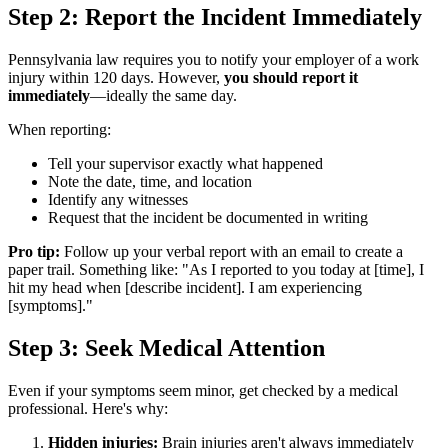
Step 2: Report the Incident Immediately
Pennsylvania law requires you to notify your employer of a work
injury within 120 days. However,
you should report it
immediately
—ideally the same day.
When reporting:
Tell your supervisor exactly what happened
Note the date, time, and location
Identify any witnesses
Request that the incident be documented in writing
Pro tip:
Follow up your verbal report with an email to create a
paper trail. Something like: "As I reported to you today at [time], I
hit my head when [describe incident]. I am experiencing
[symptoms]."
Step 3: Seek Medical Attention
Even if your symptoms seem minor, get checked by a medical
professional. Here's why:
Hidden injuries:
Brain injuries aren't always immediately