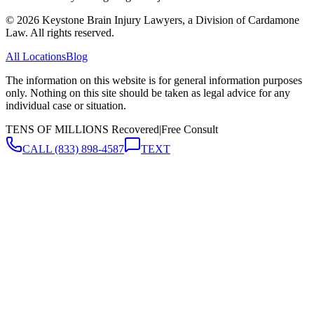
©
2026
Keystone Brain Injury Lawyers, a Division of Cardamone
Law. All rights reserved.
All Locations
Blog
The information on this website is for general information purposes
only. Nothing on this site should be taken as legal advice for any
individual case or situation.
TENS OF MILLIONS Recovered
|
Free Consult
CALL
(833) 898-4587
TEXT