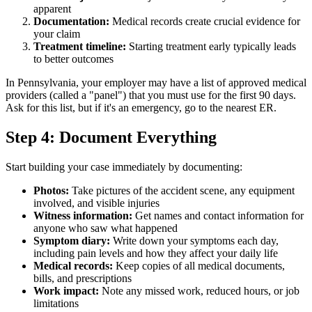
apparent
Documentation:
Medical records create crucial evidence for
your claim
Treatment timeline:
Starting treatment early typically leads
to better outcomes
In Pennsylvania, your employer may have a list of approved medical
providers (called a "panel") that you must use for the first 90 days.
Ask for this list, but if it's an emergency, go to the nearest ER.
Step 4: Document Everything
Start building your case immediately by documenting:
Photos:
Take pictures of the accident scene, any equipment
involved, and visible injuries
Witness information:
Get names and contact information for
anyone who saw what happened
Symptom diary:
Write down your symptoms each day,
including pain levels and how they affect your daily life
Medical records:
Keep copies of all medical documents,
bills, and prescriptions
Work impact:
Note any missed work, reduced hours, or job
limitations