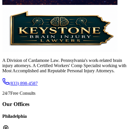
A Division of Cardamone Law. Pennsylvania's work-related brain
injury attorneys. A Certified Workers' Comp Specialist working with
Most Accomplished and Reputable Personal Injury Attorneys.
(833) 898-4587
24/7
Free Consults
Our Offices
Philadelphia