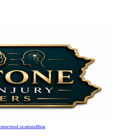
struction
Locations
Blog