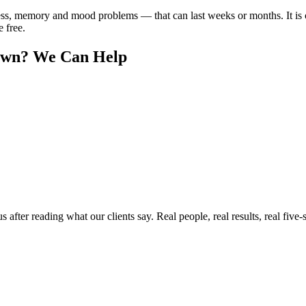
ss, memory and mood problems — that can last weeks or months. It is
e free.
own
? We Can Help
ter reading what our clients say. Real people, real results, real five-s