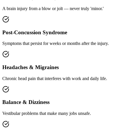
A brain injury from a blow or jolt — never truly 'minor.'
Post-Concussion Syndrome
Symptoms that persist for weeks or months after the injury.
Headaches & Migraines
Chronic head pain that interferes with work and daily life.
Balance & Dizziness
Vestibular problems that make many jobs unsafe.