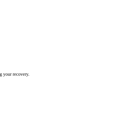
ng your recovery.