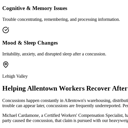
Cognitive & Memory Issues
Trouble concentrating, remembering, and processing information.
Mood & Sleep Changes
Irritability, anxiety, and disrupted sleep after a concussion.
Lehigh Valley
Helping
Allentown
Workers Recover After 
Concussions happen constantly in Allentown's warehousing, distributi
trouble can appear later, concussions are frequently underreported. 
Michael Cardamone, a Certified Workers' Compensation Specialist, ha
party caused the concussion, that claim is pursued with our heavyweig