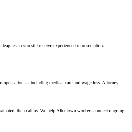
olleagues so you still receive experienced representation.
' compensation — including medical care and wage loss. Attorney
valuated, then call us. We help Allentown workers connect ongoing