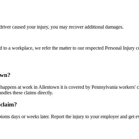
 driver caused your injury, you may recover additional damages.
d to a workplace, we refer the matter to our respected Personal Injury c
town?
it happens at work in Allentown it is covered by Pennsylvania workers
dles these claims directly.
 claim?
ms days or weeks later. Report the injury to your employer and get e