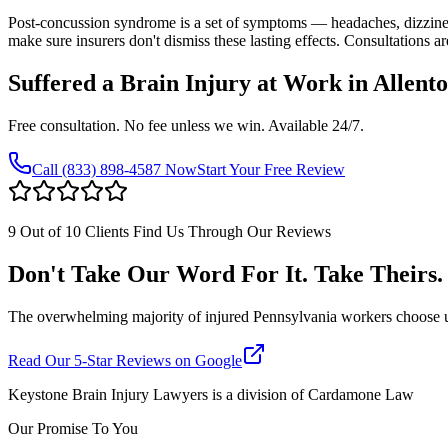
Post-concussion syndrome is a set of symptoms — headaches, dizzine
make sure insurers don't dismiss these lasting effects. Consultations ar
Suffered a Brain Injury at Work in
Allent
Free consultation. No fee unless we win. Available 24/7.
Call
(833) 898-4587
Now
Start Your Free Review
9 Out of 10 Clients Find Us Through Our Reviews
Don't Take Our Word For It. Take Theirs.
The overwhelming majority of injured Pennsylvania workers choose us af
Read Our 5-Star Reviews on Google
Keystone Brain Injury Lawyers is a division of Cardamone Law
Our Promise To You