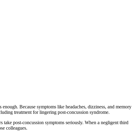
lt is enough. Because symptoms like headaches, dizziness, and memory
cluding treatment for lingering post-concussion syndrome.
s take post-concussion symptoms seriously. When a negligent third
ose colleagues.