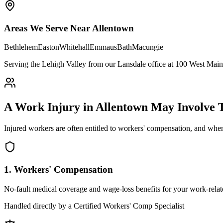
Areas We Serve Near
Allentown
Bethlehem
Easton
Whitehall
Emmaus
Bath
Macungie
Serving the Lehigh Valley from our Lansdale office at 100 West Main 
A Work Injury in
Allentown
May Involve
Injured workers are often entitled to workers' compensation, and when
1. Workers' Compensation
No-fault medical coverage and wage-loss benefits for your work-relate
Handled directly by a Certified Workers' Comp Specialist