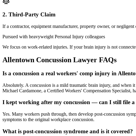
2. Third-Party Claim
If a contractor, equipment manufacturer, property owner, or negligent
Pursued with heavyweight Personal Injury colleagues
We focus on work-related injuries. If your brain injury is not connecte
Allentown
Concussion Lawyer
FAQs
Is a concussion a real workers' comp injury in Allen
Absolutely. A concussion is a mild traumatic brain injury, and when 
Michael Cardamone, a Certified Workers' Compensation Specialist, han
I kept working after my concussion — can I still file a
Yes. Many workers push through, then develop post-concussion sympto
symptoms to the original workplace concussion.
What is post-concussion syndrome and is it covered?