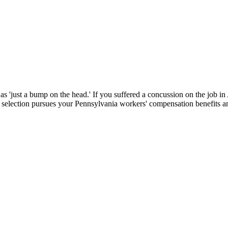
d as 'just a bump on the head.' If you suffered a concussion on the jo
selection pursues your Pennsylvania workers' compensation benefits an