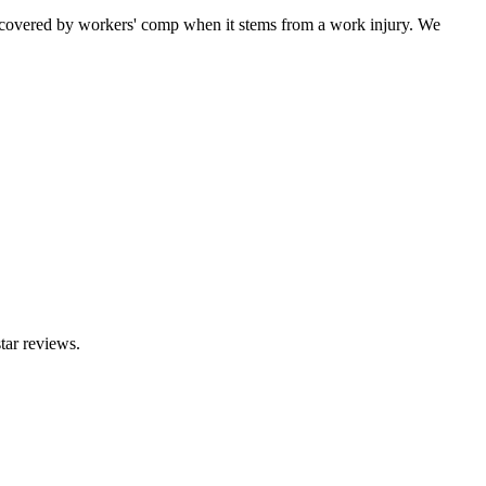
 covered by workers' comp when it stems from a work injury. We
tar reviews.