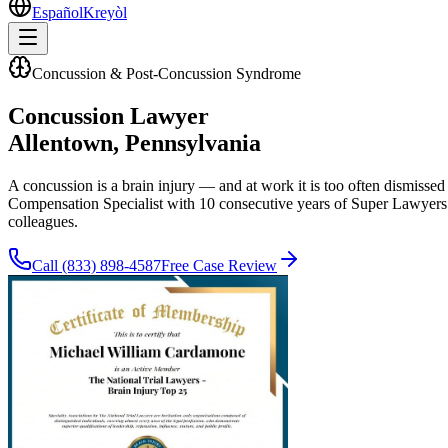
Español
Kreyòl
Concussion & Post-Concussion Syndrome
Concussion Lawyer
Allentown
, Pennsylvania
A concussion is a brain injury — and at work it is too often dismisse
Compensation Specialist with 10 consecutive years of Super Lawyers 
colleagues.
Call
(833) 898-4587
Free Case Review