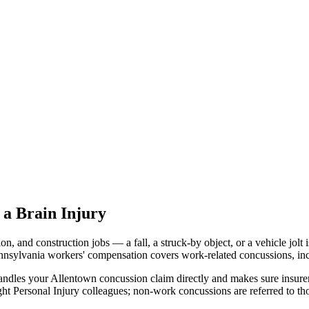
a Brain Injury
on, and construction jobs — a fall, a struck-by object, or a vehicle jo
Pennsylvania workers' compensation covers work-related concussions, in
ndles your Allentown concussion claim directly and makes sure insurer
ht Personal Injury colleagues; non-work concussions are referred to th