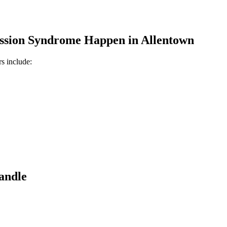
ssion Syndrome
Happen in
Allentown
s include:
andle