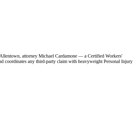
b in Allentown, attorney Michael Cardamone — a Certified Workers'
d coordinates any third-party claim with heavyweight Personal Injury