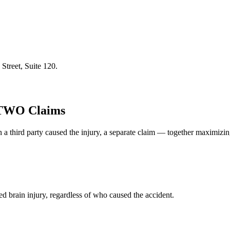
Street, Suite 120
.
 TWO Claims
 a third party caused the injury, a separate claim — together maximizi
d brain injury, regardless of who caused the accident.