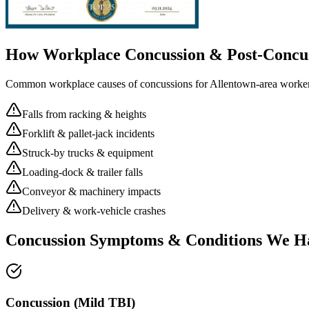
How Workplace
Concussion & Post-Concu
Common workplace causes of
concussions
for
Allentown
-area worker
Falls from racking & heights
Forklift & pallet-jack incidents
Struck-by trucks & equipment
Loading-dock & trailer falls
Conveyor & machinery impacts
Delivery & work-vehicle crashes
Concussion Symptoms & Conditions We H
Concussion (Mild TBI)