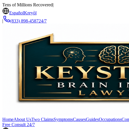
Tens of Millions Recovered
|
Español
Kreyòl
|
(833) 898-4587
24/7
Home
About Us
Two Claims
Symptoms
Causes
Guides
Occupations
Con
Free Consult 24/7