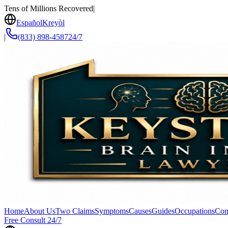
Tens of Millions Recovered
|
Español
Kreyòl
|
(833) 898-4587
24/7
Home
About Us
Two Claims
Symptoms
Causes
Guides
Occupations
Con
Free Consult 24/7