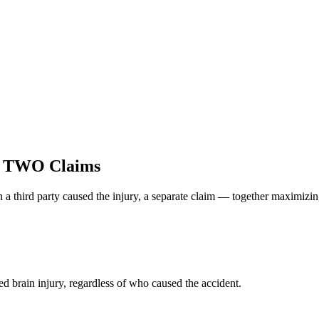
e TWO Claims
 a third party caused the injury, a separate claim — together maximizi
d brain injury, regardless of who caused the accident.