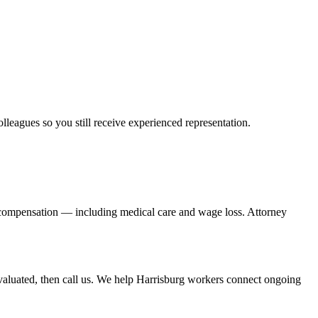
olleagues so you still receive experienced representation.
' compensation — including medical care and wage loss. Attorney
aluated, then call us. We help Harrisburg workers connect ongoing