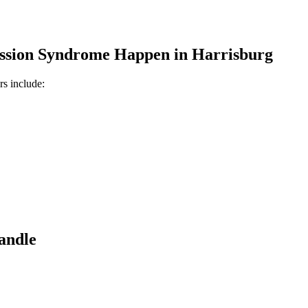
ssion Syndrome
Happen in
Harrisburg
rs include:
andle