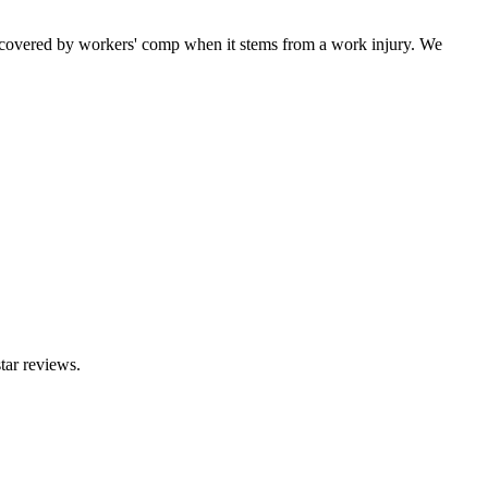
 covered by workers' comp when it stems from a work injury. We
tar reviews.