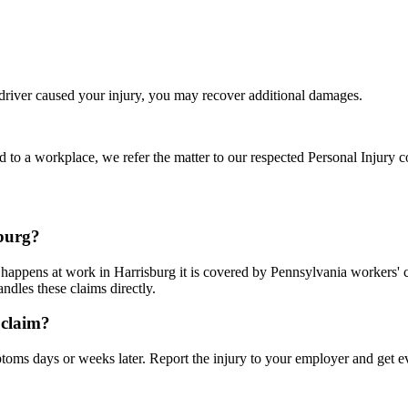
 driver caused your injury, you may recover additional damages.
d to a workplace, we refer the matter to our respected Personal Injury c
sburg?
it happens at work in Harrisburg it is covered by Pennsylvania workers
dles these claims directly.
 claim?
ms days or weeks later. Report the injury to your employer and get ev