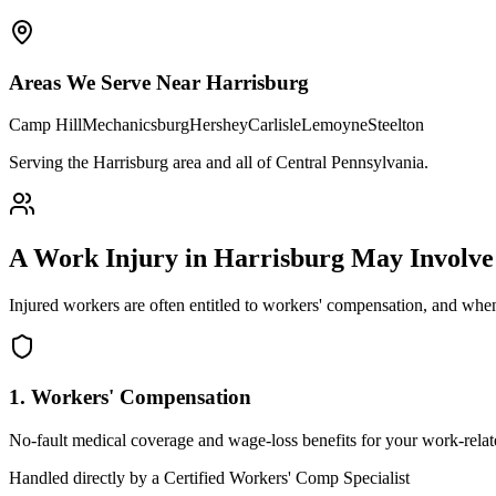
Areas We Serve Near
Harrisburg
Camp Hill
Mechanicsburg
Hershey
Carlisle
Lemoyne
Steelton
Serving the Harrisburg area and all of Central Pennsylvania
.
A Work Injury in
Harrisburg
May Involv
Injured workers are often entitled to workers' compensation, and when
1. Workers' Compensation
No-fault medical coverage and wage-loss benefits for your work-relate
Handled directly by a Certified Workers' Comp Specialist