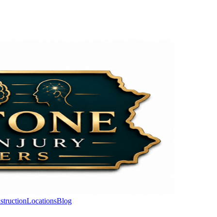
struction
Locations
Blog