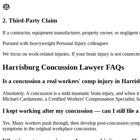
2. Third-Party Claim
If a contractor, equipment manufacturer, property owner, or negligent
Pursued with heavyweight Personal Injury colleagues
We focus on work-related injuries. If your brain injury is not connecte
Harrisburg
Concussion Lawyer
FAQs
Is a concussion a real workers' comp injury in Harri
Absolutely. A concussion is a mild traumatic brain injury, and when 
Michael Cardamone, a Certified Workers' Compensation Specialist, han
I kept working after my concussion — can I still file a
Yes. Many workers push through, then develop post-concussion sympto
symptoms to the original workplace concussion.