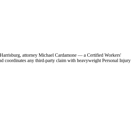
 in Harrisburg, attorney Michael Cardamone — a Certified Workers'
d coordinates any third-party claim with heavyweight Personal Injury