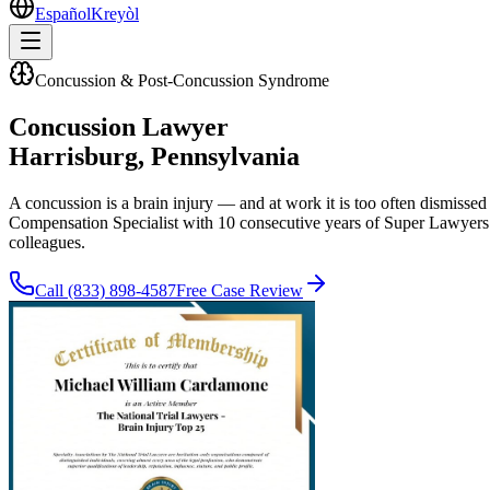
Español
Kreyòl
Concussion & Post-Concussion Syndrome
Concussion Lawyer
Harrisburg
, Pennsylvania
A concussion is a brain injury — and at work it is too often dismisse
Compensation Specialist with 10 consecutive years of Super Lawyers 
colleagues.
Call
(833) 898-4587
Free Case Review