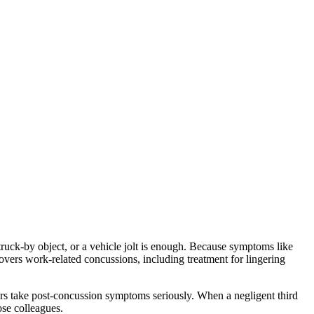
uck-by object, or a vehicle jolt is enough. Because symptoms like
vers work-related concussions, including treatment for lingering
rs take post-concussion symptoms seriously. When a negligent third
ose colleagues.