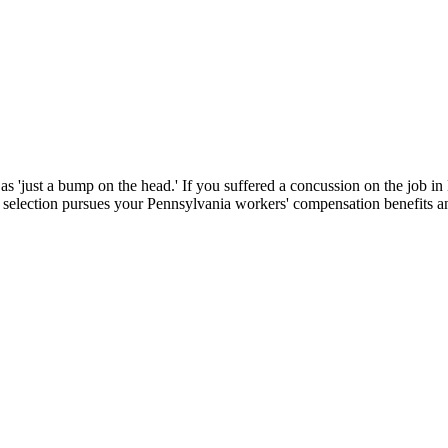
d as 'just a bump on the head.' If you suffered a concussion on the job
selection pursues your Pennsylvania workers' compensation benefits an