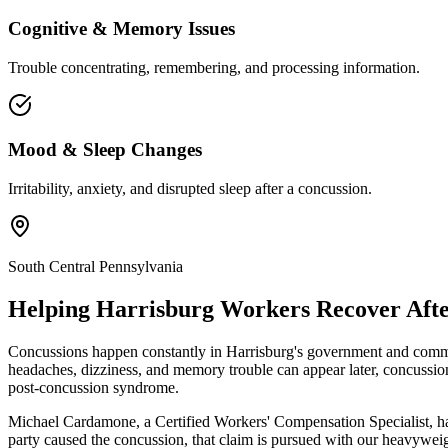
Cognitive & Memory Issues
Trouble concentrating, remembering, and processing information.
Mood & Sleep Changes
Irritability, anxiety, and disrupted sleep after a concussion.
South Central Pennsylvania
Helping
Harrisburg
Workers Recover Afte
Concussions happen constantly in Harrisburg's government and commer
headaches, dizziness, and memory trouble can appear later, concussio
post-concussion syndrome.
Michael Cardamone, a Certified Workers' Compensation Specialist, ha
party caused the concussion, that claim is pursued with our heavyweig