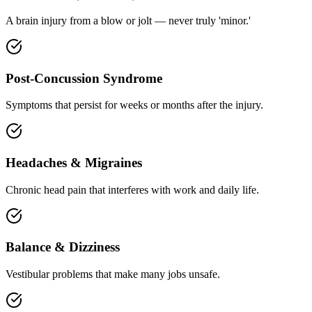
A brain injury from a blow or jolt — never truly 'minor.'
Post-Concussion Syndrome
Symptoms that persist for weeks or months after the injury.
Headaches & Migraines
Chronic head pain that interferes with work and daily life.
Balance & Dizziness
Vestibular problems that make many jobs unsafe.