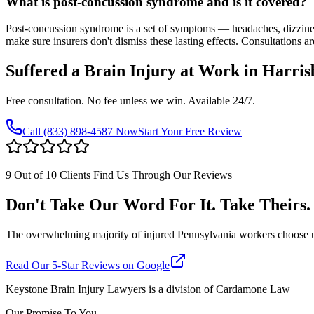
What is post-concussion syndrome and is it covered?
Post-concussion syndrome is a set of symptoms — headaches, dizzine
make sure insurers don't dismiss these lasting effects. Consultations ar
Suffered a Brain Injury at Work in
Harris
Free consultation. No fee unless we win. Available 24/7.
Call
(833) 898-4587
Now
Start Your Free Review
9 Out of 10 Clients Find Us Through Our Reviews
Don't Take Our Word For It. Take Theirs.
The overwhelming majority of injured Pennsylvania workers choose us af
Read Our 5-Star Reviews on Google
Keystone Brain Injury Lawyers is a division of Cardamone Law
Our Promise To You