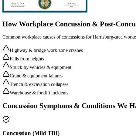
How Workplace
Concussion & Post-Concu
Common workplace causes of
concussions
for
Harrisburg
-area worke
Highway & bridge work-zone crashes
Falls from heights
Struck-by vehicles & equipment
Crane & equipment failures
Trench & excavation collapses
Warehouse & forklift incidents
Concussion Symptoms & Conditions We H
Concussion (Mild TBI)