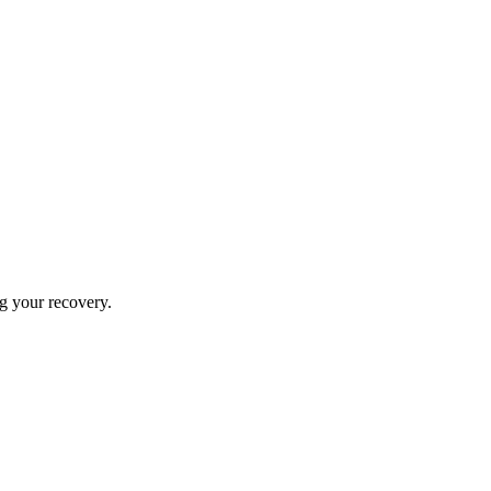
ng your recovery.