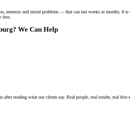
ss, memory and mood problems — that can last weeks or months. It is
e free.
burg
? We Can Help
ter reading what our clients say. Real people, real results, real five-s