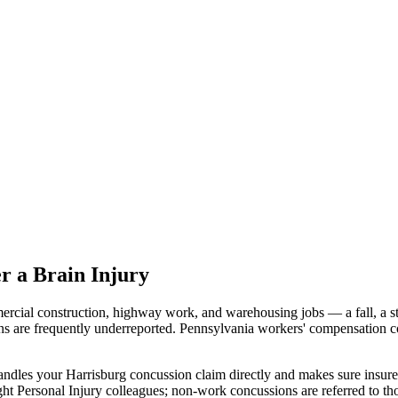
r a Brain Injury
cial construction, highway work, and warehousing jobs — a fall, a str
ns are frequently underreported. Pennsylvania workers' compensation co
ndles your Harrisburg concussion claim directly and makes sure insure
ht Personal Injury colleagues; non-work concussions are referred to th