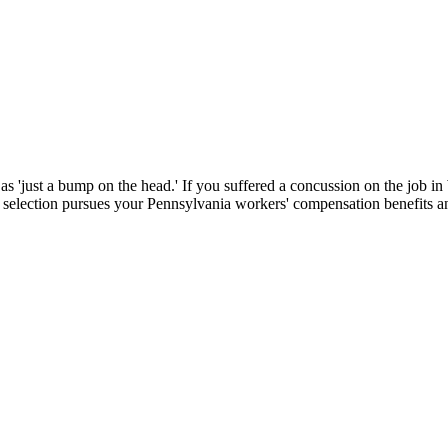
d as 'just a bump on the head.' If you suffered a concussion on the job
selection pursues your Pennsylvania workers' compensation benefits an