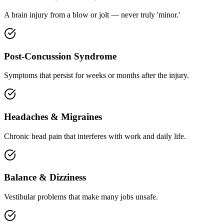
A brain injury from a blow or jolt — never truly 'minor.'
Post-Concussion Syndrome
Symptoms that persist for weeks or months after the injury.
Headaches & Migraines
Chronic head pain that interferes with work and daily life.
Balance & Dizziness
Vestibular problems that make many jobs unsafe.