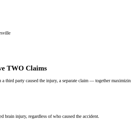
sville
ve TWO Claims
 a third party caused the injury, a separate claim — together maximizi
d brain injury, regardless of who caused the accident.