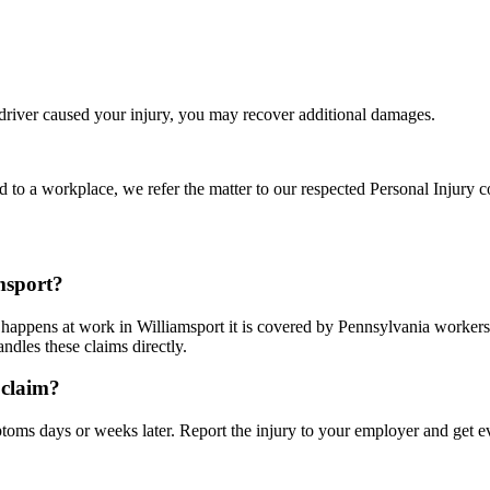
 driver caused your injury, you may recover additional damages.
d to a workplace, we refer the matter to our respected Personal Injury c
msport?
it happens at work in Williamsport it is covered by Pennsylvania worke
dles these claims directly.
 claim?
ms days or weeks later. Report the injury to your employer and get ev