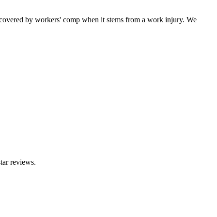
 covered by workers' comp when it stems from a work injury. We
tar reviews.