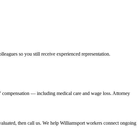
olleagues so you still receive experienced representation.
rs' compensation — including medical care and wage loss. Attorney
aluated, then call us. We help Williamsport workers connect ongoing