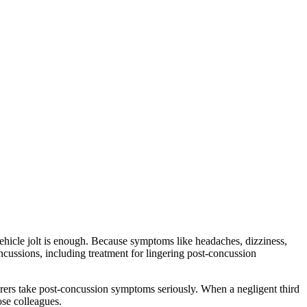
vehicle jolt is enough. Because symptoms like headaches, dizziness,
cussions, including treatment for lingering post-concussion
rers take post-concussion symptoms seriously. When a negligent third
ose colleagues.