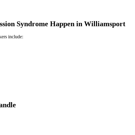
ssion Syndrome
Happen in
Williamsport
kers include:
andle