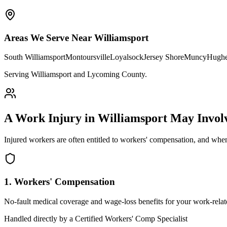
Areas We Serve Near
Williamsport
South Williamsport
Montoursville
Loyalsock
Jersey Shore
Muncy
Hughe
Serving Williamsport and Lycoming County
.
A Work Injury in
Williamsport
May Invol
Injured workers are often entitled to workers' compensation, and when
1. Workers' Compensation
No-fault medical coverage and wage-loss benefits for your work-relate
Handled directly by a Certified Workers' Comp Specialist