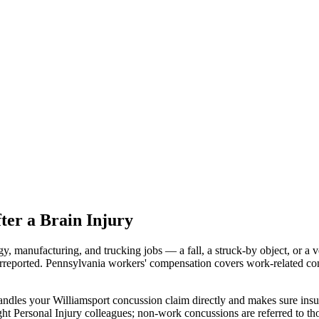
er a Brain Injury
y, manufacturing, and trucking jobs — a fall, a struck-by object, or a 
rreported. Pennsylvania workers' compensation covers work-related con
ndles your Williamsport concussion claim directly and makes sure insu
ht Personal Injury colleagues; non-work concussions are referred to th