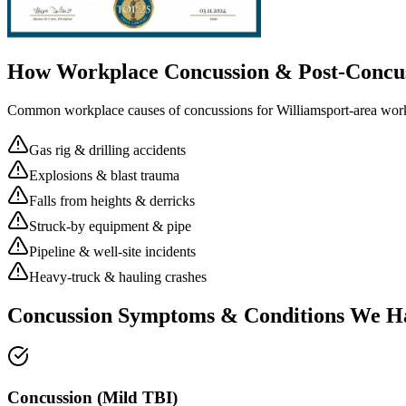
How Workplace
Concussion & Post-Concu
Common workplace causes of
concussions
for
Williamsport
-area wor
Gas rig & drilling accidents
Explosions & blast trauma
Falls from heights & derricks
Struck-by equipment & pipe
Pipeline & well-site incidents
Heavy-truck & hauling crashes
Concussion Symptoms & Conditions We H
Concussion (Mild TBI)