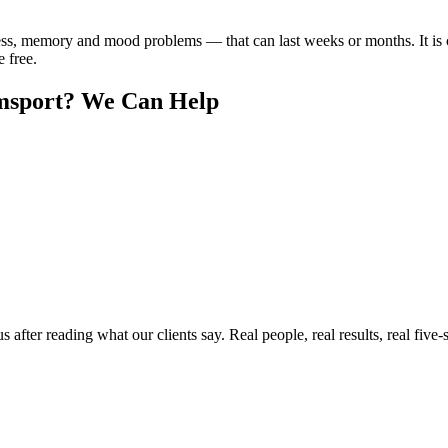
ss, memory and mood problems — that can last weeks or months. It is
e free.
msport
? We Can Help
ter reading what our clients say. Real people, real results, real five-s