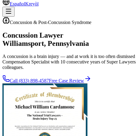
Español
Kreyòl
Concussion & Post-Concussion Syndrome
Concussion Lawyer
Williamsport
, Pennsylvania
A concussion is a brain injury — and at work it is too often dismisse
Compensation Specialist with 10 consecutive years of Super Lawyers 
colleagues.
Call
(833) 898-4587
Free Case Review