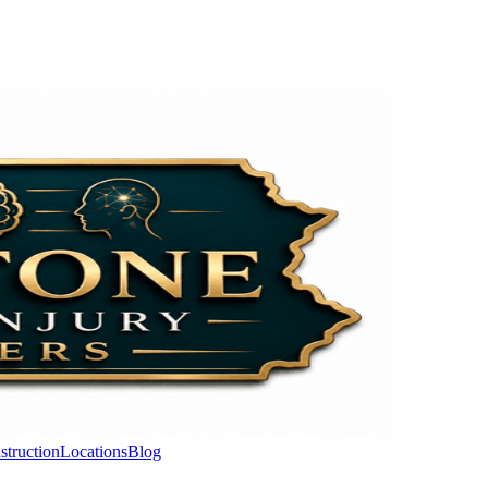
struction
Locations
Blog