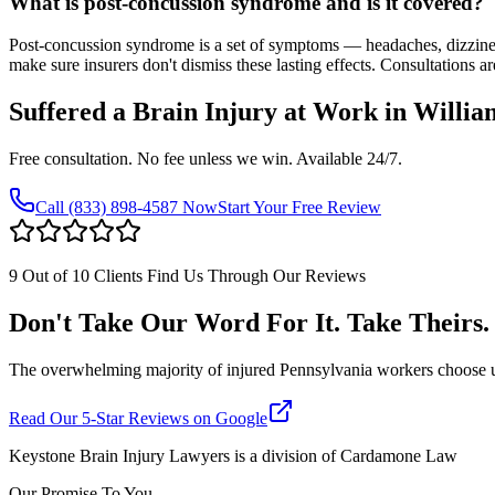
What is post-concussion syndrome and is it covered?
Post-concussion syndrome is a set of symptoms — headaches, dizzine
make sure insurers don't dismiss these lasting effects. Consultations ar
Suffered a Brain Injury at Work in
Willia
Free consultation. No fee unless we win. Available 24/7.
Call
(833) 898-4587
Now
Start Your Free Review
9 Out of 10 Clients Find Us Through Our Reviews
Don't Take Our Word For It. Take Theirs.
The overwhelming majority of injured Pennsylvania workers choose us af
Read Our 5-Star Reviews on Google
Keystone Brain Injury Lawyers is a division of Cardamone Law
Our Promise To You