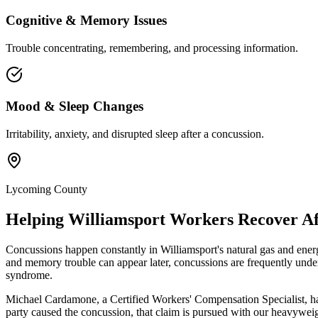
Cognitive & Memory Issues
Trouble concentrating, remembering, and processing information.
Mood & Sleep Changes
Irritability, anxiety, and disrupted sleep after a concussion.
Lycoming County
Helping
Williamsport
Workers Recover Aft
Concussions happen constantly in Williamsport's natural gas and energ
and memory trouble can appear later, concussions are frequently unde
syndrome.
Michael Cardamone, a Certified Workers' Compensation Specialist, ha
party caused the concussion, that claim is pursued with our heavyweig