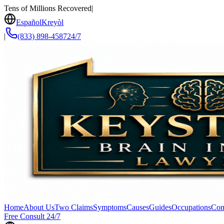
Tens of Millions Recovered
|
Español
Kreyòl
|
(833) 898-4587
24/7
Home
About Us
Two Claims
Symptoms
Causes
Guides
Occupations
Con
Free Consult 24/7