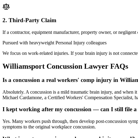
2. Third-Party Claim
If a contractor, equipment manufacturer, property owner, or negligent
Pursued with heavyweight Personal Injury colleagues
We focus on work-related injuries. If your brain injury is not connecte
Williamsport
Concussion Lawyer
FAQs
Is a concussion a real workers' comp injury in Willia
Absolutely. A concussion is a mild traumatic brain injury, and when 
Michael Cardamone, a Certified Workers' Compensation Specialist, han
I kept working after my concussion — can I still file a
Yes. Many workers push through, then develop post-concussion sympto
symptoms to the original workplace concussion.