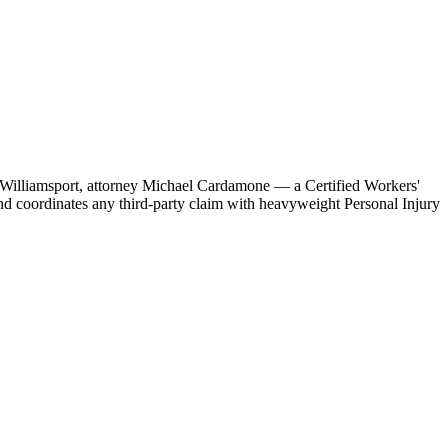
 in Williamsport, attorney Michael Cardamone — a Certified Workers'
d coordinates any third-party claim with heavyweight Personal Injury