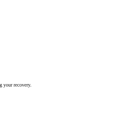
ng your recovery.