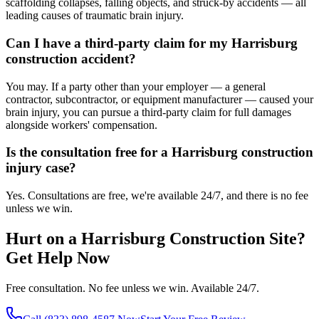
scaffolding collapses, falling objects, and struck-by accidents — all
leading causes of traumatic brain injury.
Can I have a third-party claim for my Harrisburg
construction accident?
You may. If a party other than your employer — a general
contractor, subcontractor, or equipment manufacturer — caused your
brain injury, you can pursue a third-party claim for full damages
alongside workers' compensation.
Is the consultation free for a Harrisburg construction
injury case?
Yes. Consultations are free, we're available 24/7, and there is no fee
unless we win.
Hurt on a
Harrisburg
Construction Site?
Get Help Now
Free consultation. No fee unless we win. Available 24/7.