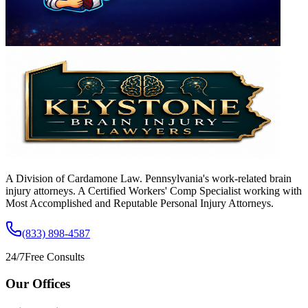
A Division of Cardamone Law. Pennsylvania's work-related brain
injury attorneys. A Certified Workers' Comp Specialist working with
Most Accomplished and Reputable Personal Injury Attorneys.
(833) 898-4587
24/7
Free Consults
Our Offices