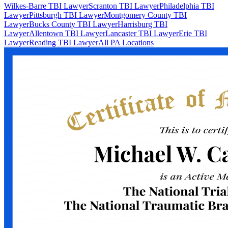
Wilkes-Barre TBI Lawyer
Scranton TBI Lawyer
Philadelphia TBI
Lawyer
Pittsburgh TBI Lawyer
Montgomery County TBI
Lawyer
Bucks County TBI Lawyer
Harrisburg TBI
Lawyer
Allentown TBI Lawyer
Lancaster TBI Lawyer
Erie TBI
Lawyer
Reading TBI Lawyer
All PA Locations