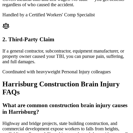
regardless of who caused the accident.
Handled by a Certified Workers' Comp Specialist
2. Third-Party Claim
If a general contractor, subcontractor, equipment manufacturer, or
property owner caused your TBI, you can pursue pain, suffering,
and full damages.
Coordinated with heavyweight Personal Injury colleagues
Harrisburg
Construction Brain Injury
FAQs
What are common construction brain injury causes
in Harrisburg?
Highway and bridge projects, state building construction, and
commercial development expose workers to falls from heights,