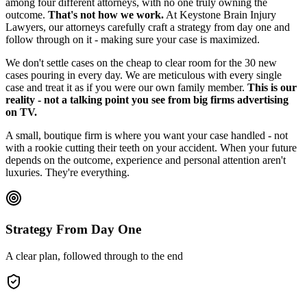
among four different attorneys, with no one truly owning the
outcome.
That's not how we work.
At Keystone Brain Injury
Lawyers, our attorneys carefully craft a strategy from day one and
follow through on it - making sure your case is maximized.
We don't settle cases on the cheap to clear room for the 30 new
cases pouring in every day. We are meticulous with every single
case and treat it as if you were our own family member.
This is our
reality - not a talking point you see from big firms advertising
on TV.
A small, boutique firm is where you want your case handled - not
with a rookie cutting their teeth on your accident. When your future
depends on the outcome, experience and personal attention aren't
luxuries. They're everything.
Strategy From Day One
A clear plan, followed through to the end