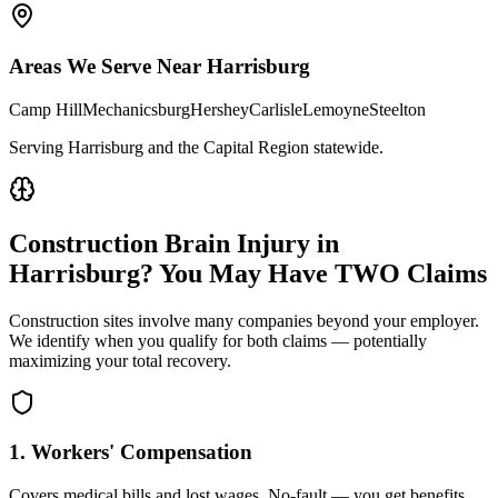
Areas We Serve Near
Harrisburg
Camp Hill
Mechanicsburg
Hershey
Carlisle
Lemoyne
Steelton
Serving Harrisburg and the Capital Region statewide
.
Construction Brain Injury in
Harrisburg
? You May Have TWO Claims
Construction sites involve many companies beyond your employer.
We identify when you qualify for both claims — potentially
maximizing your total recovery.
1. Workers' Compensation
Covers medical bills and lost wages. No-fault — you get benefits