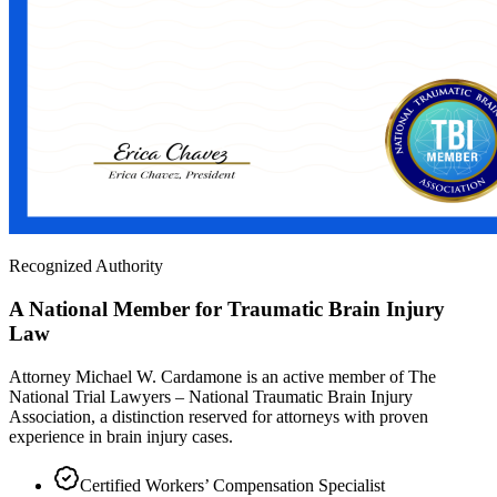
Recognized Authority
A National Member for Traumatic Brain Injury
Law
Attorney Michael W. Cardamone is an active member of The
National Trial Lawyers – National Traumatic Brain Injury
Association, a distinction reserved for attorneys with proven
experience in brain injury cases.
Certified Workers’ Compensation Specialist