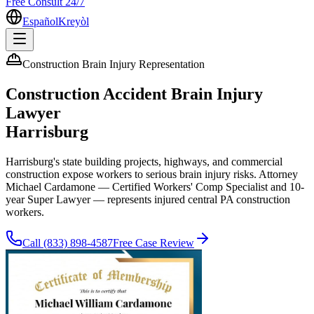
Free Consult 24/7
Español
Kreyòl
Construction Brain Injury Representation
Construction Accident Brain Injury
Lawyer
Harrisburg
Harrisburg's state building projects, highways, and commercial
construction expose workers to serious brain injury risks. Attorney
Michael Cardamone — Certified Workers' Comp Specialist and 10-
year Super Lawyer — represents injured central PA construction
workers.
Call
(833) 898-4587
Free Case Review