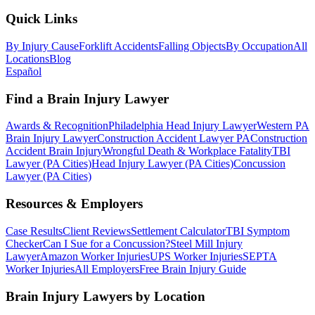
Quick Links
By Injury Cause
Forklift Accidents
Falling Objects
By Occupation
All
Locations
Blog
Español
Find a Brain Injury Lawyer
Awards & Recognition
Philadelphia Head Injury Lawyer
Western PA
Brain Injury Lawyer
Construction Accident Lawyer PA
Construction
Accident Brain Injury
Wrongful Death & Workplace Fatality
TBI
Lawyer (PA Cities)
Head Injury Lawyer (PA Cities)
Concussion
Lawyer (PA Cities)
Resources & Employers
Case Results
Client Reviews
Settlement Calculator
TBI Symptom
Checker
Can I Sue for a Concussion?
Steel Mill Injury
Lawyer
Amazon Worker Injuries
UPS Worker Injuries
SEPTA
Worker Injuries
All Employers
Free Brain Injury Guide
Brain Injury Lawyers by Location