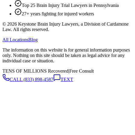
Top 25 Brain Injury Trial Lawyers in Pennsylvania
27+ years fighting for injured workers
©
2026
Keystone Brain Injury Lawyers, a Division of Cardamone
Law. All rights reserved.
All Locations
Blog
The information on this website is for general information purposes
only. Nothing on this site should be taken as legal advice for any
individual case or situation.
TENS OF MILLIONS Recovered
|
Free Consult
CALL
(833) 898-4587
TEXT