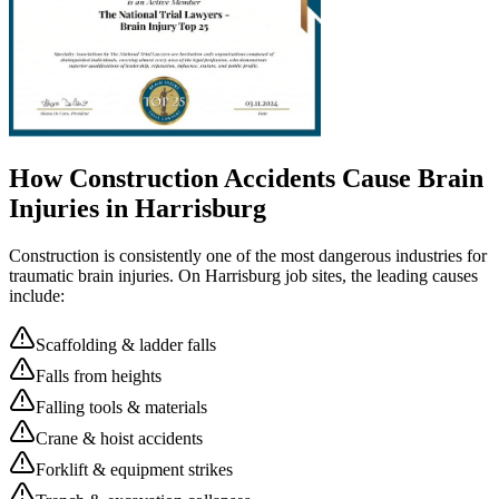
How Construction Accidents Cause Brain
Injuries in
Harrisburg
Construction is consistently one of the most dangerous industries for
traumatic brain injuries. On
Harrisburg
job sites, the leading causes
include:
Scaffolding & ladder falls
Falls from heights
Falling tools & materials
Crane & hoist accidents
Forklift & equipment strikes