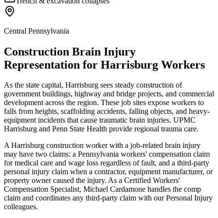
Trench & excavation collapses
Central Pennsylvania
Construction Brain Injury
Representation for
Harrisburg
Workers
As the state capital, Harrisburg sees steady construction of
government buildings, highway and bridge projects, and commercial
development across the region. These job sites expose workers to
falls from heights, scaffolding accidents, falling objects, and heavy-
equipment incidents that cause traumatic brain injuries. UPMC
Harrisburg and Penn State Health provide regional trauma care.
A Harrisburg construction worker with a job-related brain injury
may have two claims: a Pennsylvania workers' compensation claim
for medical care and wage loss regardless of fault, and a third-party
personal injury claim when a contractor, equipment manufacturer, or
property owner caused the injury. As a Certified Workers'
Compensation Specialist, Michael Cardamone handles the comp
claim and coordinates any third-party claim with our Personal Injury
colleagues.