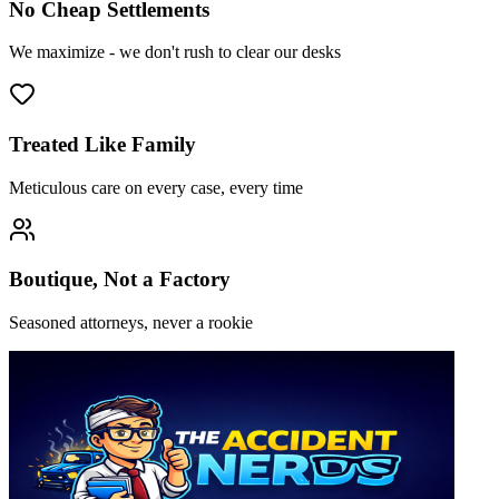
No Cheap Settlements
We maximize - we don't rush to clear our desks
Treated Like Family
Meticulous care on every case, every time
Boutique, Not a Factory
Seasoned attorneys, never a rookie