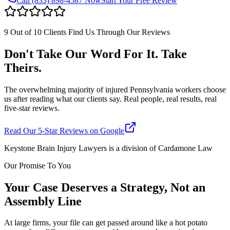
Call
(833) 898-4587
Now
Start Your Free Review
9 Out of 10 Clients Find Us Through Our Reviews
Don't Take Our Word For It. Take
Theirs.
The overwhelming majority of injured Pennsylvania workers choose
us after reading what our clients say. Real people, real results, real
five-star reviews.
Read Our 5-Star Reviews on Google
Keystone Brain Injury Lawyers is a division of Cardamone Law
Our Promise To You
Your Case Deserves a Strategy, Not an
Assembly Line
At large firms, your file can get passed around like a hot potato