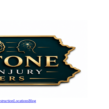
struction
Locations
Blog