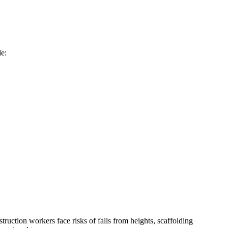
de:
ruction workers face risks of falls from heights, scaffolding