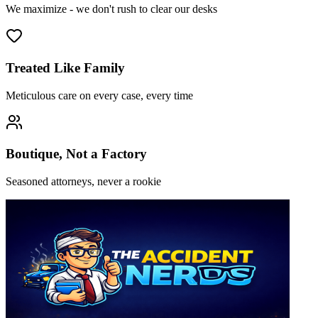
We maximize - we don't rush to clear our desks
Treated Like Family
Meticulous care on every case, every time
Boutique, Not a Factory
Seasoned attorneys, never a rookie