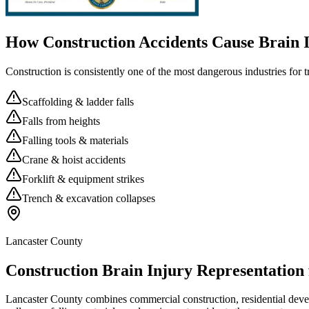
How Construction Accidents Cause Brain I
Construction is consistently one of the most dangerous industries for 
Scaffolding & ladder falls
Falls from heights
Falling tools & materials
Crane & hoist accidents
Forklift & equipment strikes
Trench & excavation collapses
Lancaster County
Construction Brain Injury Representation
Lancaster County combines commercial construction, residential develop