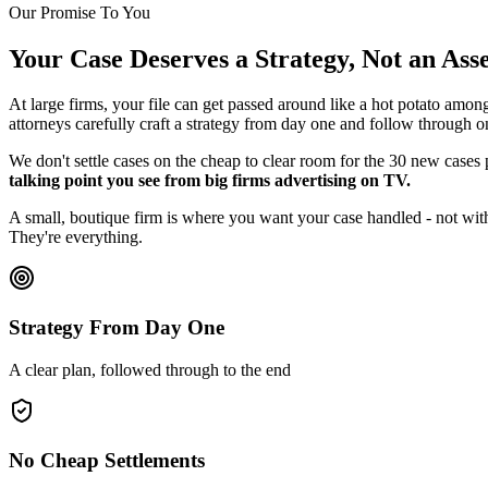
Our Promise To You
Your Case Deserves a Strategy, Not an As
At large firms, your file can get passed around like a hot potato amon
attorneys carefully craft a strategy from day one and follow through o
We don't settle cases on the cheap to clear room for the 30 new cases
talking point you see from big firms advertising on TV.
A small, boutique firm is where you want your case handled - not with
They're everything.
Strategy From Day One
A clear plan, followed through to the end
No Cheap Settlements