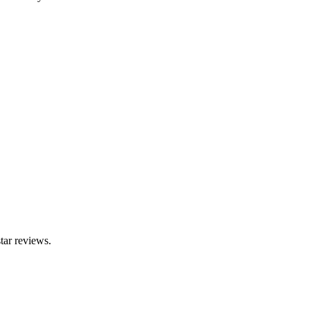
tar reviews.