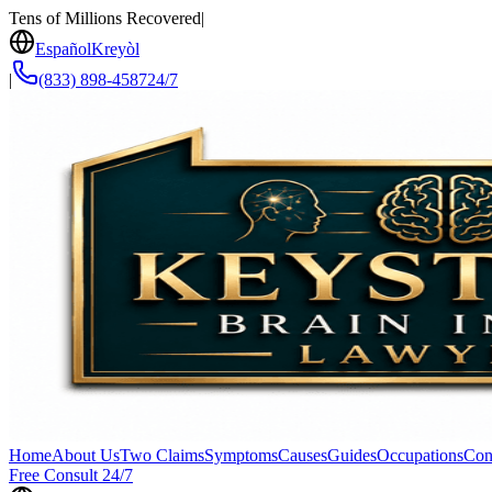
Tens of Millions Recovered
|
Español
Kreyòl
|
(833) 898-4587
24/7
Home
About Us
Two Claims
Symptoms
Causes
Guides
Occupations
Con
Free Consult 24/7