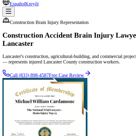
Español
Kreyòl
Construction Brain Injury Representation
Construction Accident Brain Injury Lawy
Lancaster
Lancaster's construction, agricultural-building, and commercial pro
— represents injured Lancaster County construction workers.
Call
(833) 898-4587
Free Case Review