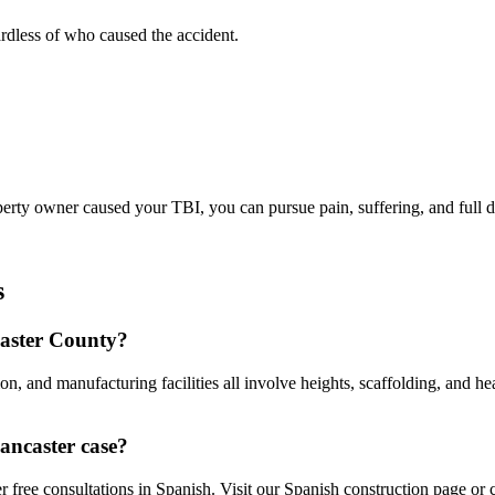
rdless of who caused the accident.
operty owner caused your TBI, you can pursue pain, suffering, and full
s
caster County?
on, and manufacturing facilities all involve heights, scaffolding, and h
ancaster case?
free consultations in Spanish. Visit our Spanish construction page or c