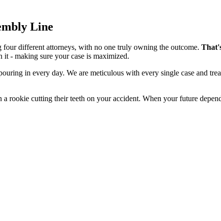
sembly Line
g four different attorneys, with no one truly owning the outcome.
That'
n it - making sure your case is maximized.
 pouring in every day. We are meticulous with every single case and tre
 a rookie cutting their teeth on your accident. When your future depend