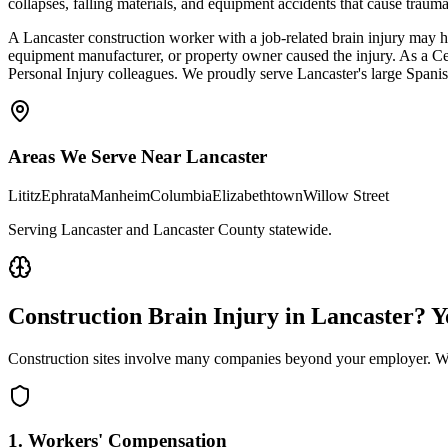
collapses, falling materials, and equipment accidents that cause traum
A Lancaster construction worker with a job-related brain injury may h
equipment manufacturer, or property owner caused the injury. As a C
Personal Injury colleagues. We proudly serve Lancaster's large Spani
Areas We Serve Near
Lancaster
Lititz
Ephrata
Manheim
Columbia
Elizabethtown
Willow Street
Serving Lancaster and Lancaster County statewide
.
Construction Brain Injury in
Lancaster
? 
Construction sites involve many companies beyond your employer. We 
1. Workers' Compensation