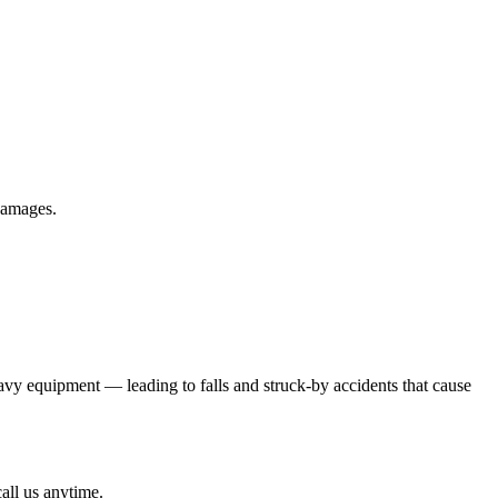
 damages.
eavy equipment — leading to falls and struck-by accidents that cause
all us anytime.