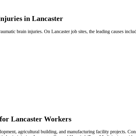
njuries in
Lancaster
traumatic brain injuries. On
Lancaster
job sites, the leading causes inclu
 for
Lancaster
Workers
ment, agricultural building, and manufacturing facility projects. Const