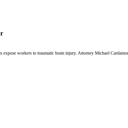
er
jects expose workers to traumatic brain injury. Attorney Michael Card