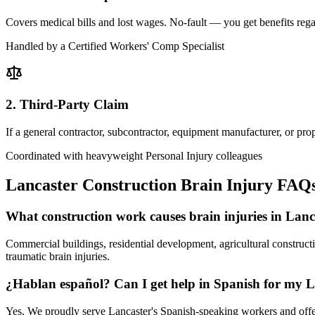
Covers medical bills and lost wages. No-fault — you get benefits rega
Handled by a Certified Workers' Comp Specialist
2. Third-Party Claim
If a general contractor, subcontractor, equipment manufacturer, or pr
Coordinated with heavyweight Personal Injury colleagues
Lancaster
Construction Brain Injury FAQ
What construction work causes brain injuries in Lan
Commercial buildings, residential development, agricultural constructi
traumatic brain injuries.
¿Hablan español? Can I get help in Spanish for my L
Yes. We proudly serve Lancaster's Spanish-speaking workers and offer 