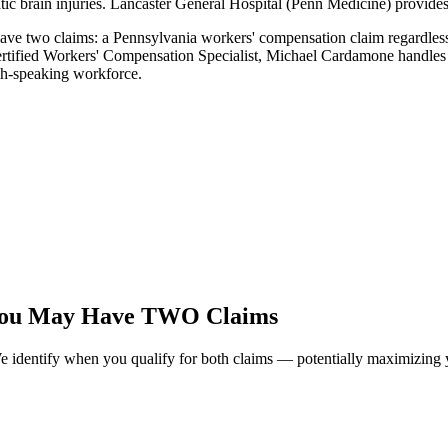
atic brain injuries. Lancaster General Hospital (Penn Medicine) provides
ave two claims: a Pennsylvania workers' compensation claim regardless o
ertified Workers' Compensation Specialist, Michael Cardamone handles 
sh-speaking workforce.
You May Have TWO Claims
identify when you qualify for both claims — potentially maximizing y