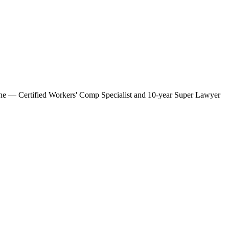
amone — Certified Workers' Comp Specialist and 10-year Super Lawyer