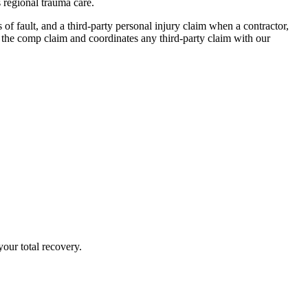
 regional trauma care.
f fault, and a third-party personal injury claim when a contractor,
the comp claim and coordinates any third-party claim with our
our total recovery.