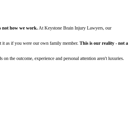
s not how we work.
At Keystone Brain Injury Lawyers, our
at it as if you were our own family member.
This is our reality - not a
s on the outcome, experience and personal attention aren't luxuries.