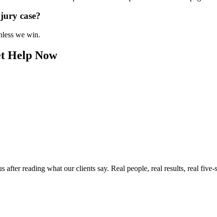
njury case?
unless we win.
et Help Now
ter reading what our clients say. Real people, real results, real five-s