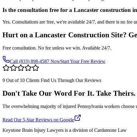
Is the consultation free for a Lancaster construction i
Yes. Consultations are free, we're available 24/7, and there is no fee 
Hurt on a
Lancaster
Construction Site? G
Free consultation. No fee unless we win. Available 24/7.
Call
(833) 898-4587
Now
Start Your Free Review
9 Out of 10 Clients Find Us Through Our Reviews
Don't Take Our Word For It. Take Theirs.
The overwhelming majority of injured Pennsylvania workers choose us af
Read Our 5-Star Reviews on Google
Keystone Brain Injury Lawyers is a division of Cardamone Law