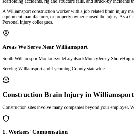
scaffolding accidents, rig and structure falls, and struck-by incidents
A Williamsport construction worker with a job-related brain injury ma
equipment manufacturer, or property owner caused the injury. As a C
Personal Injury colleagues.
Areas We Serve Near
Williamsport
South Williamsport
Montoursville
Loyalsock
Muncy
Jersey Shore
Hughe
Serving Williamsport and Lycoming County statewide
.
Construction Brain Injury in
Williamsport
Construction sites involve many companies beyond your employer. We 
1. Workers' Compensation