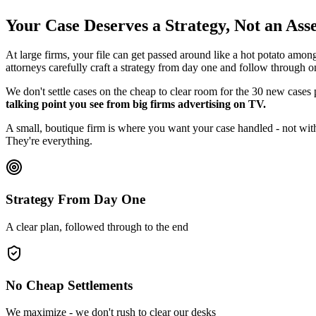
Your Case Deserves a Strategy, Not an As
At large firms, your file can get passed around like a hot potato amon
attorneys carefully craft a strategy from day one and follow through o
We don't settle cases on the cheap to clear room for the 30 new cases
talking point you see from big firms advertising on TV.
A small, boutique firm is where you want your case handled - not with
They're everything.
Strategy From Day One
A clear plan, followed through to the end
No Cheap Settlements
We maximize - we don't rush to clear our desks