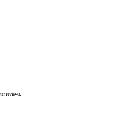
tar reviews.