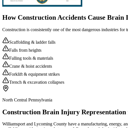
How Construction Accidents Cause Brain I
Construction is consistently one of the most dangerous industries for 
Scaffolding & ladder falls
Falls from heights
Falling tools & materials
Crane & hoist accidents
Forklift & equipment strikes
Trench & excavation collapses
North Central Pennsylvania
Construction Brain Injury Representation
Williamsport and Lycoming County have a manufacturing, energy, and n