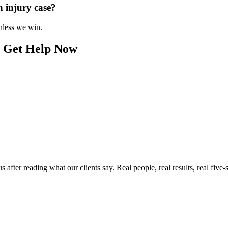
n injury case?
unless we win.
? Get Help Now
ter reading what our clients say. Real people, real results, real five-s