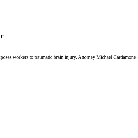
er
exposes workers to traumatic brain injury. Attorney Michael Cardamo