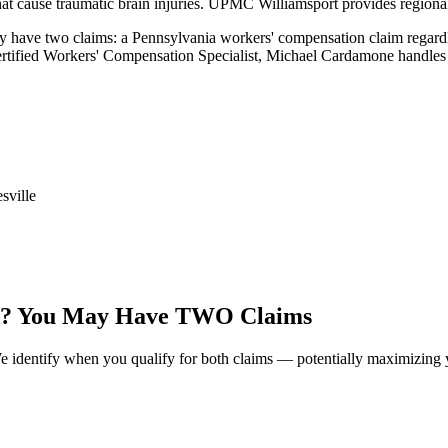
 that cause traumatic brain injuries. UPMC Williamsport provides regiona
y have two claims: a Pennsylvania workers' compensation claim regardles
ertified Workers' Compensation Specialist, Michael Cardamone handles 
sville
? You May Have TWO Claims
identify when you qualify for both claims — potentially maximizing y