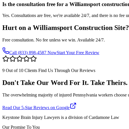
Is the consultation free for a Williamsport constructio
Yes. Consultations are free, we're available 24/7, and there is no fee 
Hurt on a
Williamsport
Construction Site
Free consultation. No fee unless we win. Available 24/7.
Call
(833) 898-4587
Now
Start Your Free Review
9 Out of 10 Clients Find Us Through Our Reviews
Don't Take Our Word For It. Take Theirs.
The overwhelming majority of injured Pennsylvania workers choose us af
Read Our 5-Star Reviews on Google
Keystone Brain Injury Lawyers is a division of Cardamone Law
Our Promise To You