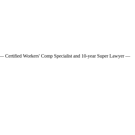
ne — Certified Workers' Comp Specialist and 10-year Super Lawyer —