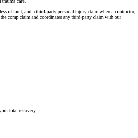
l trauma care.
s of fault, and a third-party personal injury claim when a contractor,
the comp claim and coordinates any third-party claim with our
our total recovery.