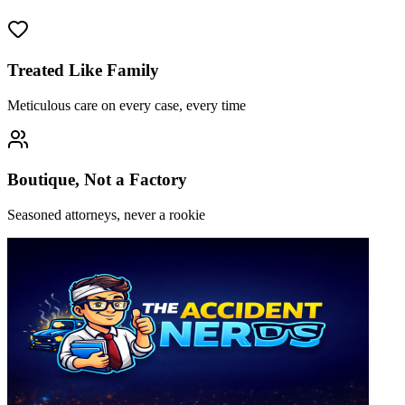
Treated Like Family
Meticulous care on every case, every time
Boutique, Not a Factory
Seasoned attorneys, never a rookie