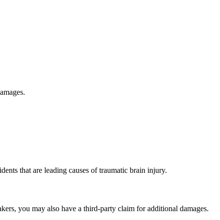
 damages.
ents that are leading causes of traumatic brain injury.
akers, you may also have a third-party claim for additional damages.