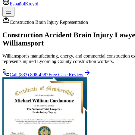
Español
Kreyòl
Construction Brain Injury Representation
Construction Accident Brain Injury Lawy
Williamsport
Williamsport's manufacturing, energy, and commercial construction 
represents injured Lycoming County construction workers.
Call
(833) 898-4587
Free Case Review