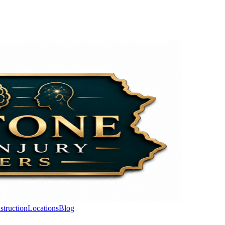
struction
Locations
Blog