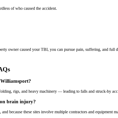
rdless of who caused the accident.
operty owner caused your TBI, you can pursue pain, suffering, and full
FAQs
n Williamsport?
folding, rigs, and heavy machinery — leading to falls and struck-by accid
ion brain injury?
t, and because these sites involve multiple contractors and equipment m