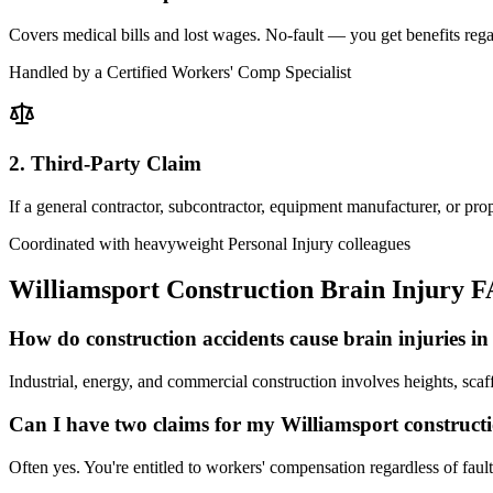
Covers medical bills and lost wages. No-fault — you get benefits rega
Handled by a Certified Workers' Comp Specialist
2. Third-Party Claim
If a general contractor, subcontractor, equipment manufacturer, or pr
Coordinated with heavyweight Personal Injury colleagues
Williamsport
Construction Brain Injury 
How do construction accidents cause brain injuries i
Industrial, energy, and commercial construction involves heights, scaf
Can I have two claims for my Williamsport construct
Often yes. You're entitled to workers' compensation regardless of faul