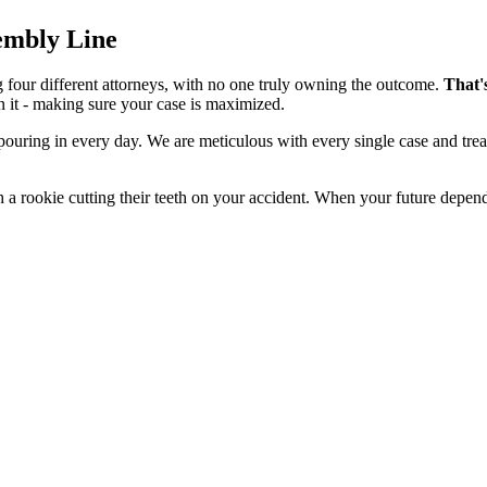
sembly Line
g four different attorneys, with no one truly owning the outcome.
That'
n it - making sure your case is maximized.
 pouring in every day. We are meticulous with every single case and tre
 a rookie cutting their teeth on your accident. When your future depend