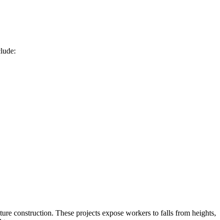
clude:
re construction. These projects expose workers to falls from heights,