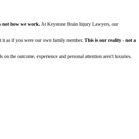
s not how we work.
At Keystone Brain Injury Lawyers, our
at it as if you were our own family member.
This is our reality - not a
s on the outcome, experience and personal attention aren't luxuries.