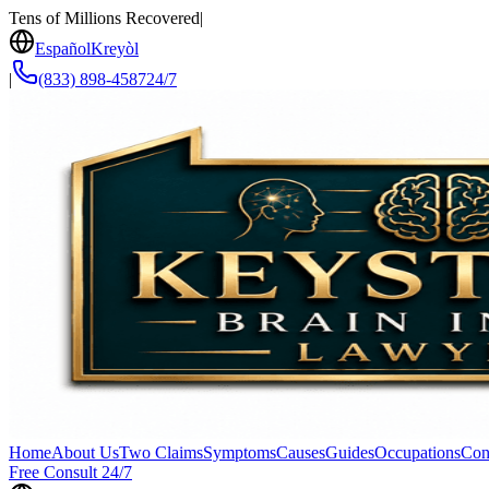
Tens of Millions Recovered
|
Español
Kreyòl
|
(833) 898-4587
24/7
Home
About Us
Two Claims
Symptoms
Causes
Guides
Occupations
Con
Free Consult 24/7