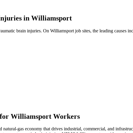
njuries in
Williamsport
traumatic brain injuries. On
Williamsport
job sites, the leading causes in
 for
Williamsport
Workers
atural-gas economy that drives industrial, commercial, and infrastructu