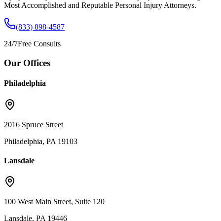
Most Accomplished and Reputable Personal Injury Attorneys.
(833) 898-4587
24/7
Free Consults
Our Offices
Philadelphia
2016 Spruce Street
Philadelphia, PA 19103
Lansdale
100 West Main Street, Suite 120
Lansdale, PA 19446