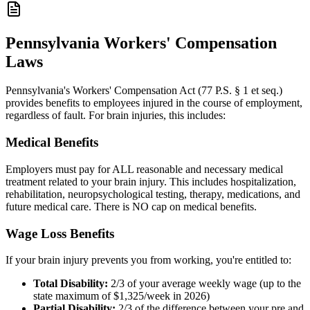
Pennsylvania Workers' Compensation
Laws
Pennsylvania's Workers' Compensation Act (77 P.S. § 1 et seq.)
provides benefits to employees injured in the course of employment,
regardless of fault. For brain injuries, this includes:
Medical Benefits
Employers must pay for ALL reasonable and necessary medical
treatment related to your brain injury. This includes hospitalization,
rehabilitation, neuropsychological testing, therapy, medications, and
future medical care. There is NO cap on medical benefits.
Wage Loss Benefits
If your brain injury prevents you from working, you're entitled to:
Total Disability:
2/3 of your average weekly wage (up to the
state maximum of $1,325/week in 2026)
Partial Disability:
2/3 of the difference between your pre and