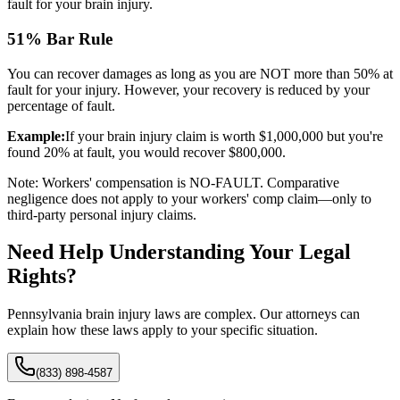
fault for your brain injury.
51% Bar Rule
You can recover damages as long as you are NOT more than 50% at
fault for your injury. However, your recovery is reduced by your
percentage of fault.
Example:
If your brain injury claim is worth $1,000,000 but you're
found 20% at fault, you would recover $800,000.
Note: Workers' compensation is NO-FAULT. Comparative
negligence does not apply to your workers' comp claim—only to
third-party personal injury claims.
Need Help Understanding Your Legal
Rights?
Pennsylvania brain injury laws are complex. Our attorneys can
explain how these laws apply to your specific situation.
(833) 898-4587