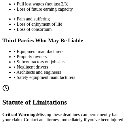
• Full lost wages (not just 2/3)
• Loss of future earning capacity
• Pain and suffering
• Loss of enjoyment of life
• Loss of consortium
Third Parties Who May Be Liable
• Equipment manufacturers
• Property owners
• Subcontractors on job sites
• Negligent drivers
• Architects and engineers
• Safety equipment manufacturers
Statute of Limitations
Critical Warning:
Missing these deadlines can permanently bar
your claim. Contact an attorney immediately if you've been injured.