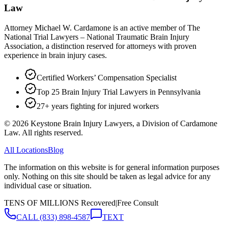
Law
Attorney Michael W. Cardamone is an active member of The
National Trial Lawyers – National Traumatic Brain Injury
Association, a distinction reserved for attorneys with proven
experience in brain injury cases.
Certified Workers’ Compensation Specialist
Top 25 Brain Injury Trial Lawyers in Pennsylvania
27+ years fighting for injured workers
©
2026
Keystone Brain Injury Lawyers, a Division of Cardamone
Law. All rights reserved.
All Locations
Blog
The information on this website is for general information purposes
only. Nothing on this site should be taken as legal advice for any
individual case or situation.
TENS OF MILLIONS Recovered
|
Free Consult
CALL
(833) 898-4587
TEXT