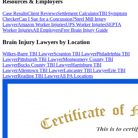
Resources & Employers
Case Results
Client Reviews
Settlement Calculator
TBI Symptom
Checker
Can I Sue for a Concussion?
Steel Mill Injury
Lawyer
Amazon Worker Injuries
UPS Worker Injuries
SEPTA
Worker Injuries
All Employers
Free Brain Injury Guide
Brain Injury Lawyers by Location
Wilkes-Barre TBI Lawyer
Scranton TBI Lawyer
Philadelphia TBI
Lawyer
Pittsburgh TBI Lawyer
Montgomery County TBI
Lawyer
Bucks County TBI Lawyer
Harrisburg TBI
Lawyer
Allentown TBI Lawyer
Lancaster TBI Lawyer
Erie TBI
Lawyer
Reading TBI Lawyer
All PA Locations