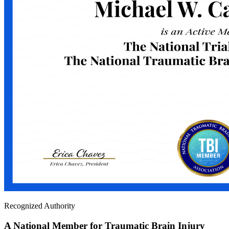
Recognized Authority
A National Member for Traumatic Brain Injury