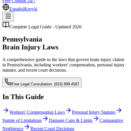
Free Consult 24/7
Español
Kreyòl
Complete Legal Guide - Updated 2026
Pennsylvania
Brain Injury Laws
A comprehensive guide to the laws that govern brain injury claims
in Pennsylvania, including workers' compensation, personal injury
statutes, and recent court decisions.
Free Legal Consultation:
(833) 898-4587
In This Guide
Workers' Compensation Laws
Personal Injury Statutes
Statute of Limitations
Damage Caps & Limits
Comparative
Negligence
Recent Court Decisions