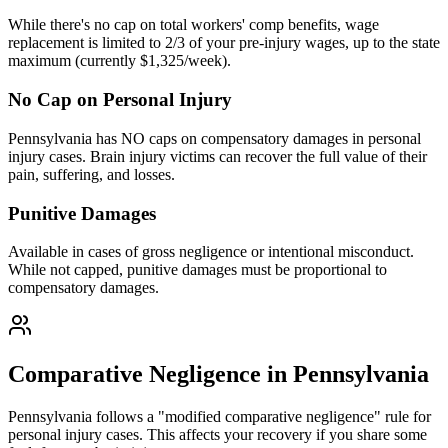
While there's no cap on total workers' comp benefits, wage
replacement is limited to 2/3 of your pre-injury wages, up to the state
maximum (currently $1,325/week).
No Cap on Personal Injury
Pennsylvania has NO caps on compensatory damages in personal
injury cases. Brain injury victims can recover the full value of their
pain, suffering, and losses.
Punitive Damages
Available in cases of gross negligence or intentional misconduct.
While not capped, punitive damages must be proportional to
compensatory damages.
Comparative Negligence in Pennsylvania
Pennsylvania follows a "modified comparative negligence" rule for
personal injury cases. This affects your recovery if you share some