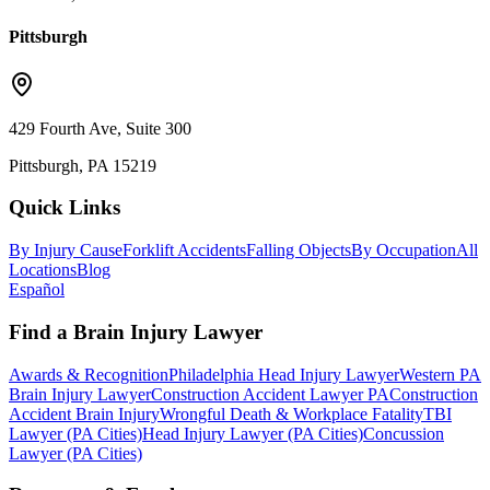
Pittsburgh
429 Fourth Ave, Suite 300
Pittsburgh, PA 15219
Quick Links
By Injury Cause
Forklift Accidents
Falling Objects
By Occupation
All
Locations
Blog
Español
Find a Brain Injury Lawyer
Awards & Recognition
Philadelphia Head Injury Lawyer
Western PA
Brain Injury Lawyer
Construction Accident Lawyer PA
Construction
Accident Brain Injury
Wrongful Death & Workplace Fatality
TBI
Lawyer (PA Cities)
Head Injury Lawyer (PA Cities)
Concussion
Lawyer (PA Cities)