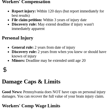
Workers' Compensation
Report injury:
Within 120 days (but report immediately for
best results)
File claim petition:
Within 3 years of injury date
Discovery rule:
May extend deadline if injury wasn't
immediately apparent
Personal Injury
General rule:
2 years from date of injury
Discovery rule:
2 years from when you knew or should have
known of injury
Minors:
Deadline may be extended until age 20
Damage Caps & Limits
Good News:
Pennsylvania does NOT have caps on personal injury
damages. You can recover the full value of your brain injury claim.
Workers' Comp Wage Limits