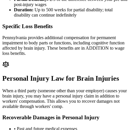
post-injury wages
Duration:
Up to 500 weeks for partial disability; total
disability can continue indefinitely
Specific Loss Benefits
Pennsylvania provides additional compensation for permanent
impairment to body parts or functions, including cognitive function
affected by brain injury. These benefits are in ADDITION to wage
loss benefits.
Personal Injury Law for Brain Injuries
When a third party (someone other than your employer) causes your
brain injury, you may have a personal injury claim in addition to
workers' compensation. This allows you to recover damages not
available through workers' comp.
Recoverable Damages in Personal Injury
• Past and future medical expenses