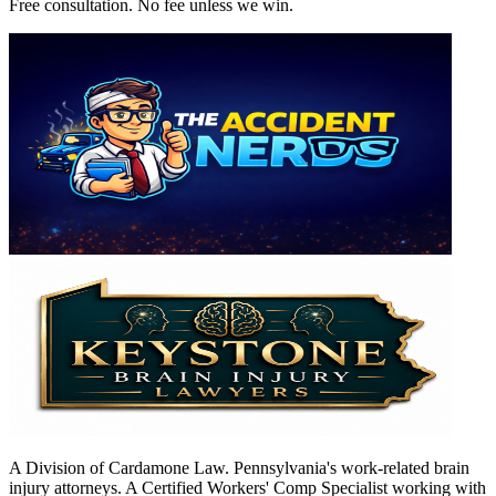
Free consultation. No fee unless we win.
A Division of Cardamone Law. Pennsylvania's work-related brain
injury attorneys. A Certified Workers' Comp Specialist working with