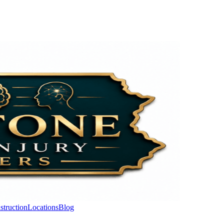
struction
Locations
Blog