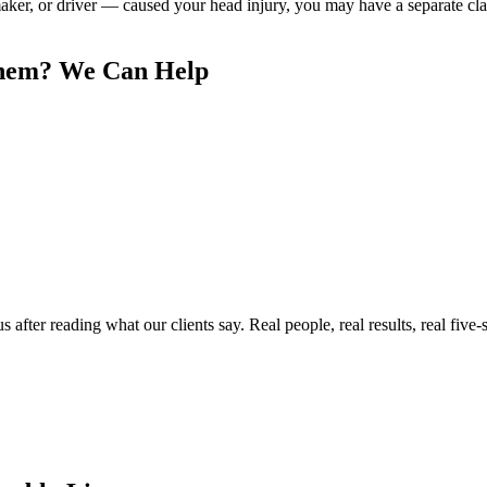
 maker, or driver — caused your head injury, you may have a separate 
hem
? We Can Help
ter reading what our clients say. Real people, real results, real five-s