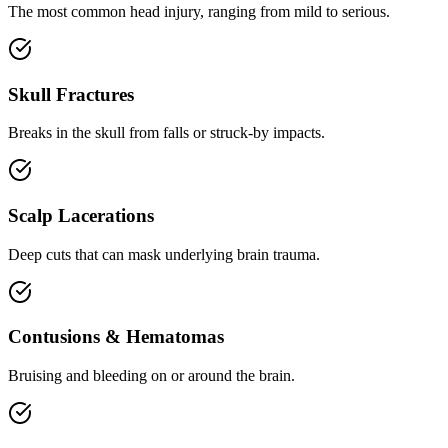
The most common head injury, ranging from mild to serious.
Skull Fractures
Breaks in the skull from falls or struck-by impacts.
Scalp Lacerations
Deep cuts that can mask underlying brain trauma.
Contusions & Hematomas
Bruising and bleeding on or around the brain.