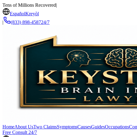
Tens of Millions Recovered
|
Español
Kreyòl
|
(833) 898-4587
24/7
Home
About Us
Two Claims
Symptoms
Causes
Guides
Occupations
Con
Free Consult 24/7