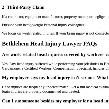
2. Third-Party Claim
If a contractor, equipment manufacturer, property owner, or negligent
Pursued with heavyweight Personal Injury colleagues
We focus on work-related injuries. If your brain injury is not connecte
Bethlehem
Head Injury Lawyer
FAQs
Are work-related head injuries covered by workers' 
Yes. Any head injury suffered while performing your job duties in Be
Cardamone, a Certified Workers' Compensation Specialist, handles the
My employer says my head injury isn't serious. What
Head injuries are frequently underestimated. Get a full medical evalu
brain injuries are properly documented and treated.
Can I sue someone besides my employer for a head in