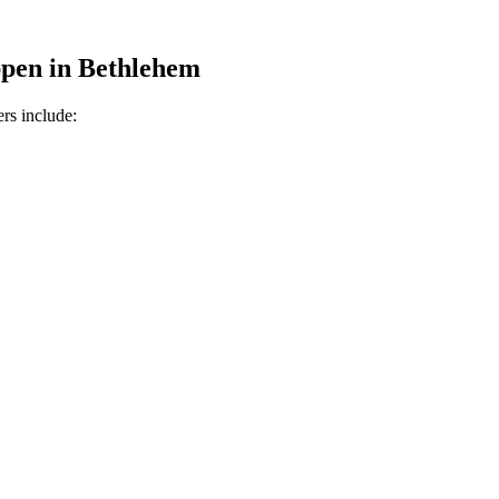
pen in
Bethlehem
rs include: