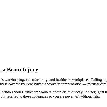
 a Brain Injury
's warehousing, manufacturing, and healthcare workplaces. Falling obje
jury is covered by Pennsylvania workers' compensation — medical care 
andles your Bethlehem workers' comp claim directly. If a negligent thi
is referred to those colleagues so you are never left without help.