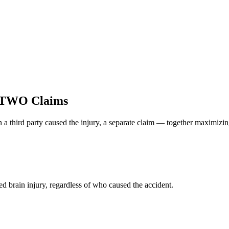
 TWO Claims
 a third party caused the injury, a separate claim — together maximizi
d brain injury, regardless of who caused the accident.