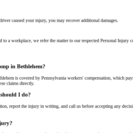
 driver caused your injury, you may recover additional damages.
d to a workplace, we refer the matter to our respected Personal Injury c
comp in Bethlehem?
thlehem is covered by Pennsylvania workers' compensation, which pays 
se claims directly.
 should I do?
ation, report the injury in writing, and call us before accepting any de
jury?