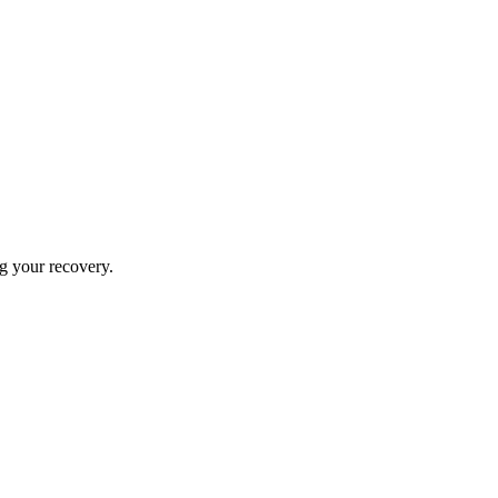
ng your recovery.