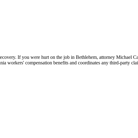
 recovery. If you were hurt on the job in Bethlehem, attorney Michael
nia workers' compensation benefits and coordinates any third-party cla