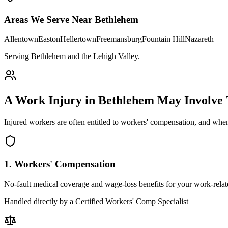
Areas We Serve Near
Bethlehem
Allentown
Easton
Hellertown
Freemansburg
Fountain Hill
Nazareth
Serving Bethlehem and the Lehigh Valley
.
A Work Injury in
Bethlehem
May Involve
Injured workers are often entitled to workers' compensation, and when
1. Workers' Compensation
No-fault medical coverage and wage-loss benefits for your work-relate
Handled directly by a Certified Workers' Comp Specialist