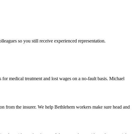
olleagues so you still receive experienced representation.
for medical treatment and lost wages on a no-fault basis. Michael
cision from the insurer. We help Bethlehem workers make sure head and