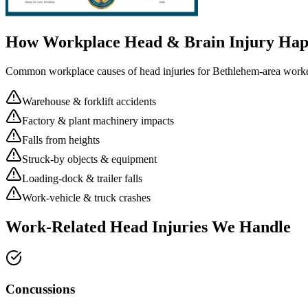
How Workplace
Head & Brain Injury
Hap
Common workplace causes of
head injuries
for
Bethlehem
-area worke
Warehouse & forklift accidents
Factory & plant machinery impacts
Falls from heights
Struck-by objects & equipment
Loading-dock & trailer falls
Work-vehicle & truck crashes
Work-Related Head Injuries We Handle
Concussions