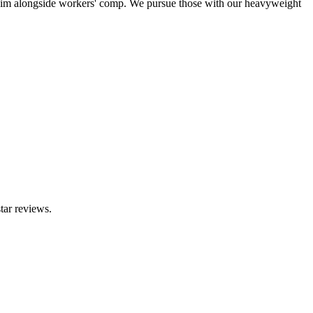
claim alongside workers' comp. We pursue those with our heavyweight
tar reviews.