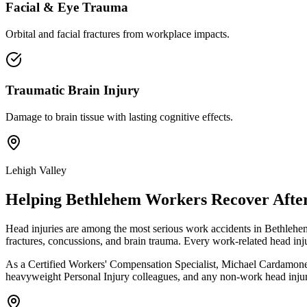
Facial & Eye Trauma
Orbital and facial fractures from workplace impacts.
Traumatic Brain Injury
Damage to brain tissue with lasting cognitive effects.
Lehigh Valley
Helping
Bethlehem
Workers Recover After
Head injuries are among the most serious work accidents in Bethlehem
fractures, concussions, and brain trauma. Every work-related head in
As a Certified Workers' Compensation Specialist, Michael Cardamone h
heavyweight Personal Injury colleagues, and any non-work head injury 