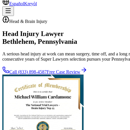
Español
Kreyòl
Head & Brain Injury
Head Injury Lawyer
Bethlehem
, Pennsylvania
A serious head injury at work can mean surgery, time off, and a long
consecutive years of Super Lawyers selection pursues your Pennsylva
Call
(833) 898-4587
Free Case Review