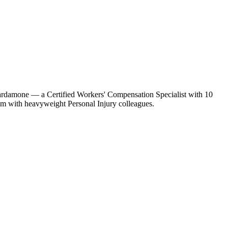
 Cardamone — a Certified Workers' Compensation Specialist with 10
im with heavyweight Personal Injury colleagues.