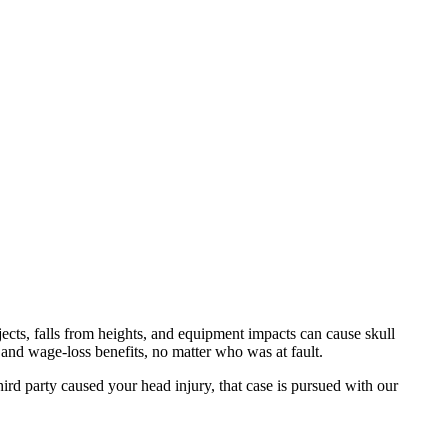
cts, falls from heights, and equipment impacts can cause skull
and wage-loss benefits, no matter who was at fault.
rd party caused your head injury, that case is pursued with our