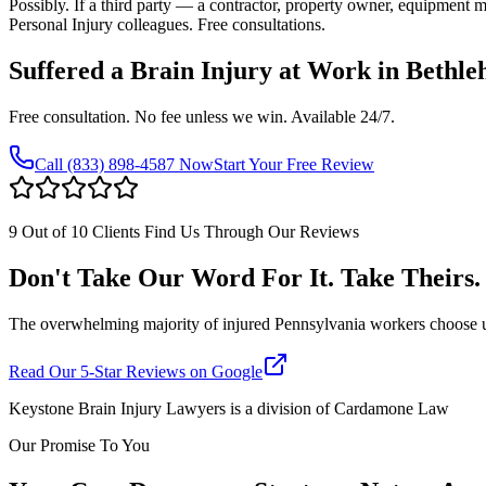
Possibly. If a third party — a contractor, property owner, equipment
Personal Injury colleagues. Free consultations.
Suffered a Brain Injury at Work in
Bethle
Free consultation. No fee unless we win. Available 24/7.
Call
(833) 898-4587
Now
Start Your Free Review
9 Out of 10 Clients Find Us Through Our Reviews
Don't Take Our Word For It. Take Theirs.
The overwhelming majority of injured Pennsylvania workers choose us af
Read Our 5-Star Reviews on Google
Keystone Brain Injury Lawyers is a division of Cardamone Law
Our Promise To You