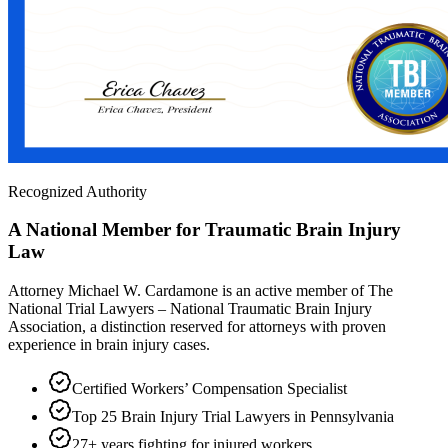
Recognized Authority
A National Member for Traumatic Brain Injury
Law
Attorney Michael W. Cardamone is an active member of The
National Trial Lawyers – National Traumatic Brain Injury
Association, a distinction reserved for attorneys with proven
experience in brain injury cases.
Certified Workers’ Compensation Specialist
Top 25 Brain Injury Trial Lawyers in Pennsylvania
27+ years fighting for injured workers