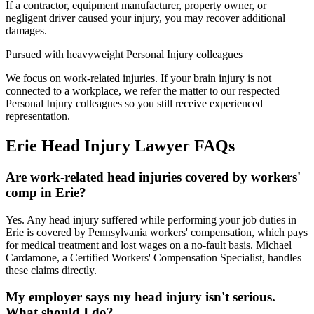
If a contractor, equipment manufacturer, property owner, or
negligent driver caused your injury, you may recover additional
damages.
Pursued with heavyweight Personal Injury colleagues
We focus on work-related injuries. If your brain injury is not
connected to a workplace, we refer the matter to our respected
Personal Injury colleagues so you still receive experienced
representation.
Erie
Head Injury Lawyer
FAQs
Are work-related head injuries covered by workers'
comp in Erie?
Yes. Any head injury suffered while performing your job duties in
Erie is covered by Pennsylvania workers' compensation, which pays
for medical treatment and lost wages on a no-fault basis. Michael
Cardamone, a Certified Workers' Compensation Specialist, handles
these claims directly.
My employer says my head injury isn't serious.
What should I do?