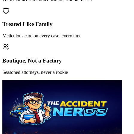
Treated Like Family
Meticulous care on every case, every time
Boutique, Not a Factory
Seasoned attorneys, never a rookie