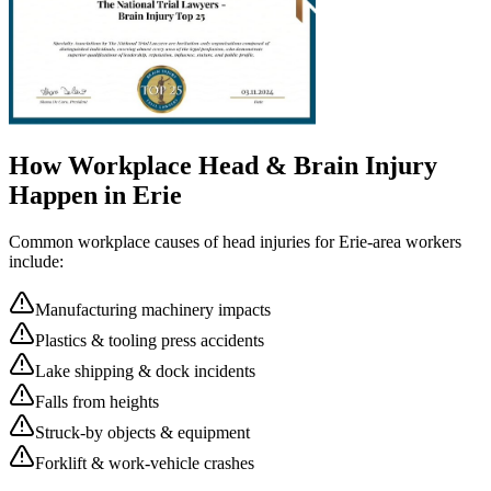
How Workplace
Head & Brain Injury
Happen in
Erie
Common workplace causes of
head injuries
for
Erie
-area workers
include:
Manufacturing machinery impacts
Plastics & tooling press accidents
Lake shipping & dock incidents
Falls from heights
Struck-by objects & equipment
Forklift & work-vehicle crashes