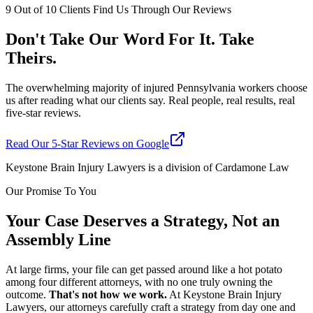
9 Out of 10 Clients Find Us Through Our Reviews
Don't Take Our Word For It. Take
Theirs.
The overwhelming majority of injured Pennsylvania workers choose
us after reading what our clients say. Real people, real results, real
five-star reviews.
Read Our 5-Star Reviews on Google
Keystone Brain Injury Lawyers is a division of Cardamone Law
Our Promise To You
Your Case Deserves a Strategy, Not an
Assembly Line
At large firms, your file can get passed around like a hot potato
among four different attorneys, with no one truly owning the
outcome.
That's not how we work.
At Keystone Brain Injury
Lawyers, our attorneys carefully craft a strategy from day one and