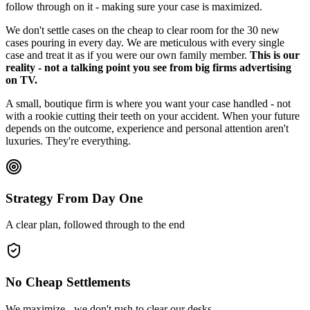
follow through on it - making sure your case is maximized.
We don't settle cases on the cheap to clear room for the 30 new
cases pouring in every day. We are meticulous with every single
case and treat it as if you were our own family member.
This is our
reality - not a talking point you see from big firms advertising
on TV.
A small, boutique firm is where you want your case handled - not
with a rookie cutting their teeth on your accident. When your future
depends on the outcome, experience and personal attention aren't
luxuries. They're everything.
Strategy From Day One
A clear plan, followed through to the end
No Cheap Settlements
We maximize - we don't rush to clear our desks