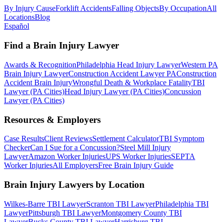
By Injury Cause
Forklift Accidents
Falling Objects
By Occupation
All
Locations
Blog
Español
Find a Brain Injury Lawyer
Awards & Recognition
Philadelphia Head Injury Lawyer
Western PA
Brain Injury Lawyer
Construction Accident Lawyer PA
Construction
Accident Brain Injury
Wrongful Death & Workplace Fatality
TBI
Lawyer (PA Cities)
Head Injury Lawyer (PA Cities)
Concussion
Lawyer (PA Cities)
Resources & Employers
Case Results
Client Reviews
Settlement Calculator
TBI Symptom
Checker
Can I Sue for a Concussion?
Steel Mill Injury
Lawyer
Amazon Worker Injuries
UPS Worker Injuries
SEPTA
Worker Injuries
All Employers
Free Brain Injury Guide
Brain Injury Lawyers by Location
Wilkes-Barre TBI Lawyer
Scranton TBI Lawyer
Philadelphia TBI
Lawyer
Pittsburgh TBI Lawyer
Montgomery County TBI
Lawyer
Bucks County TBI Lawyer
Harrisburg TBI