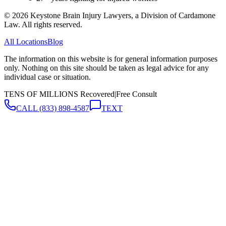
©
2026
Keystone Brain Injury Lawyers, a Division of Cardamone
Law. All rights reserved.
All Locations
Blog
The information on this website is for general information purposes
only. Nothing on this site should be taken as legal advice for any
individual case or situation.
TENS OF MILLIONS Recovered
|
Free Consult
CALL
(833) 898-4587
TEXT