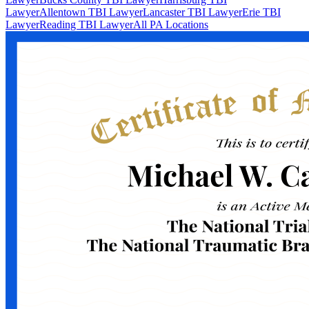
Lawyer
Allentown TBI Lawyer
Lancaster TBI Lawyer
Erie TBI
Lawyer
Reading TBI Lawyer
All PA Locations