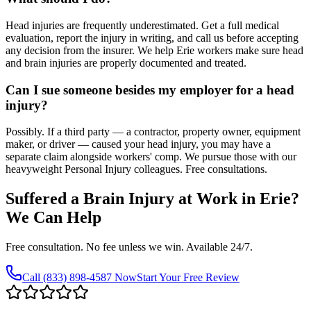
Head injuries are frequently underestimated. Get a full medical
evaluation, report the injury in writing, and call us before accepting
any decision from the insurer. We help Erie workers make sure head
and brain injuries are properly documented and treated.
Can I sue someone besides my employer for a head
injury?
Possibly. If a third party — a contractor, property owner, equipment
maker, or driver — caused your head injury, you may have a
separate claim alongside workers' comp. We pursue those with our
heavyweight Personal Injury colleagues. Free consultations.
Suffered a Brain Injury at Work in
Erie
?
We Can Help
Free consultation. No fee unless we win. Available 24/7.
Call
(833) 898-4587
Now
Start Your Free Review