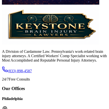
A Division of Cardamone Law. Pennsylvania's work-related brain
injury attorneys. A Certified Workers' Comp Specialist working with
Most Accomplished and Reputable Personal Injury Attorneys.
(833) 898-4587
24/7
Free Consults
Our Offices
Philadelphia