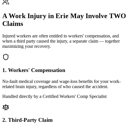
A Work Injury in
Erie
May Involve TWO
Claims
Injured workers are often entitled to workers' compensation, and
when a third party caused the injury, a separate claim — together
maximizing your recovery.
1. Workers' Compensation
No-fault medical coverage and wage-loss benefits for your work-
related brain injury, regardless of who caused the accident.
Handled directly by a Certified Workers' Comp Specialist
2. Third-Party Claim