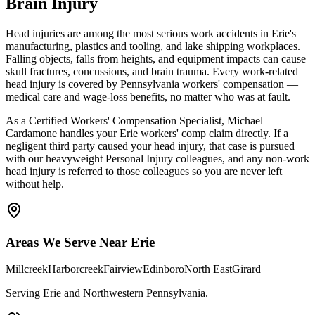
Brain Injury
Head injuries are among the most serious work accidents in Erie's
manufacturing, plastics and tooling, and lake shipping workplaces.
Falling objects, falls from heights, and equipment impacts can cause
skull fractures, concussions, and brain trauma. Every work-related
head injury is covered by Pennsylvania workers' compensation —
medical care and wage-loss benefits, no matter who was at fault.
As a Certified Workers' Compensation Specialist, Michael
Cardamone handles your Erie workers' comp claim directly. If a
negligent third party caused your head injury, that case is pursued
with our heavyweight Personal Injury colleagues, and any non-work
head injury is referred to those colleagues so you are never left
without help.
Areas We Serve Near
Erie
Millcreek
Harborcreek
Fairview
Edinboro
North East
Girard
Serving Erie and Northwestern Pennsylvania
.