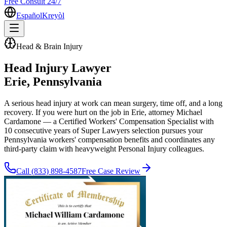
Free Consult 24/7
Español
Kreyòl
Head & Brain Injury
Head Injury Lawyer
Erie
, Pennsylvania
A serious head injury at work can mean surgery, time off, and a long
recovery. If you were hurt on the job in Erie, attorney Michael
Cardamone — a Certified Workers' Compensation Specialist with
10 consecutive years of Super Lawyers selection pursues your
Pennsylvania workers' compensation benefits and coordinates any
third-party claim with heavyweight Personal Injury colleagues.
Call
(833) 898-4587
Free Case Review