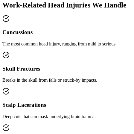
Work-Related Head Injuries We Handle
Concussions
The most common head injury, ranging from mild to serious.
Skull Fractures
Breaks in the skull from falls or struck-by impacts.
Scalp Lacerations
Deep cuts that can mask underlying brain trauma.