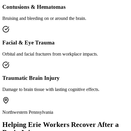
Contusions & Hematomas
Bruising and bleeding on or around the brain.
Facial & Eye Trauma
Orbital and facial fractures from workplace impacts.
Traumatic Brain Injury
Damage to brain tissue with lasting cognitive effects.
Northwestern Pennsylvania
Helping
Erie
Workers Recover After a