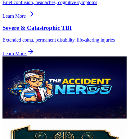
Brief confusion, headaches, cognitive symptoms
Learn More
Severe & Catastrophic TBI
Extended coma, permanent disability, life-altering injuries
Learn More