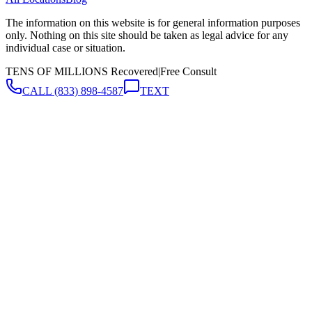
The information on this website is for general information purposes
only. Nothing on this site should be taken as legal advice for any
individual case or situation.
TENS OF MILLIONS Recovered
|
Free Consult
CALL
(833) 898-4587
TEXT