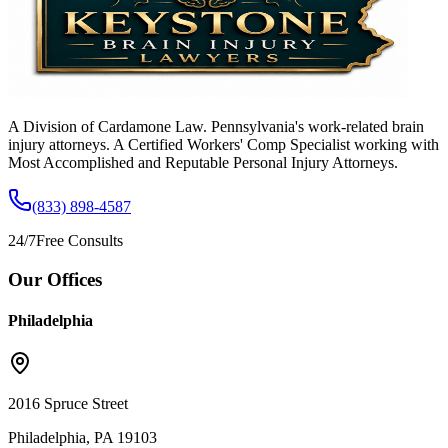
A Division of Cardamone Law. Pennsylvania's work-related brain
injury attorneys. A Certified Workers' Comp Specialist working with
Most Accomplished and Reputable Personal Injury Attorneys.
(833) 898-4587
24/7
Free Consults
Our Offices
Philadelphia
2016 Spruce Street
Philadelphia, PA 19103