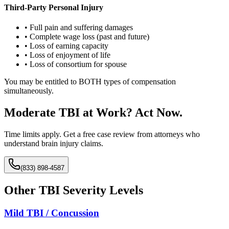
Third-Party Personal Injury
• Full pain and suffering damages
• Complete wage loss (past and future)
• Loss of earning capacity
• Loss of enjoyment of life
• Loss of consortium for spouse
You may be entitled to BOTH types of compensation
simultaneously.
Moderate TBI at Work? Act Now.
Time limits apply. Get a free case review from attorneys who
understand brain injury claims.
(833) 898-4587
Other TBI Severity Levels
Mild TBI / Concussion