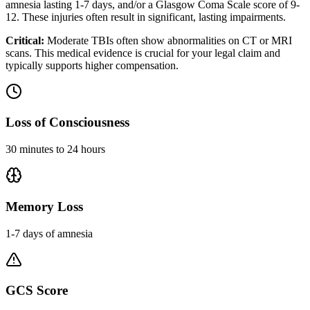
amnesia lasting 1-7 days, and/or a Glasgow Coma Scale score of 9-
12. These injuries often result in significant, lasting impairments.
Critical:
Moderate TBIs often show abnormalities on CT or MRI
scans. This medical evidence is crucial for your legal claim and
typically supports higher compensation.
Loss of Consciousness
30 minutes to 24 hours
Memory Loss
1-7 days of amnesia
GCS Score