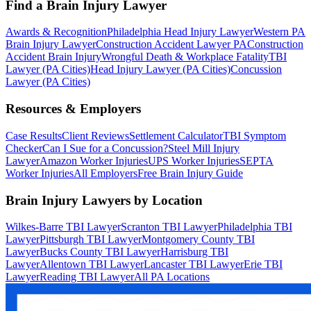
Find a Brain Injury Lawyer
Awards & Recognition
Philadelphia Head Injury Lawyer
Western PA
Brain Injury Lawyer
Construction Accident Lawyer PA
Construction
Accident Brain Injury
Wrongful Death & Workplace Fatality
TBI
Lawyer (PA Cities)
Head Injury Lawyer (PA Cities)
Concussion
Lawyer (PA Cities)
Resources & Employers
Case Results
Client Reviews
Settlement Calculator
TBI Symptom
Checker
Can I Sue for a Concussion?
Steel Mill Injury
Lawyer
Amazon Worker Injuries
UPS Worker Injuries
SEPTA
Worker Injuries
All Employers
Free Brain Injury Guide
Brain Injury Lawyers by Location
Wilkes-Barre TBI Lawyer
Scranton TBI Lawyer
Philadelphia TBI
Lawyer
Pittsburgh TBI Lawyer
Montgomery County TBI
Lawyer
Bucks County TBI Lawyer
Harrisburg TBI
Lawyer
Allentown TBI Lawyer
Lancaster TBI Lawyer
Erie TBI
Lawyer
Reading TBI Lawyer
All PA Locations