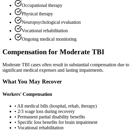
Occupational therapy
Physical therapy
Neuropsychological evaluation
Vocational rehabilitation
Ongoing medical monitoring
Compensation for Moderate TBI
Moderate TBI cases often result in substantial compensation due to
significant medical expenses and lasting impairments.
What You May Recover
Workers' Compensation
• All medical bills (hospital, rehab, therapy)
• 2/3 wage loss during recovery
• Permanent partial disability benefits
• Specific loss benefits for brain impairment
• Vocational rehabilitation