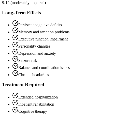
9-12 (moderately impaired)
Long-Term Effects
Persistent cognitive deficits
Memory and attention problems
Executive function impairment
Personality changes
Depression and anxiety
Seizure risk
Balance and coordination issues
Chronic headaches
Treatment Required
Extended hospitalization
Inpatient rehabilitation
Cognitive therapy