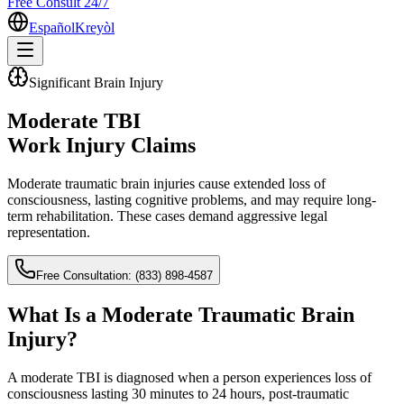
Free Consult 24/7
Español
Kreyòl
Significant Brain Injury
Moderate TBI
Work Injury Claims
Moderate traumatic brain injuries cause extended loss of
consciousness, lasting cognitive problems, and may require long-
term rehabilitation. These cases demand aggressive legal
representation.
Free Consultation:
(833) 898-4587
What Is a Moderate Traumatic Brain
Injury?
A moderate TBI is diagnosed when a person experiences loss of
consciousness lasting 30 minutes to 24 hours, post-traumatic