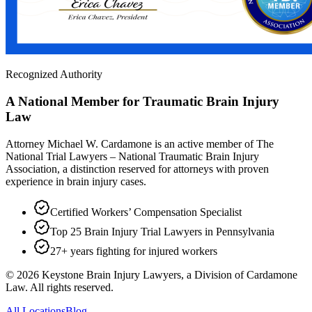
Recognized Authority
A National Member for Traumatic Brain Injury
Law
Attorney Michael W. Cardamone is an active member of The
National Trial Lawyers – National Traumatic Brain Injury
Association, a distinction reserved for attorneys with proven
experience in brain injury cases.
Certified Workers’ Compensation Specialist
Top 25 Brain Injury Trial Lawyers in Pennsylvania
27+ years fighting for injured workers
©
2026
Keystone Brain Injury Lawyers, a Division of Cardamone
Law. All rights reserved.
All Locations
Blog