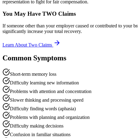
representation to fight for fair compensation.
You May Have TWO Claims
If someone other than your employer caused or contributed to your br
significantly increase your total recovery.
Learn About Two Claims
Common Symptoms
Short-term memory loss
Difficulty learning new information
Problems with attention and concentration
Slower thinking and processing speed
Difficulty finding words (aphasia)
Problems with planning and organization
Difficulty making decisions
Confusion in familiar situations