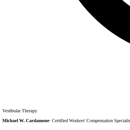
Vestibular Therapy
Michael W. Cardamone
· Certified Workers' Compensation Speciali