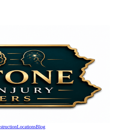
struction
Locations
Blog