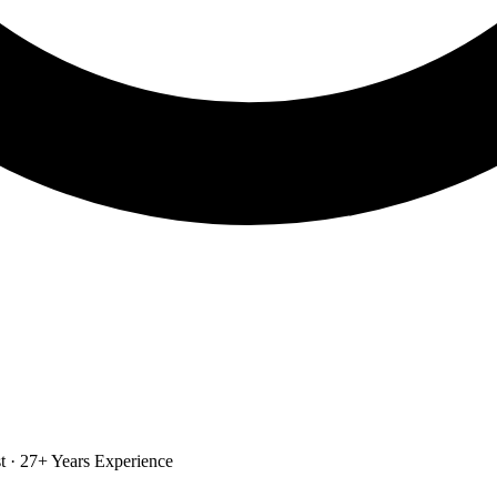
st · 27+ Years Experience