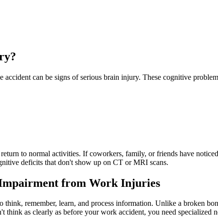
ry?
ace accident can be signs of serious brain injury. These cognitive prob
eturn to normal activities. If coworkers, family, or friends have notic
nitive deficits that don't show up on CT or MRI scans.
Impairment from Work Injuries
 to think, remember, learn, and process information. Unlike a broken bo
t think as clearly as before your work accident, you need specialized n