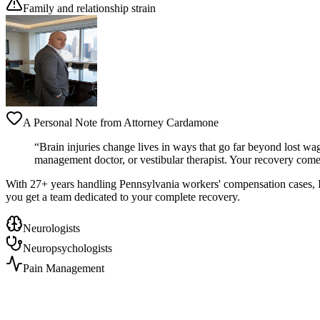
Family and relationship strain
A Personal Note from Attorney Cardamone
“Brain injuries change lives in ways that go far beyond lost wag
management doctor, or vestibular therapist. Your recovery comes
With 27+ years handling Pennsylvania workers' compensation cases, I've
you get a team dedicated to your complete recovery.
Neurologists
Neuropsychologists
Pain Management