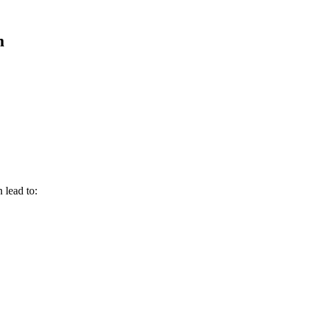
n
 lead to: