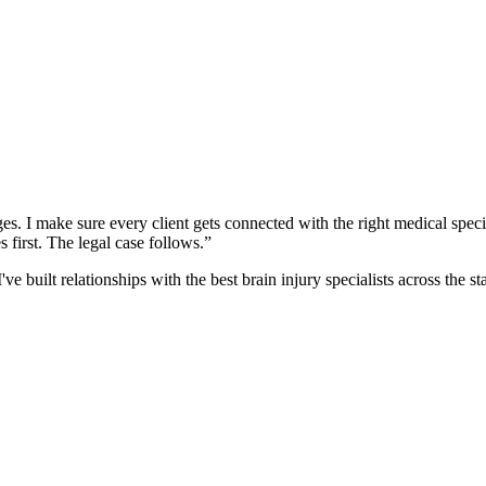
es. I make sure every client gets connected with the right medical specia
 first. The legal case follows.”
 built relationships with the best brain injury specialists across the 