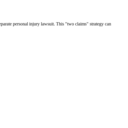
arate personal injury lawsuit. This "two claims" strategy can