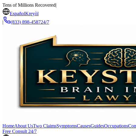
Tens of Millions Recovered
|
Español
Kreyòl
|
(833) 898-4587
24/7
Home
About Us
Two Claims
Symptoms
Causes
Guides
Occupations
Con
Free Consult 24/7