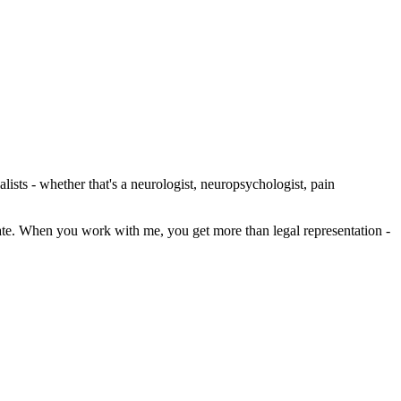
lists - whether that's a neurologist, neuropsychologist, pain
state. When you work with me, you get more than legal representation -