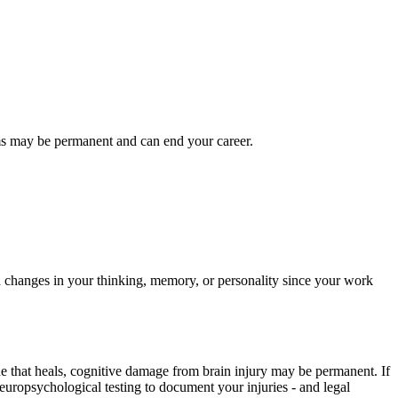
lems may be permanent and can end your career.
ed changes in your thinking, memory, or personality since your work
ne that heals, cognitive damage from brain injury may be permanent. If
europsychological testing to document your injuries - and legal