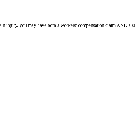
ain injury, you may have both a workers' compensation claim AND a sep