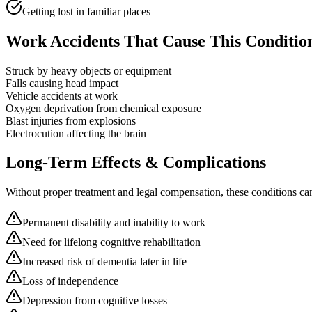
Getting lost in familiar places
Work Accidents That Cause This Conditio
Struck by heavy objects or equipment
Falls causing head impact
Vehicle accidents at work
Oxygen deprivation from chemical exposure
Blast injuries from explosions
Electrocution affecting the brain
Long-Term Effects & Complications
Without proper treatment and legal compensation, these conditions can
Permanent disability and inability to work
Need for lifelong cognitive rehabilitation
Increased risk of dementia later in life
Loss of independence
Depression from cognitive losses