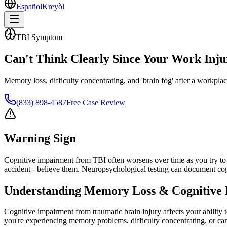
Español
Kreyòl
TBI Symptom
Can't Think Clearly Since Your Work Inju
Memory loss, difficulty concentrating, and 'brain fog' after a workpl
(833) 898-4587
Free Case Review
Warning Sign
Cognitive impairment from TBI often worsens over time as you try to r
accident - believe them. Neuropsychological testing can document cog
Understanding
Memory Loss & Cognitive 
Cognitive impairment from traumatic brain injury affects your ability
you're experiencing memory problems, difficulty concentrating, or can'