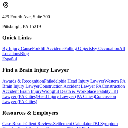
429 Fourth Ave, Suite 300
Pittsburgh, PA 15219
Quick Links
By Injury Cause
Forklift Accidents
Falling Objects
By Occupation
All
Locations
Blog
Español
Find a Brain Injury Lawyer
Awards & Recognition
Philadelphia Head Injury Lawyer
Western PA
Brain Injury Lawyer
Construction Accident Lawyer PA
Construction
Accident Brain Injury
Wrongful Death & Workplace Fatality
TBI
Lawyer (PA Cities)
Head Injury Lawyer (PA Cities)
Concussion
Lawyer (PA Cities)
Resources & Employers
Case Results
Client Reviews
Settlement Calculator
TBI Symptom