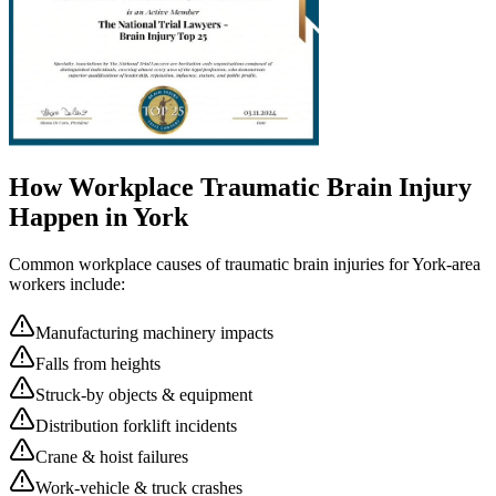
How Workplace
Traumatic Brain Injury
Happen in
York
Common workplace causes of
traumatic brain injuries
for
York
-area
workers include:
Manufacturing machinery impacts
Falls from heights
Struck-by objects & equipment
Distribution forklift incidents
Crane & hoist failures
Work-vehicle & truck crashes