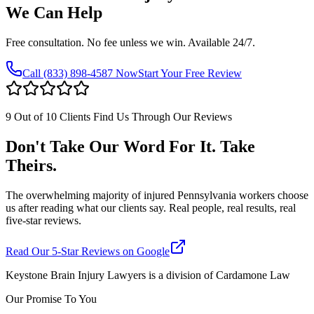
We Can Help
Free consultation. No fee unless we win. Available 24/7.
Call
(833) 898-4587
Now
Start Your Free Review
9 Out of 10 Clients Find Us Through Our Reviews
Don't Take Our Word For It. Take
Theirs.
The overwhelming majority of injured Pennsylvania workers choose
us after reading what our clients say. Real people, real results, real
five-star reviews.
Read Our 5-Star Reviews on Google
Keystone Brain Injury Lawyers is a division of Cardamone Law
Our Promise To You