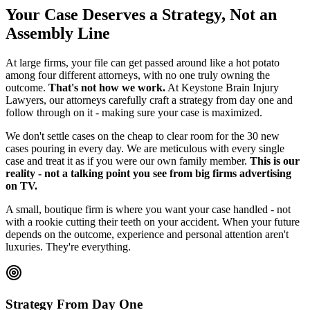
Your Case Deserves a Strategy, Not an
Assembly Line
At large firms, your file can get passed around like a hot potato
among four different attorneys, with no one truly owning the
outcome.
That's not how we work.
At Keystone Brain Injury
Lawyers, our attorneys carefully craft a strategy from day one and
follow through on it - making sure your case is maximized.
We don't settle cases on the cheap to clear room for the 30 new
cases pouring in every day. We are meticulous with every single
case and treat it as if you were our own family member.
This is our
reality - not a talking point you see from big firms advertising
on TV.
A small, boutique firm is where you want your case handled - not
with a rookie cutting their teeth on your accident. When your future
depends on the outcome, experience and personal attention aren't
luxuries. They're everything.
Strategy From Day One