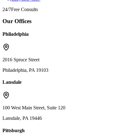
24/7
Free Consults
Our Offices
Philadelphia
2016 Spruce Street
Philadelphia, PA 19103
Lansdale
100 West Main Street, Suite 120
Lansdale, PA 19446
Pittsburgh