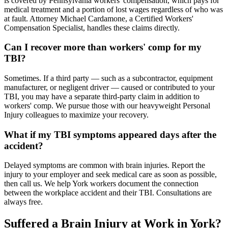
is covered by Pennsylvania workers' compensation, which pays for
medical treatment and a portion of lost wages regardless of who was
at fault. Attorney Michael Cardamone, a Certified Workers'
Compensation Specialist, handles these claims directly.
Can I recover more than workers' comp for my
TBI?
Sometimes. If a third party — such as a subcontractor, equipment
manufacturer, or negligent driver — caused or contributed to your
TBI, you may have a separate third-party claim in addition to
workers' comp. We pursue those with our heavyweight Personal
Injury colleagues to maximize your recovery.
What if my TBI symptoms appeared days after the
accident?
Delayed symptoms are common with brain injuries. Report the
injury to your employer and seek medical care as soon as possible,
then call us. We help York workers document the connection
between the workplace accident and their TBI. Consultations are
always free.
Suffered a Brain Injury at Work in
York
?