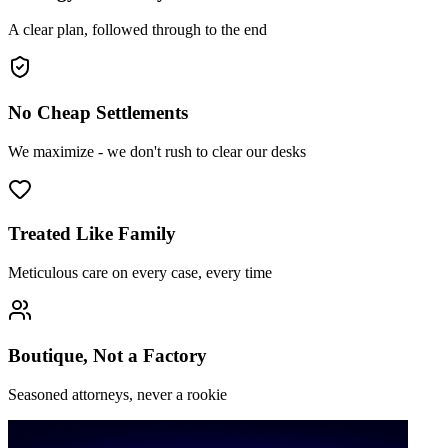
A clear plan, followed through to the end
No Cheap Settlements
We maximize - we don't rush to clear our desks
Treated Like Family
Meticulous care on every case, every time
Boutique, Not a Factory
Seasoned attorneys, never a rookie