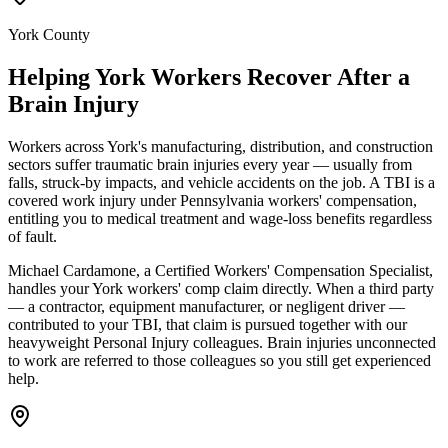
York County
Helping
York
Workers Recover After a
Brain Injury
Workers across York's manufacturing, distribution, and construction
sectors suffer traumatic brain injuries every year — usually from
falls, struck-by impacts, and vehicle accidents on the job. A TBI is a
covered work injury under Pennsylvania workers' compensation,
entitling you to medical treatment and wage-loss benefits regardless
of fault.
Michael Cardamone, a Certified Workers' Compensation Specialist,
handles your York workers' comp claim directly. When a third party
— a contractor, equipment manufacturer, or negligent driver —
contributed to your TBI, that claim is pursued together with our
heavyweight Personal Injury colleagues. Brain injuries unconnected
to work are referred to those colleagues so you still get experienced
help.