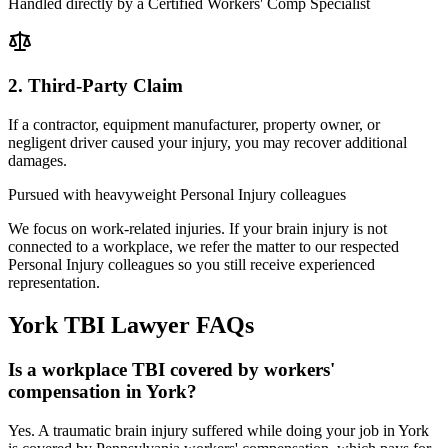
Handled directly by a Certified Workers' Comp Specialist
2. Third-Party Claim
If a contractor, equipment manufacturer, property owner, or
negligent driver caused your injury, you may recover additional
damages.
Pursued with heavyweight Personal Injury colleagues
We focus on work-related injuries. If your brain injury is not
connected to a workplace, we refer the matter to our respected
Personal Injury colleagues so you still receive experienced
representation.
York
TBI Lawyer
FAQs
Is a workplace TBI covered by workers'
compensation in York?
Yes. A traumatic brain injury suffered while doing your job in York