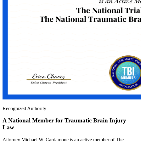
Recognized Authority
A National Member for Traumatic Brain Injury
Law
Attorney Michael W. Cardamone is an active member of The