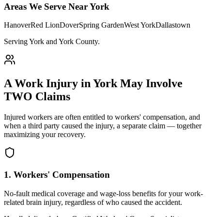
Areas We Serve Near
York
Hanover
Red Lion
Dover
Spring Garden
West York
Dallastown
Serving York and York County
.
A Work Injury in
York
May Involve
TWO Claims
Injured workers are often entitled to workers' compensation, and
when a third party caused the injury, a separate claim — together
maximizing your recovery.
1. Workers' Compensation
No-fault medical coverage and wage-loss benefits for your work-
related brain injury, regardless of who caused the accident.