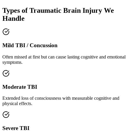
Types of Traumatic Brain Injury We
Handle
Mild TBI / Concussion
Often missed at first but can cause lasting cognitive and emotional
symptoms.
Moderate TBI
Extended loss of consciousness with measurable cognitive and
physical effects.
Severe TBI