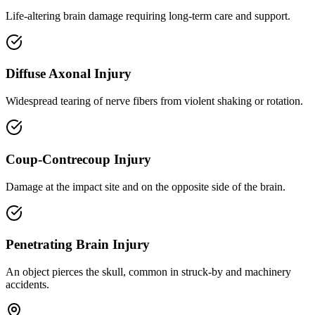
Life-altering brain damage requiring long-term care and support.
Diffuse Axonal Injury
Widespread tearing of nerve fibers from violent shaking or rotation.
Coup-Contrecoup Injury
Damage at the impact site and on the opposite side of the brain.
Penetrating Brain Injury
An object pierces the skull, common in struck-by and machinery
accidents.