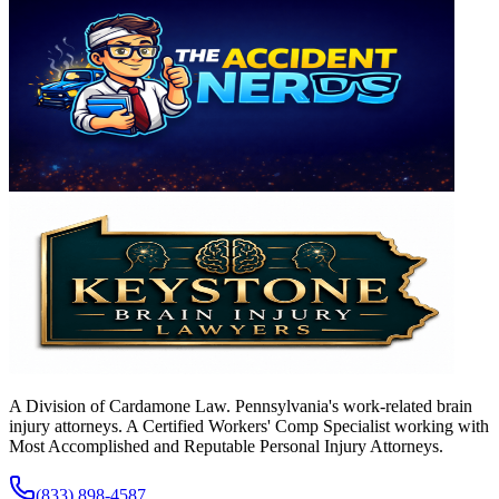
A Division of Cardamone Law. Pennsylvania's work-related brain
injury attorneys. A Certified Workers' Comp Specialist working with
Most Accomplished and Reputable Personal Injury Attorneys.
(833) 898-4587