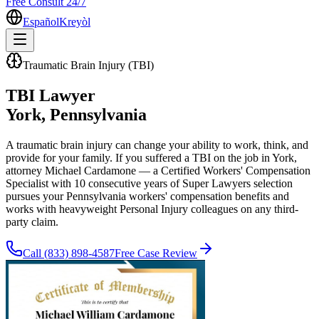
Free Consult 24/7
Español
Kreyòl
Traumatic Brain Injury (TBI)
TBI Lawyer
York
, Pennsylvania
A traumatic brain injury can change your ability to work, think, and
provide for your family. If you suffered a TBI on the job in York,
attorney Michael Cardamone — a Certified Workers' Compensation
Specialist with 10 consecutive years of Super Lawyers selection
pursues your Pennsylvania workers' compensation benefits and
works with heavyweight Personal Injury colleagues on any third-
party claim.
Call
(833) 898-4587
Free Case Review