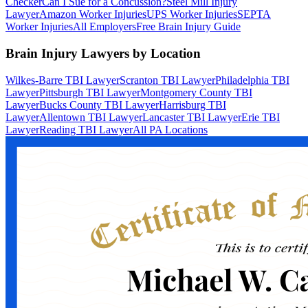
Checker
Can I Sue for a Concussion?
Steel Mill Injury
Lawyer
Amazon Worker Injuries
UPS Worker Injuries
SEPTA
Worker Injuries
All Employers
Free Brain Injury Guide
Brain Injury Lawyers by Location
Wilkes-Barre TBI Lawyer
Scranton TBI Lawyer
Philadelphia TBI
Lawyer
Pittsburgh TBI Lawyer
Montgomery County TBI
Lawyer
Bucks County TBI Lawyer
Harrisburg TBI
Lawyer
Allentown TBI Lawyer
Lancaster TBI Lawyer
Erie TBI
Lawyer
Reading TBI Lawyer
All PA Locations