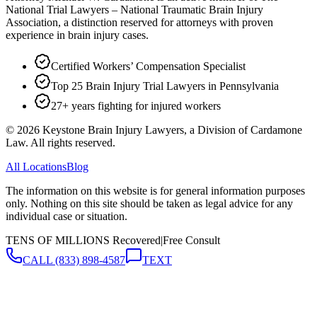
National Trial Lawyers – National Traumatic Brain Injury
Association, a distinction reserved for attorneys with proven
experience in brain injury cases.
Certified Workers’ Compensation Specialist
Top 25 Brain Injury Trial Lawyers in Pennsylvania
27+ years fighting for injured workers
©
2026
Keystone Brain Injury Lawyers, a Division of Cardamone
Law. All rights reserved.
All Locations
Blog
The information on this website is for general information purposes
only. Nothing on this site should be taken as legal advice for any
individual case or situation.
TENS OF MILLIONS Recovered
|
Free Consult
CALL
(833) 898-4587
TEXT