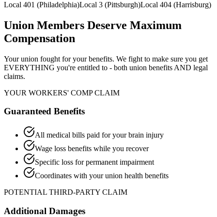
Local 401 (Philadelphia)
Local 3 (Pittsburgh)
Local 404 (Harrisburg)
Union Members Deserve Maximum
Compensation
Your union fought for your benefits. We fight to make sure you get
EVERYTHING you're entitled to - both union benefits AND legal
claims.
YOUR WORKERS' COMP CLAIM
Guaranteed Benefits
All medical bills paid for your brain injury
Wage loss benefits while you recover
Specific loss for permanent impairment
Coordinates with your union health benefits
POTENTIAL THIRD-PARTY CLAIM
Additional Damages