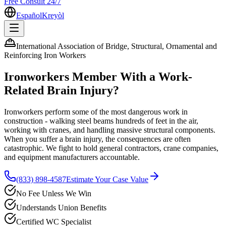
Free Consult 24/7
Español
Kreyòl
International Association of Bridge, Structural, Ornamental and
Reinforcing Iron Workers
Ironworkers
Member With a Work-
Related Brain Injury?
Ironworkers perform some of the most dangerous work in
construction - walking steel beams hundreds of feet in the air,
working with cranes, and handling massive structural components.
When you suffer a brain injury, the consequences are often
catastrophic. We fight to hold general contractors, crane companies,
and equipment manufacturers accountable.
(833) 898-4587
Estimate Your Case Value
No Fee Unless We Win
Understands Union Benefits
Certified WC Specialist