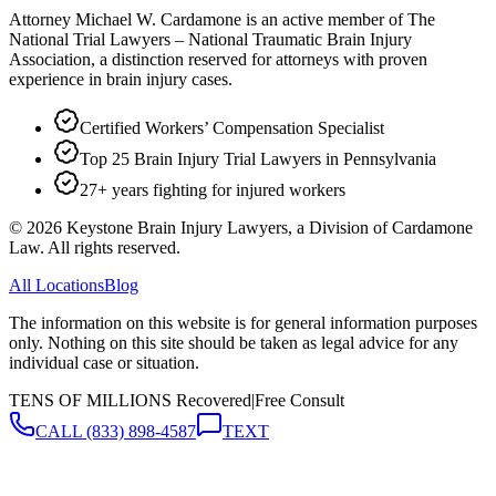
Attorney Michael W. Cardamone is an active member of The
National Trial Lawyers – National Traumatic Brain Injury
Association, a distinction reserved for attorneys with proven
experience in brain injury cases.
Certified Workers’ Compensation Specialist
Top 25 Brain Injury Trial Lawyers in Pennsylvania
27+ years fighting for injured workers
©
2026
Keystone Brain Injury Lawyers, a Division of Cardamone
Law. All rights reserved.
All Locations
Blog
The information on this website is for general information purposes
only. Nothing on this site should be taken as legal advice for any
individual case or situation.
TENS OF MILLIONS Recovered
|
Free Consult
CALL
(833) 898-4587
TEXT