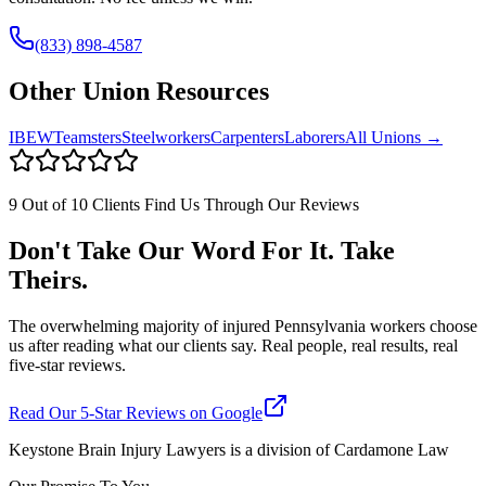
(833) 898-4587
Other Union Resources
IBEW
Teamsters
Steelworkers
Carpenters
Laborers
All Unions →
9 Out of 10 Clients Find Us Through Our Reviews
Don't Take Our Word For It. Take
Theirs.
The overwhelming majority of injured Pennsylvania workers choose
us after reading what our clients say. Real people, real results, real
five-star reviews.
Read Our 5-Star Reviews on Google
Keystone Brain Injury Lawyers is a division of Cardamone Law