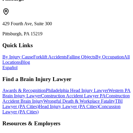
429 Fourth Ave, Suite 300
Pittsburgh, PA 15219
Quick Links
By Injury Cause
Forklift Accidents
Falling Objects
By Occupation
All
Locations
Blog
Español
Find a Brain Injury Lawyer
Awards & Recognition
Philadelphia Head Injury Lawyer
Western PA
Brain Injury Lawyer
Construction Accident Lawyer PA
Construction
Accident Brain Injury
Wrongful Death & Workplace Fatality
TBI
Lawyer (PA Cities)
Head Injury Lawyer (PA Cities)
Concussion
Lawyer (PA Cities)
Resources & Employers