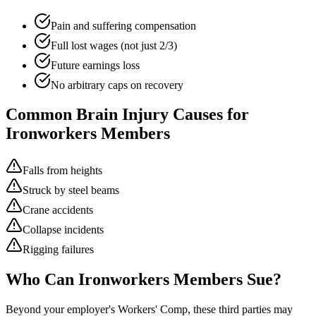
Pain and suffering compensation
Full lost wages (not just 2/3)
Future earnings loss
No arbitrary caps on recovery
Common Brain Injury Causes for
Ironworkers
Members
Falls from heights
Struck by steel beams
Crane accidents
Collapse incidents
Rigging failures
Who Can
Ironworkers
Members Sue?
Beyond your employer's Workers' Comp, these third parties may