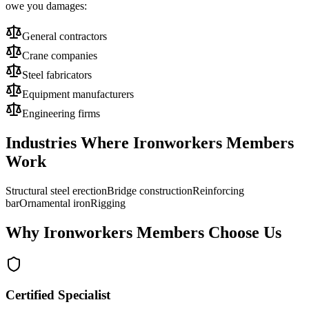
owe you damages:
General contractors
Crane companies
Steel fabricators
Equipment manufacturers
Engineering firms
Industries Where
Ironworkers
Members
Work
Structural steel erection
Bridge construction
Reinforcing
bar
Ornamental iron
Rigging
Why
Ironworkers
Members Choose Us
Certified Specialist