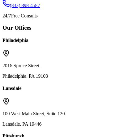
(833) 898-4587
24/7
Free Consults
Our Offices
Philadelphia
2016 Spruce Street
Philadelphia, PA 19103
Lansdale
100 West Main Street, Suite 120
Lansdale, PA 19446
Pittsburgh