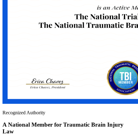
Recognized Authority
A National Member for Traumatic Brain Injury
Law