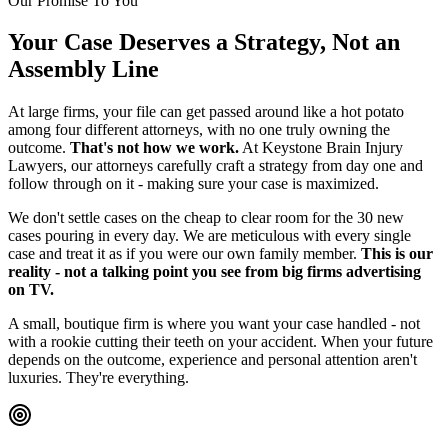
Our Promise To You
Your Case Deserves a Strategy, Not an
Assembly Line
At large firms, your file can get passed around like a hot potato
among four different attorneys, with no one truly owning the
outcome.
That's not how we work.
At Keystone Brain Injury
Lawyers, our attorneys carefully craft a strategy from day one and
follow through on it - making sure your case is maximized.
We don't settle cases on the cheap to clear room for the 30 new
cases pouring in every day. We are meticulous with every single
case and treat it as if you were our own family member.
This is our
reality - not a talking point you see from big firms advertising
on TV.
A small, boutique firm is where you want your case handled - not
with a rookie cutting their teeth on your accident. When your future
depends on the outcome, experience and personal attention aren't
luxuries. They're everything.