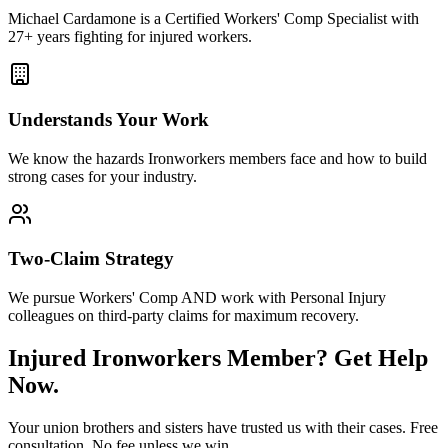
Michael Cardamone is a Certified Workers' Comp Specialist with
27+ years fighting for injured workers.
Understands Your Work
We know the hazards
Ironworkers
members face and how to build
strong cases for your industry.
Two-Claim Strategy
We pursue Workers' Comp AND work with Personal Injury
colleagues on third-party claims for maximum recovery.
Injured
Ironworkers
Member? Get Help
Now.
Your union brothers and sisters have trusted us with their cases. Free
consultation. No fee unless we win.