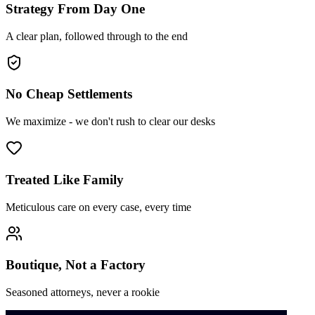
Strategy From Day One
A clear plan, followed through to the end
No Cheap Settlements
We maximize - we don't rush to clear our desks
Treated Like Family
Meticulous care on every case, every time
Boutique, Not a Factory
Seasoned attorneys, never a rookie