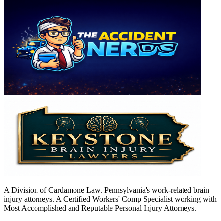
A Division of Cardamone Law. Pennsylvania's work-related brain
injury attorneys. A Certified Workers' Comp Specialist working with
Most Accomplished and Reputable Personal Injury Attorneys.