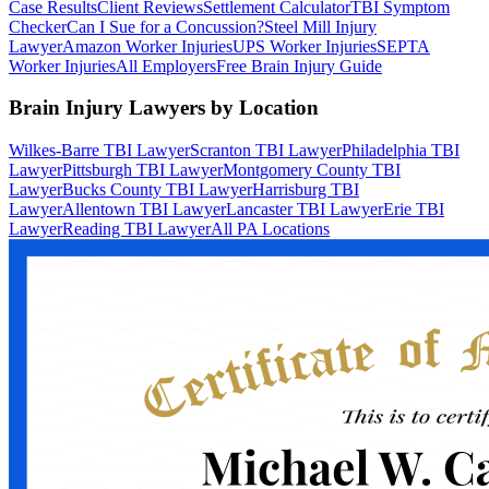
Case Results
Client Reviews
Settlement Calculator
TBI Symptom
Checker
Can I Sue for a Concussion?
Steel Mill Injury
Lawyer
Amazon Worker Injuries
UPS Worker Injuries
SEPTA
Worker Injuries
All Employers
Free Brain Injury Guide
Brain Injury Lawyers by Location
Wilkes-Barre TBI Lawyer
Scranton TBI Lawyer
Philadelphia TBI
Lawyer
Pittsburgh TBI Lawyer
Montgomery County TBI
Lawyer
Bucks County TBI Lawyer
Harrisburg TBI
Lawyer
Allentown TBI Lawyer
Lancaster TBI Lawyer
Erie TBI
Lawyer
Reading TBI Lawyer
All PA Locations