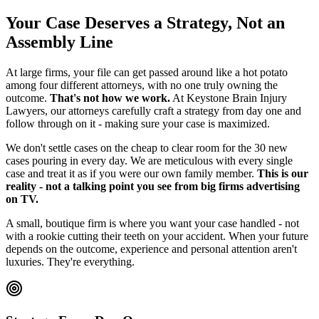
Your Case Deserves a Strategy, Not an
Assembly Line
At large firms, your file can get passed around like a hot potato
among four different attorneys, with no one truly owning the
outcome.
That's not how we work.
At Keystone Brain Injury
Lawyers, our attorneys carefully craft a strategy from day one and
follow through on it - making sure your case is maximized.
We don't settle cases on the cheap to clear room for the 30 new
cases pouring in every day. We are meticulous with every single
case and treat it as if you were our own family member.
This is our
reality - not a talking point you see from big firms advertising
on TV.
A small, boutique firm is where you want your case handled - not
with a rookie cutting their teeth on your accident. When your future
depends on the outcome, experience and personal attention aren't
luxuries. They're everything.