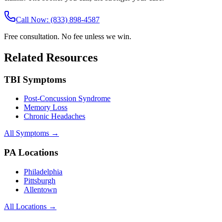
Call Now: (833) 898-4587
Free consultation. No fee unless we win.
Related Resources
TBI Symptoms
Post-Concussion Syndrome
Memory Loss
Chronic Headaches
All Symptoms →
PA Locations
Philadelphia
Pittsburgh
Allentown
All Locations →