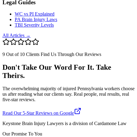
Legal Guides
WC vs PI Explained
PA Brain Injury Laws
TBI Severity Levels
All Articles →
9 Out of 10 Clients Find Us Through Our Reviews
Don't Take Our Word For It. Take
Theirs.
The overwhelming majority of injured Pennsylvania workers choose
us after reading what our clients say. Real people, real results, real
five-star reviews.
Read Our 5-Star Reviews on Google
Keystone Brain Injury Lawyers is a division of Cardamone Law
Our Promise To You