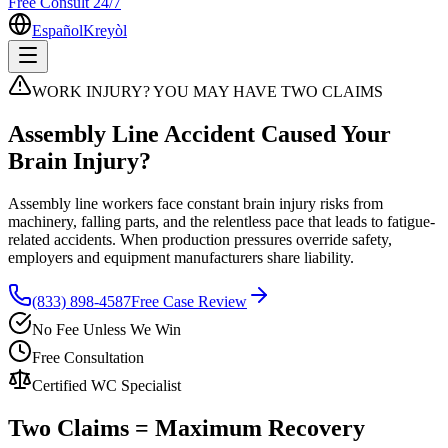
Free Consult 24/7
Español
Kreyòl
WORK INJURY? YOU MAY HAVE TWO CLAIMS
Assembly Line Accident Caused Your
Brain Injury?
Assembly line workers face constant brain injury risks from
machinery, falling parts, and the relentless pace that leads to fatigue-
related accidents. When production pressures override safety,
employers and equipment manufacturers share liability.
(833) 898-4587
Free Case Review
No Fee Unless We Win
Free Consultation
Certified WC Specialist
Two Claims = Maximum Recovery