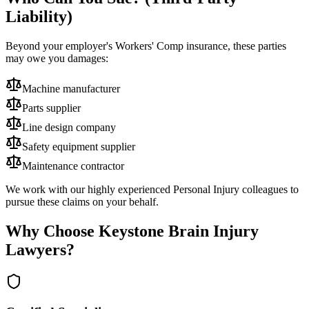
Liability)
Beyond your employer's Workers' Comp insurance, these parties
may owe you damages:
Machine manufacturer
Parts supplier
Line design company
Safety equipment supplier
Maintenance contractor
We work with our highly experienced Personal Injury colleagues to
pursue these claims on your behalf.
Why Choose Keystone Brain Injury
Lawyers?