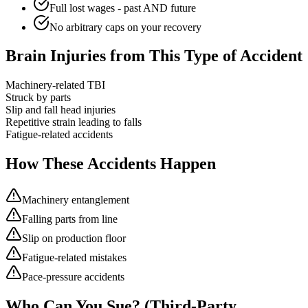
Full lost wages - past AND future
No arbitrary caps on your recovery
Brain Injuries from This Type of Accident
Machinery-related TBI
Struck by parts
Slip and fall head injuries
Repetitive strain leading to falls
Fatigue-related accidents
How These Accidents Happen
Machinery entanglement
Falling parts from line
Slip on production floor
Fatigue-related mistakes
Pace-pressure accidents
Who Can You Sue? (Third-Party