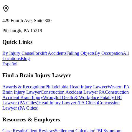
429 Fourth Ave, Suite 300
Pittsburgh, PA 15219
Quick Links
By Injury Cause
Forklift Accidents
Falling Objects
By Occupation
All
Locations
Blog
Español
Find a Brain Injury Lawyer
Awards & Recognition
Philadelphia Head Injury Lawyer
Western PA
Brain Injury Lawyer
Construction Accident Lawyer PA
Construction
Accident Brain Injury
Wrongful Death & Workplace Fatality
TBI
Lawyer (PA Cities)
Head Injury Lawyer (PA Cities)
Concussion
Lawyer (PA Cities)
Resources & Employers
Case Results
Client Reviews
Settlement Calculator
TBI Symptom