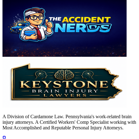
A Division of Cardamone Law. Pennsylvania's work-related brain
injury attorneys. A Certified Workers' Comp Specialist working with
Most Accomplished and Reputable Personal Injury Attorneys.