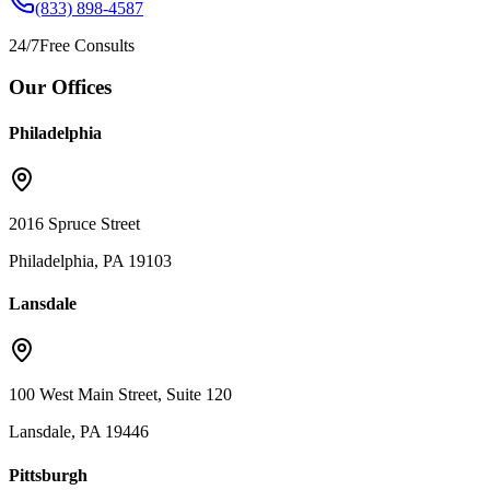
(833) 898-4587
24/7
Free Consults
Our Offices
Philadelphia
2016 Spruce Street
Philadelphia, PA 19103
Lansdale
100 West Main Street, Suite 120
Lansdale, PA 19446
Pittsburgh