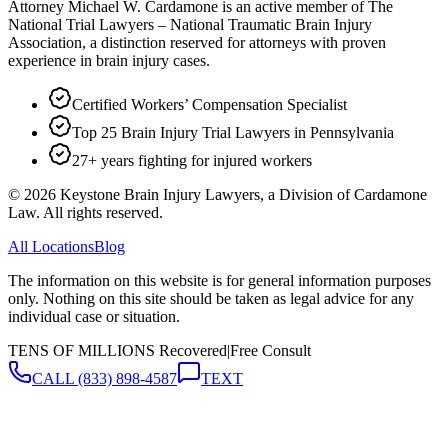
Attorney Michael W. Cardamone is an active member of The
National Trial Lawyers – National Traumatic Brain Injury
Association, a distinction reserved for attorneys with proven
experience in brain injury cases.
Certified Workers’ Compensation Specialist
Top 25 Brain Injury Trial Lawyers in Pennsylvania
27+ years fighting for injured workers
©
2026
Keystone Brain Injury Lawyers, a Division of Cardamone
Law. All rights reserved.
All Locations
Blog
The information on this website is for general information purposes
only. Nothing on this site should be taken as legal advice for any
individual case or situation.
TENS OF MILLIONS Recovered
|
Free Consult
CALL
(833) 898-4587
TEXT