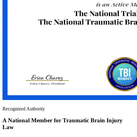
Recognized Authority
A National Member for Traumatic Brain Injury
Law