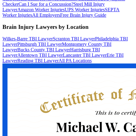
Checker
Can I Sue for a Concussion?
Steel Mill Injury
Lawyer
Amazon Worker Injuries
UPS Worker Injuries
SEPTA
Worker Injuries
All Employers
Free Brain Injury Guide
Brain Injury Lawyers by Location
Wilkes-Barre TBI Lawyer
Scranton TBI Lawyer
Philadelphia TBI
Lawyer
Pittsburgh TBI Lawyer
Montgomery County TBI
Lawyer
Bucks County TBI Lawyer
Harrisburg TBI
Lawyer
Allentown TBI Lawyer
Lancaster TBI Lawyer
Erie TBI
Lawyer
Reading TBI Lawyer
All PA Locations