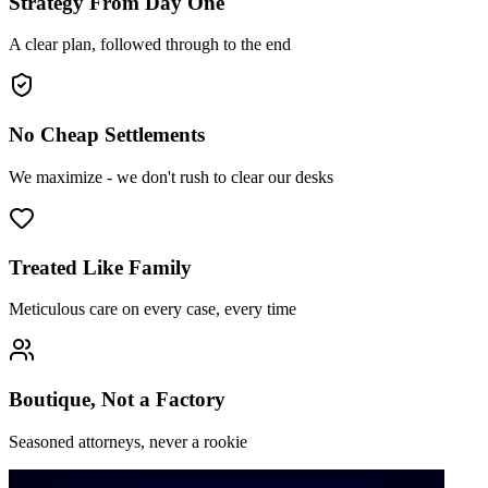
Strategy From Day One
A clear plan, followed through to the end
No Cheap Settlements
We maximize - we don't rush to clear our desks
Treated Like Family
Meticulous care on every case, every time
Boutique, Not a Factory
Seasoned attorneys, never a rookie