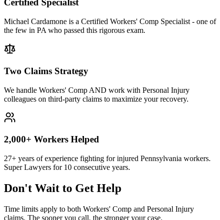
Certified Specialist
Michael Cardamone is a Certified Workers' Comp Specialist - one of
the few in PA who passed this rigorous exam.
Two Claims Strategy
We handle Workers' Comp AND work with Personal Injury
colleagues on third-party claims to maximize your recovery.
2,000+ Workers Helped
27+ years of experience fighting for injured Pennsylvania workers.
Super Lawyers for 10 consecutive years.
Don't Wait to Get Help
Time limits apply to both Workers' Comp and Personal Injury
claims. The sooner you call, the stronger your case.