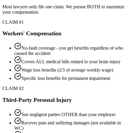
Most lawyers only file one claim. We pursue BOTH to maximize
your compensation.
CLAIM #1
Workers' Compensation
No-fault coverage - you get benefits regardless of who
caused the accident
Covers ALL medical bills related to your brain injury
Wage loss benefits (2/3 of average weekly wage)
Specific loss benefits for permanent impairment
CLAIM #2
Third-Party Personal Injury
Sue negligent parties OTHER than your employer
Recover pain and suffering damages (not available in
WC)