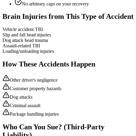
No arbitrary caps on your recovery
Brain Injuries from This Type of Accident
Vehicle accident TBI
Slip and fall head injuries
Dog attack head trauma
Assault-related TBI
Loading/unloading injuries
How These Accidents Happen
Other driver's negligence
Customer property hazards
Dog attacks
Criminal assault
Package handling injuries
Who Can You Sue? (Third-Party
Liability)