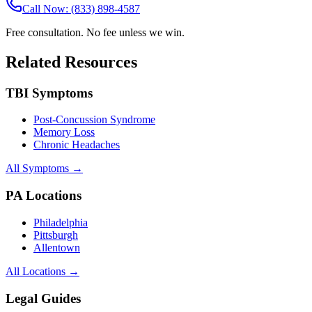
Call Now: (833) 898-4587
Free consultation. No fee unless we win.
Related Resources
TBI Symptoms
Post-Concussion Syndrome
Memory Loss
Chronic Headaches
All Symptoms →
PA Locations
Philadelphia
Pittsburgh
Allentown
All Locations →
Legal Guides