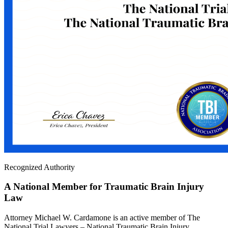
Recognized Authority
A National Member for Traumatic Brain Injury
Law
Attorney Michael W. Cardamone is an active member of The
National Trial Lawyers – National Traumatic Brain Injury