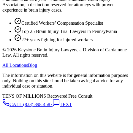
Association, a distinction reserved for attorneys with proven
experience in brain injury cases.
Certified Workers’ Compensation Specialist
Top 25 Brain Injury Trial Lawyers in Pennsylvania
27+ years fighting for injured workers
©
2026
Keystone Brain Injury Lawyers, a Division of Cardamone
Law. All rights reserved.
All Locations
Blog
The information on this website is for general information purposes
only. Nothing on this site should be taken as legal advice for any
individual case or situation.
TENS OF MILLIONS Recovered
|
Free Consult
CALL
(833) 898-4587
TEXT