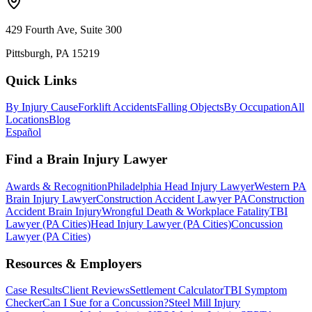
429 Fourth Ave, Suite 300
Pittsburgh, PA 15219
Quick Links
By Injury Cause
Forklift Accidents
Falling Objects
By Occupation
All
Locations
Blog
Español
Find a Brain Injury Lawyer
Awards & Recognition
Philadelphia Head Injury Lawyer
Western PA
Brain Injury Lawyer
Construction Accident Lawyer PA
Construction
Accident Brain Injury
Wrongful Death & Workplace Fatality
TBI
Lawyer (PA Cities)
Head Injury Lawyer (PA Cities)
Concussion
Lawyer (PA Cities)
Resources & Employers
Case Results
Client Reviews
Settlement Calculator
TBI Symptom
Checker
Can I Sue for a Concussion?
Steel Mill Injury