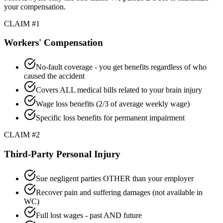
your compensation.
CLAIM #1
Workers' Compensation
No-fault coverage - you get benefits regardless of who
caused the accident
Covers ALL medical bills related to your brain injury
Wage loss benefits (2/3 of average weekly wage)
Specific loss benefits for permanent impairment
CLAIM #2
Third-Party Personal Injury
Sue negligent parties OTHER than your employer
Recover pain and suffering damages (not available in
WC)
Full lost wages - past AND future