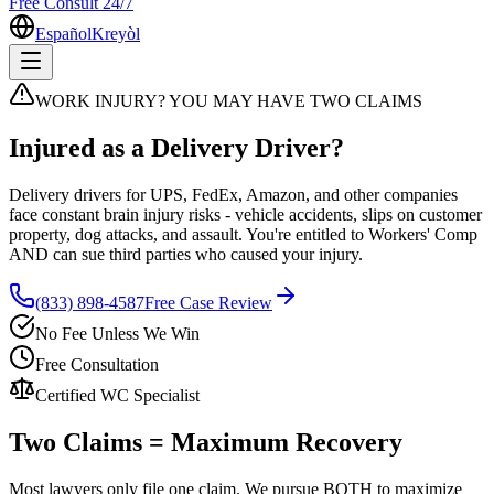
Free Consult 24/7
Español
Kreyòl
WORK INJURY? YOU MAY HAVE TWO CLAIMS
Injured as a Delivery Driver?
Delivery drivers for UPS, FedEx, Amazon, and other companies
face constant brain injury risks - vehicle accidents, slips on customer
property, dog attacks, and assault. You're entitled to Workers' Comp
AND can sue third parties who caused your injury.
(833) 898-4587
Free Case Review
No Fee Unless We Win
Free Consultation
Certified WC Specialist
Two Claims = Maximum Recovery
Most lawyers only file one claim. We pursue BOTH to maximize