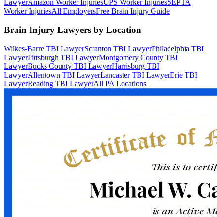
Lawyer
Amazon Worker Injuries
UPS Worker Injuries
SEPTA
Worker Injuries
All Employers
Free Brain Injury Guide
Brain Injury Lawyers by Location
Wilkes-Barre TBI Lawyer
Scranton TBI Lawyer
Philadelphia TBI
Lawyer
Pittsburgh TBI Lawyer
Montgomery County TBI
Lawyer
Bucks County TBI Lawyer
Harrisburg TBI
Lawyer
Allentown TBI Lawyer
Lancaster TBI Lawyer
Erie TBI
Lawyer
Reading TBI Lawyer
All PA Locations