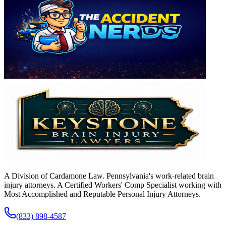
A Division of Cardamone Law. Pennsylvania's work-related brain
injury attorneys. A Certified Workers' Comp Specialist working with
Most Accomplished and Reputable Personal Injury Attorneys.
(833) 898-4587