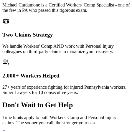
Michael Cardamone is a Certified Workers' Comp Specialist - one of
the few in PA who passed this rigorous exam.
Two Claims Strategy
We handle Workers' Comp AND work with Personal Injury
colleagues on third-party claims to maximize your recovery.
2,000+ Workers Helped
27+ years of experience fighting for injured Pennsylvania workers.
Super Lawyers for 10 consecutive years.
Don't Wait to Get Help
Time limits apply to both Workers' Comp and Personal Injury
claims. The sooner you call, the stronger your case.