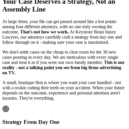
Your Case Deserves a Strategy, Not an
Assembly Line
At large firms, your file can get passed around like a hot potato
among four different attorneys, with no one truly owning the
outcome.
That's not how we work.
At Keystone Brain Injury
Lawyers, our attorneys carefully craft a strategy from day one and
follow through on it - making sure your case is maximized.
We don't settle cases on the cheap to clear room for the 30 new
cases pouring in every day. We are meticulous with every single
case and treat it as if you were our own family member.
This is our
reality - not a talking point you see from big firms advertising
on TV.
A small, boutique firm is where you want your case handled - not
with a rookie cutting their teeth on your accident. When your future
depends on the outcome, experience and personal attention aren't
luxuries. They're everything.
Strategy From Day One