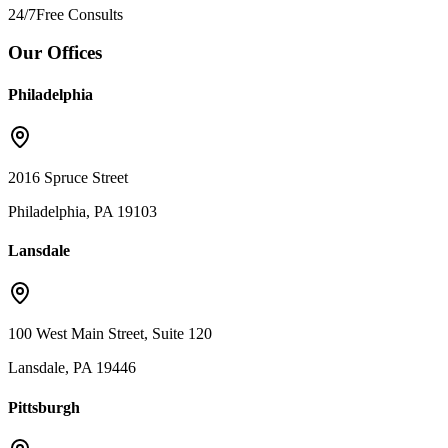
24/7
Free Consults
Our Offices
Philadelphia
2016 Spruce Street
Philadelphia, PA 19103
Lansdale
100 West Main Street, Suite 120
Lansdale, PA 19446
Pittsburgh