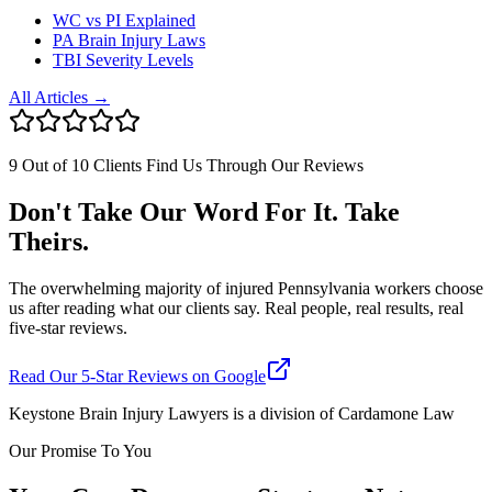
WC vs PI Explained
PA Brain Injury Laws
TBI Severity Levels
All Articles →
9 Out of 10 Clients Find Us Through Our Reviews
Don't Take Our Word For It. Take
Theirs.
The overwhelming majority of injured Pennsylvania workers choose
us after reading what our clients say. Real people, real results, real
five-star reviews.
Read Our 5-Star Reviews on Google
Keystone Brain Injury Lawyers is a division of Cardamone Law
Our Promise To You