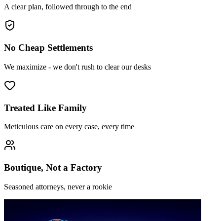
A clear plan, followed through to the end
No Cheap Settlements
We maximize - we don't rush to clear our desks
Treated Like Family
Meticulous care on every case, every time
Boutique, Not a Factory
Seasoned attorneys, never a rookie