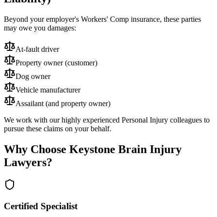
Beyond your employer's Workers' Comp insurance, these parties
may owe you damages:
At-fault driver
Property owner (customer)
Dog owner
Vehicle manufacturer
Assailant (and property owner)
We work with our highly experienced Personal Injury colleagues to
pursue these claims on your behalf.
Why Choose Keystone Brain Injury
Lawyers?
Certified Specialist