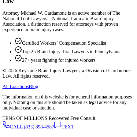
Law
Attorney Michael W. Cardamone is an active member of The
National Trial Lawyers – National Traumatic Brain Injury
Association, a distinction reserved for attorneys with proven
experience in brain injury cases.
Certified Workers’ Compensation Specialist
Top 25 Brain Injury Trial Lawyers in Pennsylvania
27+ years fighting for injured workers
©
2026
Keystone Brain Injury Lawyers, a Division of Cardamone
Law. All rights reserved.
All Locations
Blog
The information on this website is for general information purposes
only. Nothing on this site should be taken as legal advice for any
individual case or situation.
TENS OF MILLIONS Recovered
|
Free Consult
CALL
(833) 898-4587
TEXT