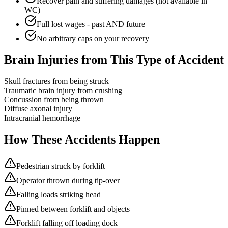
Recover pain and suffering damages (not available in
WC)
Full lost wages - past AND future
No arbitrary caps on your recovery
Brain Injuries from This Type of Accident
Skull fractures from being struck
Traumatic brain injury from crushing
Concussion from being thrown
Diffuse axonal injury
Intracranial hemorrhage
How These Accidents Happen
Pedestrian struck by forklift
Operator thrown during tip-over
Falling loads striking head
Pinned between forklift and objects
Forklift falling off loading dock