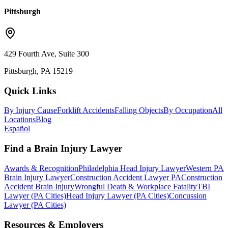
Pittsburgh
429 Fourth Ave, Suite 300
Pittsburgh, PA 15219
Quick Links
By Injury Cause
Forklift Accidents
Falling Objects
By Occupation
All
Locations
Blog
Español
Find a Brain Injury Lawyer
Awards & Recognition
Philadelphia Head Injury Lawyer
Western PA
Brain Injury Lawyer
Construction Accident Lawyer PA
Construction
Accident Brain Injury
Wrongful Death & Workplace Fatality
TBI
Lawyer (PA Cities)
Head Injury Lawyer (PA Cities)
Concussion
Lawyer (PA Cities)
Resources & Employers