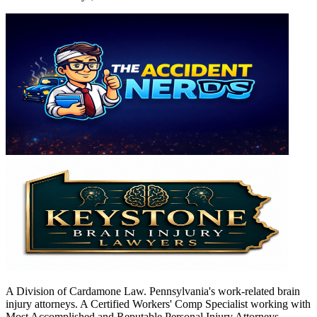
A Division of Cardamone Law. Pennsylvania's work-related brain
injury attorneys. A Certified Workers' Comp Specialist working with
Most Accomplished and Reputable Personal Injury Attorneys.