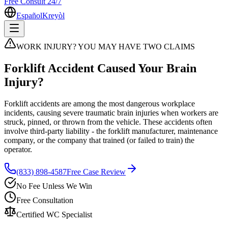
Free Consult 24/7
Español
Kreyòl
WORK INJURY? YOU MAY HAVE TWO CLAIMS
Forklift Accident Caused Your Brain
Injury?
Forklift accidents are among the most dangerous workplace
incidents, causing severe traumatic brain injuries when workers are
struck, pinned, or thrown from the vehicle. These accidents often
involve third-party liability - the forklift manufacturer, maintenance
company, or the company that trained (or failed to train) the
operator.
(833) 898-4587
Free Case Review
No Fee Unless We Win
Free Consultation
Certified WC Specialist