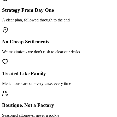
Strategy From Day One
A clear plan, followed through to the end
No Cheap Settlements
We maximize - we don't rush to clear our desks
Treated Like Family
Meticulous care on every case, every time
Boutique, Not a Factory
Seasoned attorneys, never a rookie