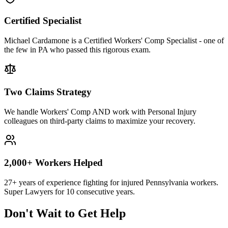
Certified Specialist
Michael Cardamone is a Certified Workers' Comp Specialist - one of
the few in PA who passed this rigorous exam.
Two Claims Strategy
We handle Workers' Comp AND work with Personal Injury
colleagues on third-party claims to maximize your recovery.
2,000+ Workers Helped
27+ years of experience fighting for injured Pennsylvania workers.
Super Lawyers for 10 consecutive years.
Don't Wait to Get Help