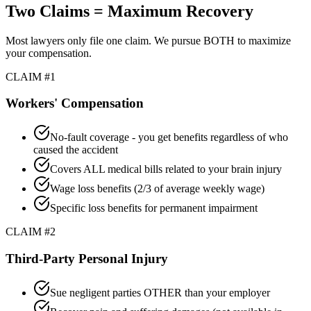
Two Claims = Maximum Recovery
Most lawyers only file one claim. We pursue BOTH to maximize
your compensation.
CLAIM #1
Workers' Compensation
No-fault coverage - you get benefits regardless of who
caused the accident
Covers ALL medical bills related to your brain injury
Wage loss benefits (2/3 of average weekly wage)
Specific loss benefits for permanent impairment
CLAIM #2
Third-Party Personal Injury
Sue negligent parties OTHER than your employer