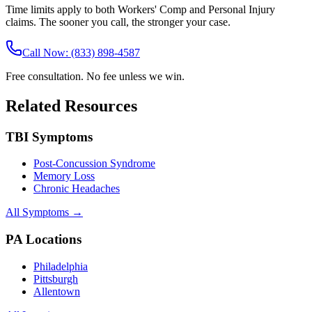
Time limits apply to both Workers' Comp and Personal Injury
claims. The sooner you call, the stronger your case.
Call Now: (833) 898-4587
Free consultation. No fee unless we win.
Related Resources
TBI Symptoms
Post-Concussion Syndrome
Memory Loss
Chronic Headaches
All Symptoms →
PA Locations
Philadelphia
Pittsburgh
Allentown