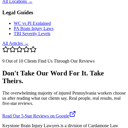
All Locations →
Legal Guides
WC vs PI Explained
PA Brain Injury Laws
TBI Severity Levels
All Articles →
9 Out of 10 Clients Find Us Through Our Reviews
Don't Take Our Word For It. Take
Theirs.
The overwhelming majority of injured Pennsylvania workers choose
us after reading what our clients say. Real people, real results, real
five-star reviews.
Read Our 5-Star Reviews on Google
Keystone Brain Injury Lawyers is a division of Cardamone Law