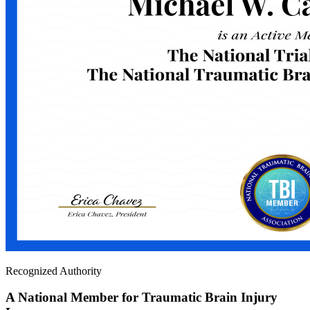
Recognized Authority
A National Member for Traumatic Brain Injury