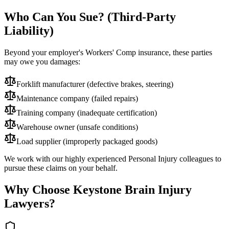
Who Can You Sue? (Third-Party
Liability)
Beyond your employer's Workers' Comp insurance, these parties
may owe you damages:
Forklift manufacturer (defective brakes, steering)
Maintenance company (failed repairs)
Training company (inadequate certification)
Warehouse owner (unsafe conditions)
Load supplier (improperly packaged goods)
We work with our highly experienced Personal Injury colleagues to
pursue these claims on your behalf.
Why Choose Keystone Brain Injury
Lawyers?