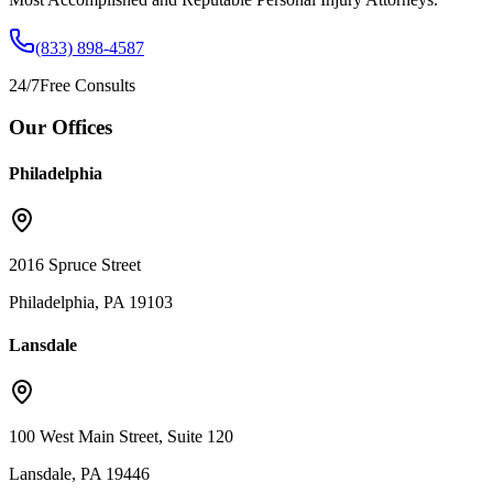
(833) 898-4587
24/7
Free Consults
Our Offices
Philadelphia
2016 Spruce Street
Philadelphia, PA 19103
Lansdale
100 West Main Street, Suite 120
Lansdale, PA 19446