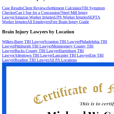
Case Results
Client Reviews
Settlement Calculator
TBI Symptom
Checker
Can I Sue for a Concussion?
Steel Mill Injury
Lawyer
Amazon Worker Injuries
UPS Worker Injuries
SEPTA
Worker Injuries
All Employers
Free Brain Injury Guide
Brain Injury Lawyers by Location
Wilkes-Barre TBI Lawyer
Scranton TBI Lawyer
Philadelphia TBI
Lawyer
Pittsburgh TBI Lawyer
Montgomery County TBI
Lawyer
Bucks County TBI Lawyer
Harrisburg TBI
Lawyer
Allentown TBI Lawyer
Lancaster TBI Lawyer
Erie TBI
Lawyer
Reading TBI Lawyer
All PA Locations