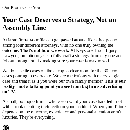
Our Promise To You
Your Case Deserves a Strategy, Not an
Assembly Line
At large firms, your file can get passed around like a hot potato
among four different attorneys, with no one truly owning the
outcome.
That's not how we work.
At Keystone Brain Injury
Lawyers, our attorneys carefully craft a strategy from day one and
follow through on it - making sure your case is maximized.
We don't settle cases on the cheap to clear room for the 30 new
cases pouring in every day. We are meticulous with every single
case and treat it as if you were our own family member.
This is our
reality - not a talking point you see from big firms advertising
on TV.
A small, boutique firm is where you want your case handled - not
with a rookie cutting their teeth on your accident. When your future
depends on the outcome, experience and personal attention aren't
luxuries. They're everything.