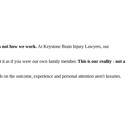
s not how we work.
At Keystone Brain Injury Lawyers, our
at it as if you were our own family member.
This is our reality - not a
s on the outcome, experience and personal attention aren't luxuries.