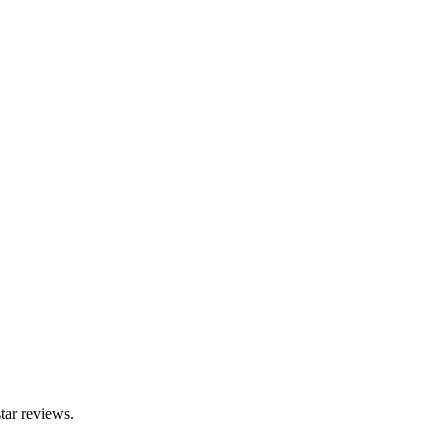
tar reviews.