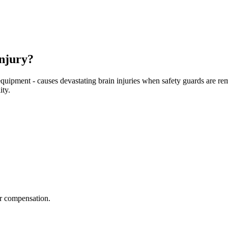
njury?
equipment - causes devastating brain injuries when safety guards are r
ity.
r compensation.