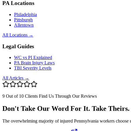
PA Locations
Philadelphia
Pittsburgh
Allentown
All Locations →
Legal Guides
WC vs PI Explained
PA Brain Injury Laws
TBI Severity Levels
All Articles →
9 Out of 10 Clients Find Us Through Our Reviews
Don't Take Our Word For It. Take Theirs.
The overwhelming majority of injured Pennsylvania workers choose us af