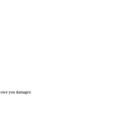
y owe you damages: