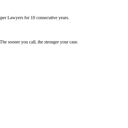
uper Lawyers for 10 consecutive years.
he sooner you call, the stronger your case.