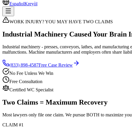
Español
Kreyòl
WORK INJURY? YOU MAY HAVE TWO CLAIMS
Industrial Machinery Caused Your Brain I
Industrial machinery - presses, conveyors, lathes, and manufacturing 
malfunctions. Machine manufacturers and employers often share liabil
(833) 898-4587
Free Case Review
No Fee Unless We Win
Free Consultation
Certified WC Specialist
Two Claims = Maximum Recovery
Most lawyers only file one claim. We pursue BOTH to maximize you
CLAIM #1