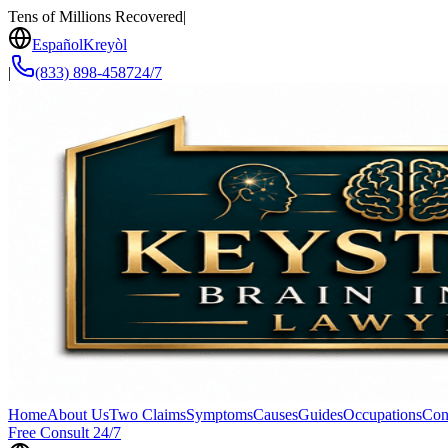
Tens of Millions Recovered
|
Español
Kreyòl
|
(833) 898-4587
24/7
Home
About Us
Two Claims
Symptoms
Causes
Guides
Occupations
Con
Free Consult 24/7