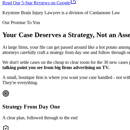
Read Our 5-Star Reviews on Google
Keystone Brain Injury Lawyers is a division of Cardamone Law
Our Promise To You
Your Case Deserves a Strategy, Not an As
At large firms, your file can get passed around like a hot potato amon
attorneys carefully craft a strategy from day one and follow through o
We don't settle cases on the cheap to clear room for the 30 new cases
talking point you see from big firms advertising on TV.
A small, boutique firm is where you want your case handled - not with
They're everything.
Strategy From Day One
A clear plan, followed through to the end