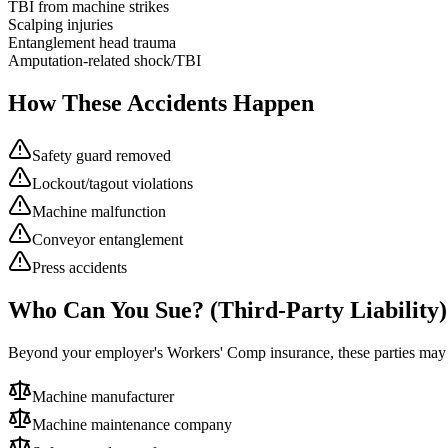
TBI from machine strikes
Scalping injuries
Entanglement head trauma
Amputation-related shock/TBI
How These Accidents Happen
Safety guard removed
Lockout/tagout violations
Machine malfunction
Conveyor entanglement
Press accidents
Who Can You Sue? (Third-Party Liability)
Beyond your employer's Workers' Comp insurance, these parties ma
Machine manufacturer
Machine maintenance company