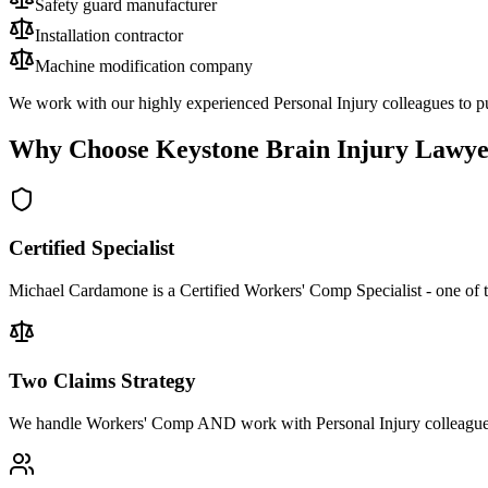
Safety guard manufacturer
Installation contractor
Machine modification company
We work with our highly experienced Personal Injury colleagues to pu
Why Choose Keystone Brain Injury Lawye
Certified Specialist
Michael Cardamone is a Certified Workers' Comp Specialist - one of 
Two Claims Strategy
We handle Workers' Comp AND work with Personal Injury colleagues 