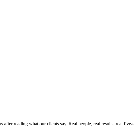
ter reading what our clients say. Real people, real results, real five-s