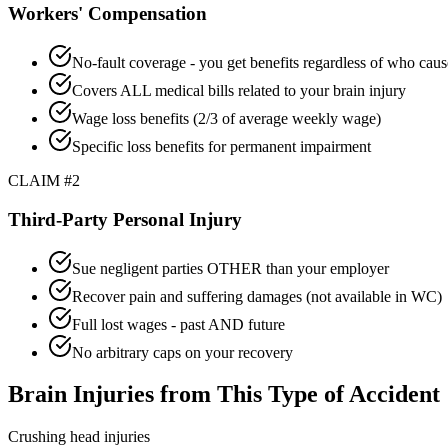
Workers' Compensation
No-fault coverage - you get benefits regardless of who caus
Covers ALL medical bills related to your brain injury
Wage loss benefits (2/3 of average weekly wage)
Specific loss benefits for permanent impairment
CLAIM #2
Third-Party Personal Injury
Sue negligent parties OTHER than your employer
Recover pain and suffering damages (not available in WC)
Full lost wages - past AND future
No arbitrary caps on your recovery
Brain Injuries from This Type of Accident
Crushing head injuries