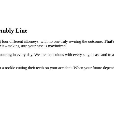
sembly Line
g four different attorneys, with no one truly owning the outcome.
That'
n it - making sure your case is maximized.
 pouring in every day. We are meticulous with every single case and tre
 a rookie cutting their teeth on your accident. When your future depend