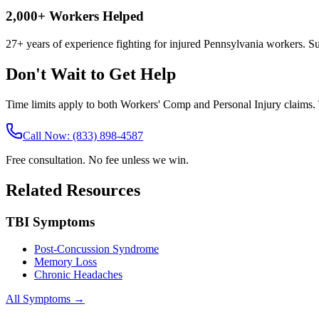
2,000+ Workers Helped
27+ years of experience fighting for injured Pennsylvania workers. S
Don't Wait to Get Help
Time limits apply to both Workers' Comp and Personal Injury claims. T
Call Now: (833) 898-4587
Free consultation. No fee unless we win.
Related Resources
TBI Symptoms
Post-Concussion Syndrome
Memory Loss
Chronic Headaches
All Symptoms →