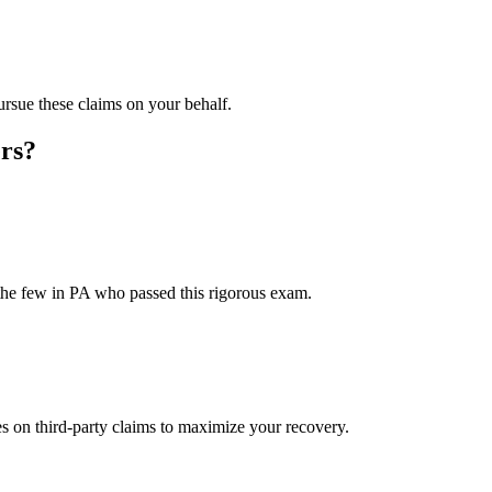
rsue these claims on your behalf.
rs?
the few in PA who passed this rigorous exam.
on third-party claims to maximize your recovery.