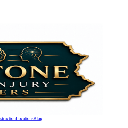
struction
Locations
Blog