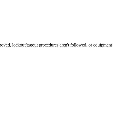
emoved, lockout/tagout procedures aren't followed, or equipment