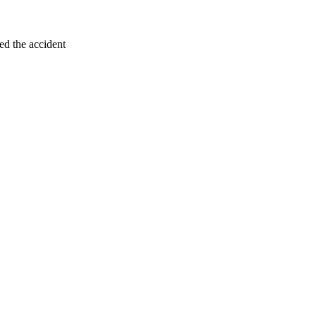
ed the accident