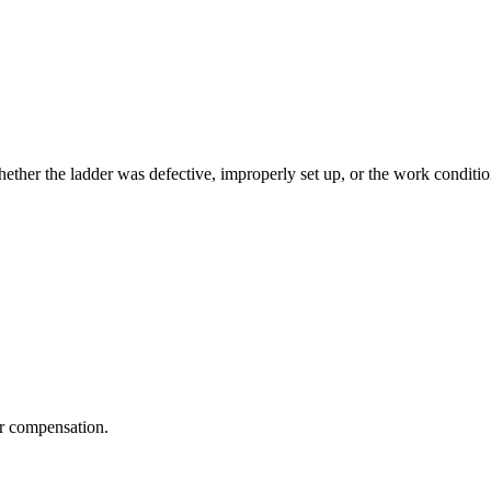
 Whether the ladder was defective, improperly set up, or the work cond
r compensation.