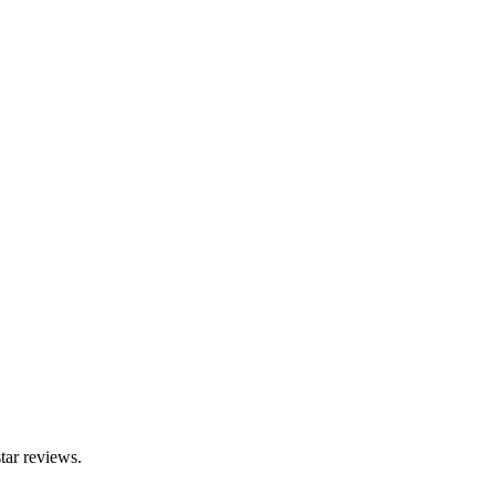
tar reviews.