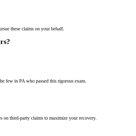
rsue these claims on your behalf.
rs?
the few in PA who passed this rigorous exam.
on third-party claims to maximize your recovery.