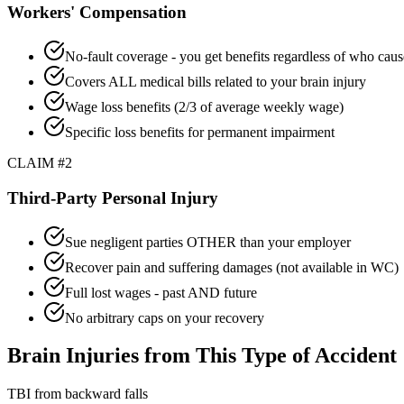
Workers' Compensation
No-fault coverage - you get benefits regardless of who caus
Covers ALL medical bills related to your brain injury
Wage loss benefits (2/3 of average weekly wage)
Specific loss benefits for permanent impairment
CLAIM #2
Third-Party Personal Injury
Sue negligent parties OTHER than your employer
Recover pain and suffering damages (not available in WC)
Full lost wages - past AND future
No arbitrary caps on your recovery
Brain Injuries from This Type of Accident
TBI from backward falls