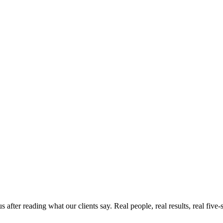
ter reading what our clients say. Real people, real results, real five-s