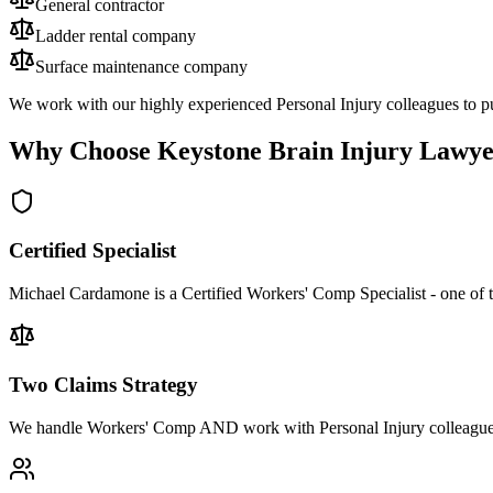
General contractor
Ladder rental company
Surface maintenance company
We work with our highly experienced Personal Injury colleagues to pu
Why Choose Keystone Brain Injury Lawye
Certified Specialist
Michael Cardamone is a Certified Workers' Comp Specialist - one of 
Two Claims Strategy
We handle Workers' Comp AND work with Personal Injury colleagues 