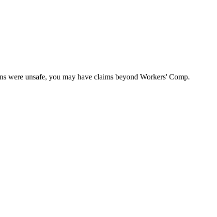
itions were unsafe, you may have claims beyond Workers' Comp.