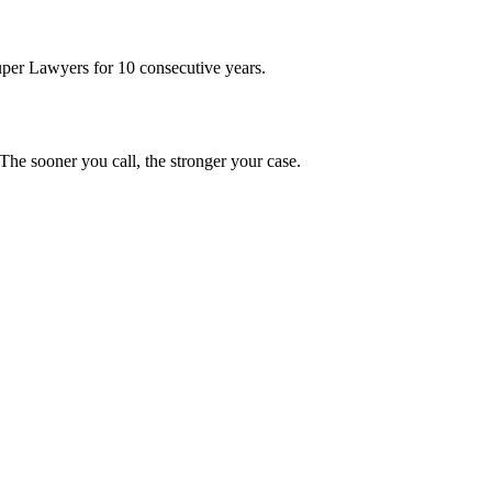
uper Lawyers for 10 consecutive years.
he sooner you call, the stronger your case.