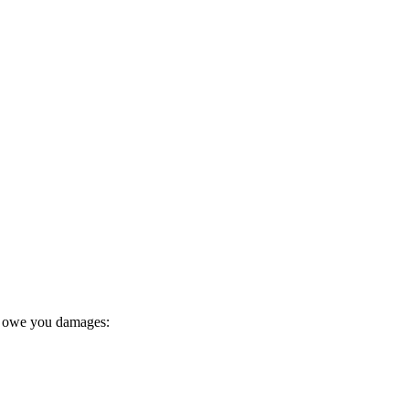
y owe you damages: