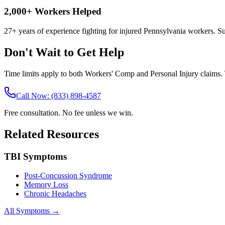
2,000+ Workers Helped
27+ years of experience fighting for injured Pennsylvania workers. S
Don't Wait to Get Help
Time limits apply to both Workers' Comp and Personal Injury claims. T
Call Now: (833) 898-4587
Free consultation. No fee unless we win.
Related Resources
TBI Symptoms
Post-Concussion Syndrome
Memory Loss
Chronic Headaches
All Symptoms →