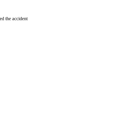
ed the accident