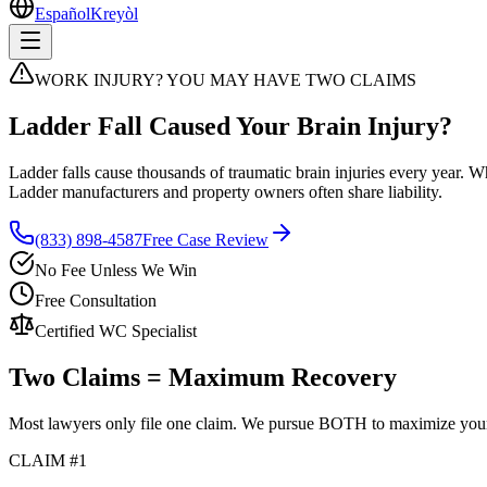
Español
Kreyòl
WORK INJURY? YOU MAY HAVE TWO CLAIMS
Ladder Fall Caused Your Brain Injury?
Ladder falls cause thousands of traumatic brain injuries every year.
Ladder manufacturers and property owners often share liability.
(833) 898-4587
Free Case Review
No Fee Unless We Win
Free Consultation
Certified WC Specialist
Two Claims = Maximum Recovery
Most lawyers only file one claim. We pursue BOTH to maximize you
CLAIM #1