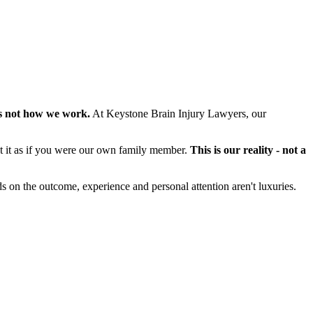
s not how we work.
At Keystone Brain Injury Lawyers, our
at it as if you were our own family member.
This is our reality - not a
s on the outcome, experience and personal attention aren't luxuries.