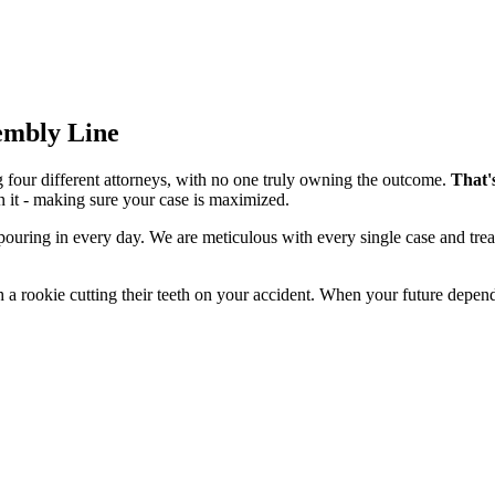
sembly Line
g four different attorneys, with no one truly owning the outcome.
That'
n it - making sure your case is maximized.
 pouring in every day. We are meticulous with every single case and tre
 a rookie cutting their teeth on your accident. When your future depend