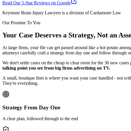
Read Our 5-Star Reviews on Google
Keystone Brain Injury Lawyers is a division of Cardamone Law
Our Promise To You
Your Case Deserves a Strategy, Not an As
At large firms, your file can get passed around like a hot potato amon
attorneys carefully craft a strategy from day one and follow through o
We don't settle cases on the cheap to clear room for the 30 new cases
talking point you see from big firms advertising on TV.
A small, boutique firm is where you want your case handled - not with
They're everything.
Strategy From Day One
A clear plan, followed through to the end