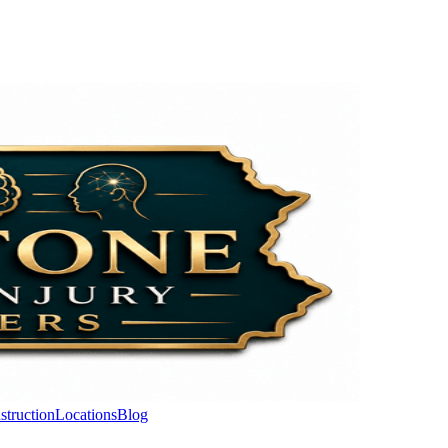
struction
Locations
Blog