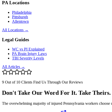
PA Locations
Philadelphia
Pittsburgh
Allentown
All Locations →
Legal Guides
WC vs PI Explained
PA Brain Injury Laws
TBI Severity Levels
All Articles →
9 Out of 10 Clients Find Us Through Our Reviews
Don't Take Our Word For It. Take Theirs.
The overwhelming majority of injured Pennsylvania workers choose us af