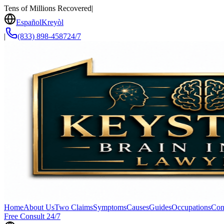
Tens of Millions Recovered
|
Español
Kreyòl
|
(833) 898-4587
24/7
Home
About Us
Two Claims
Symptoms
Causes
Guides
Occupations
Con
Free Consult 24/7