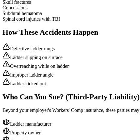
Skull fractures
Concussions
Subdural hematoma
Spinal cord injuries with TBI
How These Accidents Happen
Defective ladder rungs
Ladder slipping on surface
Overreaching while on ladder
Improper ladder angle
Ladder kicked out
Who Can You Sue? (Third-Party Liability)
Beyond your employer's Workers' Comp insurance, these parties ma
Ladder manufacturer
Property owner