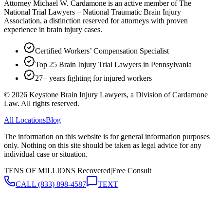
Attorney Michael W. Cardamone is an active member of The
National Trial Lawyers – National Traumatic Brain Injury
Association, a distinction reserved for attorneys with proven
experience in brain injury cases.
Certified Workers’ Compensation Specialist
Top 25 Brain Injury Trial Lawyers in Pennsylvania
27+ years fighting for injured workers
©
2026
Keystone Brain Injury Lawyers, a Division of Cardamone
Law. All rights reserved.
All Locations
Blog
The information on this website is for general information purposes
only. Nothing on this site should be taken as legal advice for any
individual case or situation.
TENS OF MILLIONS Recovered
|
Free Consult
CALL
(833) 898-4587
TEXT