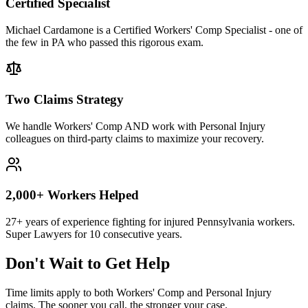
Certified Specialist
Michael Cardamone is a Certified Workers' Comp Specialist - one of
the few in PA who passed this rigorous exam.
Two Claims Strategy
We handle Workers' Comp AND work with Personal Injury
colleagues on third-party claims to maximize your recovery.
2,000+ Workers Helped
27+ years of experience fighting for injured Pennsylvania workers.
Super Lawyers for 10 consecutive years.
Don't Wait to Get Help
Time limits apply to both Workers' Comp and Personal Injury
claims. The sooner you call, the stronger your case.