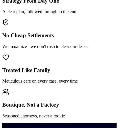
Strategy From Day One
A clear plan, followed through to the end
No Cheap Settlements
We maximize - we don't rush to clear our desks
Treated Like Family
Meticulous care on every case, every time
Boutique, Not a Factory
Seasoned attorneys, never a rookie