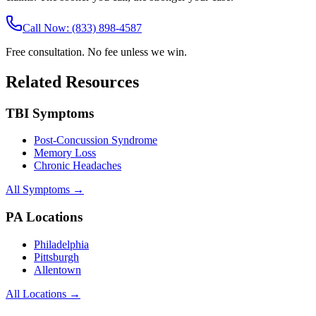
Call Now: (833) 898-4587
Free consultation. No fee unless we win.
Related Resources
TBI Symptoms
Post-Concussion Syndrome
Memory Loss
Chronic Headaches
All Symptoms →
PA Locations
Philadelphia
Pittsburgh
Allentown
All Locations →