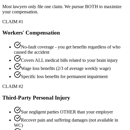
Most lawyers only file one claim. We pursue BOTH to maximize
your compensation.
CLAIM #1
Workers' Compensation
No-fault coverage - you get benefits regardless of who
caused the accident
Covers ALL medical bills related to your brain injury
Wage loss benefits (2/3 of average weekly wage)
Specific loss benefits for permanent impairment
CLAIM #2
Third-Party Personal Injury
Sue negligent parties OTHER than your employer
Recover pain and suffering damages (not available in
WC)