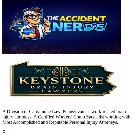
A Division of Cardamone Law. Pennsylvania's work-related brain
injury attorneys. A Certified Workers' Comp Specialist working with
Most Accomplished and Reputable Personal Injury Attorneys.