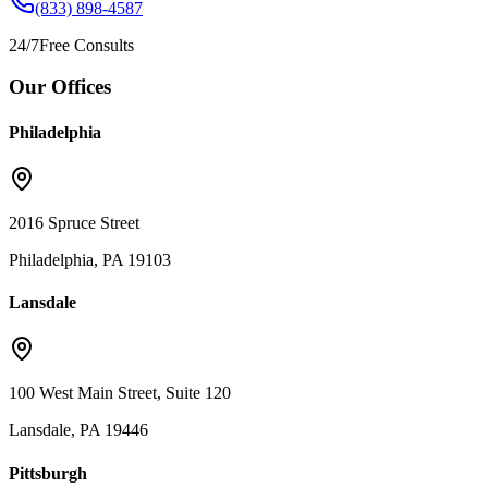
(833) 898-4587
24/7
Free Consults
Our Offices
Philadelphia
2016 Spruce Street
Philadelphia, PA 19103
Lansdale
100 West Main Street, Suite 120
Lansdale, PA 19446
Pittsburgh