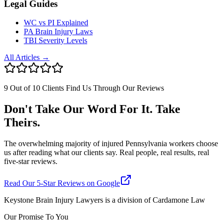
Legal Guides
WC vs PI Explained
PA Brain Injury Laws
TBI Severity Levels
All Articles →
9 Out of 10 Clients Find Us Through Our Reviews
Don't Take Our Word For It. Take
Theirs.
The overwhelming majority of injured Pennsylvania workers choose
us after reading what our clients say. Real people, real results, real
five-star reviews.
Read Our 5-Star Reviews on Google
Keystone Brain Injury Lawyers is a division of Cardamone Law
Our Promise To You