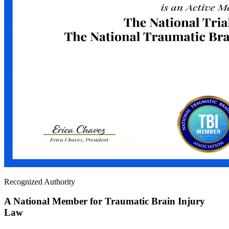
Recognized Authority
A National Member for Traumatic Brain Injury
Law