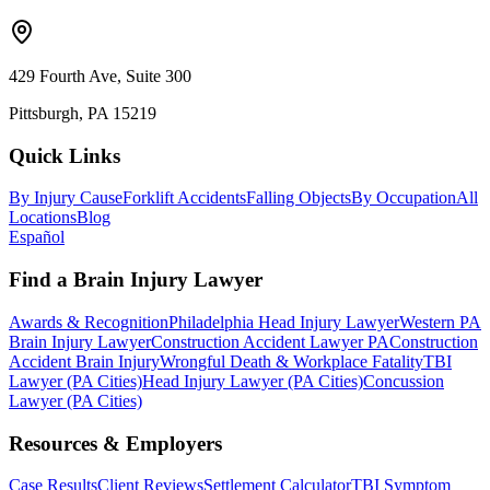
429 Fourth Ave, Suite 300
Pittsburgh, PA 15219
Quick Links
By Injury Cause
Forklift Accidents
Falling Objects
By Occupation
All
Locations
Blog
Español
Find a Brain Injury Lawyer
Awards & Recognition
Philadelphia Head Injury Lawyer
Western PA
Brain Injury Lawyer
Construction Accident Lawyer PA
Construction
Accident Brain Injury
Wrongful Death & Workplace Fatality
TBI
Lawyer (PA Cities)
Head Injury Lawyer (PA Cities)
Concussion
Lawyer (PA Cities)
Resources & Employers
Case Results
Client Reviews
Settlement Calculator
TBI Symptom