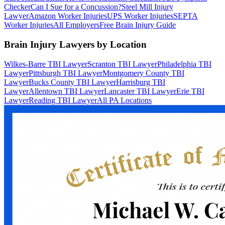
Checker
Can I Sue for a Concussion?
Steel Mill Injury
Lawyer
Amazon Worker Injuries
UPS Worker Injuries
SEPTA
Worker Injuries
All Employers
Free Brain Injury Guide
Brain Injury Lawyers by Location
Wilkes-Barre TBI Lawyer
Scranton TBI Lawyer
Philadelphia TBI
Lawyer
Pittsburgh TBI Lawyer
Montgomery County TBI
Lawyer
Bucks County TBI Lawyer
Harrisburg TBI
Lawyer
Allentown TBI Lawyer
Lancaster TBI Lawyer
Erie TBI
Lawyer
Reading TBI Lawyer
All PA Locations