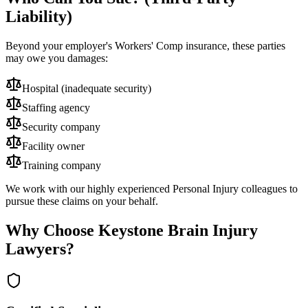
Liability)
Beyond your employer's Workers' Comp insurance, these parties
may owe you damages:
Hospital (inadequate security)
Staffing agency
Security company
Facility owner
Training company
We work with our highly experienced Personal Injury colleagues to
pursue these claims on your behalf.
Why Choose Keystone Brain Injury
Lawyers?