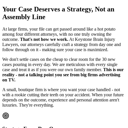
Your Case Deserves a Strategy, Not an
Assembly Line
At large firms, your file can get passed around like a hot potato
among four different attorneys, with no one truly owning the
outcome.
That's not how we work.
At Keystone Brain Injury
Lawyers, our attorneys carefully craft a strategy from day one and
follow through on it - making sure your case is maximized.
We don't settle cases on the cheap to clear room for the 30 new
cases pouring in every day. We are meticulous with every single
case and treat it as if you were our own family member.
This is our
reality - not a talking point you see from big firms advertising
on TV.
A small, boutique firm is where you want your case handled - not
with a rookie cutting their teeth on your accident. When your future
depends on the outcome, experience and personal attention aren't
luxuries. They're everything.