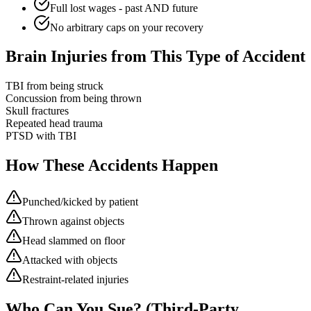
Full lost wages - past AND future
No arbitrary caps on your recovery
Brain Injuries from This Type of Accident
TBI from being struck
Concussion from being thrown
Skull fractures
Repeated head trauma
PTSD with TBI
How These Accidents Happen
Punched/kicked by patient
Thrown against objects
Head slammed on floor
Attacked with objects
Restraint-related injuries
Who Can You Sue? (Third-Party