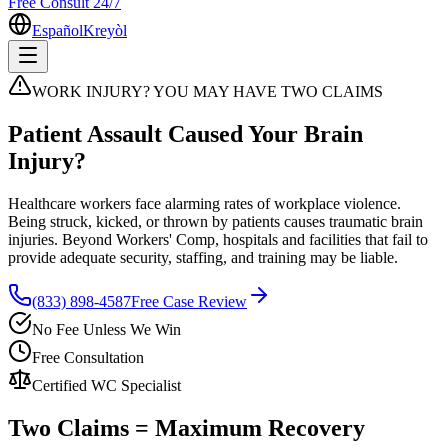
Free Consult 24/7
Español
Kreyòl
WORK INJURY? YOU MAY HAVE TWO CLAIMS
Patient Assault Caused Your Brain
Injury?
Healthcare workers face alarming rates of workplace violence.
Being struck, kicked, or thrown by patients causes traumatic brain
injuries. Beyond Workers' Comp, hospitals and facilities that fail to
provide adequate security, staffing, and training may be liable.
(833) 898-4587
Free Case Review
No Fee Unless We Win
Free Consultation
Certified WC Specialist
Two Claims = Maximum Recovery