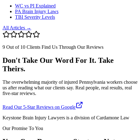
WC vs PI Explained
PA Brain Injury Laws
TBI Severity Levels
All Articles →
9 Out of 10 Clients Find Us Through Our Reviews
Don't Take Our Word For It. Take
Theirs.
The overwhelming majority of injured Pennsylvania workers choose
us after reading what our clients say. Real people, real results, real
five-star reviews.
Read Our 5-Star Reviews on Google
Keystone Brain Injury Lawyers is a division of Cardamone Law
Our Promise To You