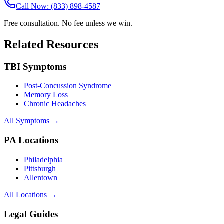
Call Now: (833) 898-4587
Free consultation. No fee unless we win.
Related Resources
TBI Symptoms
Post-Concussion Syndrome
Memory Loss
Chronic Headaches
All Symptoms →
PA Locations
Philadelphia
Pittsburgh
Allentown
All Locations →
Legal Guides