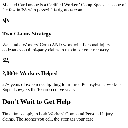
Michael Cardamone is a Certified Workers' Comp Specialist - one of
the few in PA who passed this rigorous exam.
Two Claims Strategy
We handle Workers' Comp AND work with Personal Injury
colleagues on third-party claims to maximize your recovery.
2,000+ Workers Helped
27+ years of experience fighting for injured Pennsylvania workers.
Super Lawyers for 10 consecutive years.
Don't Wait to Get Help
Time limits apply to both Workers' Comp and Personal Injury
claims. The sooner you call, the stronger your case.