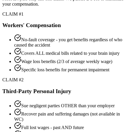
your compensation.
CLAIM #1
Workers' Compensation
No-fault coverage - you get benefits regardless of who
caused the accident
Covers ALL medical bills related to your brain injury
Wage loss benefits (2/3 of average weekly wage)
Specific loss benefits for permanent impairment
CLAIM #2
Third-Party Personal Injury
Sue negligent parties OTHER than your employer
Recover pain and suffering damages (not available in
WC)
Full lost wages - past AND future