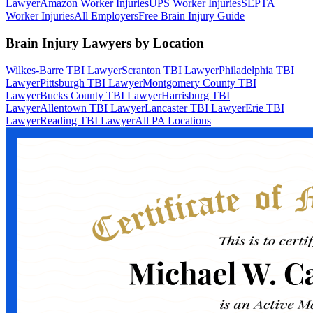
Lawyer
Amazon Worker Injuries
UPS Worker Injuries
SEPTA
Worker Injuries
All Employers
Free Brain Injury Guide
Brain Injury Lawyers by Location
Wilkes-Barre TBI Lawyer
Scranton TBI Lawyer
Philadelphia TBI
Lawyer
Pittsburgh TBI Lawyer
Montgomery County TBI
Lawyer
Bucks County TBI Lawyer
Harrisburg TBI
Lawyer
Allentown TBI Lawyer
Lancaster TBI Lawyer
Erie TBI
Lawyer
Reading TBI Lawyer
All PA Locations