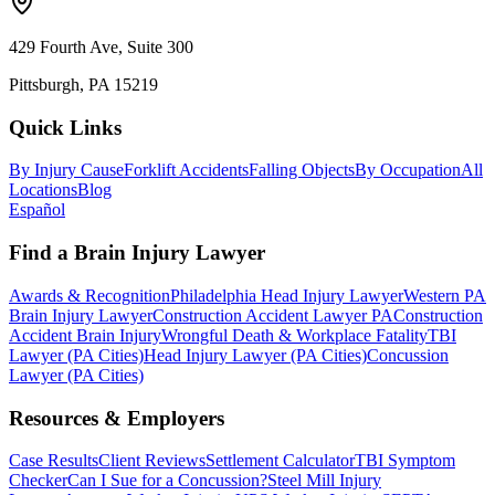
429 Fourth Ave, Suite 300
Pittsburgh, PA 15219
Quick Links
By Injury Cause
Forklift Accidents
Falling Objects
By Occupation
All
Locations
Blog
Español
Find a Brain Injury Lawyer
Awards & Recognition
Philadelphia Head Injury Lawyer
Western PA
Brain Injury Lawyer
Construction Accident Lawyer PA
Construction
Accident Brain Injury
Wrongful Death & Workplace Fatality
TBI
Lawyer (PA Cities)
Head Injury Lawyer (PA Cities)
Concussion
Lawyer (PA Cities)
Resources & Employers
Case Results
Client Reviews
Settlement Calculator
TBI Symptom
Checker
Can I Sue for a Concussion?
Steel Mill Injury