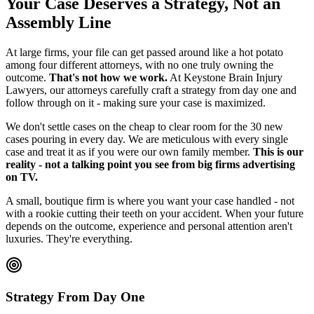
Your Case Deserves a Strategy, Not an
Assembly Line
At large firms, your file can get passed around like a hot potato
among four different attorneys, with no one truly owning the
outcome.
That's not how we work.
At Keystone Brain Injury
Lawyers, our attorneys carefully craft a strategy from day one and
follow through on it - making sure your case is maximized.
We don't settle cases on the cheap to clear room for the 30 new
cases pouring in every day. We are meticulous with every single
case and treat it as if you were our own family member.
This is our
reality - not a talking point you see from big firms advertising
on TV.
A small, boutique firm is where you want your case handled - not
with a rookie cutting their teeth on your accident. When your future
depends on the outcome, experience and personal attention aren't
luxuries. They're everything.
Strategy From Day One