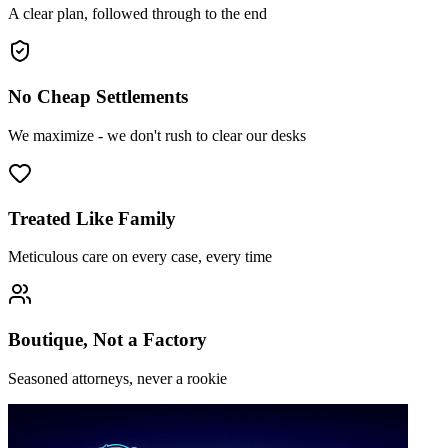
A clear plan, followed through to the end
No Cheap Settlements
We maximize - we don't rush to clear our desks
Treated Like Family
Meticulous care on every case, every time
Boutique, Not a Factory
Seasoned attorneys, never a rookie