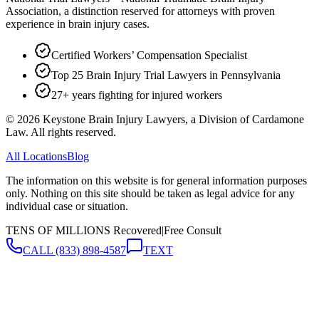
Association, a distinction reserved for attorneys with proven
experience in brain injury cases.
Certified Workers’ Compensation Specialist
Top 25 Brain Injury Trial Lawyers in Pennsylvania
27+ years fighting for injured workers
©
2026
Keystone Brain Injury Lawyers, a Division of Cardamone
Law. All rights reserved.
All Locations
Blog
The information on this website is for general information purposes
only. Nothing on this site should be taken as legal advice for any
individual case or situation.
TENS OF MILLIONS Recovered
|
Free Consult
CALL
(833) 898-4587
TEXT