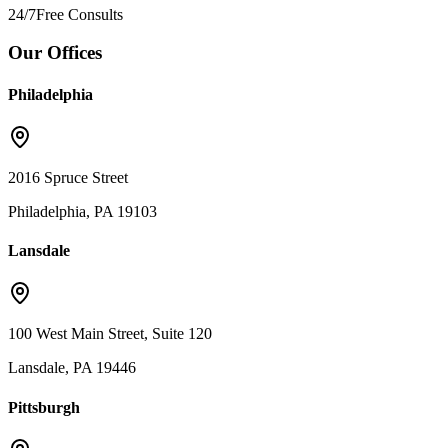
24/7
Free Consults
Our Offices
Philadelphia
2016 Spruce Street
Philadelphia, PA 19103
Lansdale
100 West Main Street, Suite 120
Lansdale, PA 19446
Pittsburgh