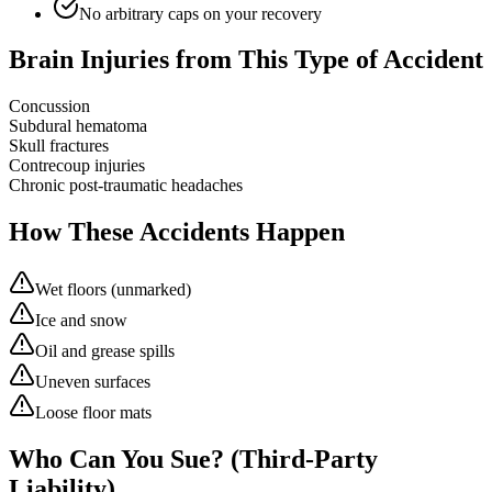
No arbitrary caps on your recovery
Brain Injuries from This Type of Accident
Concussion
Subdural hematoma
Skull fractures
Contrecoup injuries
Chronic post-traumatic headaches
How These Accidents Happen
Wet floors (unmarked)
Ice and snow
Oil and grease spills
Uneven surfaces
Loose floor mats
Who Can You Sue? (Third-Party
Liability)