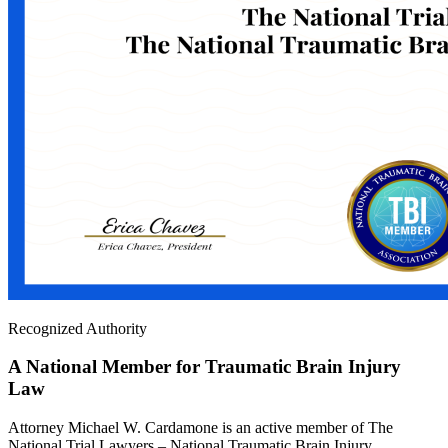
Recognized Authority
A National Member for Traumatic Brain Injury
Law
Attorney Michael W. Cardamone is an active member of The
National Trial Lawyers – National Traumatic Brain Injury