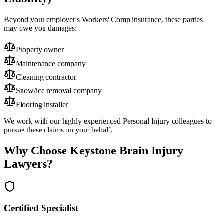
Beyond your employer's Workers' Comp insurance, these parties
may owe you damages:
Property owner
Maintenance company
Cleaning contractor
Snow/ice removal company
Flooring installer
We work with our highly experienced Personal Injury colleagues to
pursue these claims on your behalf.
Why Choose Keystone Brain Injury
Lawyers?
Certified Specialist