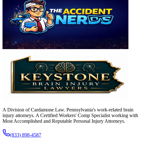
A Division of Cardamone Law. Pennsylvania's work-related brain
injury attorneys. A Certified Workers' Comp Specialist working with
Most Accomplished and Reputable Personal Injury Attorneys.
(833) 898-4587