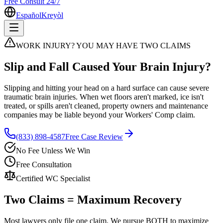
Free Consult 24/7
Español
Kreyòl
WORK INJURY? YOU MAY HAVE TWO CLAIMS
Slip and Fall Caused Your Brain Injury?
Slipping and hitting your head on a hard surface can cause severe
traumatic brain injuries. When wet floors aren't marked, ice isn't
treated, or spills aren't cleaned, property owners and maintenance
companies may be liable beyond your Workers' Comp claim.
(833) 898-4587
Free Case Review
No Fee Unless We Win
Free Consultation
Certified WC Specialist
Two Claims = Maximum Recovery
Most lawyers only file one claim. We pursue BOTH to maximize