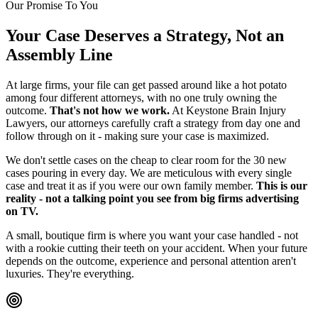
Our Promise To You
Your Case Deserves a Strategy, Not an
Assembly Line
At large firms, your file can get passed around like a hot potato
among four different attorneys, with no one truly owning the
outcome.
That's not how we work.
At Keystone Brain Injury
Lawyers, our attorneys carefully craft a strategy from day one and
follow through on it - making sure your case is maximized.
We don't settle cases on the cheap to clear room for the 30 new
cases pouring in every day. We are meticulous with every single
case and treat it as if you were our own family member.
This is our
reality - not a talking point you see from big firms advertising
on TV.
A small, boutique firm is where you want your case handled - not
with a rookie cutting their teeth on your accident. When your future
depends on the outcome, experience and personal attention aren't
luxuries. They're everything.