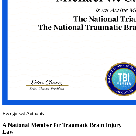
Recognized Authority
A National Member for Traumatic Brain Injury
Law