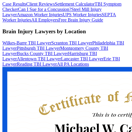
Case Results
Client Reviews
Settlement Calculator
TBI Symptom
Checker
Can I Sue for a Concussion?
Steel Mill Injury
Lawyer
Amazon Worker Injuries
UPS Worker Injuries
SEPTA
Worker Injuries
All Employers
Free Brain Injury Guide
Brain Injury Lawyers by Location
Wilkes-Barre TBI Lawyer
Scranton TBI Lawyer
Philadelphia TBI
Lawyer
Pittsburgh TBI Lawyer
Montgomery County TBI
Lawyer
Bucks County TBI Lawyer
Harrisburg TBI
Lawyer
Allentown TBI Lawyer
Lancaster TBI Lawyer
Erie TBI
Lawyer
Reading TBI Lawyer
All PA Locations