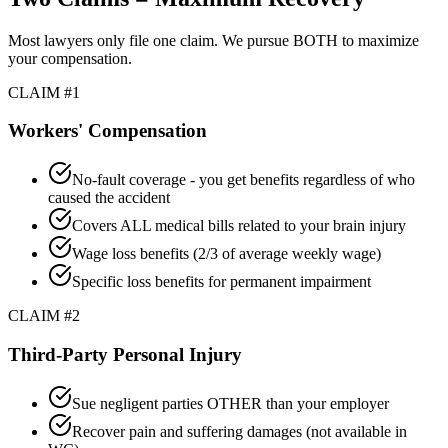
Most lawyers only file one claim. We pursue BOTH to maximize
your compensation.
CLAIM #1
Workers' Compensation
No-fault coverage - you get benefits regardless of who
caused the accident
Covers ALL medical bills related to your brain injury
Wage loss benefits (2/3 of average weekly wage)
Specific loss benefits for permanent impairment
CLAIM #2
Third-Party Personal Injury
Sue negligent parties OTHER than your employer
Recover pain and suffering damages (not available in