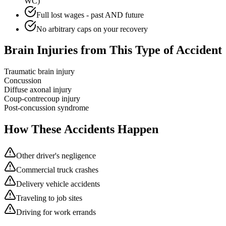
WC)
Full lost wages - past AND future
No arbitrary caps on your recovery
Brain Injuries from This Type of Accident
Traumatic brain injury
Concussion
Diffuse axonal injury
Coup-contrecoup injury
Post-concussion syndrome
How These Accidents Happen
Other driver's negligence
Commercial truck crashes
Delivery vehicle accidents
Traveling to job sites
Driving for work errands