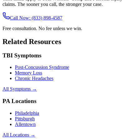
claims. The sooner you call, the stronger your case.
Call Now: (833) 898-4587
Free consultation. No fee unless we win.
Related Resources
TBI Symptoms
Post-Concussion Syndrome
Memory Loss
Chronic Headaches
All Symptoms →
PA Locations
Philadelphia
Pittsburgh
Allentown
All Locations →