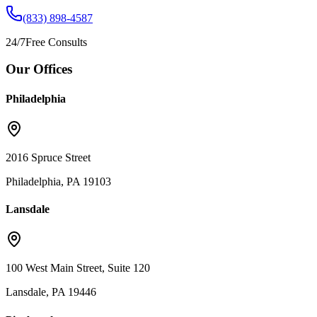
(833) 898-4587
24/7
Free Consults
Our Offices
Philadelphia
2016 Spruce Street
Philadelphia, PA 19103
Lansdale
100 West Main Street, Suite 120
Lansdale, PA 19446