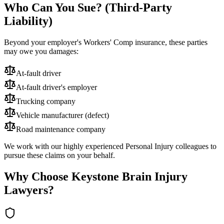
Who Can You Sue? (Third-Party
Liability)
Beyond your employer's Workers' Comp insurance, these parties
may owe you damages:
At-fault driver
At-fault driver's employer
Trucking company
Vehicle manufacturer (defect)
Road maintenance company
We work with our highly experienced Personal Injury colleagues to
pursue these claims on your behalf.
Why Choose Keystone Brain Injury
Lawyers?