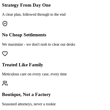
Strategy From Day One
A clear plan, followed through to the end
No Cheap Settlements
We maximize - we don't rush to clear our desks
Treated Like Family
Meticulous care on every case, every time
Boutique, Not a Factory
Seasoned attorneys, never a rookie