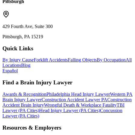
Pittsburgh
429 Fourth Ave, Suite 300
Pittsburgh, PA 15219
Quick Links
By Injury Cause
Forklift Accidents
Falling Objects
By Occupation
All
Locations
Blog
Español
Find a Brain Injury Lawyer
Awards & Recognition
Philadelphia Head Injury Lawyer
Western PA
Brain Injury Lawyer
Construction Accident Lawyer PA
Construction
Accident Brain Injury
Wrongful Death & Workplace Fatality
TBI
Lawyer (PA Cities)
Head Injury Lawyer (PA Cities)
Concussion
Lawyer (PA Cities)
Resources & Employers