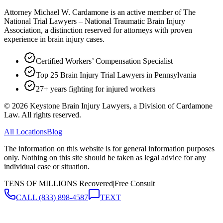
Attorney Michael W. Cardamone is an active member of The
National Trial Lawyers – National Traumatic Brain Injury
Association, a distinction reserved for attorneys with proven
experience in brain injury cases.
Certified Workers’ Compensation Specialist
Top 25 Brain Injury Trial Lawyers in Pennsylvania
27+ years fighting for injured workers
©
2026
Keystone Brain Injury Lawyers, a Division of Cardamone
Law. All rights reserved.
All Locations
Blog
The information on this website is for general information purposes
only. Nothing on this site should be taken as legal advice for any
individual case or situation.
TENS OF MILLIONS Recovered
|
Free Consult
CALL
(833) 898-4587
TEXT