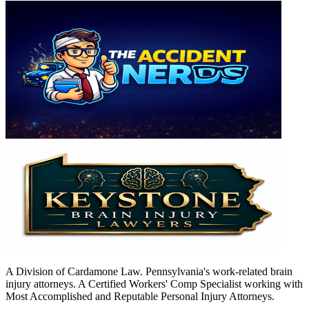
A Division of Cardamone Law. Pennsylvania's work-related brain
injury attorneys. A Certified Workers' Comp Specialist working with
Most Accomplished and Reputable Personal Injury Attorneys.