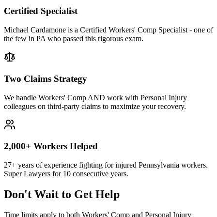
Certified Specialist
Michael Cardamone is a Certified Workers' Comp Specialist - one of
the few in PA who passed this rigorous exam.
Two Claims Strategy
We handle Workers' Comp AND work with Personal Injury
colleagues on third-party claims to maximize your recovery.
2,000+ Workers Helped
27+ years of experience fighting for injured Pennsylvania workers.
Super Lawyers for 10 consecutive years.
Don't Wait to Get Help
Time limits apply to both Workers' Comp and Personal Injury