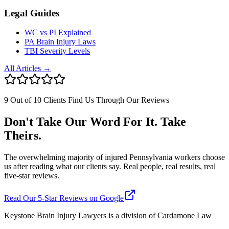
Legal Guides
WC vs PI Explained
PA Brain Injury Laws
TBI Severity Levels
All Articles →
9 Out of 10 Clients Find Us Through Our Reviews
Don't Take Our Word For It. Take
Theirs.
The overwhelming majority of injured Pennsylvania workers choose
us after reading what our clients say. Real people, real results, real
five-star reviews.
Read Our 5-Star Reviews on Google
Keystone Brain Injury Lawyers is a division of Cardamone Law