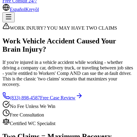
Free Consult 24/7
Español
Kreyòl
WORK INJURY? YOU MAY HAVE TWO CLAIMS
Work Vehicle Accident Caused Your
Brain Injury?
If you're injured in a vehicle accident while working - whether
driving a company car, delivery truck, or traveling between job sites
- you're entitled to Workers' Comp AND can sue the at-fault driver.
This is the classic 'two claims' scenario that maximizes your
recovery.
(833) 898-4587
Free Case Review
No Fee Unless We Win
Free Consultation
Certified WC Specialist
Two Claims = Maximum Recovery