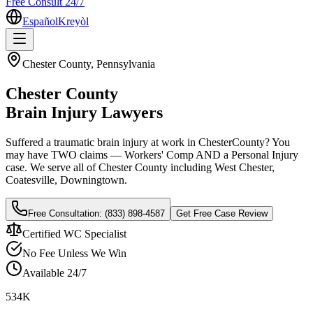
Free Consult 24/7
Español
Kreyòl
Chester
County, Pennsylvania
Chester
County
Brain Injury Lawyers
Suffered a traumatic brain injury at work in
Chester
County? You
may have TWO claims — Workers' Comp AND a Personal Injury
case. We serve all of
Chester
County including
West Chester,
Coatesville, Downingtown
.
Free Consultation:
(833) 898-4587
Get Free Case Review
Certified WC Specialist
No Fee Unless We Win
Available 24/7
534K