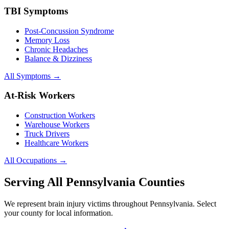
TBI Symptoms
Post-Concussion Syndrome
Memory Loss
Chronic Headaches
Balance & Dizziness
All Symptoms →
At-Risk Workers
Construction Workers
Warehouse Workers
Truck Drivers
Healthcare Workers
All Occupations →
Serving All Pennsylvania Counties
We represent brain injury victims throughout Pennsylvania. Select
your county for local information.