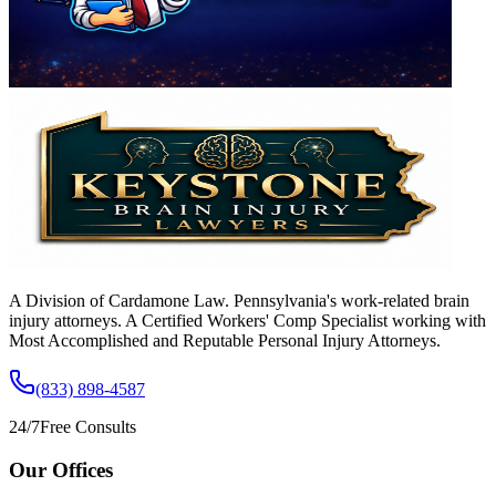
A Division of Cardamone Law. Pennsylvania's work-related brain
injury attorneys. A Certified Workers' Comp Specialist working with
Most Accomplished and Reputable Personal Injury Attorneys.
(833) 898-4587
24/7
Free Consults
Our Offices