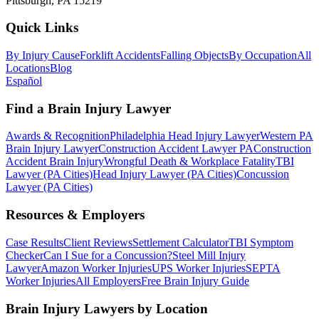
Pittsburgh, PA 15219
Quick Links
By Injury Cause
Forklift Accidents
Falling Objects
By Occupation
All
Locations
Blog
Español
Find a Brain Injury Lawyer
Awards & Recognition
Philadelphia Head Injury Lawyer
Western PA
Brain Injury Lawyer
Construction Accident Lawyer PA
Construction
Accident Brain Injury
Wrongful Death & Workplace Fatality
TBI
Lawyer (PA Cities)
Head Injury Lawyer (PA Cities)
Concussion
Lawyer (PA Cities)
Resources & Employers
Case Results
Client Reviews
Settlement Calculator
TBI Symptom
Checker
Can I Sue for a Concussion?
Steel Mill Injury
Lawyer
Amazon Worker Injuries
UPS Worker Injuries
SEPTA
Worker Injuries
All Employers
Free Brain Injury Guide
Brain Injury Lawyers by Location