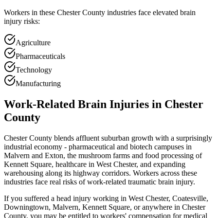
Workers in these
Chester
County industries face elevated brain
injury risks:
Agriculture
Pharmaceuticals
Technology
Manufacturing
Work-Related Brain Injuries in
Chester
County
Chester County blends affluent suburban growth with a surprisingly
industrial economy - pharmaceutical and biotech campuses in
Malvern and Exton, the mushroom farms and food processing of
Kennett Square, healthcare in West Chester, and expanding
warehousing along its highway corridors. Workers across these
industries face real risks of work-related traumatic brain injury.
If you suffered a head injury working in West Chester, Coatesville,
Downingtown, Malvern, Kennett Square, or anywhere in Chester
County, you may be entitled to workers' compensation for medical