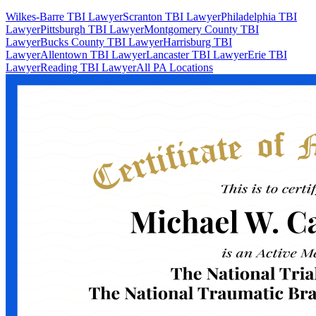
Wilkes-Barre TBI Lawyer
Scranton TBI Lawyer
Philadelphia TBI
Lawyer
Pittsburgh TBI Lawyer
Montgomery County TBI
Lawyer
Bucks County TBI Lawyer
Harrisburg TBI
Lawyer
Allentown TBI Lawyer
Lancaster TBI Lawyer
Erie TBI
Lawyer
Reading TBI Lawyer
All PA Locations