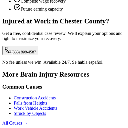
Complete wage recovery
Future earning capacity
Injured at Work in
Chester
County?
Get a free, confidential case review. We'll explain your options and
fight to maximize your recovery.
(833) 898-4587
No fee unless we win. Available 24/7. Se habla español.
More Brain Injury Resources
Common Causes
Construction Accidents
Falls from Heights
Work Vehicle Accidents
Struck by Objects
All Causes →