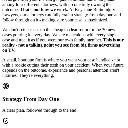
among four different attorneys, with no one truly owning the
outcome.
That's not how we work.
At Keystone Brain Injury
Lawyers, our attorneys carefully craft a strategy from day one and
follow through on it - making sure your case is maximized.
We don't settle cases on the cheap to clear room for the 30 new
cases pouring in every day. We are meticulous with every single
case and treat it as if you were our own family member.
This is our
reality - not a talking point you see from big firms advertising
on TV.
A small, boutique firm is where you want your case handled - not
with a rookie cutting their teeth on your accident. When your future
depends on the outcome, experience and personal attention aren't
luxuries. They're everything.
Strategy From Day One
A clear plan, followed through to the end