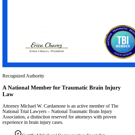
Recognized Authority
A National Member for Traumatic Brain Injury
Law
Attorney Michael W. Cardamone is an active member of The
National Trial Lawyers – National Traumatic Brain Injury
Association, a distinction reserved for attorneys with proven
experience in brain injury cases.