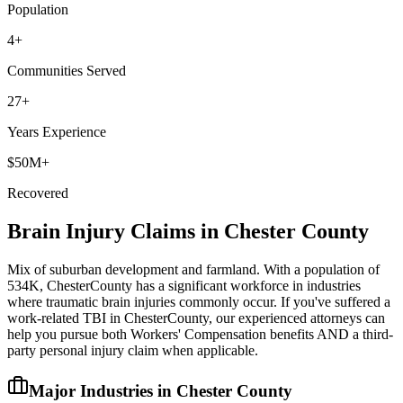
Population
4
+
Communities Served
27+
Years Experience
$50M+
Recovered
Brain Injury Claims in
Chester
County
Mix of suburban development and farmland
. With a population of
534K
,
Chester
County has a significant workforce in industries
where traumatic brain injuries commonly occur. If you've suffered a
work-related TBI in
Chester
County, our experienced attorneys can
help you pursue both Workers' Compensation benefits AND a third-
party personal injury claim when applicable.
Major Industries in
Chester
County