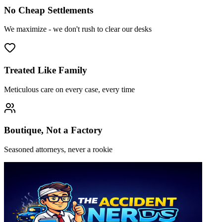
No Cheap Settlements
We maximize - we don't rush to clear our desks
Treated Like Family
Meticulous care on every case, every time
Boutique, Not a Factory
Seasoned attorneys, never a rookie