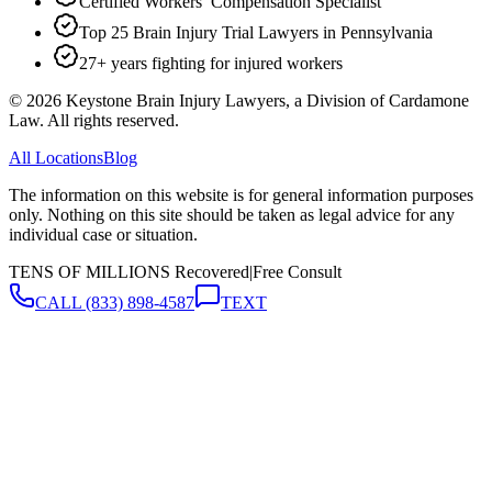
Certified Workers’ Compensation Specialist
Top 25 Brain Injury Trial Lawyers in Pennsylvania
27+ years fighting for injured workers
©
2026
Keystone Brain Injury Lawyers, a Division of Cardamone
Law. All rights reserved.
All Locations
Blog
The information on this website is for general information purposes
only. Nothing on this site should be taken as legal advice for any
individual case or situation.
TENS OF MILLIONS Recovered
|
Free Consult
CALL
(833) 898-4587
TEXT