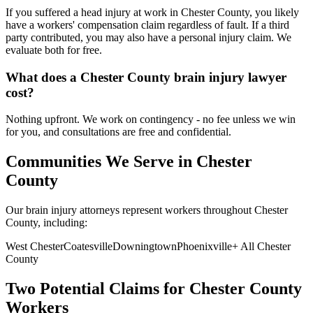
If you suffered a head injury at work in Chester County, you likely
have a workers' compensation claim regardless of fault. If a third
party contributed, you may also have a personal injury claim. We
evaluate both for free.
What does a Chester County brain injury lawyer
cost?
Nothing upfront. We work on contingency - no fee unless we win
for you, and consultations are free and confidential.
Communities We Serve in
Chester
County
Our brain injury attorneys represent workers throughout
Chester
County, including:
West Chester
Coatesville
Downingtown
Phoenixville
+ All
Chester
County
Two Potential Claims for
Chester
County
Workers