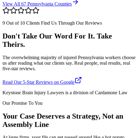
View All 67 Pennsylvania Counties
9 Out of 10 Clients Find Us Through Our Reviews
Don't Take Our Word For It. Take
Theirs.
The overwhelming majority of injured Pennsylvania workers choose
us after reading what our clients say. Real people, real results, real
five-star reviews.
Read Our 5-Star Reviews on Google
Keystone Brain Injury Lawyers is a division of Cardamone Law
Our Promise To You
Your Case Deserves a Strategy, Not an
Assembly Line
At large firms, your file can get passed around like a hot potato