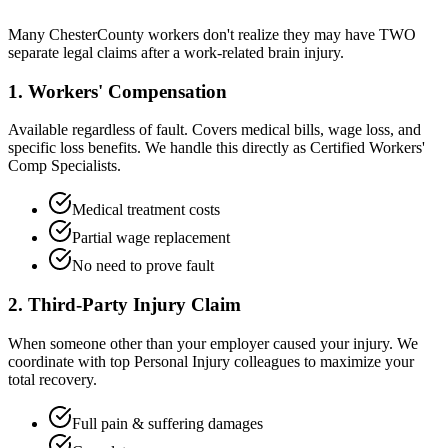
Many
Chester
County workers don't realize they may have TWO
separate legal claims after a work-related brain injury.
1. Workers' Compensation
Available regardless of fault. Covers medical bills, wage loss, and
specific loss benefits. We handle this directly as Certified Workers'
Comp Specialists.
Medical treatment costs
Partial wage replacement
No need to prove fault
2. Third-Party Injury Claim
When someone other than your employer caused your injury. We
coordinate with top Personal Injury colleagues to maximize your
total recovery.
Full pain & suffering damages