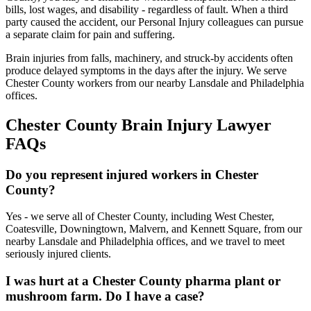
bills, lost wages, and disability - regardless of fault. When a third
party caused the accident, our Personal Injury colleagues can pursue
a separate claim for pain and suffering.
Brain injuries from falls, machinery, and struck-by accidents often
produce delayed symptoms in the days after the injury. We serve
Chester County workers from our nearby Lansdale and Philadelphia
offices.
Chester
County Brain Injury Lawyer
FAQs
Do you represent injured workers in Chester
County?
Yes - we serve all of Chester County, including West Chester,
Coatesville, Downingtown, Malvern, and Kennett Square, from our
nearby Lansdale and Philadelphia offices, and we travel to meet
seriously injured clients.
I was hurt at a Chester County pharma plant or
mushroom farm. Do I have a case?