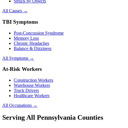
Struck by Objects
All Causes →
TBI Symptoms
Post-Concussion Syndrome
Memory Loss
Chronic Headaches
Balance & Dizziness
All Symptoms →
At-Risk Workers
Construction Workers
Warehouse Workers
Truck Drivers
Healthcare Workers
All Occupations →
Serving All Pennsylvania Counties