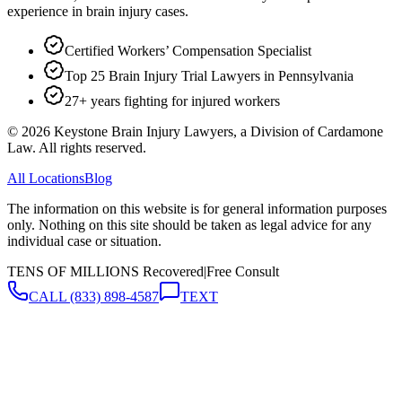
experience in brain injury cases.
Certified Workers’ Compensation Specialist
Top 25 Brain Injury Trial Lawyers in Pennsylvania
27+ years fighting for injured workers
©
2026
Keystone Brain Injury Lawyers, a Division of Cardamone
Law. All rights reserved.
All Locations
Blog
The information on this website is for general information purposes
only. Nothing on this site should be taken as legal advice for any
individual case or situation.
TENS OF MILLIONS Recovered
|
Free Consult
CALL
(833) 898-4587
TEXT