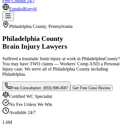
Free Consult 24/7
Español
Kreyòl
Philadelphia
County, Pennsylvania
Philadelphia
County
Brain Injury Lawyers
Suffered a traumatic brain injury at work in
Philadelphia
County?
You may have TWO claims — Workers' Comp AND a Personal
Injury case. We serve all of
Philadelphia
County including
Philadelphia
.
Free Consultation:
(833) 898-4587
Get Free Case Review
Certified WC Specialist
No Fee Unless We Win
Available 24/7
1.6M