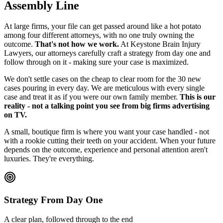
Assembly Line
At large firms, your file can get passed around like a hot potato
among four different attorneys, with no one truly owning the
outcome.
That's not how we work.
At Keystone Brain Injury
Lawyers, our attorneys carefully craft a strategy from day one and
follow through on it - making sure your case is maximized.
We don't settle cases on the cheap to clear room for the 30 new
cases pouring in every day. We are meticulous with every single
case and treat it as if you were our own family member.
This is our
reality - not a talking point you see from big firms advertising
on TV.
A small, boutique firm is where you want your case handled - not
with a rookie cutting their teeth on your accident. When your future
depends on the outcome, experience and personal attention aren't
luxuries. They're everything.
Strategy From Day One
A clear plan, followed through to the end