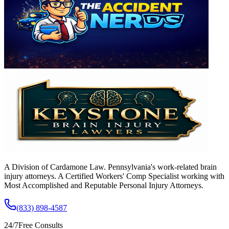
A Division of Cardamone Law. Pennsylvania's work-related brain
injury attorneys. A Certified Workers' Comp Specialist working with
Most Accomplished and Reputable Personal Injury Attorneys.
(833) 898-4587
24/7
Free Consults