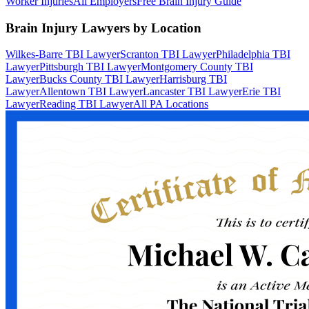
Worker Injuries
All Employers
Free Brain Injury Guide
Brain Injury Lawyers by Location
Wilkes-Barre TBI Lawyer
Scranton TBI Lawyer
Philadelphia TBI
Lawyer
Pittsburgh TBI Lawyer
Montgomery County TBI
Lawyer
Bucks County TBI Lawyer
Harrisburg TBI
Lawyer
Allentown TBI Lawyer
Lancaster TBI Lawyer
Erie TBI
Lawyer
Reading TBI Lawyer
All PA Locations