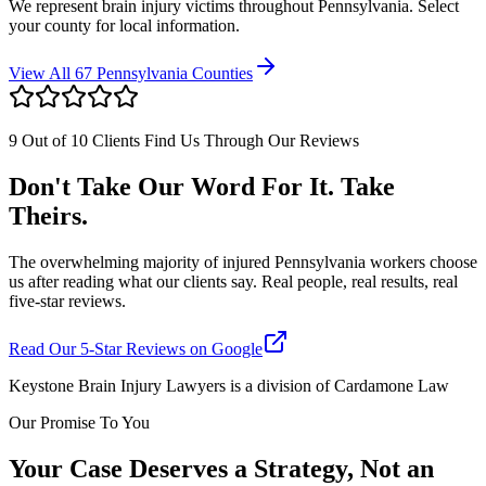
We represent brain injury victims throughout Pennsylvania. Select
your county for local information.
View All 67 Pennsylvania Counties
9 Out of 10 Clients Find Us Through Our Reviews
Don't Take Our Word For It. Take
Theirs.
The overwhelming majority of injured Pennsylvania workers choose
us after reading what our clients say. Real people, real results, real
five-star reviews.
Read Our 5-Star Reviews on Google
Keystone Brain Injury Lawyers is a division of Cardamone Law
Our Promise To You
Your Case Deserves a Strategy, Not an