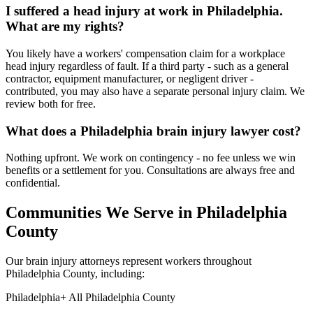
I suffered a head injury at work in Philadelphia.
What are my rights?
You likely have a workers' compensation claim for a workplace
head injury regardless of fault. If a third party - such as a general
contractor, equipment manufacturer, or negligent driver -
contributed, you may also have a separate personal injury claim. We
review both for free.
What does a Philadelphia brain injury lawyer cost?
Nothing upfront. We work on contingency - no fee unless we win
benefits or a settlement for you. Consultations are always free and
confidential.
Communities We Serve in
Philadelphia
County
Our brain injury attorneys represent workers throughout
Philadelphia
County, including:
Philadelphia
+ All
Philadelphia
County