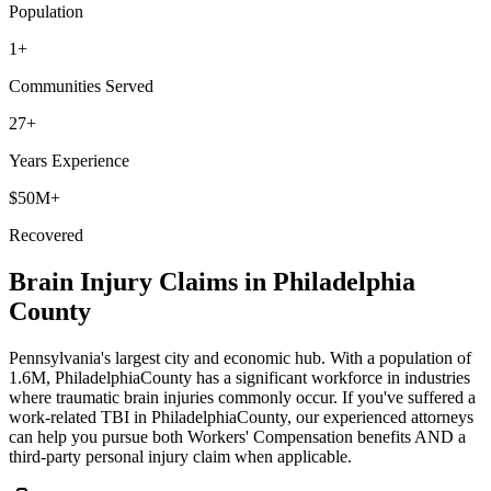
Population
1
+
Communities Served
27+
Years Experience
$50M+
Recovered
Brain Injury Claims in
Philadelphia
County
Pennsylvania's largest city and economic hub
. With a population of
1.6M
,
Philadelphia
County has a significant workforce in industries
where traumatic brain injuries commonly occur. If you've suffered a
work-related TBI in
Philadelphia
County, our experienced attorneys
can help you pursue both Workers' Compensation benefits AND a
third-party personal injury claim when applicable.