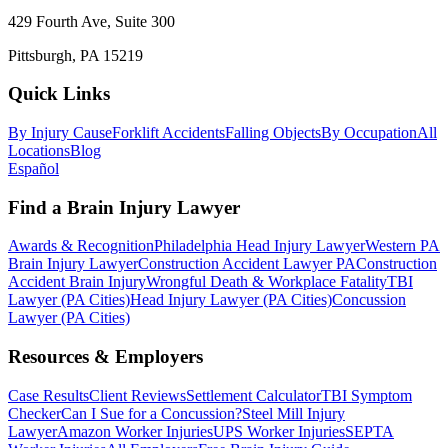
429 Fourth Ave, Suite 300
Pittsburgh, PA 15219
Quick Links
By Injury Cause
Forklift Accidents
Falling Objects
By Occupation
All
Locations
Blog
Español
Find a Brain Injury Lawyer
Awards & Recognition
Philadelphia Head Injury Lawyer
Western PA
Brain Injury Lawyer
Construction Accident Lawyer PA
Construction
Accident Brain Injury
Wrongful Death & Workplace Fatality
TBI
Lawyer (PA Cities)
Head Injury Lawyer (PA Cities)
Concussion
Lawyer (PA Cities)
Resources & Employers
Case Results
Client Reviews
Settlement Calculator
TBI Symptom
Checker
Can I Sue for a Concussion?
Steel Mill Injury
Lawyer
Amazon Worker Injuries
UPS Worker Injuries
SEPTA