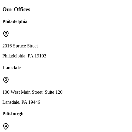
Our Offices
Philadelphia
2016 Spruce Street
Philadelphia, PA 19103
Lansdale
100 West Main Street, Suite 120
Lansdale, PA 19446
Pittsburgh