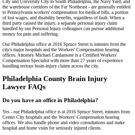
City and University City to South Philadelphia, the Navy Yard, and
the warehouse corridors of the Far Northeast - are generally entitled
to Pennsylvania workers' compensation for medical bills, a portion
of lost wages, and disability benefits, regardless of fault. When a
third party caused the injury, a separate personal injury claim
handled by our Personal Injury colleagues can pursue additional
money for pain and suffering.
Our Philadelphia office at 2016 Spruce Street is minutes from the
city's major hospitals and the Workers' Compensation hearing
offices. Attorney Michael Cardamone is a Certified Workers'
Compensation Specialist with more than 27 years of experience
handling serious brain-injury claims across the city.
Philadelphia
County Brain Injury
Lawyer FAQs
Do you have an office in Philadelphia?
Yes - our Philadelphia office is at 2016 Spruce Street, minutes from
Center City hospitals and the Workers' Compensation hearing
offices. We also handle phone and video consultations and make
hospital and home visits for seriously injured clients.