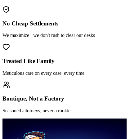
No Cheap Settlements
We maximize - we don't rush to clear our desks
Treated Like Family
Meticulous care on every case, every time
Boutique, Not a Factory
Seasoned attorneys, never a rookie