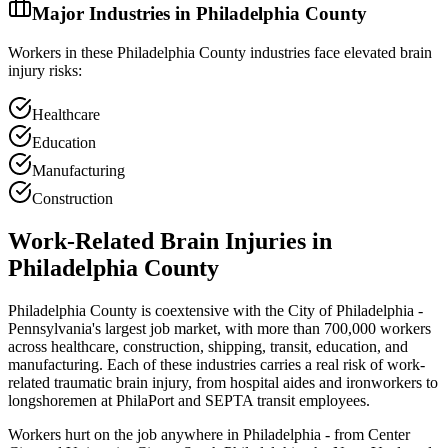
Major Industries in
Philadelphia
County
Workers in these
Philadelphia
County industries face elevated brain
injury risks:
Healthcare
Education
Manufacturing
Construction
Work-Related Brain Injuries in
Philadelphia
County
Philadelphia County is coextensive with the City of Philadelphia -
Pennsylvania's largest job market, with more than 700,000 workers
across healthcare, construction, shipping, transit, education, and
manufacturing. Each of these industries carries a real risk of work-
related traumatic brain injury, from hospital aides and ironworkers to
longshoremen at PhilaPort and SEPTA transit employees.
Workers hurt on the job anywhere in Philadelphia - from Center