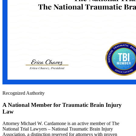
Recognized Authority
A National Member for Traumatic Brain Injury
Law
Attorney Michael W. Cardamone is an active member of The
National Trial Lawyers – National Traumatic Brain Injury
Association, a distinction reserved for attorneys with proven