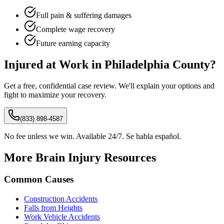
Full pain & suffering damages
Complete wage recovery
Future earning capacity
Injured at Work in
Philadelphia
County?
Get a free, confidential case review. We'll explain your options and
fight to maximize your recovery.
(833) 898-4587
No fee unless we win. Available 24/7. Se habla español.
More Brain Injury Resources
Common Causes
Construction Accidents
Falls from Heights
Work Vehicle Accidents