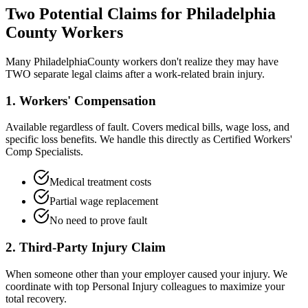
Two Potential Claims for
Philadelphia
County Workers
Many
Philadelphia
County workers don't realize they may have
TWO separate legal claims after a work-related brain injury.
1. Workers' Compensation
Available regardless of fault. Covers medical bills, wage loss, and
specific loss benefits. We handle this directly as Certified Workers'
Comp Specialists.
Medical treatment costs
Partial wage replacement
No need to prove fault
2. Third-Party Injury Claim
When someone other than your employer caused your injury. We
coordinate with top Personal Injury colleagues to maximize your
total recovery.