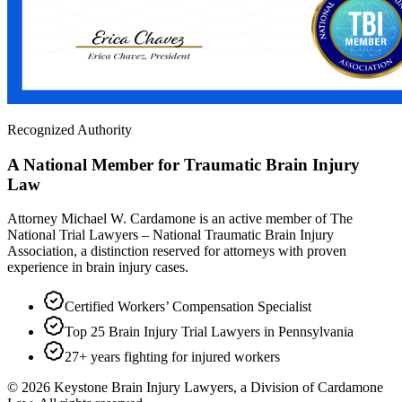
Recognized Authority
A National Member for Traumatic Brain Injury
Law
Attorney Michael W. Cardamone is an active member of The
National Trial Lawyers – National Traumatic Brain Injury
Association, a distinction reserved for attorneys with proven
experience in brain injury cases.
Certified Workers’ Compensation Specialist
Top 25 Brain Injury Trial Lawyers in Pennsylvania
27+ years fighting for injured workers
©
2026
Keystone Brain Injury Lawyers, a Division of Cardamone