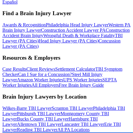
Español
Find a Brain Injury Lawyer
Awards & Recognition
Philadelphia Head Injury Lawyer
Western PA
Brain Injury Lawyer
Construction Accident Lawyer PA
Construction
Accident Brain Injury
Wrongful Death & Workplace Fatality
TBI
Lawyer (PA Cities)
Head Injury Lawyer (PA Cities)
Concussion
Lawyer (PA Cities)
Resources & Employers
Case Results
Client Reviews
Settlement Calculator
TBI Symptom
Checker
Can I Sue for a Concussion?
Steel Mill Injury
Lawyer
Amazon Worker Injuries
UPS Worker Injuries
SEPTA
Worker Injuries
All Employers
Free Brain Injury Guide
Brain Injury Lawyers by Location
Wilkes-Barre TBI Lawyer
Scranton TBI Lawyer
Philadelphia TBI
Lawyer
Pittsburgh TBI Lawyer
Montgomery County TBI
Lawyer
Bucks County TBI Lawyer
Harrisburg TBI
Lawyer
Allentown TBI Lawyer
Lancaster TBI Lawyer
Erie TBI
Lawyer
Reading TBI Lawyer
All PA Locations