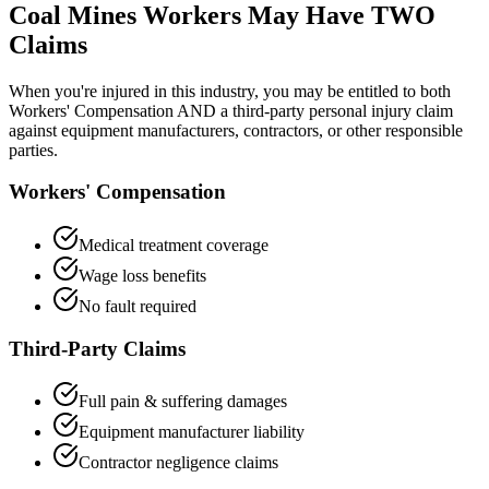
Coal Mines
Workers May Have TWO
Claims
When you're injured in this industry, you may be entitled to both
Workers' Compensation AND a third-party personal injury claim
against equipment manufacturers, contractors, or other responsible
parties.
Workers' Compensation
Medical treatment coverage
Wage loss benefits
No fault required
Third-Party Claims
Full pain & suffering damages
Equipment manufacturer liability
Contractor negligence claims