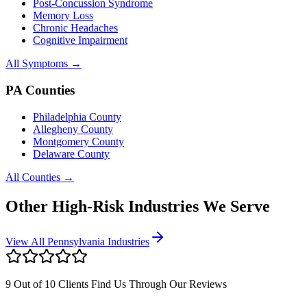
Post-Concussion Syndrome
Memory Loss
Chronic Headaches
Cognitive Impairment
All Symptoms →
PA Counties
Philadelphia County
Allegheny County
Montgomery County
Delaware County
All Counties →
Other High-Risk Industries We Serve
View All Pennsylvania Industries
9 Out of 10 Clients Find Us Through Our Reviews