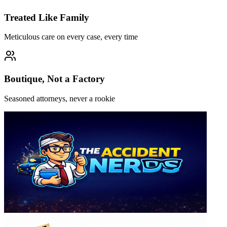
Treated Like Family
Meticulous care on every case, every time
Boutique, Not a Factory
Seasoned attorneys, never a rookie