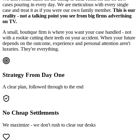
cases pouring in every day. We are meticulous with every single
case and treat it as if you were our own family member.
This is our
reality - not a talking point you see from big firms advertising
on TV.
A small, boutique firm is where you want your case handled - not
with a rookie cutting their teeth on your accident. When your future
depends on the outcome, experience and personal attention aren't
luxuries. They're everything.
Strategy From Day One
A clear plan, followed through to the end
No Cheap Settlements
We maximize - we don't rush to clear our desks