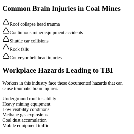
Common Brain Injuries in
Coal Mines
Roof collapse head trauma
Continuous miner equipment accidents
Shuttle car collisions
Rock falls
Conveyor belt head injuries
Workplace Hazards Leading to TBI
Workers in this industry face these documented hazards that can
cause traumatic brain injuries:
Underground roof instability
Heavy mining equipment
Low visibility conditions
Methane gas explosions
Coal dust accumulation
Mobile equipment traffic