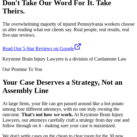
Don't Take Our Word For It. Take
Theirs.
The overwhelming majority of injured Pennsylvania workers choose
us after reading what our clients say. Real people, real results, real
five-star reviews.
Read Our 5-Star Reviews on Google
Keystone Brain Injury Lawyers is a division of Cardamone Law
Our Promise To You
Your Case Deserves a Strategy, Not an
Assembly Line
At large firms, your file can get passed around like a hot potato
among four different attorneys, with no one truly owning the
outcome.
That's not how we work.
At Keystone Brain Injury
Lawyers, our attorneys carefully craft a strategy from day one and
follow through on it - making sure your case is maximized.
We don't settle cases on the cheap to clear room for the 30 new