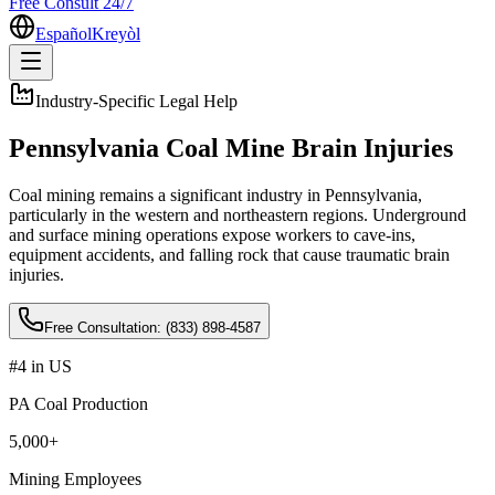
Free Consult 24/7
Español
Kreyòl
Industry-Specific Legal Help
Pennsylvania Coal Mine Brain Injuries
Coal mining remains a significant industry in Pennsylvania,
particularly in the western and northeastern regions. Underground
and surface mining operations expose workers to cave-ins,
equipment accidents, and falling rock that cause traumatic brain
injuries
.
Free Consultation:
(833) 898-4587
#4 in US
PA Coal Production
5,000+
Mining Employees