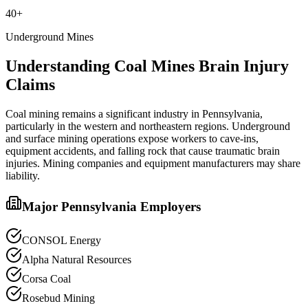
40+
Underground Mines
Understanding
Coal Mines
Brain Injury
Claims
Coal mining remains a significant industry in Pennsylvania,
particularly in the western and northeastern regions. Underground
and surface mining operations expose workers to cave-ins,
equipment accidents, and falling rock that cause traumatic brain
injuries. Mining companies and equipment manufacturers may share
liability.
Major Pennsylvania Employers
CONSOL Energy
Alpha Natural Resources
Corsa Coal
Rosebud Mining