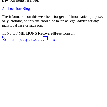
Law. All rights reserved.
All Locations
Blog
The information on this website is for general information purposes
only. Nothing on this site should be taken as legal advice for any
individual case or situation.
TENS OF MILLIONS Recovered
|
Free Consult
CALL
(833) 898-4587
TEXT