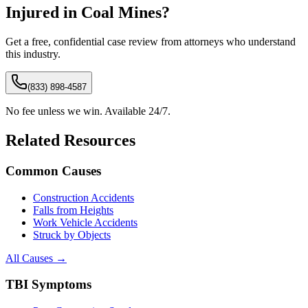
Injured in
Coal Mines
?
Get a free, confidential case review from attorneys who understand
this industry.
(833) 898-4587
No fee unless we win. Available 24/7.
Related Resources
Common Causes
Construction Accidents
Falls from Heights
Work Vehicle Accidents
Struck by Objects
All Causes →
TBI Symptoms