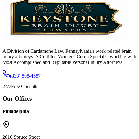
A Division of Cardamone Law. Pennsylvania's work-related brain
injury attorneys. A Certified Workers' Comp Specialist working with
Most Accomplished and Reputable Personal Injury Attorneys.
(833) 898-4587
24/7
Free Consults
Our Offices
Philadelphia
2016 Spruce Street