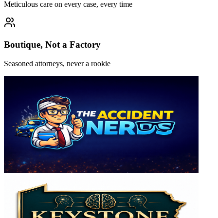
Meticulous care on every case, every time
Boutique, Not a Factory
Seasoned attorneys, never a rookie