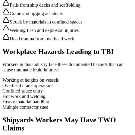
Falls from ship decks and scaffolding
Crane and rigging accidents
Struck by materials in confined spaces
Welding flash and explosion injuries
Head trauma from overhead work
Workplace Hazards Leading to TBI
Workers in this industry face these documented hazards that can
cause traumatic brain injuries:
Working at heights on vessels
Overhead crane operations
Confined space entry
Hot work and welding
Heavy material handling
Multiple contractor sites
Shipyards
Workers May Have TWO
Claims