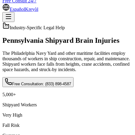
Free Consult 24/7
Español
Kreyòl
Industry-Specific Legal Help
Pennsylvania Shipyard Brain Injuries
The Philadelphia Navy Yard and other maritime facilities employ
thousands of workers in ship construction, repair, and maintenance.
Shipyard workers face falls from heights, crane accidents, confined
space hazards, and struck-by incidents
.
Free Consultation:
(833) 898-4587
5,000+
Shipyard Workers
Very High
Fall Risk