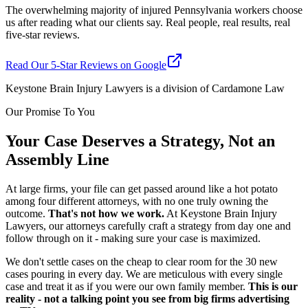
The overwhelming majority of injured Pennsylvania workers choose
us after reading what our clients say. Real people, real results, real
five-star reviews.
Read Our 5-Star Reviews on Google
Keystone Brain Injury Lawyers is a division of Cardamone Law
Our Promise To You
Your Case Deserves a Strategy, Not an
Assembly Line
At large firms, your file can get passed around like a hot potato
among four different attorneys, with no one truly owning the
outcome.
That's not how we work.
At Keystone Brain Injury
Lawyers, our attorneys carefully craft a strategy from day one and
follow through on it - making sure your case is maximized.
We don't settle cases on the cheap to clear room for the 30 new
cases pouring in every day. We are meticulous with every single
case and treat it as if you were our own family member.
This is our
reality - not a talking point you see from big firms advertising