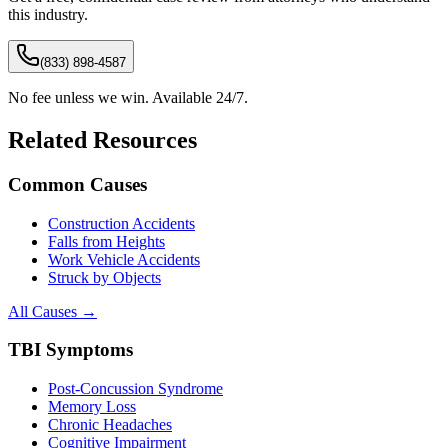
this industry.
(833) 898-4587
No fee unless we win. Available 24/7.
Related Resources
Common Causes
Construction Accidents
Falls from Heights
Work Vehicle Accidents
Struck by Objects
All Causes →
TBI Symptoms
Post-Concussion Syndrome
Memory Loss
Chronic Headaches
Cognitive Impairment