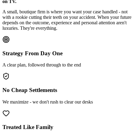
on TV.
A small, boutique firm is where you want your case handled - not
with a rookie cutting their teeth on your accident. When your future
depends on the outcome, experience and personal attention aren't
luxuries. They're everything.
Strategy From Day One
A clear plan, followed through to the end
No Cheap Settlements
We maximize - we don't rush to clear our desks
Treated Like Family