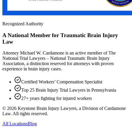
Recognized Authority
A National Member for Traumatic Brain Injury
Law
Attorney Michael W. Cardamone is an active member of The
National Trial Lawyers – National Traumatic Brain Injury
Association, a distinction reserved for attorneys with proven
experience in brain injury cases.
Certified Workers’ Compensation Specialist
Top 25 Brain Injury Trial Lawyers in Pennsylvania
27+ years fighting for injured workers
©
2026
Keystone Brain Injury Lawyers, a Division of Cardamone
Law. All rights reserved.
All Locations
Blog