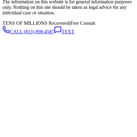
The information on this website is for general information purposes
only. Nothing on this site should be taken as legal advice for any
individual case or situation.
TENS OF MILLIONS Recovered
|
Free Consult
CALL
(833) 898-4587
TEXT