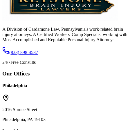
A Division of Cardamone Law. Pennsylvania's work-related brain
injury attorneys. A Certified Workers' Comp Specialist working with
Most Accomplished and Reputable Personal Injury Attorneys.
(833) 898-4587
24/7
Free Consults
Our Offices
Philadelphia
2016 Spruce Street
Philadelphia, PA 19103