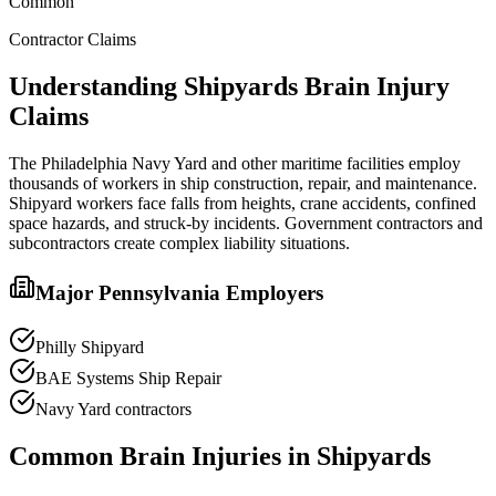
Common
Contractor Claims
Understanding
Shipyards
Brain Injury
Claims
The Philadelphia Navy Yard and other maritime facilities employ
thousands of workers in ship construction, repair, and maintenance.
Shipyard workers face falls from heights, crane accidents, confined
space hazards, and struck-by incidents. Government contractors and
subcontractors create complex liability situations.
Major Pennsylvania Employers
Philly Shipyard
BAE Systems Ship Repair
Navy Yard contractors
Common Brain Injuries in
Shipyards