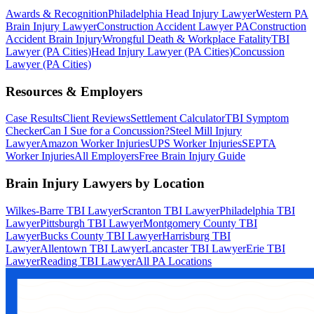
Awards & Recognition
Philadelphia Head Injury Lawyer
Western PA
Brain Injury Lawyer
Construction Accident Lawyer PA
Construction
Accident Brain Injury
Wrongful Death & Workplace Fatality
TBI
Lawyer (PA Cities)
Head Injury Lawyer (PA Cities)
Concussion
Lawyer (PA Cities)
Resources & Employers
Case Results
Client Reviews
Settlement Calculator
TBI Symptom
Checker
Can I Sue for a Concussion?
Steel Mill Injury
Lawyer
Amazon Worker Injuries
UPS Worker Injuries
SEPTA
Worker Injuries
All Employers
Free Brain Injury Guide
Brain Injury Lawyers by Location
Wilkes-Barre TBI Lawyer
Scranton TBI Lawyer
Philadelphia TBI
Lawyer
Pittsburgh TBI Lawyer
Montgomery County TBI
Lawyer
Bucks County TBI Lawyer
Harrisburg TBI
Lawyer
Allentown TBI Lawyer
Lancaster TBI Lawyer
Erie TBI
Lawyer
Reading TBI Lawyer
All PA Locations