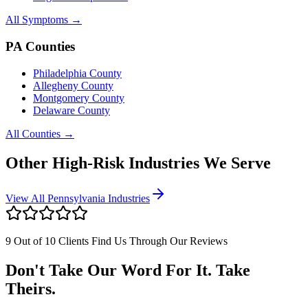
All Symptoms →
PA Counties
Philadelphia County
Allegheny County
Montgomery County
Delaware County
All Counties →
Other High-Risk Industries We Serve
View All Pennsylvania Industries
9 Out of 10 Clients Find Us Through Our Reviews
Don't Take Our Word For It. Take
Theirs.