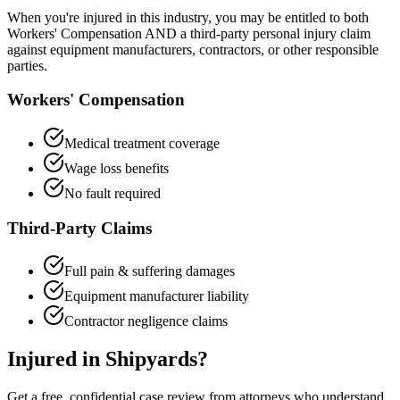
When you're injured in this industry, you may be entitled to both
Workers' Compensation AND a third-party personal injury claim
against equipment manufacturers, contractors, or other responsible
parties.
Workers' Compensation
Medical treatment coverage
Wage loss benefits
No fault required
Third-Party Claims
Full pain & suffering damages
Equipment manufacturer liability
Contractor negligence claims
Injured in
Shipyards
?
Get a free, confidential case review from attorneys who understand