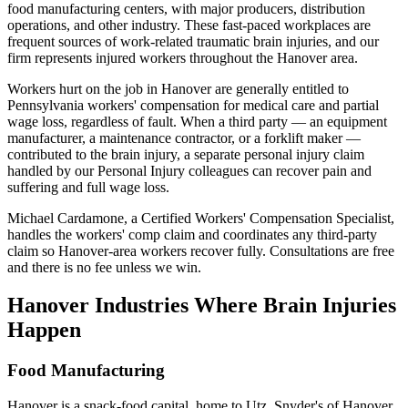
food manufacturing centers, with major producers, distribution
operations, and other industry. These fast-paced workplaces are
frequent sources of work-related traumatic brain injuries, and our
firm represents injured workers throughout the Hanover area.
Workers hurt on the job in Hanover are generally entitled to
Pennsylvania workers' compensation for medical care and partial
wage loss, regardless of fault. When a third party — an equipment
manufacturer, a maintenance contractor, or a forklift maker —
contributed to the brain injury, a separate personal injury claim
handled by our Personal Injury colleagues can recover pain and
suffering and full wage loss.
Michael Cardamone, a Certified Workers' Compensation Specialist,
handles the workers' comp claim and coordinates any third-party
claim so Hanover-area workers recover fully. Consultations are free
and there is no fee unless we win.
Hanover
Industries Where Brain Injuries
Happen
Food Manufacturing
Hanover is a snack-food capital, home to Utz, Snyder's of Hanover,