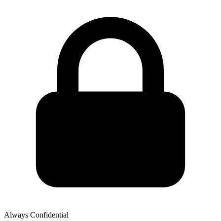
Always Confidential