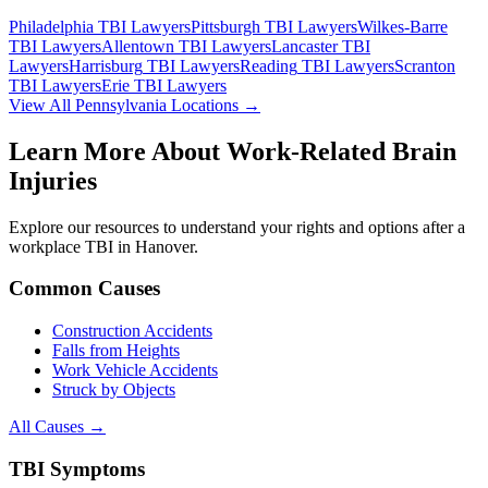
Philadelphia
TBI Lawyers
Pittsburgh
TBI Lawyers
Wilkes-Barre
TBI Lawyers
Allentown
TBI Lawyers
Lancaster
TBI
Lawyers
Harrisburg
TBI Lawyers
Reading
TBI Lawyers
Scranton
TBI Lawyers
Erie
TBI Lawyers
View All Pennsylvania Locations →
Learn More About Work-Related Brain
Injuries
Explore our resources to understand your rights and options after a
workplace TBI in
Hanover
.
Common Causes
Construction Accidents
Falls from Heights
Work Vehicle Accidents
Struck by Objects
All Causes →
TBI Symptoms