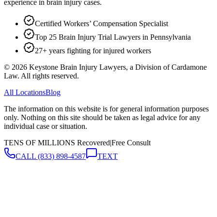
experience in brain injury cases.
Certified Workers’ Compensation Specialist
Top 25 Brain Injury Trial Lawyers in Pennsylvania
27+ years fighting for injured workers
©
2026
Keystone Brain Injury Lawyers, a Division of Cardamone
Law. All rights reserved.
All Locations
Blog
The information on this website is for general information purposes
only. Nothing on this site should be taken as legal advice for any
individual case or situation.
TENS OF MILLIONS Recovered
|
Free Consult
CALL
(833) 898-4587
TEXT