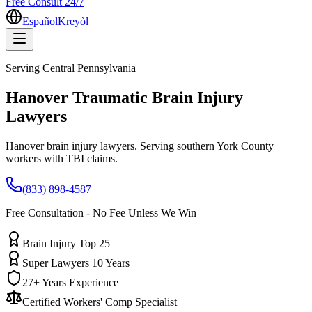
Free Consult 24/7
Español
Kreyòl
Serving
Central Pennsylvania
Hanover
Traumatic Brain Injury
Lawyers
Hanover brain injury lawyers. Serving southern York County
workers with TBI claims.
(833) 898-4587
Free Consultation - No Fee Unless We Win
Brain Injury Top 25
Super Lawyers 10 Years
27+ Years Experience
Certified Workers' Comp Specialist