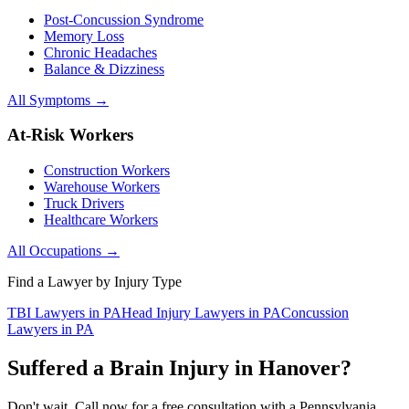
Post-Concussion Syndrome
Memory Loss
Chronic Headaches
Balance & Dizziness
All Symptoms →
At-Risk Workers
Construction Workers
Warehouse Workers
Truck Drivers
Healthcare Workers
All Occupations →
Find a Lawyer by Injury Type
TBI Lawyers in PA
Head Injury Lawyers in PA
Concussion
Lawyers in PA
Suffered a Brain Injury in
Hanover
?
Don't wait. Call now for a free consultation with a Pennsylvania