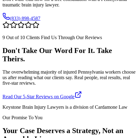
traumatic brain injury lawyer.
(833) 898-4587
9 Out of 10 Clients Find Us Through Our Reviews
Don't Take Our Word For It. Take
Theirs.
The overwhelming majority of injured Pennsylvania workers choose
us after reading what our clients say. Real people, real results, real
five-star reviews.
Read Our 5-Star Reviews on Google
Keystone Brain Injury Lawyers is a division of Cardamone Law
Our Promise To You
Your Case Deserves a Strategy, Not an