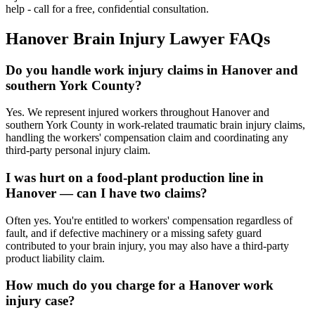
help - call for a free, confidential consultation.
Hanover
Brain Injury Lawyer FAQs
Do you handle work injury claims in Hanover and
southern York County?
Yes. We represent injured workers throughout Hanover and
southern York County in work-related traumatic brain injury claims,
handling the workers' compensation claim and coordinating any
third-party personal injury claim.
I was hurt on a food-plant production line in
Hanover — can I have two claims?
Often yes. You're entitled to workers' compensation regardless of
fault, and if defective machinery or a missing safety guard
contributed to your brain injury, you may also have a third-party
product liability claim.
How much do you charge for a Hanover work
injury case?