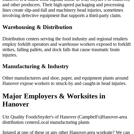
and other producers. Their high-speed packaging and processing
lines create slip-and-fall and machinery head injuries, sometimes
involving defective equipment that supports a third-party claim.
Warehousing & Distribution
Distribution centers serving the food industry and regional retailers
employ forklift operators and warehouse workers exposed to forklift
strikes, falling pallets, and dock falls that cause traumatic brain
injuries.
Manufacturing & Industry
Other manufacturers and shoe, paper, and equipment plants around
Hanover expose workers to struck-by and caught-in head injuries.
Major Employers & Worksites in
Hanover
Utz Quality Foods
Snyder's of Hanover (Campbell's)
Hanover-area
distribution centers
Local manufacturing plants
Injured at one of these or any other
Hanover
-area worksite? We can