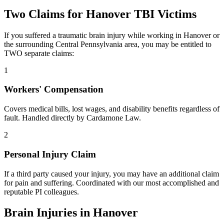
Two Claims for
Hanover
TBI Victims
If you suffered a traumatic brain injury while working in
Hanover
or
the surrounding
Central Pennsylvania
area, you may be entitled to
TWO separate claims:
1
Workers' Compensation
Covers medical bills, lost wages, and disability benefits regardless of
fault. Handled directly by Cardamone Law.
2
Personal Injury Claim
If a third party caused your injury, you may have an additional claim
for pain and suffering. Coordinated with our most accomplished and
reputable PI colleagues.
Brain Injuries in
Hanover