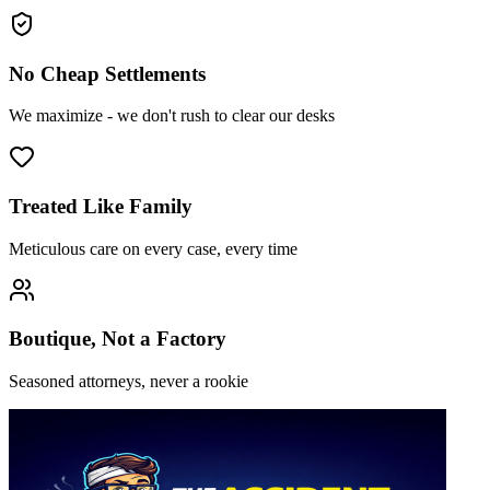
No Cheap Settlements
We maximize - we don't rush to clear our desks
Treated Like Family
Meticulous care on every case, every time
Boutique, Not a Factory
Seasoned attorneys, never a rookie