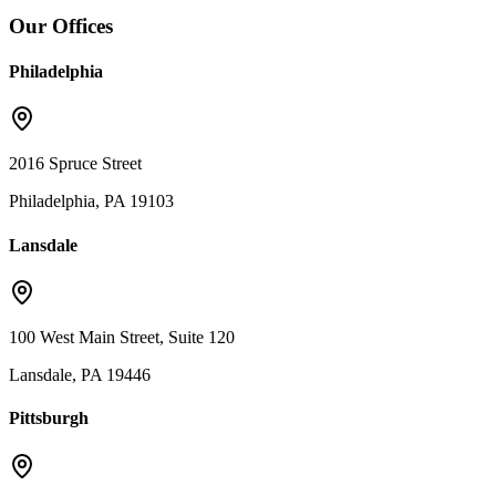
Our Offices
Philadelphia
2016 Spruce Street
Philadelphia, PA 19103
Lansdale
100 West Main Street, Suite 120
Lansdale, PA 19446
Pittsburgh