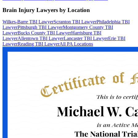
Brain Injury Lawyers by Location
Wilkes-Barre TBI Lawyer
Scranton TBI Lawyer
Philadelphia TBI
Lawyer
Pittsburgh TBI Lawyer
Montgomery County TBI
Lawyer
Bucks County TBI Lawyer
Harrisburg TBI
Lawyer
Allentown TBI Lawyer
Lancaster TBI Lawyer
Erie TBI
Lawyer
Reading TBI Lawyer
All PA Locations