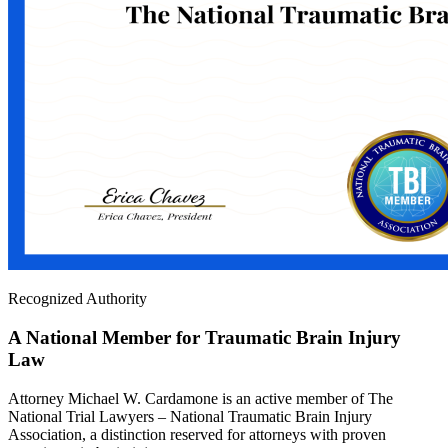
Recognized Authority
A National Member for Traumatic Brain Injury
Law
Attorney Michael W. Cardamone is an active member of The
National Trial Lawyers – National Traumatic Brain Injury
Association, a distinction reserved for attorneys with proven