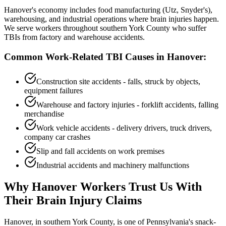
Hanover's economy includes food manufacturing (Utz, Snyder's),
warehousing, and industrial operations where brain injuries happen.
We serve workers throughout southern York County who suffer
TBIs from factory and warehouse accidents.
Common Work-Related TBI Causes in
Hanover
:
Construction site accidents - falls, struck by objects,
equipment failures
Warehouse and factory injuries - forklift accidents, falling
merchandise
Work vehicle accidents - delivery drivers, truck drivers,
company car crashes
Slip and fall accidents on work premises
Industrial accidents and machinery malfunctions
Why
Hanover
Workers Trust Us With
Their Brain Injury Claims
Hanover, in southern York County, is one of Pennsylvania's snack-