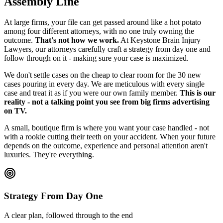
Assembly Line
At large firms, your file can get passed around like a hot potato
among four different attorneys, with no one truly owning the
outcome.
That's not how we work.
At Keystone Brain Injury
Lawyers, our attorneys carefully craft a strategy from day one and
follow through on it - making sure your case is maximized.
We don't settle cases on the cheap to clear room for the 30 new
cases pouring in every day. We are meticulous with every single
case and treat it as if you were our own family member.
This is our
reality - not a talking point you see from big firms advertising
on TV.
A small, boutique firm is where you want your case handled - not
with a rookie cutting their teeth on your accident. When your future
depends on the outcome, experience and personal attention aren't
luxuries. They're everything.
Strategy From Day One
A clear plan, followed through to the end