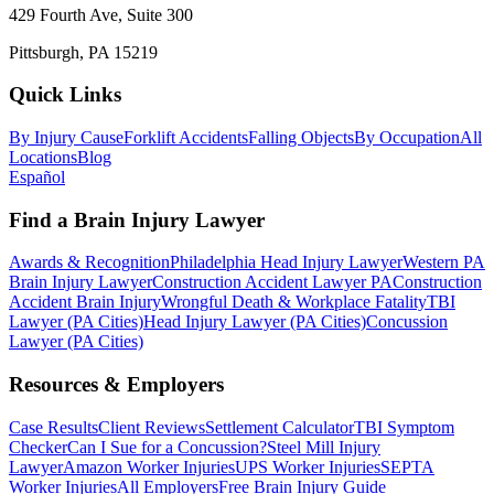
429 Fourth Ave, Suite 300
Pittsburgh, PA 15219
Quick Links
By Injury Cause
Forklift Accidents
Falling Objects
By Occupation
All
Locations
Blog
Español
Find a Brain Injury Lawyer
Awards & Recognition
Philadelphia Head Injury Lawyer
Western PA
Brain Injury Lawyer
Construction Accident Lawyer PA
Construction
Accident Brain Injury
Wrongful Death & Workplace Fatality
TBI
Lawyer (PA Cities)
Head Injury Lawyer (PA Cities)
Concussion
Lawyer (PA Cities)
Resources & Employers
Case Results
Client Reviews
Settlement Calculator
TBI Symptom
Checker
Can I Sue for a Concussion?
Steel Mill Injury
Lawyer
Amazon Worker Injuries
UPS Worker Injuries
SEPTA
Worker Injuries
All Employers
Free Brain Injury Guide