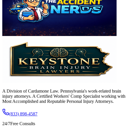
A Division of Cardamone Law. Pennsylvania's work-related brain
injury attorneys. A Certified Workers' Comp Specialist working with
Most Accomplished and Reputable Personal Injury Attorneys.
(833) 898-4587
24/7
Free Consults