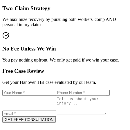
Two-Claim Strategy
We maximize recovery by pursuing both workers' comp AND
personal injury claims.
No Fee Unless We Win
You pay nothing upfront. We only get paid if we win your case.
Free Case Review
Get your
Hanover
TBI case evaluated by our team.
GET FREE CONSULTATION