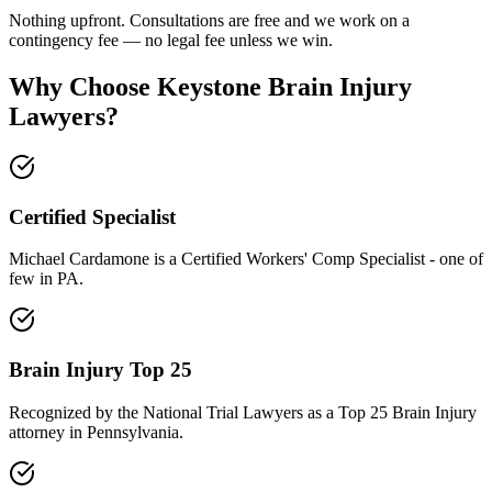
Nothing upfront. Consultations are free and we work on a
contingency fee — no legal fee unless we win.
Why Choose Keystone Brain Injury
Lawyers?
Certified Specialist
Michael Cardamone is a Certified Workers' Comp Specialist - one of
few in PA.
Brain Injury Top 25
Recognized by the National Trial Lawyers as a Top 25 Brain Injury
attorney in Pennsylvania.