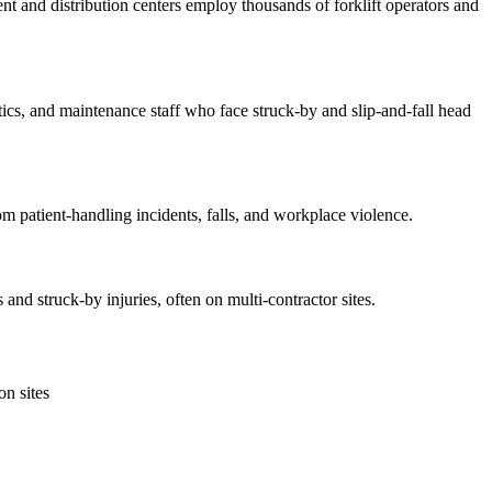
nt and distribution centers employ thousands of forklift operators and
s, and maintenance staff who face struck-by and slip-and-fall head
m patient-handling incidents, falls, and workplace violence.
nd struck-by injuries, often on multi-contractor sites.
n sites