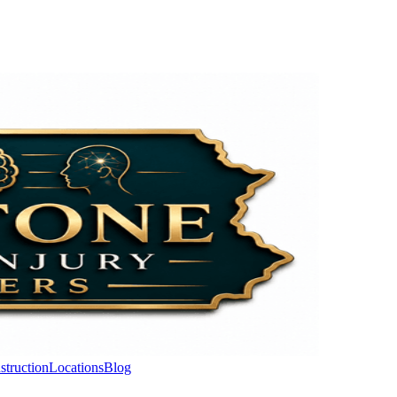
struction
Locations
Blog