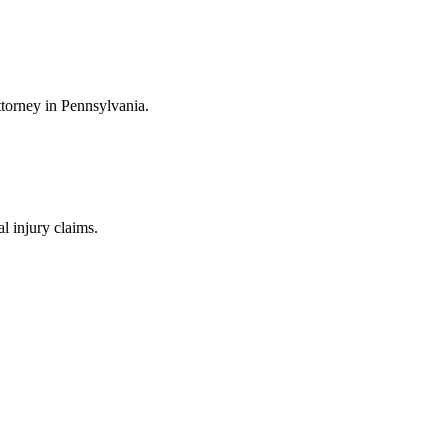
ttorney in Pennsylvania.
 injury claims.