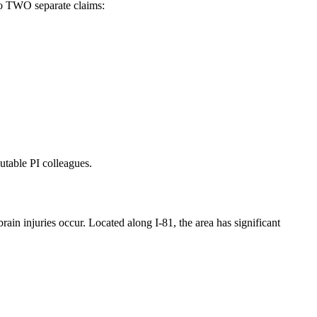
to TWO separate claims:
utable PI colleagues.
n injuries occur. Located along I-81, the area has significant