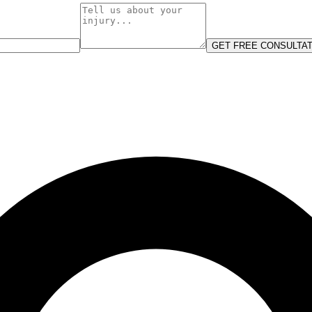
GET FREE CONSULTAT