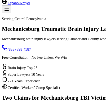
Español
Kreyòl
Serving
Central Pennsylvania
Mechanicsburg
Traumatic Brain Injury L
Mechanicsburg brain injury lawyers serving Cumberland County work
(833) 898-4587
Free Consultation - No Fee Unless We Win
Brain Injury Top 25
Super Lawyers 10 Years
27+ Years Experience
Certified Workers' Comp Specialist
Two Claims for
Mechanicsburg
TBI Victi