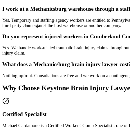
I work at a Mechanicsburg warehouse through a staff
Yes. Temporary and staffing-agency workers are entitled to Pennsyl
third-party claim against the host warehouse or another company.
Do you represent injured workers in Cumberland Co
Yes. We handle work-related traumatic brain injury claims throughou
injury claim.
What does a Mechanicsburg brain injury lawyer cost
Nothing upfront. Consultations are free and we work on a contingency
Why Choose Keystone Brain Injury Lawye
Certified Specialist
Michael Cardamone is a Certified Workers' Comp Specialist - one of 