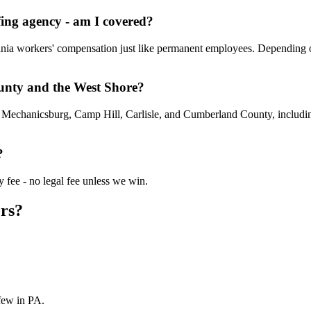
ing agency - am I covered?
vania workers' compensation just like permanent employees. Depending 
unty and the West Shore?
t Mechanicsburg, Camp Hill, Carlisle, and Cumberland County, includin
?
 fee - no legal fee unless we win.
rs?
few in PA.