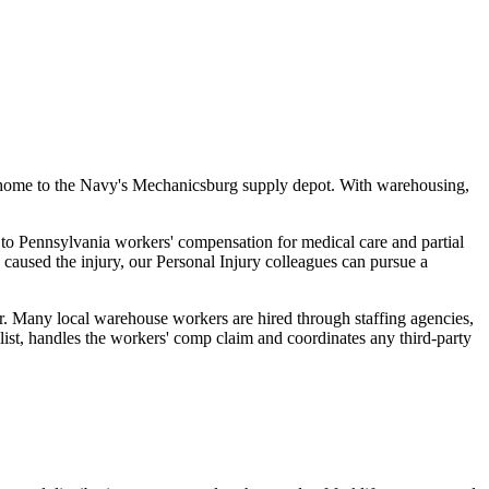
nd home to the Navy's Mechanicsburg supply depot. With warehousing,
 to Pennsylvania workers' compensation for medical care and partial
- caused the injury, our Personal Injury colleagues can pursue a
r. Many local warehouse workers are hired through staffing agencies,
ist, handles the workers' comp claim and coordinates any third-party