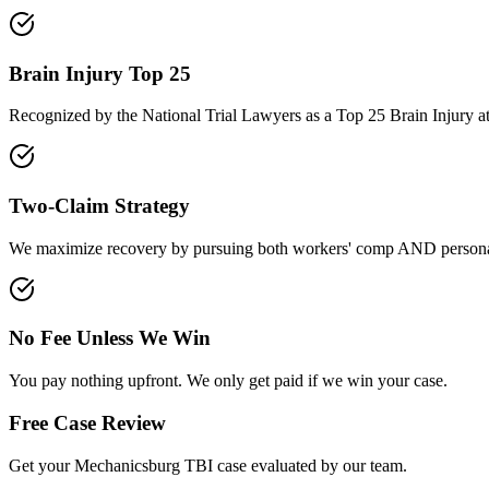
Brain Injury Top 25
Recognized by the National Trial Lawyers as a Top 25 Brain Injury a
Two-Claim Strategy
We maximize recovery by pursuing both workers' comp AND personal
No Fee Unless We Win
You pay nothing upfront. We only get paid if we win your case.
Free Case Review
Get your
Mechanicsburg
TBI case evaluated by our team.