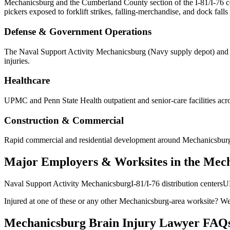
Mechanicsburg and the Cumberland County section of the I-81/I-76 corri
pickers exposed to forklift strikes, falling-merchandise, and dock falls 
Defense & Government Operations
The Naval Support Activity Mechanicsburg (Navy supply depot) and re
injuries.
Healthcare
UPMC and Penn State Health outpatient and senior-care facilities acro
Construction & Commercial
Rapid commercial and residential development around Mechanicsburg puts
Major Employers & Worksites in the Mec
Naval Support Activity Mechanicsburg
I-81/I-76 distribution centers
UP
Injured at one of these or any other
Mechanicsburg
-area worksite? We 
Mechanicsburg
Brain Injury Lawyer FAQ