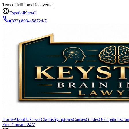
Tens of Millions Recovered
|
Español
Kreyòl
|
(833) 898-4587
24/7
Home
About Us
Two Claims
Symptoms
Causes
Guides
Occupations
Con
Free Consult 24/7