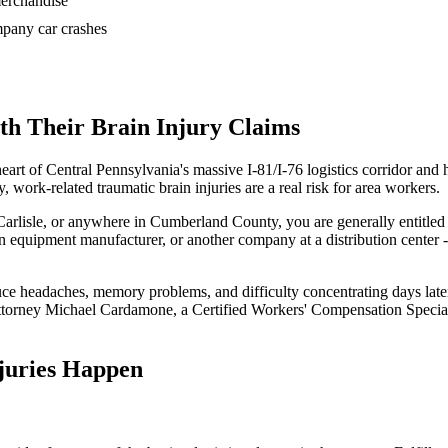
 merchandise
ompany car crashes
h Their Brain Injury Claims
eart of Central Pennsylvania's massive I-81/I-76 logistics corridor a
 work-related traumatic brain injuries are a real risk for area workers.
arlisle, or anywhere in Cumberland County, you are generally entitled
 an equipment manufacturer, or another company at a distribution center 
uce headaches, memory problems, and difficulty concentrating days late
Attorney Michael Cardamone, a Certified Workers' Compensation Special
juries Happen