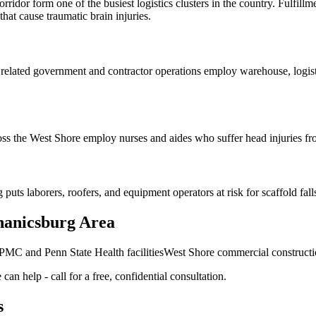
dor form one of the busiest logistics clusters in the country. Fulfillme
that cause traumatic brain injuries.
lated government and contractor operations employ warehouse, logistic
ss the West Shore employ nurses and aides who suffer head injuries fro
 laborers, roofers, and equipment operators at risk for scaffold falls a
hanicsburg Area
MC and Penn State Health facilities
West Shore commercial constructio
can help - call for a free, confidential consultation.
s