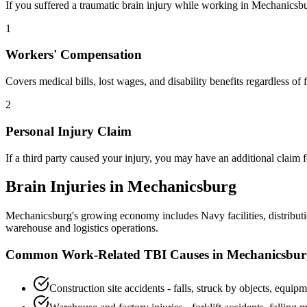
If you suffered a traumatic brain injury while working in
Mechanicsb
1
Workers' Compensation
Covers medical bills, lost wages, and disability benefits regardless o
2
Personal Injury Claim
If a third party caused your injury, you may have an additional claim
Brain Injuries in
Mechanicsburg
Mechanicsburg's growing economy includes Navy facilities, distributi
warehouse and logistics operations.
Common Work-Related TBI Causes in
Mechanicsbur
Construction site accidents - falls, struck by objects, equipm