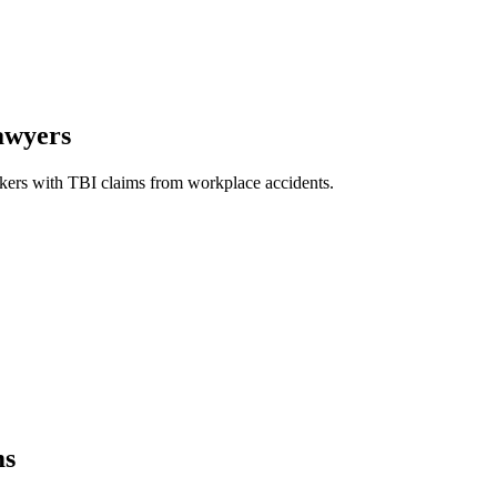
awyers
ers with TBI claims from workplace accidents.
ms