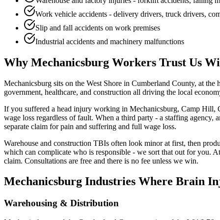
Warehouse and factory injuries - forklift accidents, falling
Work vehicle accidents - delivery drivers, truck drivers, c
Slip and fall accidents on work premises
Industrial accidents and machinery malfunctions
Why
Mechanicsburg
Workers Trust Us Wit
Mechanicsburg sits on the West Shore in Cumberland County, at the h
government, healthcare, and construction all driving the local economy,
If you suffered a head injury working in Mechanicsburg, Camp Hill, C
wage loss regardless of fault. When a third party - a staffing agency,
separate claim for pain and suffering and full wage loss.
Warehouse and construction TBIs often look minor at first, then prod
which can complicate who is responsible - we sort that out for you. 
claim. Consultations are free and there is no fee unless we win.
Mechanicsburg
Industries Where Brain In
Warehousing & Distribution