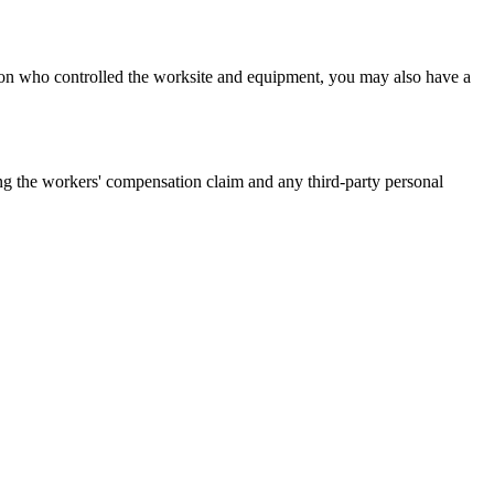
on who controlled the worksite and equipment, you may also have a
g the workers' compensation claim and any third-party personal