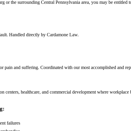
urg
or the surrounding
Central Pennsylvania
area, you may be entitled 
f fault. Handled directly by Cardamone Law.
 for pain and suffering. Coordinated with our most accomplished and rep
on centers, healthcare, and commercial development where workplace brai
g
:
ent failures