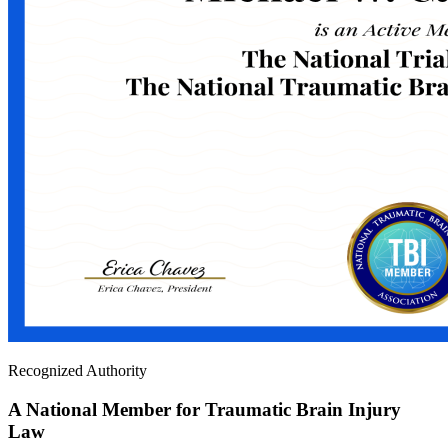
Recognized Authority
A National Member for Traumatic Brain Injury
Law