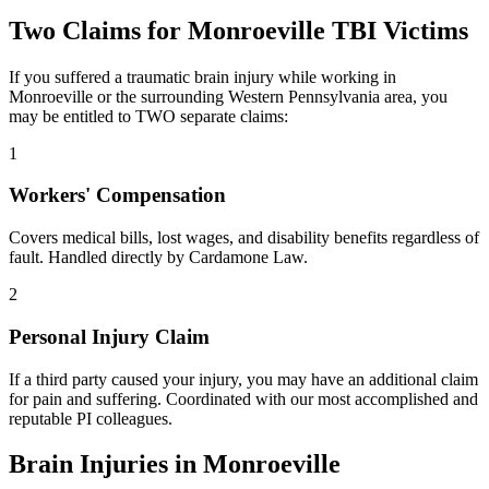
Two Claims for
Monroeville
TBI Victims
If you suffered a traumatic brain injury while working in
Monroeville
or the surrounding
Western Pennsylvania
area, you
may be entitled to TWO separate claims:
1
Workers' Compensation
Covers medical bills, lost wages, and disability benefits regardless of
fault. Handled directly by Cardamone Law.
2
Personal Injury Claim
If a third party caused your injury, you may have an additional claim
for pain and suffering. Coordinated with our most accomplished and
reputable PI colleagues.
Brain Injuries in
Monroeville