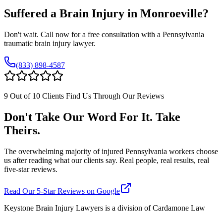
Suffered a Brain Injury in
Monroeville
?
Don't wait. Call now for a free consultation with a Pennsylvania
traumatic brain injury lawyer.
(833) 898-4587
9 Out of 10 Clients Find Us Through Our Reviews
Don't Take Our Word For It. Take
Theirs.
The overwhelming majority of injured Pennsylvania workers choose
us after reading what our clients say. Real people, real results, real
five-star reviews.
Read Our 5-Star Reviews on Google
Keystone Brain Injury Lawyers is a division of Cardamone Law