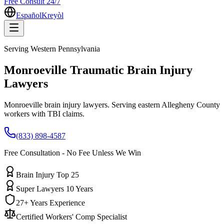
Free Consult 24/7
Español
Kreyòl
Serving
Western Pennsylvania
Monroeville
Traumatic Brain Injury
Lawyers
Monroeville brain injury lawyers. Serving eastern Allegheny County
workers with TBI claims.
(833) 898-4587
Free Consultation - No Fee Unless We Win
Brain Injury Top 25
Super Lawyers 10 Years
27+ Years Experience
Certified Workers' Comp Specialist