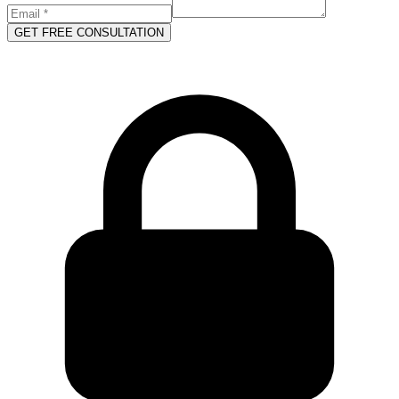
GET FREE CONSULTATION