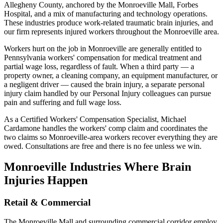
Allegheny County, anchored by the Monroeville Mall, Forbes
Hospital, and a mix of manufacturing and technology operations.
These industries produce work-related traumatic brain injuries, and
our firm represents injured workers throughout the Monroeville area.
Workers hurt on the job in Monroeville are generally entitled to
Pennsylvania workers' compensation for medical treatment and
partial wage loss, regardless of fault. When a third party — a
property owner, a cleaning company, an equipment manufacturer, or
a negligent driver — caused the brain injury, a separate personal
injury claim handled by our Personal Injury colleagues can pursue
pain and suffering and full wage loss.
As a Certified Workers' Compensation Specialist, Michael
Cardamone handles the workers' comp claim and coordinates the
two claims so Monroeville-area workers recover everything they are
owed. Consultations are free and there is no fee unless we win.
Monroeville
Industries Where Brain
Injuries Happen
Retail & Commercial
The Monroeville Mall and surrounding commercial corridor employ