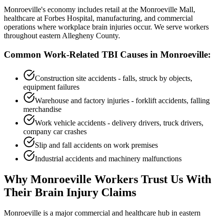
Monroeville's economy includes retail at the Monroeville Mall,
healthcare at Forbes Hospital, manufacturing, and commercial
operations where workplace brain injuries occur. We serve workers
throughout eastern Allegheny County.
Common Work-Related TBI Causes in
Monroeville
:
Construction site accidents - falls, struck by objects,
equipment failures
Warehouse and factory injuries - forklift accidents, falling
merchandise
Work vehicle accidents - delivery drivers, truck drivers,
company car crashes
Slip and fall accidents on work premises
Industrial accidents and machinery malfunctions
Why
Monroeville
Workers Trust Us With
Their Brain Injury Claims
Monroeville is a major commercial and healthcare hub in eastern