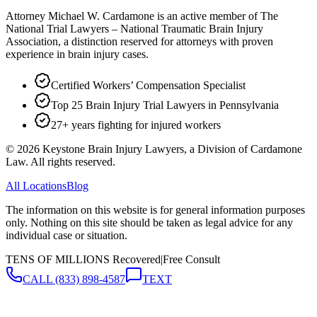
Attorney Michael W. Cardamone is an active member of The
National Trial Lawyers – National Traumatic Brain Injury
Association, a distinction reserved for attorneys with proven
experience in brain injury cases.
Certified Workers’ Compensation Specialist
Top 25 Brain Injury Trial Lawyers in Pennsylvania
27+ years fighting for injured workers
©
2026
Keystone Brain Injury Lawyers, a Division of Cardamone
Law. All rights reserved.
All Locations
Blog
The information on this website is for general information purposes
only. Nothing on this site should be taken as legal advice for any
individual case or situation.
TENS OF MILLIONS Recovered
|
Free Consult
CALL
(833) 898-4587
TEXT