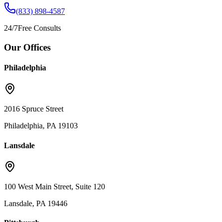
(833) 898-4587
24/7
Free Consults
Our Offices
Philadelphia
2016 Spruce Street
Philadelphia, PA 19103
Lansdale
100 West Main Street, Suite 120
Lansdale, PA 19446