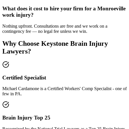
What does it cost to hire your firm for a Monroeville
work injury?
Nothing upfront. Consultations are free and we work on a
contingency fee — no legal fee unless we win.
Why Choose Keystone Brain Injury
Lawyers?
Certified Specialist
Michael Cardamone is a Certified Workers' Comp Specialist - one of
few in PA.
Brain Injury Top 25
Recognized by the National Trial Lawyers as a Top 25 Brain Injury