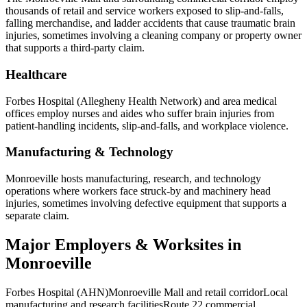
thousands of retail and service workers exposed to slip-and-falls,
falling merchandise, and ladder accidents that cause traumatic brain
injuries, sometimes involving a cleaning company or property owner
that supports a third-party claim.
Healthcare
Forbes Hospital (Allegheny Health Network) and area medical
offices employ nurses and aides who suffer brain injuries from
patient-handling incidents, slip-and-falls, and workplace violence.
Manufacturing & Technology
Monroeville hosts manufacturing, research, and technology
operations where workers face struck-by and machinery head
injuries, sometimes involving defective equipment that supports a
separate claim.
Major Employers & Worksites in
Monroeville
Forbes Hospital (AHN)
Monroeville Mall and retail corridor
Local
manufacturing and research facilities
Route 22 commercial