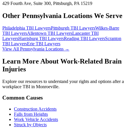
429 Fourth Ave, Suite 300, Pittsburgh, PA 15219
Other Pennsylvania Locations We Serve
Philadelphia
TBI Lawyers
Pittsburgh
TBI Lawyers
Wilkes-Barre
TBI Lawyers
Allentown
TBI Lawyers
Lancaster
TBI
Lawyers
Harrisburg
TBI Lawyers
Reading
TBI Lawyers
Scranton
TBI Lawyers
Erie
TBI Lawyers
View All Pennsylvania Locations →
Learn More About Work-Related Brain
Injuries
Explore our resources to understand your rights and options after a
workplace TBI in
Monroeville
.
Common Causes
Construction Accidents
Falls from Heights
Work Vehicle Accidents
Struck by Objects