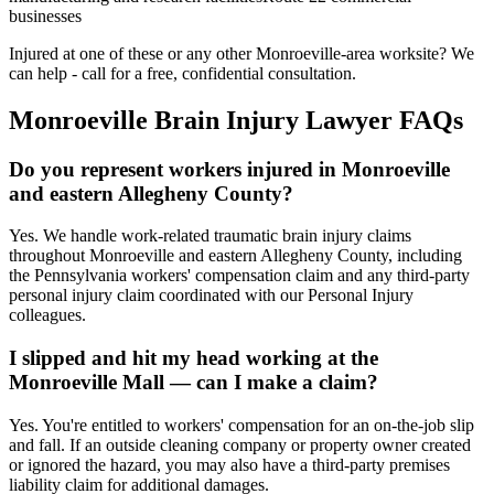
businesses
Injured at one of these or any other
Monroeville
-area worksite? We
can help - call for a free, confidential consultation.
Monroeville
Brain Injury Lawyer FAQs
Do you represent workers injured in Monroeville
and eastern Allegheny County?
Yes. We handle work-related traumatic brain injury claims
throughout Monroeville and eastern Allegheny County, including
the Pennsylvania workers' compensation claim and any third-party
personal injury claim coordinated with our Personal Injury
colleagues.
I slipped and hit my head working at the
Monroeville Mall — can I make a claim?
Yes. You're entitled to workers' compensation for an on-the-job slip
and fall. If an outside cleaning company or property owner created
or ignored the hazard, you may also have a third-party premises
liability claim for additional damages.