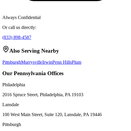
Always Confidential
Or call us directly:
(833) 898-4587
Also Serving Nearby
Pittsburgh
Murrysville
Irwin
Penn Hills
Plum
Our Pennsylvania Offices
Philadelphia
2016 Spruce Street, Philadelphia, PA 19103
Lansdale
100 West Main Street, Suite 120, Lansdale, PA 19446
Pittsburgh