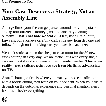
Our Promise To You
Your Case Deserves a Strategy, Not an
Assembly Line
At large firms, your file can get passed around like a hot potato
among four different attorneys, with no one truly owning the
outcome.
That's not how we work.
At Keystone Brain Injury
Lawyers, our attorneys carefully craft a strategy from day one and
follow through on it - making sure your case is maximized.
We don't settle cases on the cheap to clear room for the 30 new
cases pouring in every day. We are meticulous with every single
case and treat it as if you were our own family member.
This is our
reality - not a talking point you see from big firms advertising
on TV.
A small, boutique firm is where you want your case handled - not
with a rookie cutting their teeth on your accident. When your future
depends on the outcome, experience and personal attention aren't
luxuries. They're everything.