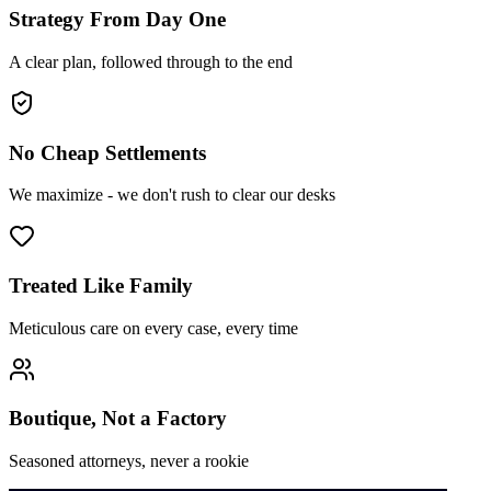
Strategy From Day One
A clear plan, followed through to the end
No Cheap Settlements
We maximize - we don't rush to clear our desks
Treated Like Family
Meticulous care on every case, every time
Boutique, Not a Factory
Seasoned attorneys, never a rookie