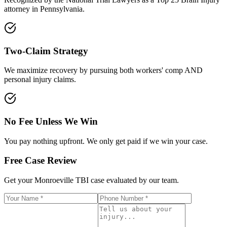
attorney in Pennsylvania.
Two-Claim Strategy
We maximize recovery by pursuing both workers' comp AND
personal injury claims.
No Fee Unless We Win
You pay nothing upfront. We only get paid if we win your case.
Free Case Review
Get your
Monroeville
TBI case evaluated by our team.