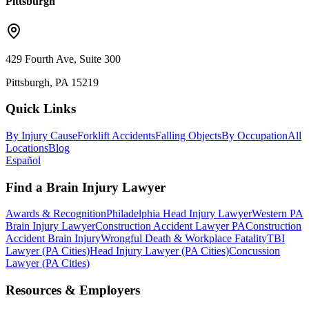
Pittsburgh
429 Fourth Ave, Suite 300
Pittsburgh, PA 15219
Quick Links
By Injury Cause
Forklift Accidents
Falling Objects
By Occupation
All
Locations
Blog
Español
Find a Brain Injury Lawyer
Awards & Recognition
Philadelphia Head Injury Lawyer
Western PA
Brain Injury Lawyer
Construction Accident Lawyer PA
Construction
Accident Brain Injury
Wrongful Death & Workplace Fatality
TBI
Lawyer (PA Cities)
Head Injury Lawyer (PA Cities)
Concussion
Lawyer (PA Cities)
Resources & Employers