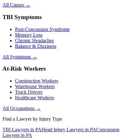
All Causes →
TBI Symptoms
Post-Concussion Syndrome
Memory Loss
Chronic Headaches
Balance & Dizziness
All Symptoms →
At-Risk Workers
Construction Workers
Warehouse Workers
Truck Drivers
Healthcare Workers
All Occupations →
Find a Lawyer by Injury Type
TBI Lawyers in PA
Head Injury Lawyers in PA
Concussion
Lawyers in PA