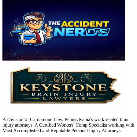
A Division of Cardamone Law. Pennsylvania's work-related brain
injury attorneys. A Certified Workers' Comp Specialist working with
Most Accomplished and Reputable Personal Injury Attorneys.