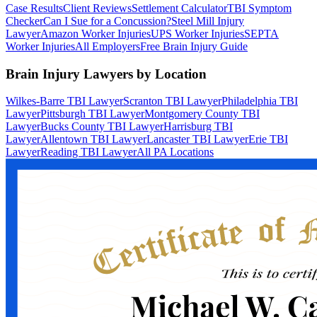
Case Results
Client Reviews
Settlement Calculator
TBI Symptom
Checker
Can I Sue for a Concussion?
Steel Mill Injury
Lawyer
Amazon Worker Injuries
UPS Worker Injuries
SEPTA
Worker Injuries
All Employers
Free Brain Injury Guide
Brain Injury Lawyers by Location
Wilkes-Barre TBI Lawyer
Scranton TBI Lawyer
Philadelphia TBI
Lawyer
Pittsburgh TBI Lawyer
Montgomery County TBI
Lawyer
Bucks County TBI Lawyer
Harrisburg TBI
Lawyer
Allentown TBI Lawyer
Lancaster TBI Lawyer
Erie TBI
Lawyer
Reading TBI Lawyer
All PA Locations