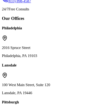
(833) 898-4587
24/7
Free Consults
Our Offices
Philadelphia
2016 Spruce Street
Philadelphia, PA 19103
Lansdale
100 West Main Street, Suite 120
Lansdale, PA 19446
Pittsburgh