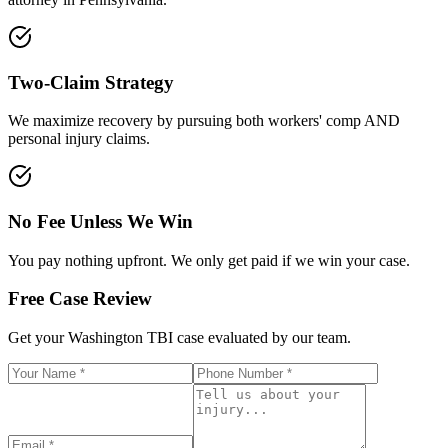
Two-Claim Strategy
We maximize recovery by pursuing both workers' comp AND
personal injury claims.
No Fee Unless We Win
You pay nothing upfront. We only get paid if we win your case.
Free Case Review
Get your
Washington
TBI case evaluated by our team.