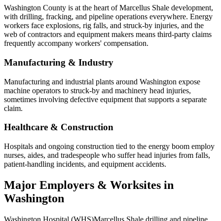
Washington County is at the heart of Marcellus Shale development,
with drilling, fracking, and pipeline operations everywhere. Energy
workers face explosions, rig falls, and struck-by injuries, and the
web of contractors and equipment makers means third-party claims
frequently accompany workers' compensation.
Manufacturing & Industry
Manufacturing and industrial plants around Washington expose
machine operators to struck-by and machinery head injuries,
sometimes involving defective equipment that supports a separate
claim.
Healthcare & Construction
Hospitals and ongoing construction tied to the energy boom employ
nurses, aides, and tradespeople who suffer head injuries from falls,
patient-handling incidents, and equipment accidents.
Major Employers & Worksites in
Washington
Washington Hospital (WHS)
Marcellus Shale drilling and pipeline