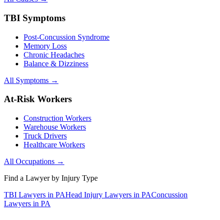
TBI Symptoms
Post-Concussion Syndrome
Memory Loss
Chronic Headaches
Balance & Dizziness
All Symptoms →
At-Risk Workers
Construction Workers
Warehouse Workers
Truck Drivers
Healthcare Workers
All Occupations →
Find a Lawyer by Injury Type
TBI Lawyers in PA
Head Injury Lawyers in PA
Concussion
Lawyers in PA