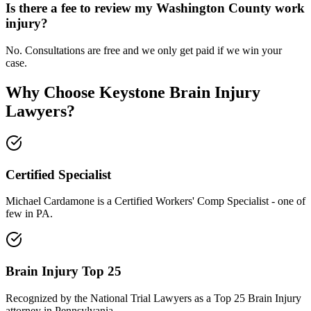
Is there a fee to review my Washington County work
injury?
No. Consultations are free and we only get paid if we win your
case.
Why Choose Keystone Brain Injury
Lawyers?
Certified Specialist
Michael Cardamone is a Certified Workers' Comp Specialist - one of
few in PA.
Brain Injury Top 25
Recognized by the National Trial Lawyers as a Top 25 Brain Injury
attorney in Pennsylvania.