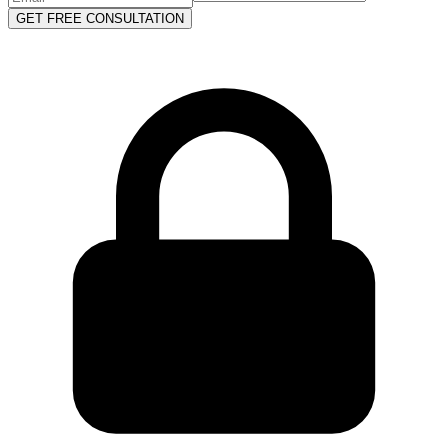
GET FREE CONSULTATION