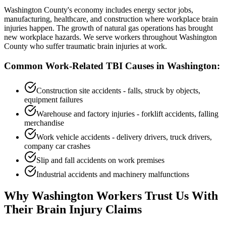
Washington County's economy includes energy sector jobs,
manufacturing, healthcare, and construction where workplace brain
injuries happen. The growth of natural gas operations has brought
new workplace hazards. We serve workers throughout Washington
County who suffer traumatic brain injuries at work.
Common Work-Related TBI Causes in
Washington
:
Construction site accidents - falls, struck by objects,
equipment failures
Warehouse and factory injuries - forklift accidents, falling
merchandise
Work vehicle accidents - delivery drivers, truck drivers,
company car crashes
Slip and fall accidents on work premises
Industrial accidents and machinery malfunctions
Why
Washington
Workers Trust Us With
Their Brain Injury Claims