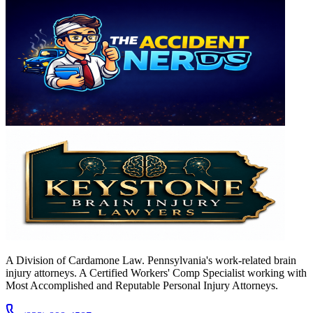
A Division of Cardamone Law. Pennsylvania's work-related brain
injury attorneys. A Certified Workers' Comp Specialist working with
Most Accomplished and Reputable Personal Injury Attorneys.