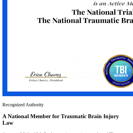
Recognized Authority
A National Member for Traumatic Brain Injury
Law