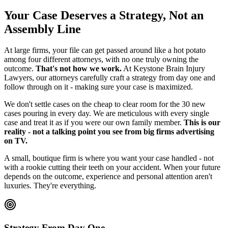
Your Case Deserves a Strategy, Not an
Assembly Line
At large firms, your file can get passed around like a hot potato
among four different attorneys, with no one truly owning the
outcome.
That's not how we work.
At Keystone Brain Injury
Lawyers, our attorneys carefully craft a strategy from day one and
follow through on it - making sure your case is maximized.
We don't settle cases on the cheap to clear room for the 30 new
cases pouring in every day. We are meticulous with every single
case and treat it as if you were our own family member.
This is our
reality - not a talking point you see from big firms advertising
on TV.
A small, boutique firm is where you want your case handled - not
with a rookie cutting their teeth on your accident. When your future
depends on the outcome, experience and personal attention aren't
luxuries. They're everything.
Strategy From Day One