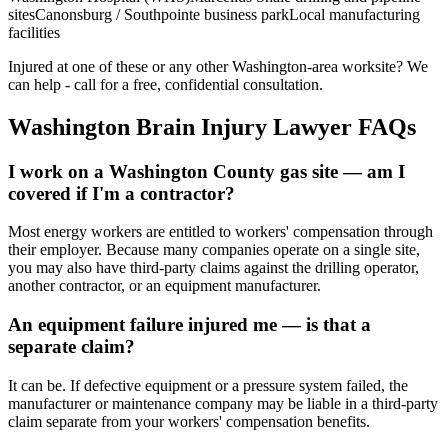
sites
Canonsburg / Southpointe business park
Local manufacturing
facilities
Injured at one of these or any other
Washington
-area worksite? We
can help - call for a free, confidential consultation.
Washington
Brain Injury Lawyer FAQs
I work on a Washington County gas site — am I
covered if I'm a contractor?
Most energy workers are entitled to workers' compensation through
their employer. Because many companies operate on a single site,
you may also have third-party claims against the drilling operator,
another contractor, or an equipment manufacturer.
An equipment failure injured me — is that a
separate claim?
It can be. If defective equipment or a pressure system failed, the
manufacturer or maintenance company may be liable in a third-party
claim separate from your workers' compensation benefits.