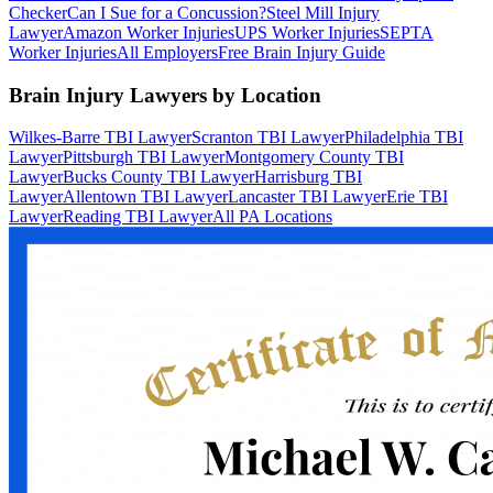
Checker
Can I Sue for a Concussion?
Steel Mill Injury
Lawyer
Amazon Worker Injuries
UPS Worker Injuries
SEPTA
Worker Injuries
All Employers
Free Brain Injury Guide
Brain Injury Lawyers by Location
Wilkes-Barre TBI Lawyer
Scranton TBI Lawyer
Philadelphia TBI
Lawyer
Pittsburgh TBI Lawyer
Montgomery County TBI
Lawyer
Bucks County TBI Lawyer
Harrisburg TBI
Lawyer
Allentown TBI Lawyer
Lancaster TBI Lawyer
Erie TBI
Lawyer
Reading TBI Lawyer
All PA Locations