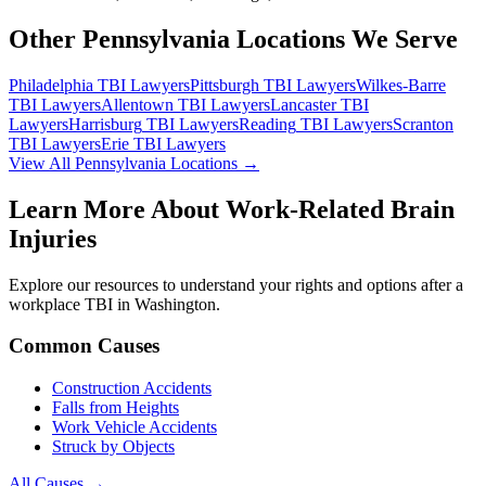
Other Pennsylvania Locations We Serve
Philadelphia
TBI Lawyers
Pittsburgh
TBI Lawyers
Wilkes-Barre
TBI Lawyers
Allentown
TBI Lawyers
Lancaster
TBI
Lawyers
Harrisburg
TBI Lawyers
Reading
TBI Lawyers
Scranton
TBI Lawyers
Erie
TBI Lawyers
View All Pennsylvania Locations →
Learn More About Work-Related Brain
Injuries
Explore our resources to understand your rights and options after a
workplace TBI in
Washington
.
Common Causes
Construction Accidents
Falls from Heights
Work Vehicle Accidents
Struck by Objects
All Causes →