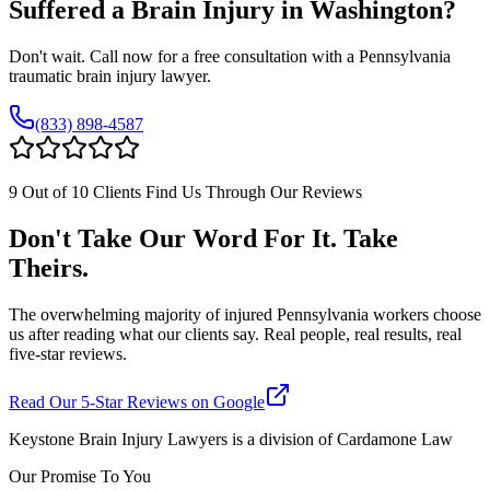
Suffered a Brain Injury in
Washington
?
Don't wait. Call now for a free consultation with a Pennsylvania
traumatic brain injury lawyer.
(833) 898-4587
9 Out of 10 Clients Find Us Through Our Reviews
Don't Take Our Word For It. Take
Theirs.
The overwhelming majority of injured Pennsylvania workers choose
us after reading what our clients say. Real people, real results, real
five-star reviews.
Read Our 5-Star Reviews on Google
Keystone Brain Injury Lawyers is a division of Cardamone Law
Our Promise To You