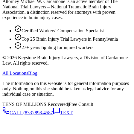
Attorney Michael W. Cardamone is an active member of The
National Trial Lawyers – National Traumatic Brain Injury
Association, a distinction reserved for attorneys with proven
experience in brain injury cases.
Certified Workers’ Compensation Specialist
Top 25 Brain Injury Trial Lawyers in Pennsylvania
27+ years fighting for injured workers
©
2026
Keystone Brain Injury Lawyers, a Division of Cardamone
Law. All rights reserved.
All Locations
Blog
The information on this website is for general information purposes
only. Nothing on this site should be taken as legal advice for any
individual case or situation.
TENS OF MILLIONS Recovered
|
Free Consult
CALL
(833) 898-4587
TEXT