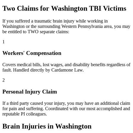
Two Claims for
Washington
TBI Victims
If you suffered a traumatic brain injury while working in
Washington
or the surrounding
Western Pennsylvania
area, you may
be entitled to TWO separate claims:
1
Workers' Compensation
Covers medical bills, lost wages, and disability benefits regardless of
fault. Handled directly by Cardamone Law.
2
Personal Injury Claim
If a third party caused your injury, you may have an additional claim
for pain and suffering. Coordinated with our most accomplished and
reputable PI colleagues.
Brain Injuries in
Washington