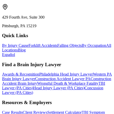
429 Fourth Ave, Suite 300
Pittsburgh, PA 15219
Quick Links
By Injury Cause
Forklift Accidents
Falling Objects
By Occupation
All
Locations
Blog
Español
Find a Brain Injury Lawyer
Awards & Recognition
Philadelphia Head Injury Lawyer
Western PA
Brain Injury Lawyer
Construction Accident Lawyer PA
Construction
Accident Brain Injury
Wrongful Death & Workplace Fatality
TBI
Lawyer (PA Cities)
Head Injury Lawyer (PA Cities)
Concussion
Lawyer (PA Cities)
Resources & Employers
Case Results
Client Reviews
Settlement Calculator
TBI Symptom