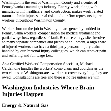
Washington is the seat of Washington County and a center of
Pennsylvania's natural gas industry. Energy work, along with
manufacturing, healthcare, and construction, makes work-related
traumatic brain injuries a real risk, and our firm represents injured
workers throughout Washington County.
Workers hurt on the job in Washington are generally entitled to
Pennsylvania workers' compensation for medical treatment and
partial wage loss, regardless of fault. Because energy sites involve
so many separate companies and pieces of equipment, a high share
of injured workers also have a third-party personal injury claim
handled by our Personal Injury colleagues, which can recover pain
and suffering and full wage loss.
As a Certified Workers' Compensation Specialist, Michael
Cardamone handles the workers' comp claim and coordinates the
two claims so Washington-area workers recover everything they are
owed. Consultations are free and there is no fee unless we win.
Washington
Industries Where Brain
Injuries Happen
Energy & Natural Gas