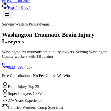
Free Consult 24/7
Español
Kreyòl
Serving
Western Pennsylvania
Washington
Traumatic Brain Injury
Lawyers
Washington PA traumatic brain injury lawyers. Serving Washington
County workers with TBI claims.
(833) 898-4587
Free Consultation - No Fee Unless We Win
Brain Injury Top 25
Super Lawyers 10 Years
27+ Years Experience
Certified Workers' Comp Specialist