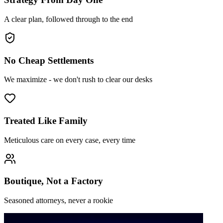
A clear plan, followed through to the end
No Cheap Settlements
We maximize - we don't rush to clear our desks
Treated Like Family
Meticulous care on every case, every time
Boutique, Not a Factory
Seasoned attorneys, never a rookie